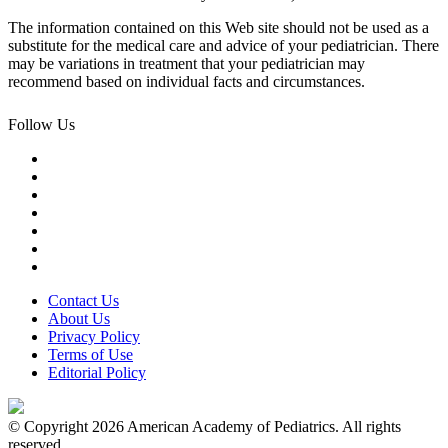
The information contained on this Web site should not be used as a
substitute for the medical care and advice of your pediatrician. There
may be variations in treatment that your pediatrician may
recommend based on individual facts and circumstances.
Follow Us
Contact Us
About Us
Privacy Policy
Terms of Use
Editorial Policy
© Copyright 2026 American Academy of Pediatrics. All rights
reserved.