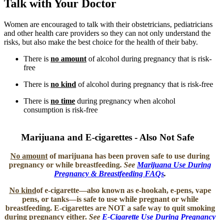
Talk with Your Doctor
Women are encouraged to talk with their obstetricians, pediatricians
and other health care providers so they can not only understand the
risks, but also make the best choice for the health of their baby.
There is
no amount
of alcohol during pregnancy that is risk-
free
There is
no kind
of alcohol during pregnancy that is risk-free
There is
no time
during pregnancy when alcohol
consumption is risk-free
Marijuana and E-cigarettes - Also Not Safe ​
No amount
of marijuana
has been proven safe to use during
pregnancy or while breastfeeding.
See
Marijuana Use During
Pregnancy & Breastfeeding FAQs
.
No kind
of e-cigarette
―also known as e-hookah, e-pens, vape
pens, or tanks―is safe to use while pregnant or while
breastfeeding. E-cigarettes are NOT a safe way to quit smoking
during pregnancy either.
See
E-Cigarette Use During Pregnancy