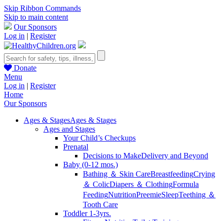
Skip Ribbon Commands
Skip to main content
Our Sponsors
Log in
|
Register
Donate
Menu
Log in
|
Register
Home
Our Sponsors
Ages & Stages
Ages & Stages
Ages and Stages
Your Child’s Checkups
Prenatal
Decisions to Make
Delivery and Beyond
Baby (0-12 mos.)
Bathing ＆ Skin Care
Breastfeeding
Crying
＆ Colic
Diapers ＆ Clothing
Formula
Feeding
Nutrition
Preemie
Sleep
Teething ＆
Tooth Care
Toddler 1-3yrs.