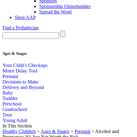
Sponsors
Sponsorship Opportunities
Spread the Word
Shop AAP
Find a Pediatrician
Ages & Stages
Your Child’s Checkups
Motor Delay Tool
Prenatal
Decisions to Make
Delivery and Beyond
Baby
Toddler
Preschool
Gradeschool
Teen
Young Adult
In This Section
Healthy Children
>
Ages & Stages
>
Prenatal
> Alcohol and
Pregnancy: It’s Just Not Worth the Risk