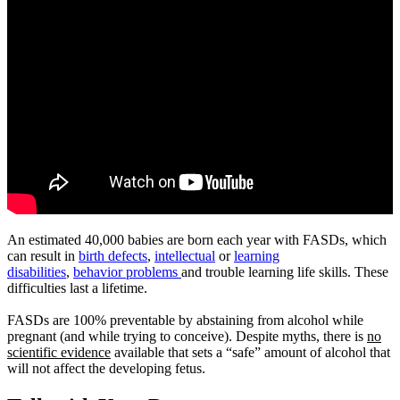
An estimated 40,000 babies are born each year with FASDs, which
can result in
birth defects
,
intellectual
or
learning
disabilities
,
behavior problems
and trouble learning life skills. These
difficulties last a lifetime.
​FASDs are 100% preventable by abstaining from alcohol while
pregnant (and while trying to conceive). Despite myths, there is
no
scientific evidence
available that sets a “safe” amount of alcohol that
will not affect the developing fetus.