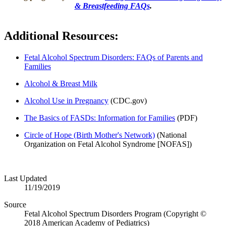
& Breastfeeding FAQs
.
Additional Resources:
Fetal Alcohol Spectrum Disorders: FAQs of Parents and
Families
Alcohol & Breast Milk
Alcohol Use in Pregnancy
(CDC.gov)​
The Basics of FASDs: Information for Families
(PDF)
Circle of Hope (Birth Mother's Network)
(National
Organization on Fetal Alcohol Syndrome [NOFAS])
Last Updated
11/19/2019
Source
Fetal Alcohol Spectrum Disorders Program (Copyright ©
2018 American Academy of Pediatrics)