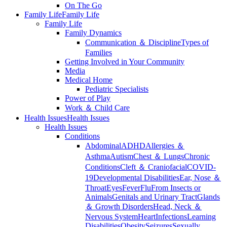
On The Go
Family Life
Family Life
Family Life
Family Dynamics
Communication ＆ Discipline
Types of
Families
Getting Involved in Your Community
Media
Medical Home
Pediatric Specialists
Power of Play
Work ＆ Child Care
Health Issues
Health Issues
Health Issues
Conditions
Abdominal
ADHD
Allergies ＆
Asthma
Autism
Chest ＆ Lungs
Chronic
Conditions
Cleft ＆ Craniofacial
COVID-
19
Developmental Disabilities
Ear, Nose ＆
Throat
Eyes
Fever
Flu
From Insects or
Animals
Genitals and Urinary Tract
Glands
＆ Growth Disorders
Head, Neck ＆
Nervous System
Heart
Infections
Learning
Disabilities
Obesity
Seizures
Sexually