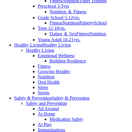
Fitness
Nutrition
Toilet Training
Preschool 3-5yrs
Nutrition ＆ Fitness
Grade School 5-12yrs.
Fitness
Nutrition
Puberty
School
Teen 12-18yrs.
Dating ＆ Sex
Fitness
Nutrition
Young Adult 18-21yrs.
Healthy Living
Healthy Living
Healthy Living
Emotional Wellness
Building Resilience
Fitness
Growing Healthy
Nutrition
Oral Health
Sleep
Sports
Safety & Prevention
Safety & Prevention
Safety and Prevention
All Around
At Home
Medication Safety
At Play
Immunizations