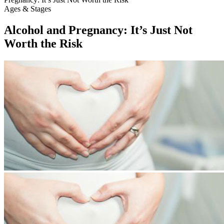
Ages & Stages
Alcohol and Pregnancy: It’s Just Not
Worth the Risk