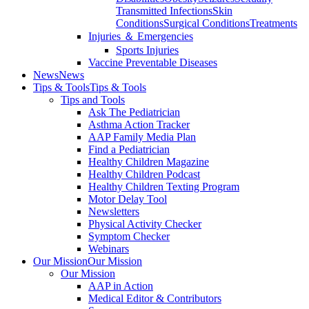
Transmitted Infections
Skin
Conditions
Surgical Conditions
Treatments
Injuries ＆ Emergencies
Sports Injuries
Vaccine Preventable Diseases
News
News
Tips & Tools
Tips & Tools
Tips and Tools
Ask The Pediatrician
Asthma Action Tracker
AAP Family Media Plan
Find a Pediatrician
Healthy Children Magazine
Healthy Children Podcast
Healthy Children Texting Program
Motor Delay Tool
Newsletters
Physical Activity Checker
Symptom Checker
Webinars
Our Mission
Our Mission
Our Mission
AAP in Action
Medical Editor & Contributors