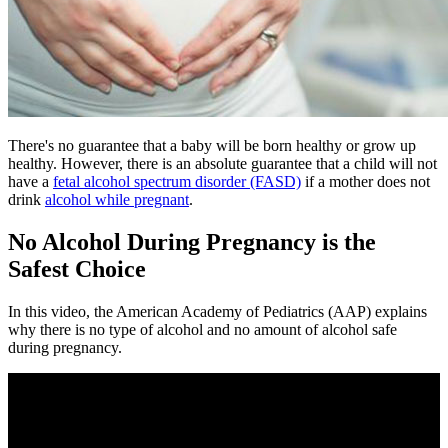
​There's no guarantee that a baby will be born healthy or grow up
healthy. However, there is an absolute guarantee that a child will not
have a
fetal alcohol spectrum disorder (FASD)
if a mother does not
drink
alcohol while pregnant
.
No Alcohol During Pregnancy is the
Safest Choice
In this video, the American Academy of Pediatrics (AAP) explains
why there is no type of alcohol and no amount of alcohol safe
during pregnancy.