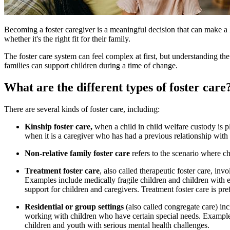
​​​Becoming a foster caregiver is a meaningful decision that can make a 
whether it's the right fit for their family.
The foster care system can feel complex at first, but understanding 
families can support children during a time of change.
What are the different types of foster care
There are several kinds of foster care, including:
Kinship foster care,
when a child in child welfare custody is pl
when it is a caregiver who has had a previous relationship with 
Non-relative family foster care
refers to the scenario where ch
Treatment foster care
, also called therapeutic foster care, in
Examples include medically fragile children and children with e
support for children and caregivers. Treatment foster care is pref
Residential or group settings
(also called congregate care) in
working with children who have certain special needs. Examples
children and youth with serious mental health challenges.