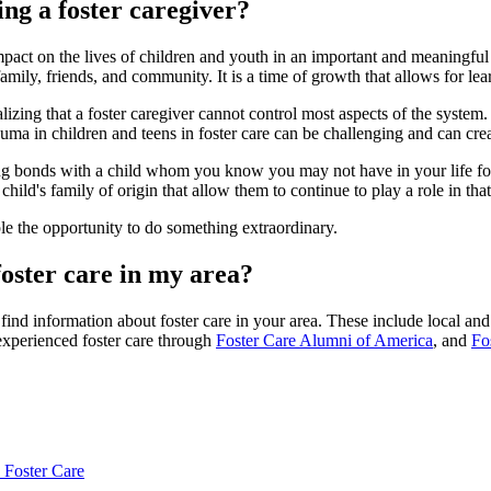
ng a foster caregiver?
mpact on the lives of children and youth in an important and meaningful
r family, friends, and community. It is a time of growth that allows for l
izing that a foster caregiver cannot control most aspects of the system.
a in children and teens in foster care can be challenging and can create
ong bonds with a child whom you know you may not have in your life for v
hild's family of origin that allow them to continue to play a role in that 
ople the opportunity to do something extraordinary.
oster care in my area?
ind information about foster care in your area. These include local and
experienced foster care through
Foster Care Alumni of America
, and
Fo
 Foster Care