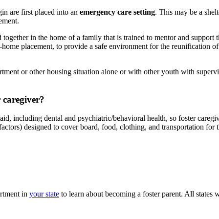
in are first placed into an
emergency care setting
. This may be a shelt
cement.
d together in the home of a family that is trained to mentor and support 
-home placement, to provide a safe environment for the reunification o
tment or other housing situation alone or with other youth with supervi
r caregiver?
id, including dental and psychiatric/behavioral health, so foster caregiv
 factors) designed to cover board, food, clothing, and transportation for
artment in
your state
to learn about becoming a foster parent. All states