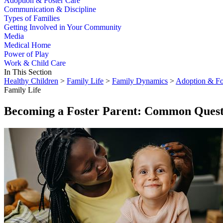
Adoption & Foster Care
Communication & Discipline
Types of Families
Getting Involved in Your Community
Media
Medical Home
Power of Play
Work & Child Care
In This Section
Healthy Children
>
Family Life
>
Family Dynamics
>
Adoption & Fo
Family Life
Becoming a Foster Parent: Common Quest