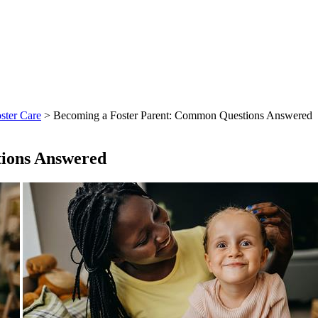
ster Care
> Becoming a Foster Parent: Common Questions Answered
ions Answered