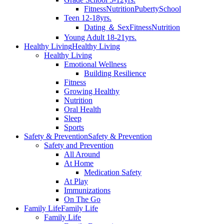
Fitness
Nutrition
Puberty
School
Teen 12-18yrs.
Dating ＆ Sex
Fitness
Nutrition
Young Adult 18-21yrs.
Healthy Living
Healthy Living
Healthy Living
Emotional Wellness
Building Resilience
Fitness
Growing Healthy
Nutrition
Oral Health
Sleep
Sports
Safety & Prevention
Safety & Prevention
Safety and Prevention
All Around
At Home
Medication Safety
At Play
Immunizations
On The Go
Family Life
Family Life
Family Life