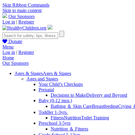
Skip Ribbon Commands
Skip to main content
Our Sponsors
Log in
|
Register
Donate
Menu
Log in
|
Register
Home
Our Sponsors
Ages & Stages
Ages & Stages
Ages and Stages
Your Child’s Checkups
Prenatal
Decisions to Make
Delivery and Beyond
Baby (0-12 mos.)
Bathing ＆ Skin Care
Breastfeeding
Crying 
Toddler 1-3yrs.
Fitness
Nutrition
Toilet Training
Preschool 3-5yrs
Nutrition ＆ Fitness
Grade School 5-12yrs.