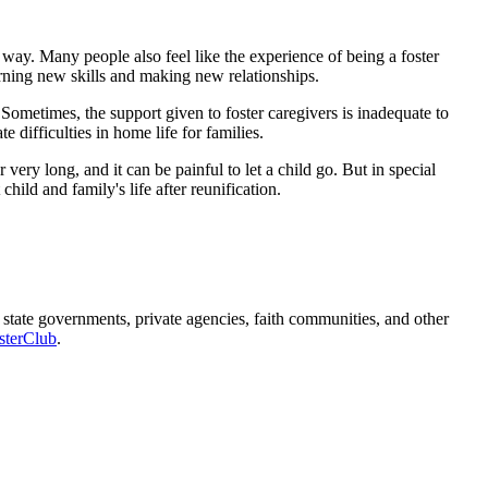
 way. Many people also feel like the experience of being a foster
earning new skills and making new relationships.
 Sometimes, the support given to foster caregivers is inadequate to
 difficulties in home life for families.
ery long, and it can be painful to let a child go. But in special
child and family's life after reunification.
 state governments, private agencies, faith communities, and other
sterClub
.