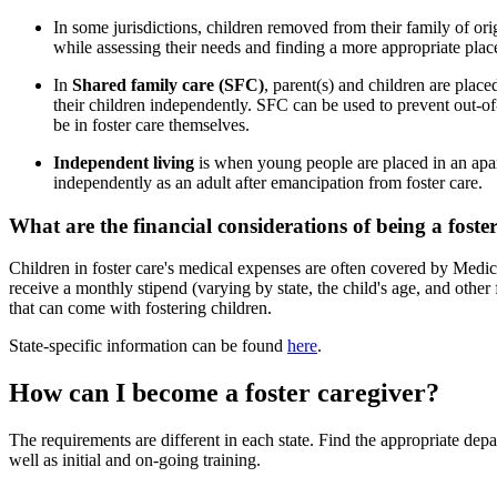
In some jurisdictions, children removed from their family of orig
while assessing their needs and finding a more appropriate pla
In
Shared family care (SFC)
, parent(s) and children are place
their children independently. SFC can be used to prevent out-of
be in foster care themselves.
Independent living
is when young people are placed in an apar
independently as an adult after emancipation from foster care.
What are the financial considerations of being a foste
Children in foster care's medical expenses are often covered by Medica
receive a monthly stipend (varying by state, the child's age, and other
that can come with fostering children.
State-specific information can be found
here
.
How can I become a foster caregiver?
The requirements are different in each state. Find the appropriate dep
well as initial and on-going training.