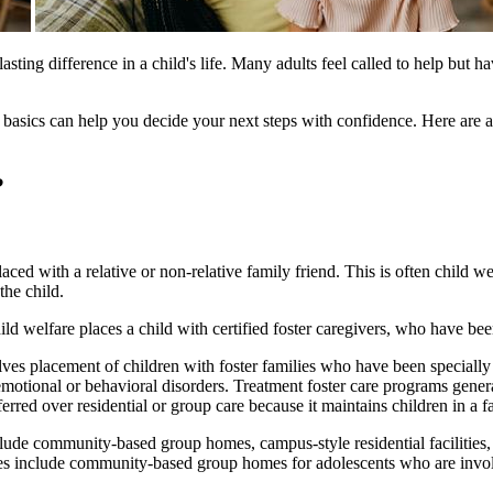
lasting difference in a child's life. Many adults feel called to help but
the basics can help you decide your next steps with confidence. Here a
?
aced with a relative or non-relative family friend. This is often child we
the child.
ild welfare places a child with certified foster caregivers, who have been
volves placement of children with foster families who have been specially
motional or behavioral disorders. Treatment foster care programs genera
erred over residential or group care because it maintains children in a f
clude community-based group homes, campus-style residential facilities,
 include community-based group homes for adolescents who are involved 