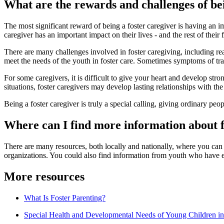
What are the rewards and challenges of bei
The most significant reward of being a foster caregiver is having an i
caregiver has an important impact on their lives - and the rest of thei
There are many challenges involved in foster caregiving, including real
meet the needs of the youth in foster care. Sometimes symptoms of traum
For some caregivers, it is difficult to give your heart and develop str
situations, foster caregivers may develop lasting relationships with the c
Being a foster caregiver is truly a special calling, giving ordinary pe
Where can I find more information about f
There are many resources, both locally and nationally, where you can f
organizations. You could also find information from youth who have 
More resources
What Is Foster Parenting?
Special Health and Developmental Needs of Young Children in