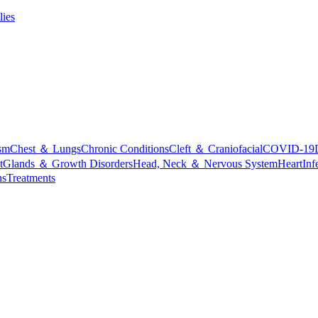
lies
sm
Chest ＆ Lungs
Chronic Conditions
Cleft ＆ Craniofacial
COVID-19
t
Glands ＆ Growth Disorders
Head, Neck ＆ Nervous System
Heart
Inf
ns
Treatments