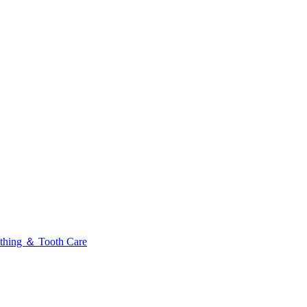
thing ＆ Tooth Care