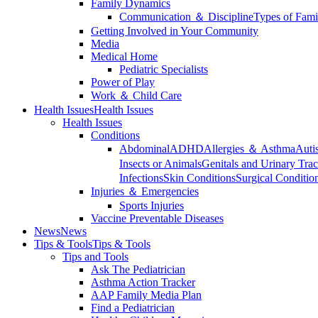
Family Dynamics
Communication ＆ Discipline
Types of Fami
Getting Involved in Your Community
Media
Medical Home
Pediatric Specialists
Power of Play
Work ＆ Child Care
Health Issues
Health Issues
Health Issues
Conditions
Abdominal
ADHD
Allergies ＆ Asthma
Auti
Insects or Animals
Genitals and Urinary Trac
Infections
Skin Conditions
Surgical Conditio
Injuries ＆ Emergencies
Sports Injuries
Vaccine Preventable Diseases
News
News
Tips & Tools
Tips & Tools
Tips and Tools
Ask The Pediatrician
Asthma Action Tracker
AAP Family Media Plan
Find a Pediatrician