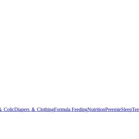
＆ Colic
Diapers ＆ Clothing
Formula Feeding
Nutrition
Preemie
Sleep
Tee