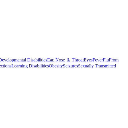
Developmental Disabilities
Ear, Nose ＆ Throat
Eyes
Fever
Flu
From
ections
Learning Disabilities
Obesity
Seizures
Sexually Transmitted