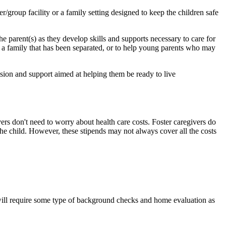
er/group facility or a family setting designed to keep the children safe
the parent(s) as they develop skills and supports necessary to care for
f a family that has been separated, or to help young parents who may
sion and support aimed at helping them be ready to live
ers don't need to worry about health care costs. Foster caregivers do
 the child. However, these stipends may not always cover all the costs
 will require some type of background checks and home evaluation as