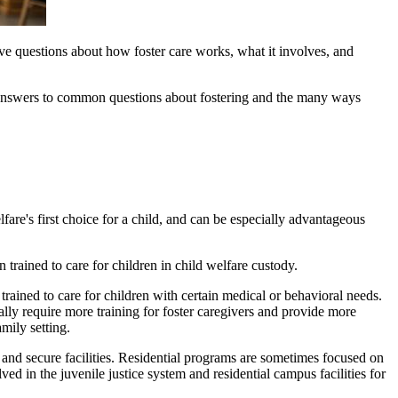
 have questions about how foster care works, what it involves, and
re answers to common questions about fostering and the many ways
lfare's first choice for a child, and can be especially advantageous
 trained to care for children in child welfare custody.
 trained to care for children with certain medical or behavioral needs.
lly require more training for foster caregivers and provide more
amily setting.
 and secure facilities. Residential programs are sometimes focused on
in the juvenile justice system and residential campus facilities for