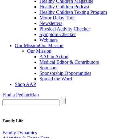
Healthy Children Magazine
Healthy Children Podcast
Healthy Children Texting Program
Motor Delay Tool
Newsletters
Physical Activity Checker
Symptom Checker
Webinars
Our Mission
Our Mission
Our Mission
AAP in Action
Medical Editor & Contributors
Sponsors
Sponsorship Opportunities
Spread the Word
Shop AAP
Find a Pediatrician
Family Life
Family Dynamics