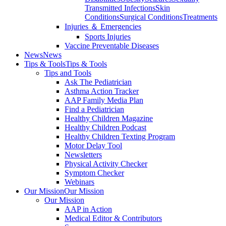
Transmitted Infections
Skin
Conditions
Surgical Conditions
Treatments
Injuries ＆ Emergencies
Sports Injuries
Vaccine Preventable Diseases
News
News
Tips & Tools
Tips & Tools
Tips and Tools
Ask The Pediatrician
Asthma Action Tracker
AAP Family Media Plan
Find a Pediatrician
Healthy Children Magazine
Healthy Children Podcast
Healthy Children Texting Program
Motor Delay Tool
Newsletters
Physical Activity Checker
Symptom Checker
Webinars
Our Mission
Our Mission
Our Mission
AAP in Action
Medical Editor & Contributors