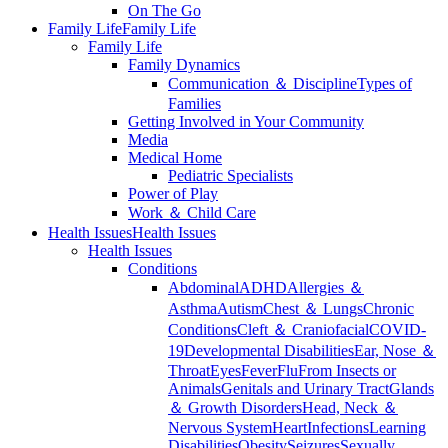
On The Go
Family Life
Family Life
Family Life
Family Dynamics
Communication ＆ Discipline
Types of
Families
Getting Involved in Your Community
Media
Medical Home
Pediatric Specialists
Power of Play
Work ＆ Child Care
Health Issues
Health Issues
Health Issues
Conditions
Abdominal
ADHD
Allergies ＆
Asthma
Autism
Chest ＆ Lungs
Chronic
Conditions
Cleft ＆ Craniofacial
COVID-
19
Developmental Disabilities
Ear, Nose ＆
Throat
Eyes
Fever
Flu
From Insects or
Animals
Genitals and Urinary Tract
Glands
＆ Growth Disorders
Head, Neck ＆
Nervous System
Heart
Infections
Learning
Disabilities
Obesity
Seizures
Sexually