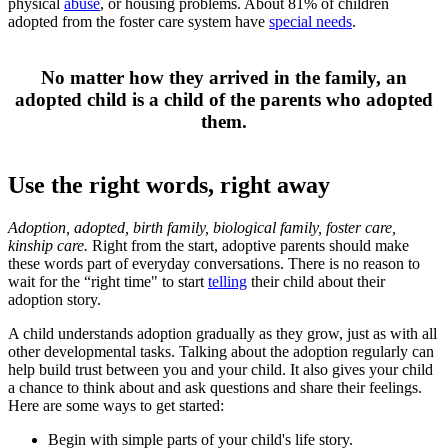
physical
abuse
, or housing problems. About 81% of children
adopted from the foster care system have
special needs
.
​No matter how the​y arrived in the family, an
adopted child is a child of the parents who adopted
them.​​
Use the right words, right away
Adoption, adopted, birth family, biological family, foster care,
kinship care.
Right from the start, adoptive parents should make
these words part of everyday conversations. There is no reason to
wait for the “right time" to start
telling
their child about their
adoption story.
A child understands adoption gradually as they grow, just as with all
other developmental tasks. Talking about the adoption regularly can
help build trust between you and your child. It also gives your child
a chance to think about and ask questions and share their feelings.
Here are some ways to get started:
Begin with simple parts of your child's life story.