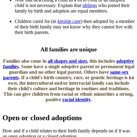
child
is not necessary. Explain that
siblings
who joined their
family by birth and adoption are equal members.
Children cared for (in
kinship care
) then adopted by a member
of their birth family may not know why they cannot live with
their birth parents.
​All families are unique
Families also come in
all shapes and sizes
, this includes
adoptive
families
. Some have a single adoptive parent or permanent legal
guardian and no other legal parent. Others have
same-sex
parents
. If a child's birth country, race, or genetic heritage is kn​​
own, the intercultural and/or interracial family can include
their child's culture and heritage in routines and traditions.
This can give children from racial or ethnic minorities a strong,
positive
racial identity
.
Open or closed adoptions
How and if a child relates to their birth family depends on if it was
an
open adoption
or a
closed adoption
.