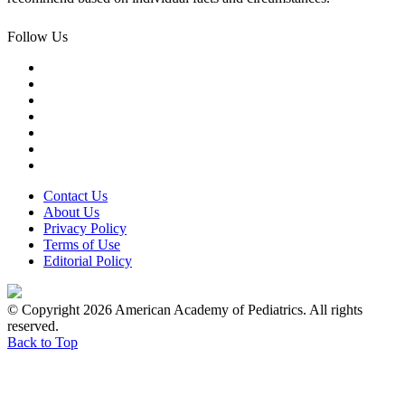
Follow Us
Contact Us
About Us
Privacy Policy
Terms of Use
Editorial Policy
© Copyright 2026 American Academy of Pediatrics. All rights
reserved.
Back to Top