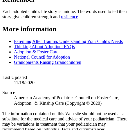
Each adopted child's life story is unique. The words used to tell their
story give children strength and
resilience
.
​More information
Parenting After Trauma: Understanding Your Child's Needs
Thinking About Adoption: FAQs
Adoption & Foster Care
National Council for Adoption
Grandparents Raising Grandchildren
Last Updated
11/18/2020
Source
American Academy of Pediatrics Council on Foster Care,
Adoption, ＆ Kinship Care (Copyright © 2020)
The information contained on this Web site should not be used as a
substitute for the medical care and advice of your pediatrician. There
may be variations in treatment that your pediatrician may
recommend based on individual facts and circumstances.