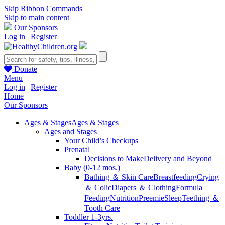
Skip Ribbon Commands
Skip to main content
Our Sponsors
Log in
|
Register
Donate
Menu
Log in
|
Register
Home
Our Sponsors
Ages & Stages
Ages & Stages
Ages and Stages
Your Child’s Checkups
Prenatal
Decisions to Make
Delivery and Beyond
Baby (0-12 mos.)
Bathing ＆ Skin Care
Breastfeeding
Crying
＆ Colic
Diapers ＆ Clothing
Formula
Feeding
Nutrition
Preemie
Sleep
Teething ＆
Tooth Care
Toddler 1-3yrs.