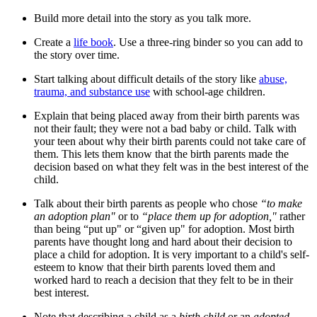
Build more detail into the story as you talk more.
Create a
life book
. Use a three-ring binder so you can add to
the story over time.
Start talking about difficult details of the story like
abuse,
trauma, and substance use
with school-age children.
Explain that being placed away from their birth parents was
not their fault; they were not a bad baby or child. Talk with
your teen about why their birth parents could not take care of
them. This lets them know that the birth parents made the
decision based on what they felt was in the best interest of the
child.
Talk about their birth parents as people who chose
“to make
an adoption plan"
or to
“place them up for adoption,"
rather
than being “put up" or “given up" for adoption. Most birth
parents have thought long and hard about their decision to
place a child for adoption. It is very important to a child's self-
esteem to know that their birth parents loved them and
worked hard to reach a decision that they felt to be in their
best interest.
Note that describing a child as a
birth child
or an
adopted