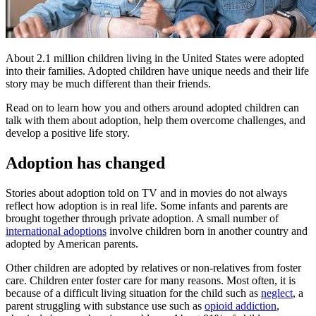
​​​About 2.1 million children living in the United States were adopted
into their families. Adopted children have unique needs and their life
story may be much different than their friends.
Read on to learn how you and others around adopted children can
talk with them about adoption, help them overcome challenges, and
develop a positive life story.
Adoption has changed
Stories about adoption told on TV and in movies do not always
reflect how adoption is in real life. Some infants and parents are
brought together through private adoption. A small number of
international adoptions
involve children born in another country and
adopted by American parents.
Other children are adopted by relatives or non-relatives from foster
care. Children enter foster care for many reasons. Most often, it is
because of a difficult living situation for the child such as
neglect
, a
parent struggling with substance use such as
opioid addiction
,