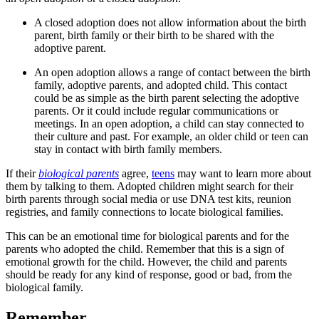
A closed adoption does not allow information about the birth
parent, birth family or their birth to be shared with the
adoptive parent.
An open adoption allows a range of contact between the birth
family, adoptive parents, and adopted child. This contact
could be as simple as the birth parent selecting the adoptive
parents. Or it could include regular communications or
meetings. In an open adoption, a child can stay connected to
their culture and past. For example, an older child or teen can
stay in contact with birth family members.
If their
biological parents
agree,
teens
may want to learn more about
them by talking to them. Adopted children might search for their
birth parents through social media or use DNA test kits, reunion
registries, and family connections to locate biological families.
This can be an emotional time for biological parents and for the
parents who adopted the child. Remember that this is a sign of
emotional growth for the child. However, the child and parents
should be ready for any kind of response, good or bad, from the
biological family.
Remember