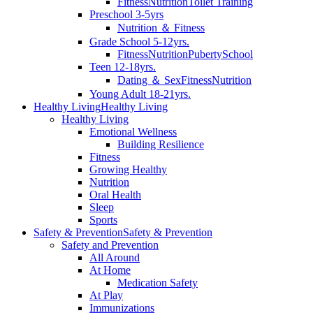
Fitness
Nutrition
Toilet Training
Preschool 3-5yrs
Nutrition ＆ Fitness
Grade School 5-12yrs.
Fitness
Nutrition
Puberty
School
Teen 12-18yrs.
Dating ＆ Sex
Fitness
Nutrition
Young Adult 18-21yrs.
Healthy Living
Healthy Living
Healthy Living
Emotional Wellness
Building Resilience
Fitness
Growing Healthy
Nutrition
Oral Health
Sleep
Sports
Safety & Prevention
Safety & Prevention
Safety and Prevention
All Around
At Home
Medication Safety
At Play
Immunizations