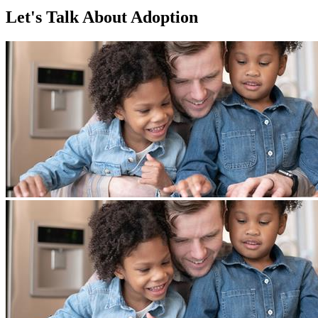
Let's Talk About Adoption