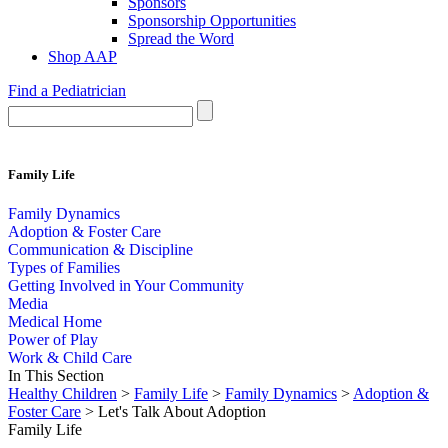
Sponsors
Sponsorship Opportunities
Spread the Word
Shop AAP
Find a Pediatrician
Family Life
Family Dynamics
Adoption & Foster Care
Communication & Discipline
Types of Families
Getting Involved in Your Community
Media
Medical Home
Power of Play
Work & Child Care
In This Section
Healthy Children
>
Family Life
>
Family Dynamics
>
Adoption &
Foster Care
> Let's Talk About Adoption
Family Life