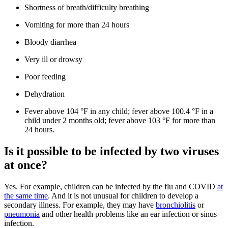
Shortness of breath/difficulty breathing
Vomiting for more than 24 hours
Bloody diarrhea
Very ill or drowsy
Poor feeding
Dehydration
Fever above 104 °F in any child; fever above 100.4 °F in a
child under 2 months old; fever above 103 °F for more than
24 hours.
Is it possible to be infected by two viruses
at once?
Yes. For example, children can be infected by the flu and COVID
at
the same time
. And it is not unusual for children to develop a
secondary illness. For example, they may have
bronchiolitis
or
pneumonia
and other health problems like an ear infection or sinus
infection.