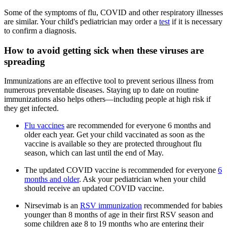
Some of the symptoms of flu, COVID and other respiratory illnesses
are similar. Your child's pediatrician may order a
test
if it is necessary
to confirm a diagnosis.
How to avoid getting sick when these viruses are
spreading
Immunizations are an effective tool to prevent serious illness from
numerous preventable diseases. Staying up to date on routine
immunizations also helps others—including people at high risk if
they get infected.
Flu vaccines
are recommended for everyone 6 months and
older each year. Get your child vaccinated as soon as the
vaccine is available so they are protected throughout flu
season, which can last until the end of May.
The updated COVID vaccine is recommended for everyone
6
months and older
. Ask your pediatrician when your child
should receive an updated COVID vaccine.
Nirsevimab is an
RSV immunization
recommended for babies
younger than 8 months of age in their first RSV season and
some children age 8 to 19 months who are entering their