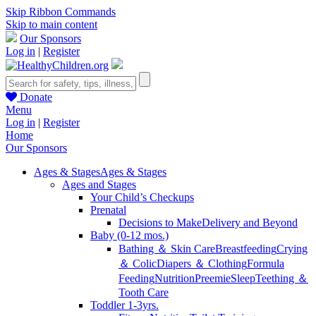
Skip Ribbon Commands
Skip to main content
Our Sponsors
Log in
|
Register
Donate
Menu
Log in
|
Register
Home
Our Sponsors
Ages & Stages
Ages & Stages
Ages and Stages
Your Child’s Checkups
Prenatal
Decisions to Make
Delivery and Beyond
Baby (0-12 mos.)
Bathing ＆ Skin Care
Breastfeeding
Crying
＆ Colic
Diapers ＆ Clothing
Formula
Feeding
Nutrition
Preemie
Sleep
Teething ＆
Tooth Care
Toddler 1-3yrs.