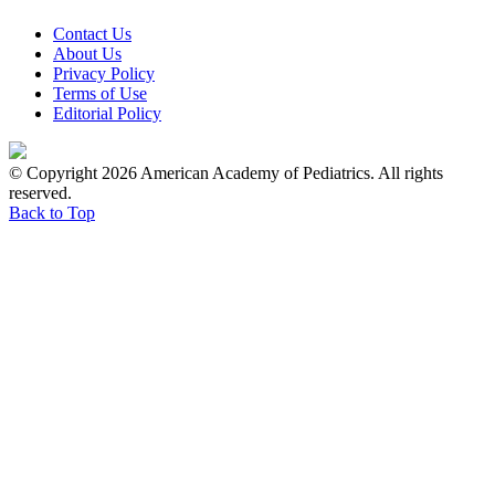
Contact Us
About Us
Privacy Policy
Terms of Use
Editorial Policy
© Copyright 2026 American Academy of Pediatrics. All rights
reserved.
Back to Top