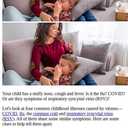
​Your child has a stuffy nose, cough and fever. Is it the flu? COVID?
Or are they symptoms of respiratory syncytial virus (RSV)?
Let's look at four common childhood illnesses caused by viruses—
COVID
,
flu
, the
common cold
and
respiratory syncytial virus
(RSV)
. All of them share some similar symptoms. Here are some
clues to help tell them apart.