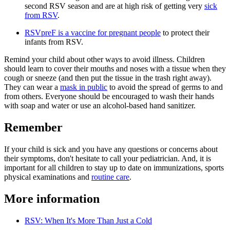
second RSV season and are at high risk of getting very
sick
from RSV
.
RSVpreF is a vaccine for pregnant people​
to protect their
infants from RSV.
Remind your child about other ways to avoid illness. Children
should learn to cover their mouths and noses with a tissue when they
cough or sneeze (and then put the tissue in the trash right away).
They can wear a
mask in public
to avoid the spread of germs to and
from others. Everyone should be encouraged to wash their hands
with soap and water or use an alcohol-based hand sanitizer.
Remember
If your child is sick and you have any questions or concerns about
their symptoms, don't hesitate to call your pediatrician. And, it is
important for all children to stay up to date on immunizations, sports
physical examinations and
routine care
.
More information
RSV: When It's More Than Just a Cold