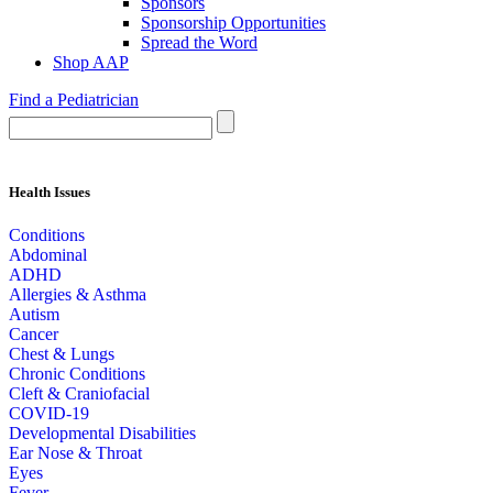
Sponsors
Sponsorship Opportunities
Spread the Word
Shop AAP
Find a Pediatrician
Health Issues
Conditions
Abdominal
ADHD
Allergies & Asthma
Autism
Cancer
Chest & Lungs
Chronic Conditions
Cleft & Craniofacial
COVID-19
Developmental Disabilities
Ear Nose & Throat
Eyes
Fever