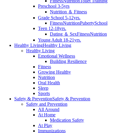
Fitness
Nutrition
Toilet Training
Preschool 3-5yrs
Nutrition ＆ Fitness
Grade School 5-12yrs.
Fitness
Nutrition
Puberty
School
Teen 12-18yrs.
Dating ＆ Sex
Fitness
Nutrition
Young Adult 18-21yrs.
Healthy Living
Healthy Living
Healthy Living
Emotional Wellness
Building Resilience
Fitness
Growing Healthy
Nutrition
Oral Health
Sleep
Sports
Safety & Prevention
Safety & Prevention
Safety and Prevention
All Around
At Home
Medication Safety
At Play
Immunizations