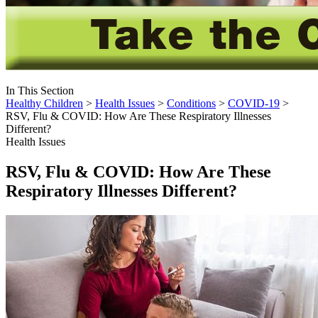
In This Section
Healthy Children
>
Health Issues
>
Conditions
>
COVID-19
>
RSV, Flu & COVID: How Are These Respiratory Illnesses
Different?
Health Issues
RSV, Flu & COVID: How Are These
Respiratory Illnesses Different?