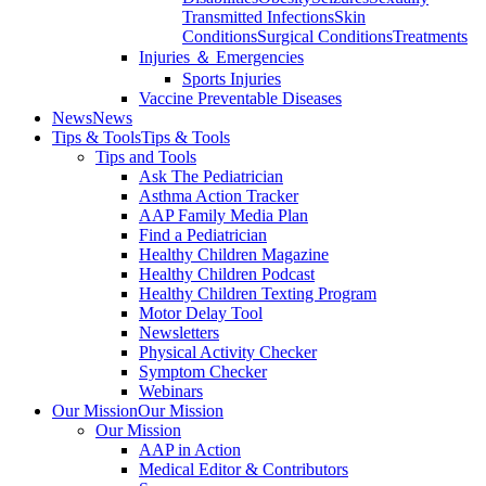
Transmitted Infections
Skin
Conditions
Surgical Conditions
Treatments
Injuries ＆ Emergencies
Sports Injuries
Vaccine Preventable Diseases
News
News
Tips & Tools
Tips & Tools
Tips and Tools
Ask The Pediatrician
Asthma Action Tracker
AAP Family Media Plan
Find a Pediatrician
Healthy Children Magazine
Healthy Children Podcast
Healthy Children Texting Program
Motor Delay Tool
Newsletters
Physical Activity Checker
Symptom Checker
Webinars
Our Mission
Our Mission
Our Mission
AAP in Action
Medical Editor & Contributors