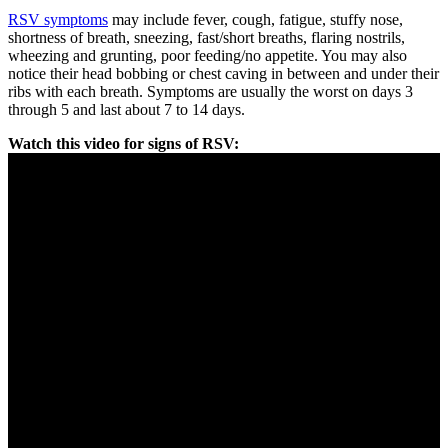
RSV symptoms
may include fever, cough, fatigue, stuffy nose,
shortness of breath, sneezing, fast/short breaths, flaring nostrils,
wheezing and grunting, poor feeding/no appetite. You may also
notice their head bobbing or chest caving in between and under their
ribs with each breath. Symptoms are usually the worst on days 3
through 5 and last about 7 to 14 days.
Watch this video for signs of RSV: