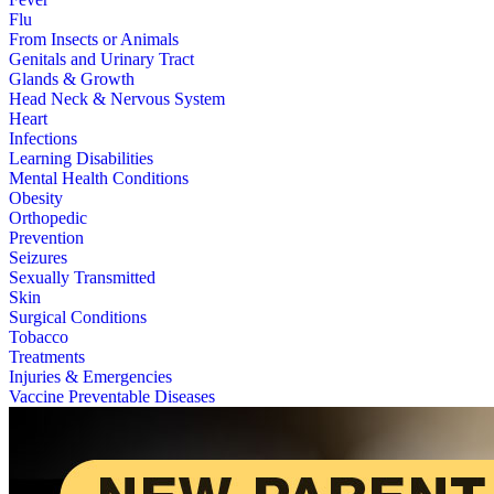
Flu
From Insects or Animals
Genitals and Urinary Tract
Glands & Growth
Head Neck & Nervous System
Heart
Infections
Learning Disabilities
Mental Health Conditions
Obesity
Orthopedic
Prevention
Seizures
Sexually Transmitted
Skin
Surgical Conditions
Tobacco
Treatments
Injuries & Emergencies
Vaccine Preventable Diseases