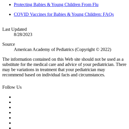
Protecting Babies & Young Children From Flu
COVID Vaccines for Babies & Young Children: FAQs
Last Updated
8/28/2023
Source
American Academy of Pediatrics (Copyright © 2022)
The information contained on this Web site should not be used as a
substitute for the medical care and advice of your pediatrician. There
may be variations in treatment that your pediatrician may
recommend based on individual facts and circumstances.
Follow Us