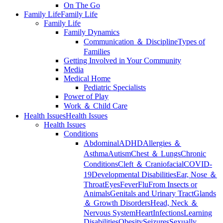
On The Go
Family Life
Family Life
Family Life
Family Dynamics
Communication ＆ Discipline
Types of
Families
Getting Involved in Your Community
Media
Medical Home
Pediatric Specialists
Power of Play
Work ＆ Child Care
Health Issues
Health Issues
Health Issues
Conditions
Abdominal
ADHD
Allergies ＆
Asthma
Autism
Chest ＆ Lungs
Chronic
Conditions
Cleft ＆ Craniofacial
COVID-
19
Developmental Disabilities
Ear, Nose ＆
Throat
Eyes
Fever
Flu
From Insects or
Animals
Genitals and Urinary Tract
Glands
＆ Growth Disorders
Head, Neck ＆
Nervous System
Heart
Infections
Learning
Disabilities
Obesity
Seizures
Sexually