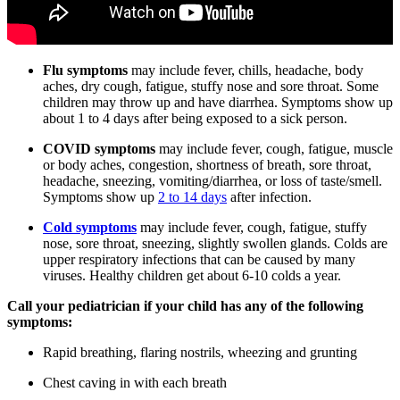
Flu symptoms
may include fever, chills, headache, body
aches, dry cough, fatigue, stuffy nose and sore throat. Some
children may throw up and have diarrhea. Symptoms show up
about 1 to 4 days after being exposed to a sick person.
COVID symptoms
may include fever, cough, fatigue, muscle
or body aches, congestion, shortness of breath, sore throat,
headache, sneezing, vomiting/diarrhea, or loss of taste/smell.
Symptoms show up
2 to 14 days
after infection.
Cold symptoms
may include fever, cough, fatigue, stuffy
nose, sore throat, sneezing, slightly swollen glands. Colds are
upper respiratory infections that can be caused by many
viruses. Healthy children get about 6-10 colds a year.
Call your pediatrician if your child has any of the following
symptoms:
Rapid breathing, flaring nostrils, wheezing and grunting
Chest caving in with each breath