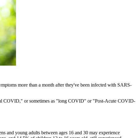
symptoms more than a month after they've been infected with SARS-
ng-haul COVID," or sometimes as "long COVID" or "Post-Acute COVID-
ens and young adults between ages 16 and 30 may experience