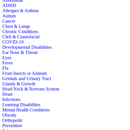
Abdominal
ADHD
Allergies & Asthma
Autism
Cancer
Chest & Lungs
Chronic Conditions
Cleft & Craniofacial
COVID-19
Developmental Disabilities
Ear Nose & Throat
Eyes
Fever
Flu
From Insects or Animals
Genitals and Urinary Tract
Glands & Growth
Head Neck & Nervous System
Heart
Infections
Learning Disabilities
Mental Health Conditions
Obesity
Orthopedic
Prevention