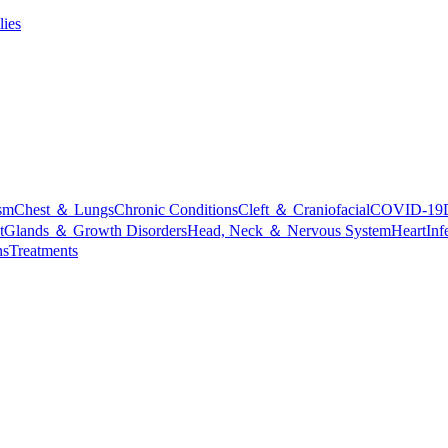
lies
sm
Chest ＆ Lungs
Chronic Conditions
Cleft ＆ Craniofacial
COVID-19
t
Glands ＆ Growth Disorders
Head, Neck ＆ Nervous System
Heart
Inf
ns
Treatments