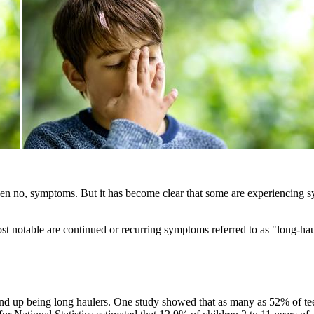
ven no, symptoms. But it has become clear that some are experiencing 
Most notable are continued or recurring symptoms referred to as "lo
 up being long haulers. One study showed that as many as 52% of te