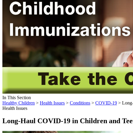
In This Section
Healthy Children
>
Health Issues
>
Conditions
>
COVID-19
> Long-
Health Issues
Long-Haul COVID-19 in Children and Tee