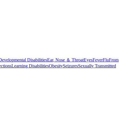
Developmental Disabilities
Ear, Nose ＆ Throat
Eyes
Fever
Flu
From
ections
Learning Disabilities
Obesity
Seizures
Sexually Transmitted