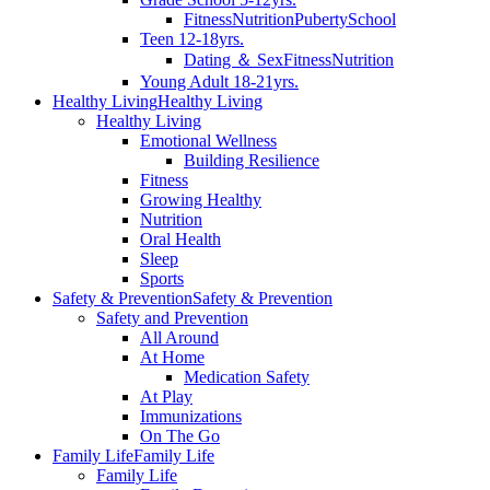
Fitness
Nutrition
Puberty
School
Teen 12-18yrs.
Dating ＆ Sex
Fitness
Nutrition
Young Adult 18-21yrs.
Healthy Living
Healthy Living
Healthy Living
Emotional Wellness
Building Resilience
Fitness
Growing Healthy
Nutrition
Oral Health
Sleep
Sports
Safety & Prevention
Safety & Prevention
Safety and Prevention
All Around
At Home
Medication Safety
At Play
Immunizations
On The Go
Family Life
Family Life
Family Life