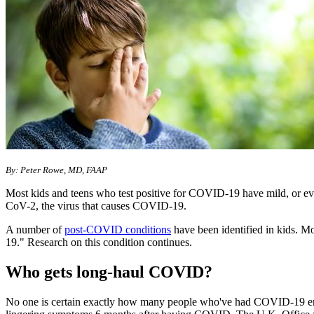
By: Peter Rowe, MD, FAAP
Most kids and teens who test positive for COVID-19 have mild, or e
CoV-2, the virus that causes COVID-19.
A number of
post-COVID conditions
have been identified in kids. 
19." Research on this condition continues.
Who gets long-haul COVID?
No one is certain exactly how many people who've had COVID-19 end