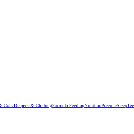
＆ Colic
Diapers ＆ Clothing
Formula Feeding
Nutrition
Preemie
Sleep
Tee