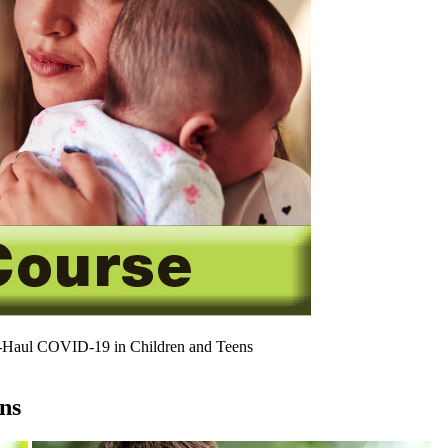
Haul COVID-19 in Children and Teens
ns