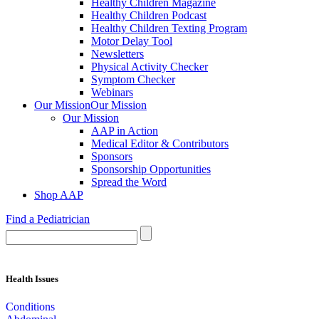
Healthy Children Magazine
Healthy Children Podcast
Healthy Children Texting Program
Motor Delay Tool
Newsletters
Physical Activity Checker
Symptom Checker
Webinars
Our Mission
Our Mission
Our Mission
AAP in Action
Medical Editor & Contributors
Sponsors
Sponsorship Opportunities
Spread the Word
Shop AAP
Find a Pediatrician
Health Issues
Conditions