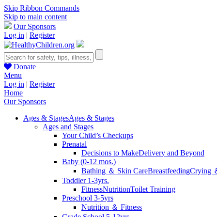
Skip Ribbon Commands
Skip to main content
Our Sponsors
Log in
|
Register
Donate
Menu
Log in
|
Register
Home
Our Sponsors
Ages & Stages
Ages & Stages
Ages and Stages
Your Child’s Checkups
Prenatal
Decisions to Make
Delivery and Beyond
Baby (0-12 mos.)
Bathing ＆ Skin Care
Breastfeeding
Crying 
Toddler 1-3yrs.
Fitness
Nutrition
Toilet Training
Preschool 3-5yrs
Nutrition ＆ Fitness
Grade School 5-12yrs.