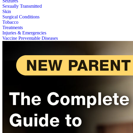
Seizures
Sexually Transmitted
Skin
Surgical Conditions
Tobacco
Treatments
Injuries & Emergencies
Vaccine Preventable Diseases