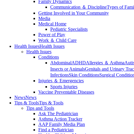
Family Dynamics
Communication ＆ Discipline
Types of Fami
Getting Involved in Your Community
Media
Medical Home
Pediatric Specialists
Power of Play
Work ＆ Child Care
Health Issues
Health Issues
Health Issues
Conditions
Abdominal
ADHD
Allergies ＆ Asthma
Auti
Insects or Animals
Genitals and Urinary Trac
Infections
Skin Conditions
Surgical Conditio
Injuries ＆ Emergencies
Sports Injuries
Vaccine Preventable Diseases
News
News
Tips & Tools
Tips & Tools
Tips and Tools
Ask The Pediatrician
Asthma Action Tracker
AAP Family Media Plan
Find a Pediatrician