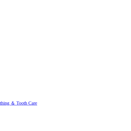
thing ＆ Tooth Care