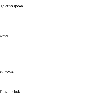
inge or teaspoon.
 water.
ea worse.
 These include: