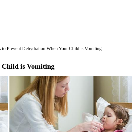
 to Prevent Dehydration When Your Child is Vomiting
Child is Vomiting