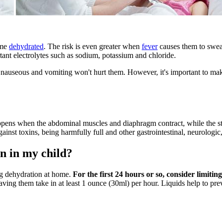
ome
dehydrated
. The risk is even greater when
fever
causes them to sweat
ant electrolytes such as sodium, potassium and chloride.
e nauseous and vomiting won't hurt them. However, it's important to mak
pens when the abdominal muscles and diaphragm contract, while the st
against toxins, being harmfully full and other gastrointestinal, neurologi
n in my child?
ing dehydration at home.
For the first 24 hours or so, consider limit
ing them take in at least 1 ounce (30ml) per hour. Liquids help to preve