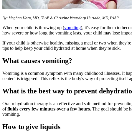
By: Meghan Horn, MD, FAAP & Christine Waasdorp Hurtado, MD, FAAP
When your child is throwing up (
vomiting
), it's easy for them to bec
how severe or how long the vomiting lasts, your child may lose import
If your child is otherwise healthy, missing a meal or two when they'r
tips to help keep your child hydrated at home when they're sick.
What causes vomiting?
Vomiting is a common symptom with many childhood illnesses. It hap
center" is triggered. This reflex is the body's way of protecting itself 
What is the best way to prevent dehydratio
Oral rehydration therapy is an effective and safe method for prevent
of fluids every few minutes over a few hours.
The goal should be hav
vomiting.
How to give liquids