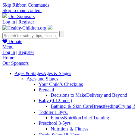
Skip Ribbon Commands
Skip to main content
Our Sponsors
Log in
|
Register
Donate
Menu
Log in
|
Register
Home
Our Sponsors
Ages & Stages
Ages & Stages
Ages and Stages
Your Child’s Checkups
Prenatal
Decisions to Make
Delivery and Beyond
Baby (0-12 mos.)
Bathing ＆ Skin Care
Breastfeeding
Crying 
Toddler 1-3yrs.
Fitness
Nutrition
Toilet Training
Preschool 3-5yrs
Nutrition ＆ Fitness
Grade School 5-12yrs.