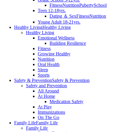
Fitness
Nutrition
Puberty
School
Teen 12-18yrs.
Dating ＆ Sex
Fitness
Nutrition
Young Adult 18-21yrs.
Healthy Living
Healthy Living
Healthy Living
Emotional Wellness
Building Resilience
Fitness
Growing Healthy
Nutrition
Oral Health
Sleep
Sports
Safety & Prevention
Safety & Prevention
Safety and Prevention
All Around
At Home
Medication Safety
At Play
Immunizations
On The Go
Family Life
Family Life
Family Life