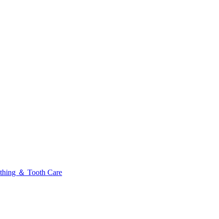
thing ＆ Tooth Care