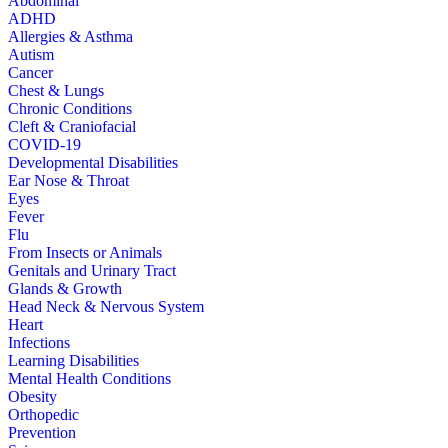
Abdominal
ADHD
Allergies & Asthma
Autism
Cancer
Chest & Lungs
Chronic Conditions
Cleft & Craniofacial
COVID-19
Developmental Disabilities
Ear Nose & Throat
Eyes
Fever
Flu
From Insects or Animals
Genitals and Urinary Tract
Glands & Growth
Head Neck & Nervous System
Heart
Infections
Learning Disabilities
Mental Health Conditions
Obesity
Orthopedic
Prevention