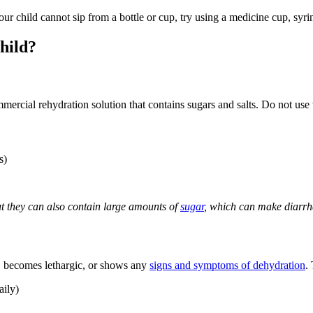
our child cannot sip from a bottle or cup, try using a medicine cup, syr
child?
mmercial rehydration solution that contains sugars and salts. Do not use
s)
but they can also contain large amounts of
sugar
, which can make diarrh
nk, becomes lethargic, or shows any
signs and symptoms of dehydration
.
aily)