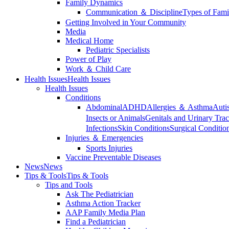
Family Dynamics
Communication ＆ Discipline
Types of Fami
Getting Involved in Your Community
Media
Medical Home
Pediatric Specialists
Power of Play
Work ＆ Child Care
Health Issues
Health Issues
Health Issues
Conditions
Abdominal
ADHD
Allergies ＆ Asthma
Auti
Insects or Animals
Genitals and Urinary Trac
Infections
Skin Conditions
Surgical Conditio
Injuries ＆ Emergencies
Sports Injuries
Vaccine Preventable Diseases
News
News
Tips & Tools
Tips & Tools
Tips and Tools
Ask The Pediatrician
Asthma Action Tracker
AAP Family Media Plan
Find a Pediatrician