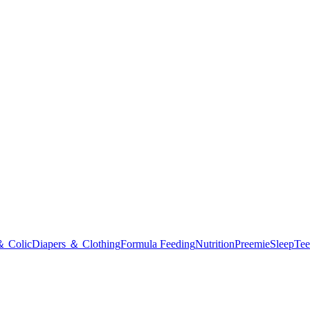
＆ Colic
Diapers ＆ Clothing
Formula Feeding
Nutrition
Preemie
Sleep
Tee