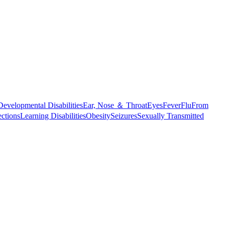
Developmental Disabilities
Ear, Nose ＆ Throat
Eyes
Fever
Flu
From
ections
Learning Disabilities
Obesity
Seizures
Sexually Transmitted