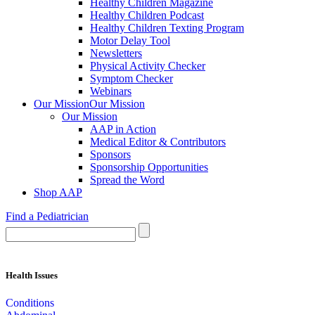
Healthy Children Magazine
Healthy Children Podcast
Healthy Children Texting Program
Motor Delay Tool
Newsletters
Physical Activity Checker
Symptom Checker
Webinars
Our Mission
Our Mission
Our Mission
AAP in Action
Medical Editor & Contributors
Sponsors
Sponsorship Opportunities
Spread the Word
Shop AAP
Find a Pediatrician
Health Issues
Conditions