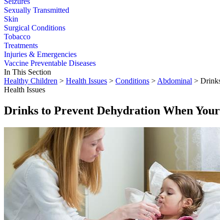
Seizures
Sexually Transmitted
Skin
Surgical Conditions
Tobacco
Treatments
Injuries & Emergencies
Vaccine Preventable Diseases
In This Section
Healthy Children
>
Health Issues
>
Conditions
>
Abdominal
> Drinks
Health Issues
Drinks to Prevent Dehydration When Your 