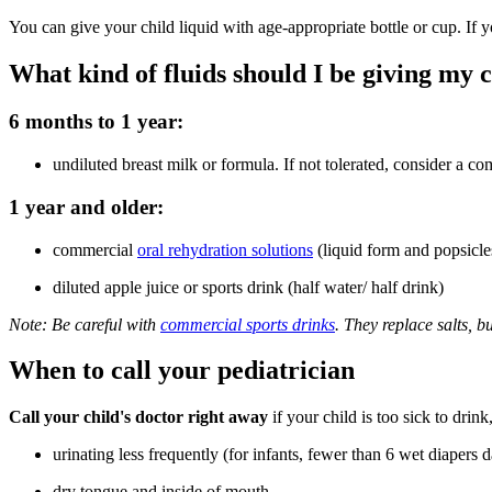
You can give your child liquid with age-appropriate bottle or cup. If y
What kind of fluids should I be giving my 
6 months to 1 year:
undiluted breast milk or formula. If not tolerated, consider a co
1 year and older:
commercial
oral rehydration solutions
(liquid form and popsicle
diluted apple juice or sports drink (half water/ half drink)
Note: Be careful with
commercial sports drinks
. They replace salts, 
When to call your pediatrician
Call your child's doctor right away
if your child is too sick to dri
urinating less frequently (for infants, fewer than 6 wet diapers d
dry tongue and inside of mouth