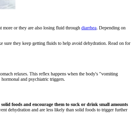
 more or they are also losing fluid through
diarrhea
. Depending on
e sure they keep getting fluids to help avoid dehydration. Read on for
omach relaxes. This reflex happens when the body's "vomiting
c, hormonal and psychiatric triggers.
ing solid foods and encourage them to suck or drink small amounts
nt dehydration and are less likely than solid foods to trigger further