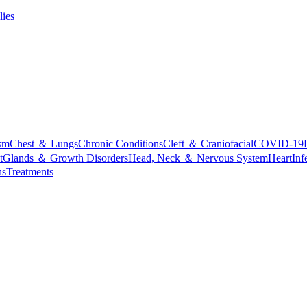
lies
sm
Chest ＆ Lungs
Chronic Conditions
Cleft ＆ Craniofacial
COVID-19
t
Glands ＆ Growth Disorders
Head, Neck ＆ Nervous System
Heart
Inf
ns
Treatments