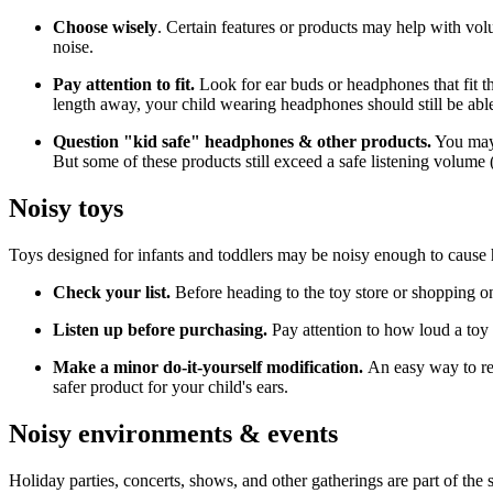
Choose wisely
. Certain features or products may help with vo
noise.
Pay attention to fit.
Look for ear buds or headphones that fit th
length away, your child wearing headphones should still be abl
Question "kid safe" headphones & other products.
You may 
But some of these products still exceed a safe listening volume (
Noisy toys
Toys designed for infants and toddlers may be noisy enough to cause 
Check your list.
Before heading to the toy store or shopping on
Listen up before purchasing.
Pay attention to how loud a toy s
Make a minor do-it-yourself modification.
An easy way to red
safer product for your child's ears.
Noisy environments & events
Holiday parties, concerts, shows, and other gatherings are part of the 