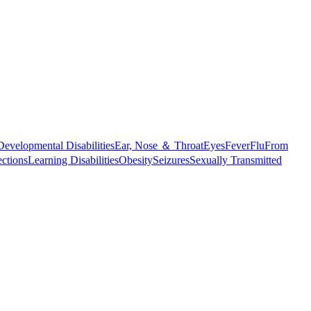
Developmental Disabilities
Ear, Nose ＆ Throat
Eyes
Fever
Flu
From
ections
Learning Disabilities
Obesity
Seizures
Sexually Transmitted