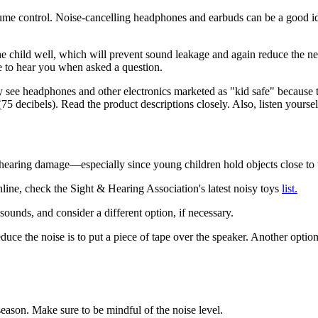
lume control. Noise-cancelling headphones and earbuds can be a good id
e child well, which will prevent sound leakage and again reduce the nee
e to hear you when asked a question.
see headphones and other electronics marketed as "kid safe" because 
75 decibels). Read the product descriptions closely. Also, listen yourself
hearing damage—especially since young children hold objects close to t
line, check the Sight & Hearing Association's latest noisy toys
list.
ounds, and consider a different option, if necessary.
uce the noise is to put a piece of tape over the speaker. Another option
season. Make sure to be mindful of the noise level.