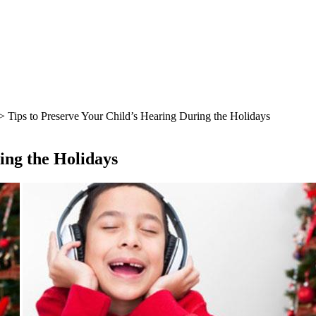
> Tips to Preserve Your Child’s Hearing During the Holidays
ing the Holidays