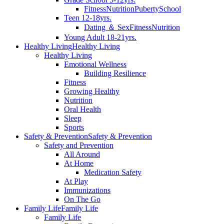
Fitness
Nutrition
Puberty
School
Teen 12-18yrs.
Dating ＆ Sex
Fitness
Nutrition
Young Adult 18-21yrs.
Healthy Living
Healthy Living
Healthy Living
Emotional Wellness
Building Resilience
Fitness
Growing Healthy
Nutrition
Oral Health
Sleep
Sports
Safety & Prevention
Safety & Prevention
Safety and Prevention
All Around
At Home
Medication Safety
At Play
Immunizations
On The Go
Family Life
Family Life
Family Life