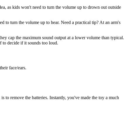
ea, as kids won't need to turn the volume up to drown out outside
d to turn the volume up to hear. Need a practical tip? At an arm's
they cap the maximum sound output at a lower volume than typical.
 to decide if it sounds too loud.
heir face/ears.
 is to remove the batteries. Instantly, you've made the toy a much