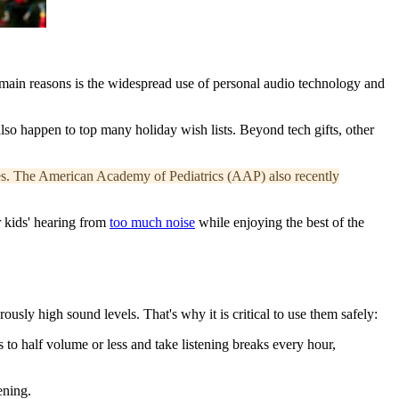
he main reasons is the widespread use of personal audio technology and
also happen to top many holiday wish lists. Beyond tech gifts, other
s.
The American Academy of Pediatrics (AAP) also recently
 kids' hearing from
too much noise
while enjoying the best of the
ly high sound levels. That's why it is critical to use them safely:
 to half volume or less and take listening breaks every hour,
ening.