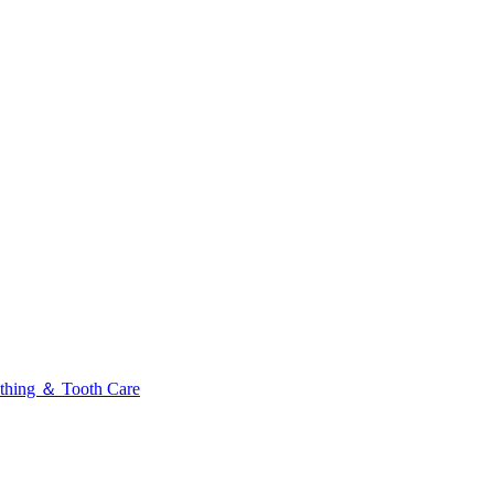
thing ＆ Tooth Care