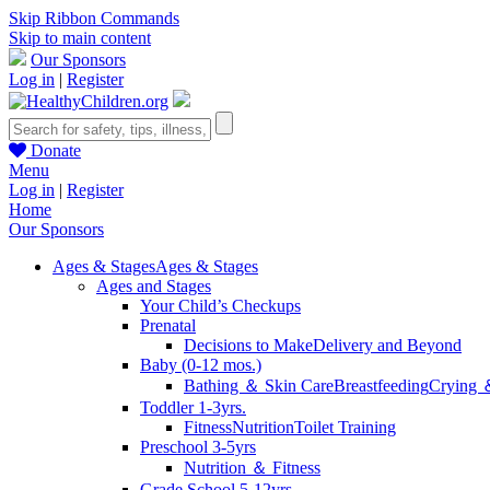
Skip Ribbon Commands
Skip to main content
Our Sponsors
Log in
|
Register
Donate
Menu
Log in
|
Register
Home
Our Sponsors
Ages & Stages
Ages & Stages
Ages and Stages
Your Child’s Checkups
Prenatal
Decisions to Make
Delivery and Beyond
Baby (0-12 mos.)
Bathing ＆ Skin Care
Breastfeeding
Crying 
Toddler 1-3yrs.
Fitness
Nutrition
Toilet Training
Preschool 3-5yrs
Nutrition ＆ Fitness
Grade School 5-12yrs.