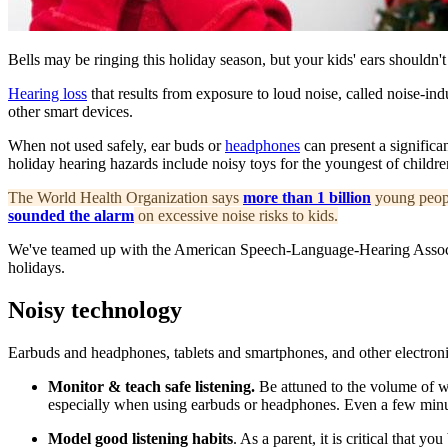
Bells may be ringing this holiday season, but your kids' ears shouldn't
Hearing loss
that results from exposure to loud noise, called noise-in
other smart devices.
When not used safely, ear buds or
headphones
can present a significa
holiday hearing hazards include noisy toys for the youngest of childre
T
he World Health Organization says
more than 1 billion
young people
sounded the alarm
on excessive noise risks to kids.
We've teamed up with the American Speech-Language-Hearing Associati
holidays.
Noisy technology
Earbuds and headphones, tablets and smartphones, and other electronic
Monitor & teach safe listening.
Be attuned to the volume of wh
especially when using earbuds or headphones. Even a few minutes
Model good listening habits
. As a parent, it is critical that y