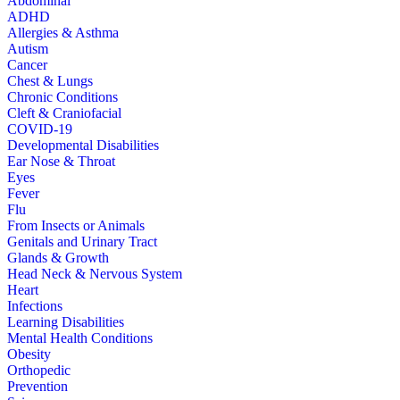
Abdominal
ADHD
Allergies & Asthma
Autism
Cancer
Chest & Lungs
Chronic Conditions
Cleft & Craniofacial
COVID-19
Developmental Disabilities
Ear Nose & Throat
Eyes
Fever
Flu
From Insects or Animals
Genitals and Urinary Tract
Glands & Growth
Head Neck & Nervous System
Heart
Infections
Learning Disabilities
Mental Health Conditions
Obesity
Orthopedic
Prevention