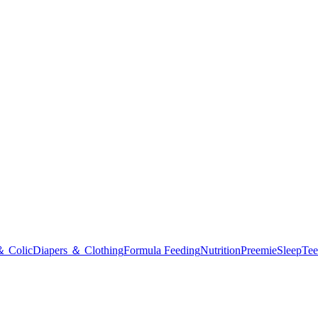
＆ Colic
Diapers ＆ Clothing
Formula Feeding
Nutrition
Preemie
Sleep
Tee