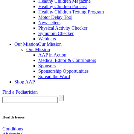
Healthy Children Magazine
Healthy Children Podcast
Healthy Children Texting Program
Motor Delay Tool
Newsletters
Physical Activity Checker
Symptom Checker
Webinars
Our Mission
Our Mission
Our Mission
AAP in Action
Medical Editor & Contributors
Sponsors
Sponsorship Opportunities
Spread the Word
Shop AAP
Find a Pediatrician
Health Issues
Conditions