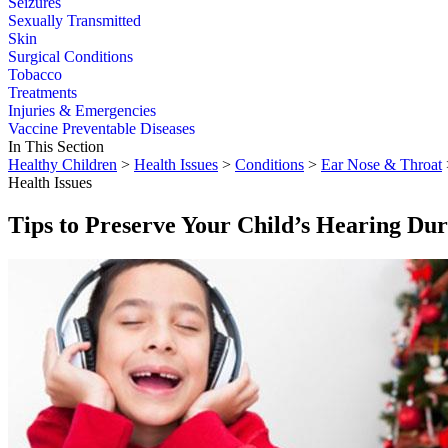
Seizures
Sexually Transmitted
Skin
Surgical Conditions
Tobacco
Treatments
Injuries & Emergencies
Vaccine Preventable Diseases
In This Section
Healthy Children
>
Health Issues
>
Conditions
>
Ear Nose & Throat
Health Issues
Tips to Preserve Your Child’s Hearing Dur