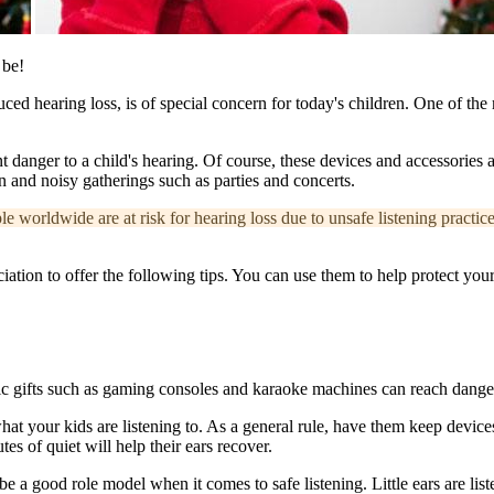
 be!
duced hearing loss, is of special concern for today's children. One of t
nt danger to a child's hearing. Of course, these devices and accessories 
n and noisy gatherings such as parties and concerts.
 worldwide are at risk for hearing loss due to unsafe listening practice
on to offer the following tips. You can use them to help protect your
 gifts such as gaming consoles and karaoke machines can reach dangerous
at your kids are listening to. As a general rule, have them keep devices
 of quiet will help their ears recover.
ou be a good role model when it comes to safe listening. Little ears are list