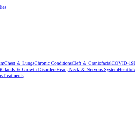
lies
sm
Chest ＆ Lungs
Chronic Conditions
Cleft ＆ Craniofacial
COVID-19
t
Glands ＆ Growth Disorders
Head, Neck ＆ Nervous System
Heart
Inf
ns
Treatments