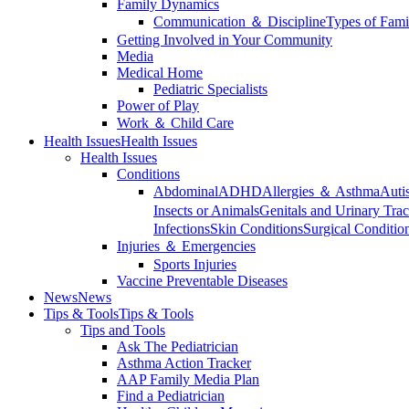
Family Dynamics
Communication ＆ Discipline
Types of Fami
Getting Involved in Your Community
Media
Medical Home
Pediatric Specialists
Power of Play
Work ＆ Child Care
Health Issues
Health Issues
Health Issues
Conditions
Abdominal
ADHD
Allergies ＆ Asthma
Auti
Insects or Animals
Genitals and Urinary Trac
Infections
Skin Conditions
Surgical Conditio
Injuries ＆ Emergencies
Sports Injuries
Vaccine Preventable Diseases
News
News
Tips & Tools
Tips & Tools
Tips and Tools
Ask The Pediatrician
Asthma Action Tracker
AAP Family Media Plan
Find a Pediatrician