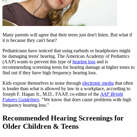
​Many parents will agree that their teens just don't listen. But what if
it is because they can't hear?
Pediatricians have noticed that using earbuds or headphones might
be damaging teens' hearing. The American Academy of Pediatrics
(AAP) wants to prevent this type of
hearing loss
and is
recommending screening teens for hearing damage at higher tones to
find out if they have high frequency hearing loss.
Kids expose themselves to noise through
electronic media
that often
is louder than what is allowed by law in a workplace, according to
Joseph F. Hagan Jr., M.D., FAAP, co-editor of the
AAP Bright
Futur​es Guidelines
. "We know that does cause problems with high
frequency hearing loss."
Recommended Hearing Screenings for
Older Children & Teens