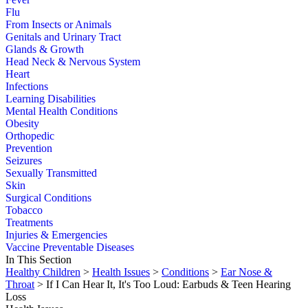
Flu
From Insects or Animals
Genitals and Urinary Tract
Glands & Growth
Head Neck & Nervous System
Heart
Infections
Learning Disabilities
Mental Health Conditions
Obesity
Orthopedic
Prevention
Seizures
Sexually Transmitted
Skin
Surgical Conditions
Tobacco
Treatments
Injuries & Emergencies
Vaccine Preventable Diseases
In This Section
Healthy Children
>
Health Issues
>
Conditions
>
Ear Nose &
Throat
> If I Can Hear It, It's Too Loud: Earbuds & Teen Hearing
Loss