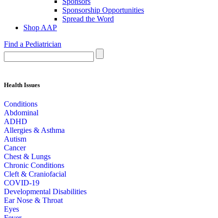
Sponsors
Sponsorship Opportunities
Spread the Word
Shop AAP
Find a Pediatrician
Health Issues
Conditions
Abdominal
ADHD
Allergies & Asthma
Autism
Cancer
Chest & Lungs
Chronic Conditions
Cleft & Craniofacial
COVID-19
Developmental Disabilities
Ear Nose & Throat
Eyes
Fever