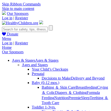
Skip Ribbon Commands
Skip to main content
Our Sponsors
Log in
|
Register
Donate
Menu
Log in
|
Register
Home
Our Sponsors
Ages & Stages
Ages & Stages
Ages and Stages
Your Child’s Checkups
Prenatal
Decisions to Make
Delivery and Beyond
Baby (0-12 mos.)
Bathing ＆ Skin Care
Breastfeeding
Crying
＆ Colic
Diapers ＆ Clothing
Formula
Feeding
Nutrition
Preemie
Sleep
Teething ＆
Tooth Care
Toddler 1-3yrs.