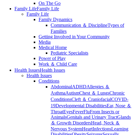
On The Go
Family Life
Family Life
Family Life
Family Dynamics
Communication ＆ Discipline
Types of
Families
Getting Involved in Your Community
Media
Medical Home
Pediatric Specialists
Power of Play
Work ＆ Child Care
Health Issues
Health Issues
Health Issues
Conditions
Abdominal
ADHD
Allergies ＆
Asthma
Autism
Chest ＆ Lungs
Chronic
Conditions
Cleft ＆ Craniofacial
COVID-
19
Developmental Disabilities
Ear, Nose ＆
Throat
Eyes
Fever
Flu
From Insects or
Animals
Genitals and Urinary Tract
Glands
＆ Growth Disorders
Head, Neck ＆
Nervous System
Heart
Infections
Learning
Disabilities
Obesity
Seizures
Sexually