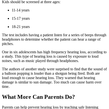
Kids should be screened at three ages:
11-14 years
15-17 years
18-21 years
The test includes having a patient listen for a series of beeps through
headphones to determine whether the patient can hear a range of
pitches.
One in six adolescents has high frequency hearing loss, according to
a study. This type of hearing loss is caused by exposure to loud
noises, such as music played through headphones.
The authors of another study were surprised to find that the sound of
a balloon popping is louder than a shotgun being fired. Both are
loud enough to cause hearing loss. They warned that hearing
damage is similar to sun damage. Too much can cause harm over
time.
What More Can Parents Do?
Parents can help prevent hearing loss by teaching safe listening