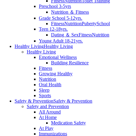
Fitness
Nutrition
Toilet Training
Preschool 3-5yrs
Nutrition ＆ Fitness
Grade School 5-12yrs.
Fitness
Nutrition
Puberty
School
Teen 12-18yrs.
Dating ＆ Sex
Fitness
Nutrition
Young Adult 18-21yrs.
Healthy Living
Healthy Living
Healthy Living
Emotional Wellness
Building Resilience
Fitness
Growing Healthy
Nutrition
Oral Health
Sleep
Sports
Safety & Prevention
Safety & Prevention
Safety and Prevention
All Around
At Home
Medication Safety
At Play
Immunizations