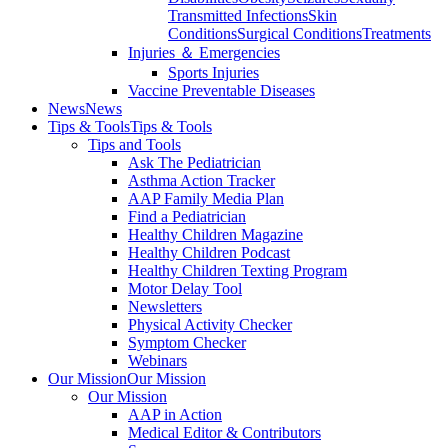
Transmitted Infections
Skin
Conditions
Surgical Conditions
Treatments
Injuries ＆ Emergencies
Sports Injuries
Vaccine Preventable Diseases
News
News
Tips & Tools
Tips & Tools
Tips and Tools
Ask The Pediatrician
Asthma Action Tracker
AAP Family Media Plan
Find a Pediatrician
Healthy Children Magazine
Healthy Children Podcast
Healthy Children Texting Program
Motor Delay Tool
Newsletters
Physical Activity Checker
Symptom Checker
Webinars
Our Mission
Our Mission
Our Mission
AAP in Action
Medical Editor & Contributors