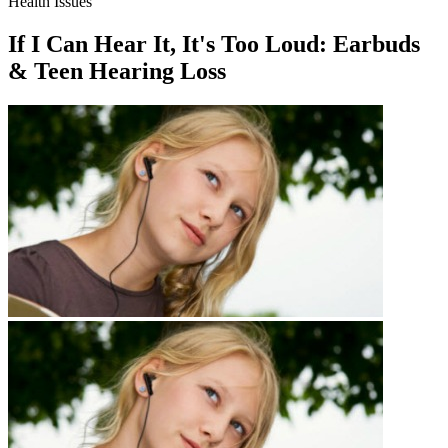
Health Issues
If I Can Hear It, It's Too Loud: Earbuds
& Teen Hearing Loss