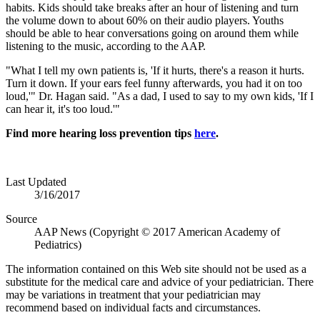
habits. Kids should take breaks after an hour of listening and turn
the volume down to about 60% on their audio players. Youths
should be able to hear conversations going on around them while
listening to the music, according to the AAP.
"What I tell my own patients is, 'If it hurts, there's a reason it hurts.
Turn it down. If your ears feel funny afterwards, you had it on too
loud,'" Dr. Hagan said. "As a dad, I used to say to my own kids, 'If I
can hear it, it's too loud.'"
Find more hearing loss prevention tips
here
.
Last Updated
3/16/2017
Source
AAP News (Copyright © 2017 American Academy of
Pediatrics)
The information contained on this Web site should not be used as a
substitute for the medical care and advice of your pediatrician. There
may be variations in treatment that your pediatrician may
recommend based on individual facts and circumstances.