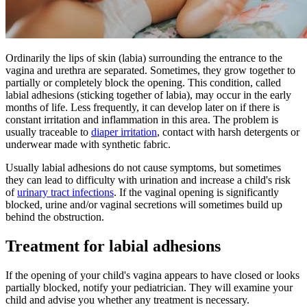
Ordinarily the lips of skin (labia) surrounding the entrance to the
vagina and urethra are separated. Sometimes, they grow together to
partially or completely block the opening. This condition, called
labial adhesions (sticking together of labia), may occur in the early
months of life. Less frequently, it can develop later on if there is
constant irritation and inflammation in this area. The problem is
usually traceable to
diaper irritation
, contact with harsh detergents or
underwear made with synthetic fabric.
Usually labial adhesions do not cause symptoms, but sometimes
they can lead to difficulty with urination and increase a child's risk
of
urinary tract infections
. If the vaginal opening is significantly
blocked, urine and/or vaginal secretions will sometimes build up
behind the obstruction.
Treatment for labial adhesions
If the opening of your child's vagina appears to have closed or looks
partially blocked, notify your pediatrician. They will examine your
child and advise you whether any treatment is necessary.