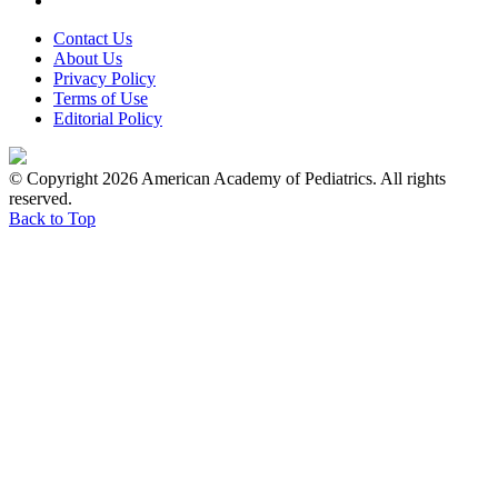
Contact Us
About Us
Privacy Policy
Terms of Use
Editorial Policy
© Copyright 2026 American Academy of Pediatrics. All rights
reserved.
Back to Top