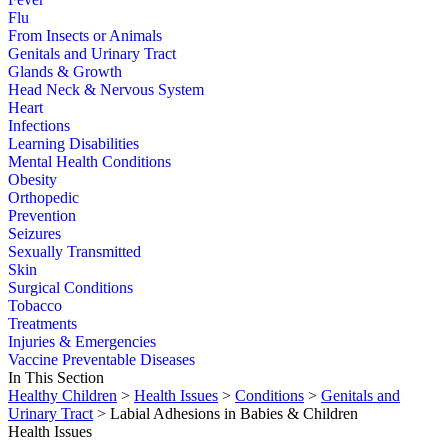
Flu
From Insects or Animals
Genitals and Urinary Tract
Glands & Growth
Head Neck & Nervous System
Heart
Infections
Learning Disabilities
Mental Health Conditions
Obesity
Orthopedic
Prevention
Seizures
Sexually Transmitted
Skin
Surgical Conditions
Tobacco
Treatments
Injuries & Emergencies
Vaccine Preventable Diseases
In This Section
Healthy Children
>
Health Issues
>
Conditions
>
Genitals and
Urinary Tract
> Labial Adhesions in Babies & Children
Health Issues