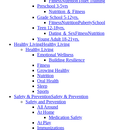
Fitness
Nutrition
Toilet Training
Preschool 3-5yrs
Nutrition ＆ Fitness
Grade School 5-12yrs.
Fitness
Nutrition
Puberty
School
Teen 12-18yrs.
Dating ＆ Sex
Fitness
Nutrition
Young Adult 18-21yrs.
Healthy Living
Healthy Living
Healthy Living
Emotional Wellness
Building Resilience
Fitness
Growing Healthy
Nutrition
Oral Health
Sleep
Sports
Safety & Prevention
Safety & Prevention
Safety and Prevention
All Around
At Home
Medication Safety
At Play
Immunizations