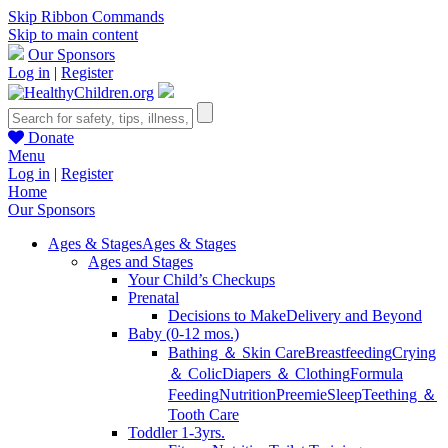
Skip Ribbon Commands
Skip to main content
Our Sponsors
Log in
|
Register
Donate
Menu
Log in
|
Register
Home
Our Sponsors
Ages & Stages
Ages & Stages
Ages and Stages
Your Child’s Checkups
Prenatal
Decisions to Make
Delivery and Beyond
Baby (0-12 mos.)
Bathing ＆ Skin Care
Breastfeeding
Crying
＆ Colic
Diapers ＆ Clothing
Formula
Feeding
Nutrition
Preemie
Sleep
Teething ＆
Tooth Care
Toddler 1-3yrs.