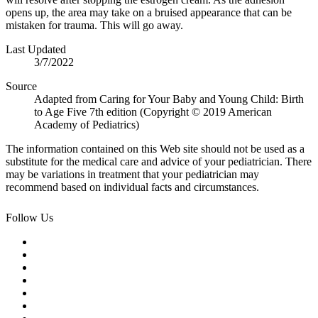
opens up, the area may take on a bruised appearance that can be
mistaken for trauma. This will go away.
Last Updated
3/7/2022
Source
Adapted from Caring for Your Baby and Young Child: Birth
to Age Five 7th edition (Copyright © 2019 American
Academy of Pediatrics)
The information contained on this Web site should not be used as a
substitute for the medical care and advice of your pediatrician. There
may be variations in treatment that your pediatrician may
recommend based on individual facts and circumstances.
Follow Us