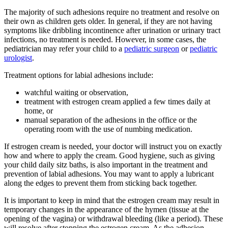
The majority of such adhesions require no treatment and resolve on
their own as children gets older. In general, if they are not having
symptoms like dribbling incontinence after urination or urinary tract
infections, no treatment is needed. However, in some cases, the
pediatrician may refer your child to a
pediatric surgeon
or
pediatric
urologist
.
Treatment options for labial adhesions include:
watchful waiting or observation,
treatment with estrogen cream applied a few times daily at
home, or
manual separation of the adhesions in the office or the
operating room with the use of numbing medication.
If estrogen cream is needed, your doctor will instruct you on exactly
how and where to apply the cream. Good hygiene, such as giving
your child daily
sitz baths, is also important in the treatment and
prevention of labial adhesions. You may want to apply a lubricant
along the edges to prevent them from sticking back together.
It is important to keep in mind that the estrogen cream may result in
temporary changes in the appearance of the hymen (tissue at the
opening of the vagina) or withdrawal bleeding (like a period). These
will resolve after stopping the estrogen cream. As the adhesion