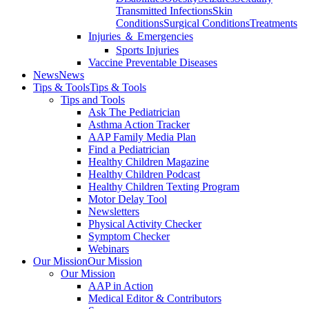
Transmitted Infections
Skin
Conditions
Surgical Conditions
Treatments
Injuries ＆ Emergencies
Sports Injuries
Vaccine Preventable Diseases
News
News
Tips & Tools
Tips & Tools
Tips and Tools
Ask The Pediatrician
Asthma Action Tracker
AAP Family Media Plan
Find a Pediatrician
Healthy Children Magazine
Healthy Children Podcast
Healthy Children Texting Program
Motor Delay Tool
Newsletters
Physical Activity Checker
Symptom Checker
Webinars
Our Mission
Our Mission
Our Mission
AAP in Action
Medical Editor & Contributors