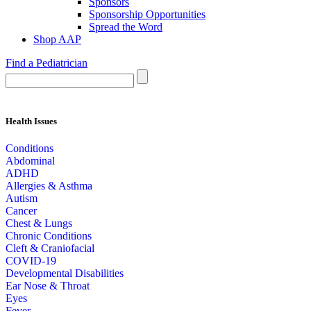
Sponsors
Sponsorship Opportunities
Spread the Word
Shop AAP
Find a Pediatrician
Health Issues
Conditions
Abdominal
ADHD
Allergies & Asthma
Autism
Cancer
Chest & Lungs
Chronic Conditions
Cleft & Craniofacial
COVID-19
Developmental Disabilities
Ear Nose & Throat
Eyes
Fever