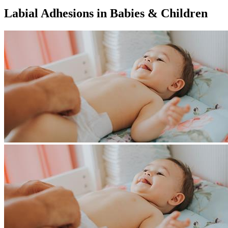
Labial Adhesions in Babies & Children