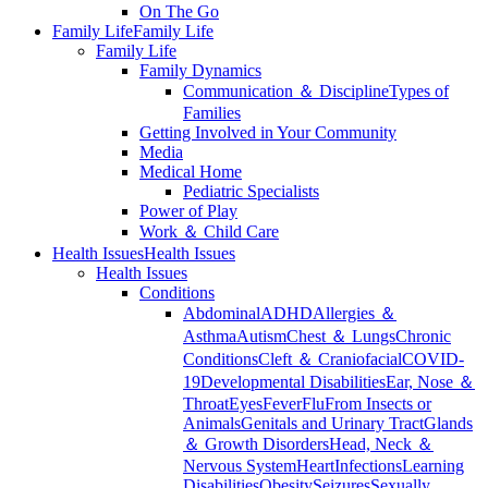
On The Go
Family Life
Family Life
Family Life
Family Dynamics
Communication ＆ Discipline
Types of
Families
Getting Involved in Your Community
Media
Medical Home
Pediatric Specialists
Power of Play
Work ＆ Child Care
Health Issues
Health Issues
Health Issues
Conditions
Abdominal
ADHD
Allergies ＆
Asthma
Autism
Chest ＆ Lungs
Chronic
Conditions
Cleft ＆ Craniofacial
COVID-
19
Developmental Disabilities
Ear, Nose ＆
Throat
Eyes
Fever
Flu
From Insects or
Animals
Genitals and Urinary Tract
Glands
＆ Growth Disorders
Head, Neck ＆
Nervous System
Heart
Infections
Learning
Disabilities
Obesity
Seizures
Sexually