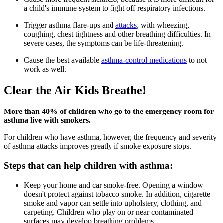
a child's immune system to fight off respiratory infections.
Trigger asthma flare-ups and
attacks
, with wheezing,
coughing, chest tightness and other breathing difficulties. In
severe cases, the symptoms can be life-threatening.
Cause the best available
asthma-control medications
to not
work as well.
Clear the Air Kids Breathe!
More than 40% of children who go to the emergency room for
asthma live with smokers.
For children who have asthma, however, the frequency and severity
of asthma attacks improves greatly if smoke exposure stops.
Steps that can help children with asthma:
Keep your home and car smoke-free. Opening a window
doesn't protect against tobacco smoke. In addition, cigarette
smoke and vapor can settle into upholstery, clothing, and
carpeting. Children who play on or near contaminated
surfaces may develop breathing problems.