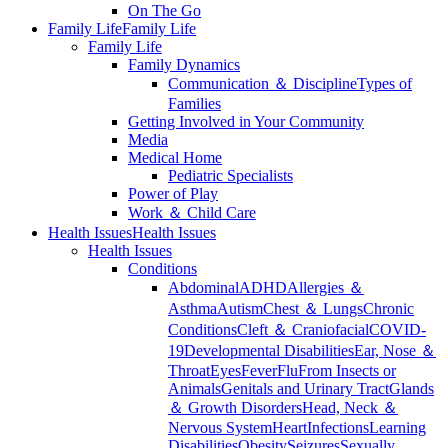
On The Go
Family Life
Family Life
Family Life
Family Dynamics
Communication ＆ Discipline
Types of
Families
Getting Involved in Your Community
Media
Medical Home
Pediatric Specialists
Power of Play
Work ＆ Child Care
Health Issues
Health Issues
Health Issues
Conditions
Abdominal
ADHD
Allergies ＆
Asthma
Autism
Chest ＆ Lungs
Chronic
Conditions
Cleft ＆ Craniofacial
COVID-
19
Developmental Disabilities
Ear, Nose ＆
Throat
Eyes
Fever
Flu
From Insects or
Animals
Genitals and Urinary Tract
Glands
＆ Growth Disorders
Head, Neck ＆
Nervous System
Heart
Infections
Learning
Disabilities
Obesity
Seizures
Sexually