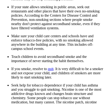
If your state allows smoking in public areas, seek out
restaurants and other places that have their own no-smoking
policies. According to the Centers for Disease Control and
Prevention, non-smoking sections where people smoke
nearby don't protect against secondhand smoke, even if they
have filtered ventilation systems.
Make sure your child care centers and schools have and
enforce tobacco-free policies, with no smoking allowed
anywhere in the building at any time. This includes off-
campus school events.
Teach children to avoid secondhand smoke and the
importance of never starting the habit themselves.
If you smoke, resolve to
quit
. It is very difficult to be a smoker
and not expose your child, and children of smokers are more
likely to start smoking later.
Seek help for tobacco dependence if your child has asthma
and you struggle to quit smoking. Nicotine is one of the most
addictive drugs known and changes brain structure and
chemistry. Some people can stop tobacco use without
medication, but many cannot. The nicotine patch, nicotine