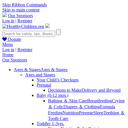
Skip Ribbon Commands
Skip to main content
Our Sponsors
Log in
|
Register
Donate
Menu
Log in
|
Register
Home
Our Sponsors
Ages & Stages
Ages & Stages
Ages and Stages
Your Child’s Checkups
Prenatal
Decisions to Make
Delivery and Beyond
Baby (0-12 mos.)
Bathing ＆ Skin Care
Breastfeeding
Crying
＆ Colic
Diapers ＆ Clothing
Formula
Feeding
Nutrition
Preemie
Sleep
Teething ＆
Tooth Care
Toddler 1-3yrs.