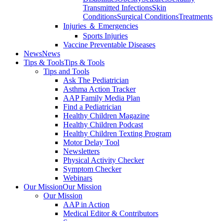
Transmitted Infections
Skin
Conditions
Surgical Conditions
Treatments
Injuries ＆ Emergencies
Sports Injuries
Vaccine Preventable Diseases
News
News
Tips & Tools
Tips & Tools
Tips and Tools
Ask The Pediatrician
Asthma Action Tracker
AAP Family Media Plan
Find a Pediatrician
Healthy Children Magazine
Healthy Children Podcast
Healthy Children Texting Program
Motor Delay Tool
Newsletters
Physical Activity Checker
Symptom Checker
Webinars
Our Mission
Our Mission
Our Mission
AAP in Action
Medical Editor & Contributors