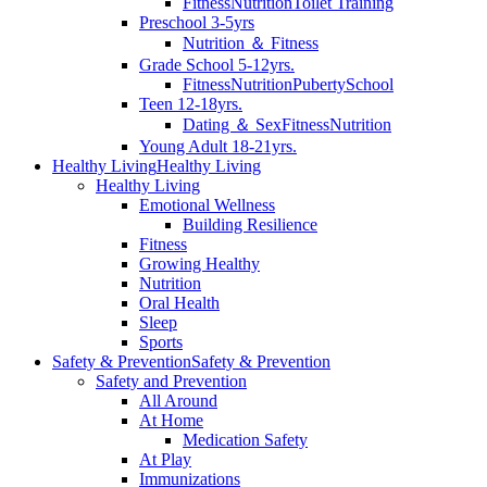
Fitness
Nutrition
Toilet Training
Preschool 3-5yrs
Nutrition ＆ Fitness
Grade School 5-12yrs.
Fitness
Nutrition
Puberty
School
Teen 12-18yrs.
Dating ＆ Sex
Fitness
Nutrition
Young Adult 18-21yrs.
Healthy Living
Healthy Living
Healthy Living
Emotional Wellness
Building Resilience
Fitness
Growing Healthy
Nutrition
Oral Health
Sleep
Sports
Safety & Prevention
Safety & Prevention
Safety and Prevention
All Around
At Home
Medication Safety
At Play
Immunizations