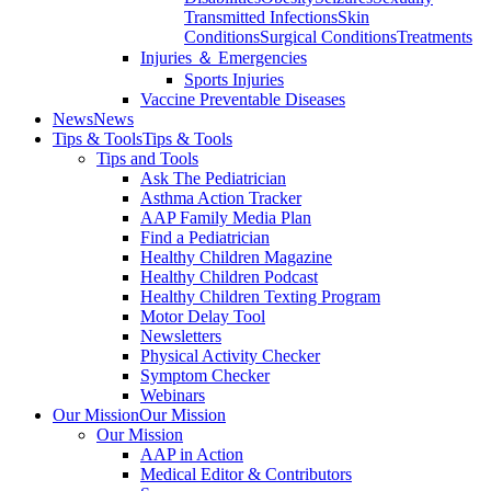
Transmitted Infections
Skin
Conditions
Surgical Conditions
Treatments
Injuries ＆ Emergencies
Sports Injuries
Vaccine Preventable Diseases
News
News
Tips & Tools
Tips & Tools
Tips and Tools
Ask The Pediatrician
Asthma Action Tracker
AAP Family Media Plan
Find a Pediatrician
Healthy Children Magazine
Healthy Children Podcast
Healthy Children Texting Program
Motor Delay Tool
Newsletters
Physical Activity Checker
Symptom Checker
Webinars
Our Mission
Our Mission
Our Mission
AAP in Action
Medical Editor & Contributors