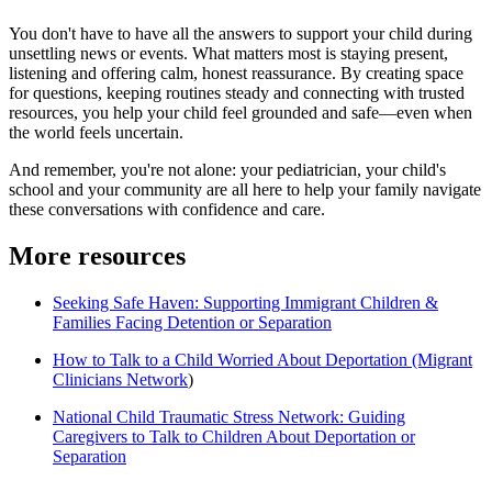
You don't have to have all the answers to support your child during
unsettling news or events. What matters most is staying present,
listening and offering calm, honest reassurance. By creating space
for questions, keeping routines steady and connecting with trusted
resources, you help your child feel grounded and safe—even when
the world feels uncertain.
And remember, you're not alone: your pediatrician, your child's
school and your community are all here to help your family navigate
these conversations with confidence and care.
More resources
Seeking Safe Haven: Supporting Immigrant Children &
Families Facing Detention or Separation
How to Talk to a Child Worried About Deportation (Migrant
Clinicians Network
)
National Child Traumatic Stress Network: Guiding
Caregivers to Talk to Children About Deportation or
Separation