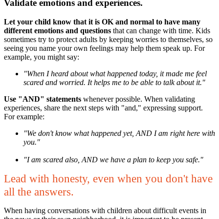
Validate emotions and experiences.
Let your child know that it is OK and normal to have many
different emotions and questions
that can change with time. Kids
sometimes try to protect adults by keeping worries to themselves, so
seeing you name your own feelings may help them speak up. For
example, you might say:
"When I heard about what happened today, it made me feel
scared and worried. It helps me to be able to talk about it."
Use "AND" statements
whenever possible. When validating
experiences, share the next steps with "and," expressing support.
For example:
"We don't know what happened yet, AND I am right here with
you."
"I am scared also, AND we have a plan to keep you safe."
L
ead with honesty, even when you don't have
all the answers.
When having conversations with children about difficult events in