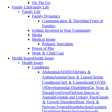
On The Go
Family Life
Family Life
Family Life
Family Dynamics
Communication ＆ Discipline
Types of
Families
Getting Involved in Your Community
Media
Medical Home
Pediatric Specialists
Power of Play
Work ＆ Child Care
Health Issues
Health Issues
Health Issues
Conditions
Abdominal
ADHD
Allergies ＆
Asthma
Autism
Chest ＆ Lungs
Chronic
Conditions
Cleft ＆ Craniofacial
COVID-
19
Developmental Disabilities
Ear, Nose ＆
Throat
Eyes
Fever
Flu
From Insects or
Animals
Genitals and Urinary Tract
Glands
＆ Growth Disorders
Head, Neck ＆
Nervous System
Heart
Infections
Learning
Disabilities
Obesity
Seizures
Sexually