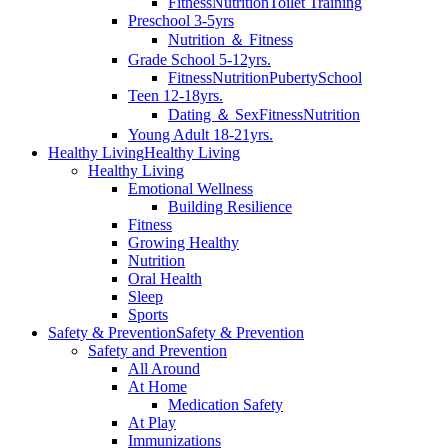
Fitness
Nutrition
Toilet Training
Preschool 3-5yrs
Nutrition ＆ Fitness
Grade School 5-12yrs.
Fitness
Nutrition
Puberty
School
Teen 12-18yrs.
Dating ＆ Sex
Fitness
Nutrition
Young Adult 18-21yrs.
Healthy Living
Healthy Living
Healthy Living
Emotional Wellness
Building Resilience
Fitness
Growing Healthy
Nutrition
Oral Health
Sleep
Sports
Safety & Prevention
Safety & Prevention
Safety and Prevention
All Around
At Home
Medication Safety
At Play
Immunizations