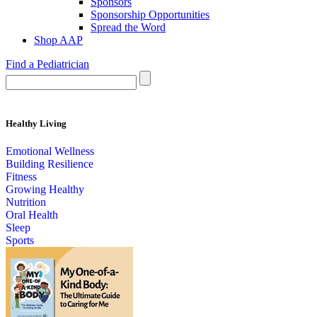
Sponsors
Sponsorship Opportunities
Spread the Word
Shop AAP
Find a Pediatrician
Healthy Living
Emotional Wellness
Building Resilience
Fitness
Growing Healthy
Nutrition
Oral Health
Sleep
Sports