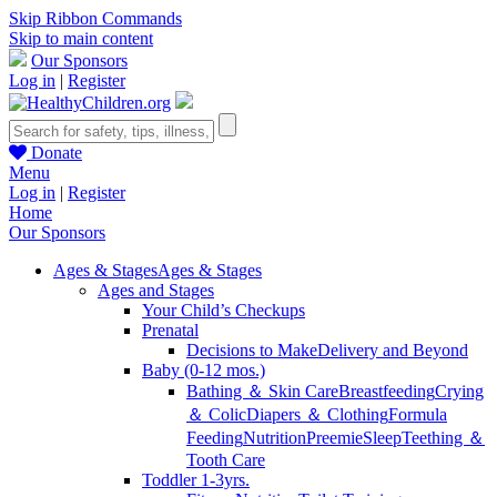
Skip Ribbon Commands
Skip to main content
Our Sponsors
Log in
|
Register
Donate
Menu
Log in
|
Register
Home
Our Sponsors
Ages & Stages
Ages & Stages
Ages and Stages
Your Child’s Checkups
Prenatal
Decisions to Make
Delivery and Beyond
Baby (0-12 mos.)
Bathing ＆ Skin Care
Breastfeeding
Crying
＆ Colic
Diapers ＆ Clothing
Formula
Feeding
Nutrition
Preemie
Sleep
Teething ＆
Tooth Care
Toddler 1-3yrs.