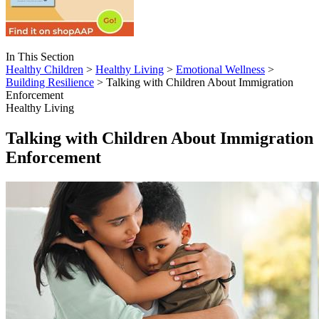
In This Section
Healthy Children
>
Healthy Living
>
Emotional Wellness
>
Building Resilience
> Talking with Children About Immigration
Enforcement
Healthy Living
Talking with Children About Immigration
Enforcement