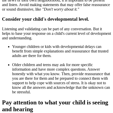
the news or their own neighborhood, it is important to be present
and listen. Avoid making statements that may offer false reassurance
or sound dismissive, like
"Don't worry about it."
Consider your child's developmental level.
Listening and validating can be part of any conversation. But it
helps to base your response on a child's current level of development
and understanding.
Younger children or kids with developmental delays can
benefit from simple explanations and reassurance that trusted
adults are there for them.
Older children and teens may ask for more specific
information and have more complex questions. Answer
honestly with what you know. Then, provide reassurance that
you are there for them and be prepared to connect them with
support to help cope with sources of stress. It is okay not to
know all the answers and acknowledge that the unknown can
be stressful.
Pay attention to what your child is seeing
and hearing