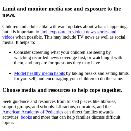
Limit and monitor media use and exposure to the
news.
Children and adults alike will want updates about what's happening,
but it is important to
limit exposure to violent news stories and
videos
when possible. This may include TV news as well as social
media. It helps to:
Consider screening what your children are seeing by
watching recorded news coverage first, or watching it with
them, and prepare for questions they may have.
Model healthy media habits
by taking breaks and setting limits
for yourself, and encouraging your children to do the same.
Choose media and resources to help cope together.
Seek guidance and resources from trusted places like libraries,
support groups, and schools. Librarians, educators, and the
American Academy of Pediatrics
can direct families towards
activities,
books
and more that can help families discuss difficult
topics.