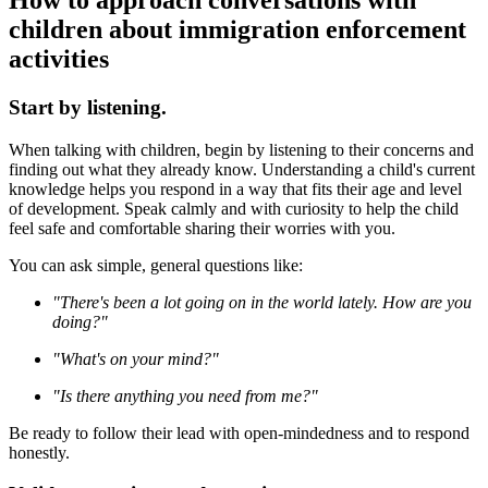
How to approach conversations with
children about immigration enforcement
activities
Start by listening.
When talking with children, begin by listening to their concerns and
finding out what they already know. Understanding a child's current
knowledge helps you respond in a way that fits their age and level
of development. Speak calmly and with curiosity to help the child
feel safe and comfortable sharing their worries with you.
You can ask simple, general questions like:
"There's been a lot going on in the world lately. How are you
doing?"
"What's on your mind?"
"Is there anything you need from me?"
Be ready to follow their lead with open-mindedness and to respond
honestly.