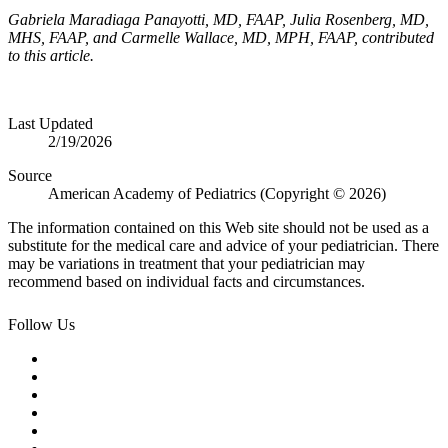
Gabriela Maradiaga Panayotti, MD, FAAP, Julia Rosenberg, MD,
MHS, FAAP, and Carmelle Wallace, MD, MPH, FAAP, contributed
to this article.
Last Updated
2/19/2026
Source
American Academy of Pediatrics (Copyright © 2026)
The information contained on this Web site should not be used as a
substitute for the medical care and advice of your pediatrician. There
may be variations in treatment that your pediatrician may
recommend based on individual facts and circumstances.
Follow Us