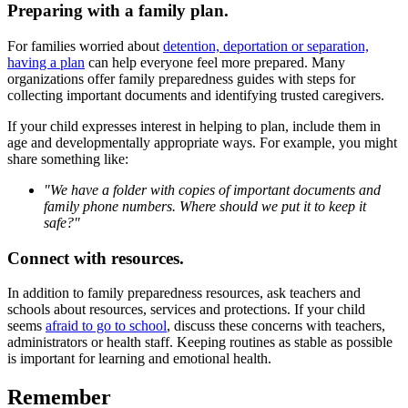
Preparing with a family plan.
For families worried about
detention, deportation or separation,
having a plan
can help everyone feel more prepared. Many
organizations offer family preparedness guides with steps for
collecting important documents and identifying trusted caregivers.
If your child expresses interest in helping to plan, include them in
age and developmentally appropriate ways. For example, you might
share something like:
"We have a folder with copies of important documents and
family phone numbers. Where should we put it to keep it
safe?"
Connect with resources.
In addition to family preparedness resources, ask teachers and
schools about resources, services and protections. If your child
seems
afraid to go to school
, discuss these concerns with teachers,
administrators or health staff. Keeping routines as stable as possible
is important for learning and emotional health.
Remember