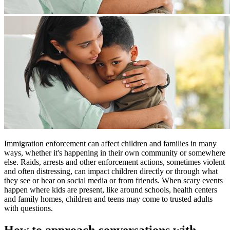
Immigration enforcement can affect children and families in many
ways, whether it's happening in their own community or somewhere
else. Raids, arrests and other enforcement actions, sometimes violent
and often distressing, can impact children directly or through what
they see or hear on social media or from friends. When scary events
happen where kids are present, like around schools, health centers
and family homes, children and teens may come to trusted adults
with questions.