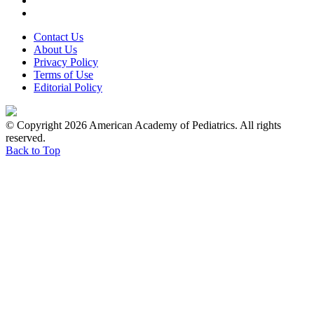
Contact Us
About Us
Privacy Policy
Terms of Use
Editorial Policy
© Copyright 2026 American Academy of Pediatrics. All rights
reserved.
Back to Top