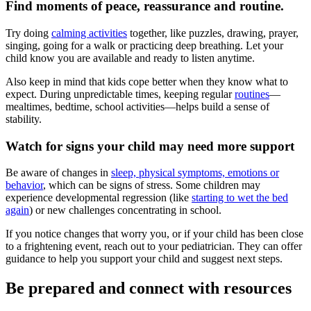
Find moments of peace, reassurance and routine.
Try doing
calming activities
together, like puzzles, drawing, prayer,
singing, going for a walk or practicing deep breathing. Let your
child know you are available and ready to listen anytime.
Also keep in mind that kids cope better when they know what to
expect. During unpredictable times, keeping regular
routines
—
mealtimes, bedtime, school activities—helps build a sense of
stability.
Watch for signs your child may need more support
Be aware of changes in
sleep, physical symptoms, emotions or
behavior
, which can be signs of stress. Some children may
experience developmental regression (like
starting to wet the bed
again
) or new challenges concentrating in school.
If you notice changes that worry you, or if your child has been close
to a frightening event, reach out to your pediatrician. They can offer
guidance to help you support your child and suggest next steps.
Be prepared and connect with resources