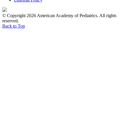
© Copyright 2026 American Academy of Pediatrics. All rights
reserved.
Back to Top