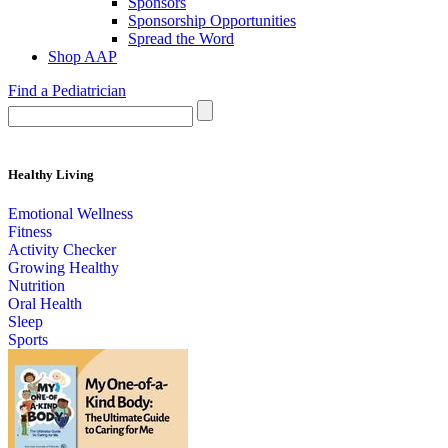
Sponsors
Sponsorship Opportunities
Spread the Word
Shop AAP
Find a Pediatrician
Healthy Living
Emotional Wellness
Fitness
Activity Checker
Growing Healthy
Nutrition
Oral Health
Sleep
Sports