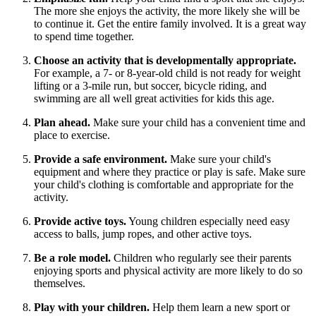
The more she enjoys the activity, the more likely she will be
to continue it. Get the entire family involved. It is a great way
to spend time together.
Choose an activity that is developmentally appropriate.
For example, a 7- or 8-year-old child is not ready for weight
lifting or a 3-mile run, but soccer, bicycle riding, and
swimming are all well great activities for kids this age.
Plan ahead.
Make sure your child has a convenient time and
place to exercise.
Provide a safe environment.
Make sure your child's
equipment and where they practice or play is safe. Make sure
your child's clothing is comfortable and appropriate for the
activity.
Provide active toys.
Young children especially need easy
access to balls, jump ropes, and other active toys.
Be a role model.
Children who regularly see their parents
enjoying sports and physical activity are more likely to do so
themselves.
Play with your children.
Help them learn a new sport or