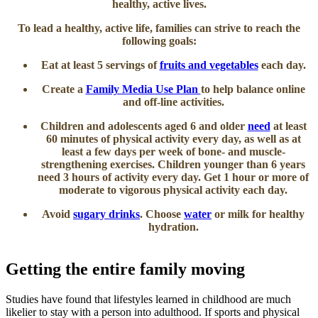
healthy, active lives.
To lead a healthy, active life, families can strive to reach the
following goals:
Eat at least 5 servings of
fruits and vegetables​
each day.
Create a
Family Media Use Plan ​
to help balance online
and off-line activities.
Children and adolescents aged​​ 6 and older
need​
at least
60 minutes of physical activity every day, as well as at
least a few days per week of bone- and muscle-
strengthening exercises. Children younger than 6 years
need 3 hours of activity every day. Get 1 hour or more of
moderate to vigorous physical activity each day.
Avoid
sugary drinks
. Choose
water
or milk for healthy
hydration.​
Getting the entire family moving
Studies have found that lifestyles learned in childhood are much
likelier to stay with a person into adulthood. If sports and physical