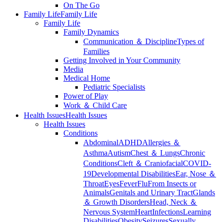
On The Go
Family Life
Family Life
Family Life
Family Dynamics
Communication ＆ Discipline
Types of
Families
Getting Involved in Your Community
Media
Medical Home
Pediatric Specialists
Power of Play
Work ＆ Child Care
Health Issues
Health Issues
Health Issues
Conditions
Abdominal
ADHD
Allergies ＆
Asthma
Autism
Chest ＆ Lungs
Chronic
Conditions
Cleft ＆ Craniofacial
COVID-
19
Developmental Disabilities
Ear, Nose ＆
Throat
Eyes
Fever
Flu
From Insects or
Animals
Genitals and Urinary Tract
Glands
＆ Growth Disorders
Head, Neck ＆
Nervous System
Heart
Infections
Learning
Disabilities
Obesity
Seizures
Sexually