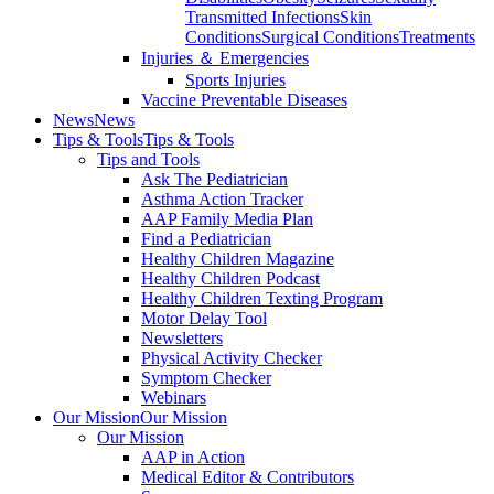
Transmitted Infections
Skin
Conditions
Surgical Conditions
Treatments
Injuries ＆ Emergencies
Sports Injuries
Vaccine Preventable Diseases
News
News
Tips & Tools
Tips & Tools
Tips and Tools
Ask The Pediatrician
Asthma Action Tracker
AAP Family Media Plan
Find a Pediatrician
Healthy Children Magazine
Healthy Children Podcast
Healthy Children Texting Program
Motor Delay Tool
Newsletters
Physical Activity Checker
Symptom Checker
Webinars
Our Mission
Our Mission
Our Mission
AAP in Action
Medical Editor & Contributors