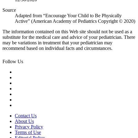
Source
Adapted from “Encourage Your Child to Be Physically
Active” (American Academy of Pediatrics Copyright © 2020)
The information contained on this Web site should not be used as a
substitute for the medical care and advice of your pediatrician. There
may be variations in treatment that your pediatrician may
recommend based on individual facts and circumstances.
Follow Us
Contact Us
About Us
Privacy Policy
Terms of Use
Editorial Policy