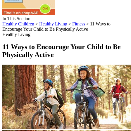
In This Section
Healthy Children
>
Healthy Living
>
Fitness
> 11 Ways to
Encourage Your Child to Be Physically Active
Healthy Living
11 Ways to Encourage Your Child to Be
Physically Active