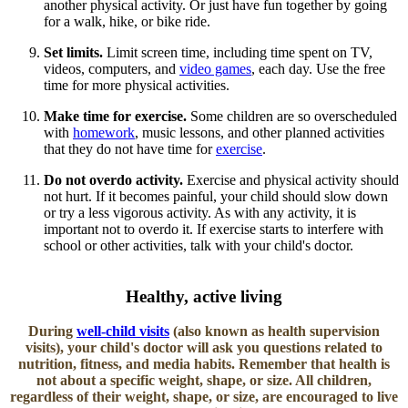
another physical activity. Or just have fun together by going
for a walk, hike, or bike ride.
Set limits.
Limit screen time, including time spent on TV,
videos, computers, and
video games​
, each day. Use the free
time for more physical activities.
Make time for exercise.
Some children are so overscheduled
with
homework
, music lessons, and other planned activities
that they do not have time for
exercise
.
Do not overdo activity.
Exercise and physical activity should
not hurt. If it becomes painful, your child should slow down
or try a less vigorous activity. As with any activity, it is
important not to overdo it. If exercise starts to interfere with
school or other activities, talk with your child's doctor.​
​Healthy, active living
During
well-child visits​
(also known as health supervision
visits), your child's doctor will ask you questions related to
nutrition, fitness, and media habits. Remember that health is
not about a specific weight, shape, or size. All children,
regardless of their weight, shape, or size, are encouraged to live