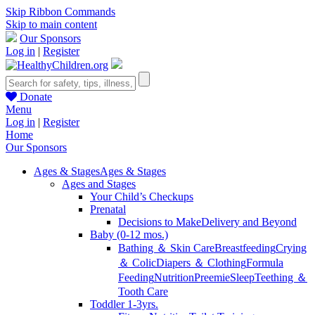
Skip Ribbon Commands
Skip to main content
Our Sponsors
Log in
|
Register
Donate
Menu
Log in
|
Register
Home
Our Sponsors
Ages & Stages
Ages & Stages
Ages and Stages
Your Child’s Checkups
Prenatal
Decisions to Make
Delivery and Beyond
Baby (0-12 mos.)
Bathing ＆ Skin Care
Breastfeeding
Crying
＆ Colic
Diapers ＆ Clothing
Formula
Feeding
Nutrition
Preemie
Sleep
Teething ＆
Tooth Care
Toddler 1-3yrs.