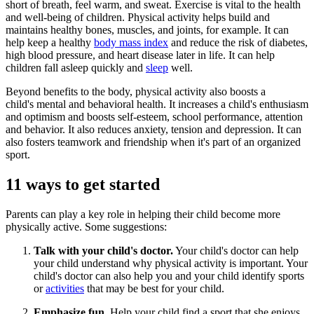
short of breath, feel warm, and sweat. Exercise is vital to the health
and well-being of children. Physical activity helps build and
maintains healthy bones, muscles, and joints, for example. It can
help keep a healthy
body mass index
and reduce the risk of diabetes,
high blood pressure, and heart disease later in life. It can help
children fall asleep quickly and
sleep
well.
Beyond benefits to the body, physical activity also boosts a
child's mental and behavioral health. It increases a child's enthusiasm
and optimism and boosts self-esteem, school performance, attention
and behavior. It also reduces anxiety, tension and depression. It can
also fosters teamwork and friendship when it's part of an organized
sport.
​11 ways to get started
Parents can play a key role in helping their child become more
physically active. Some suggestions:
​Talk with your child's doctor.
Your child's doctor can help
your child understand why physical activity is important. Your
child's doctor can also help you and your child identify sports
or
activities
that may be best for your child.
Emphasize fun.
Help your child find a sport that she enjoys.