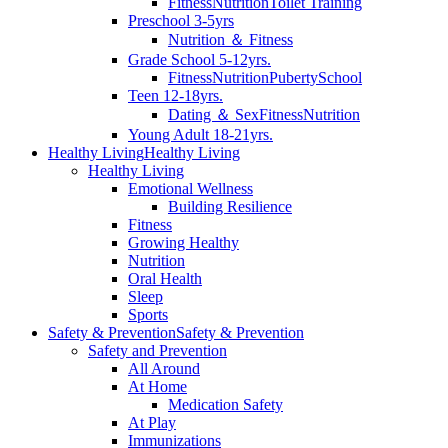
Fitness
Nutrition
Toilet Training
Preschool 3-5yrs
Nutrition ＆ Fitness
Grade School 5-12yrs.
Fitness
Nutrition
Puberty
School
Teen 12-18yrs.
Dating ＆ Sex
Fitness
Nutrition
Young Adult 18-21yrs.
Healthy Living
Healthy Living
Healthy Living
Emotional Wellness
Building Resilience
Fitness
Growing Healthy
Nutrition
Oral Health
Sleep
Sports
Safety & Prevention
Safety & Prevention
Safety and Prevention
All Around
At Home
Medication Safety
At Play
Immunizations