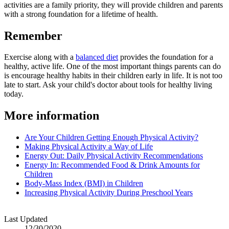
activities are a family priority, they will provide children and parents
with a strong foundation for a lifetime of health.
Remember
Exercise along with a
balanced diet
provides the foundation for a
healthy, active life. One of the most important things parents can do
is encourage healthy habits in their children early in life. It is not too
late to start. Ask your child's doctor about tools for healthy living
today.
More information
Are Your Children Getting Enough Physical Activity?
Making Physical Activity a Way of Life
Energy Out: Daily Physical Activity Recommendations
Energy In: Recommended Food & Drink Amounts for
Children
Body-Mass Index (BMI) in Children
Increasing Physical Activity During Preschool Years
Last Updated
12/30/2020