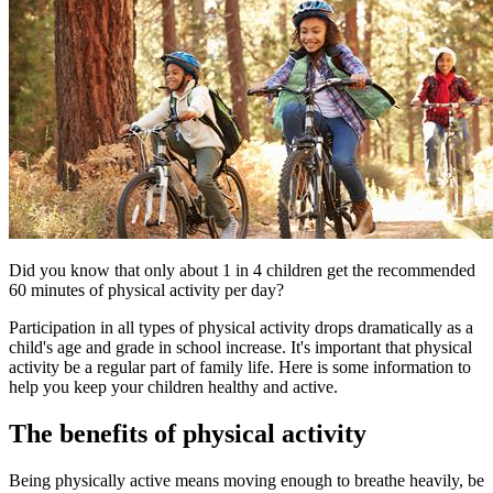
​​​​​Did you know that only about 1 in 4 children get the recommended
60 minutes of physical activity per day?
Participation in all types of physical activity drops dramatically as a
child's age and grade in school increase. It's important that physical
activity be a regular part of family life. Here is some information to
help you keep your children healthy and active.
The benefits of physical activity
Being physically active means moving enough to breathe heavily, be