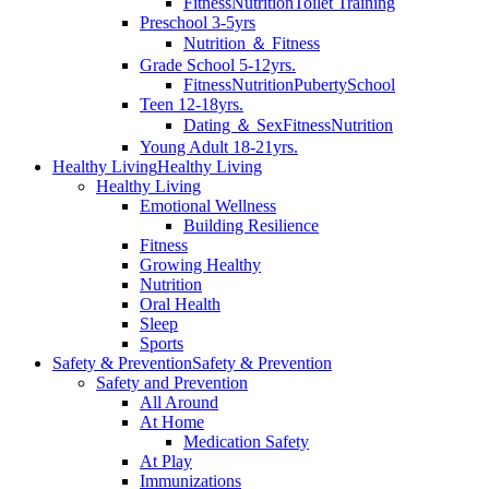
Fitness
Nutrition
Toilet Training
Preschool 3-5yrs
Nutrition ＆ Fitness
Grade School 5-12yrs.
Fitness
Nutrition
Puberty
School
Teen 12-18yrs.
Dating ＆ Sex
Fitness
Nutrition
Young Adult 18-21yrs.
Healthy Living
Healthy Living
Healthy Living
Emotional Wellness
Building Resilience
Fitness
Growing Healthy
Nutrition
Oral Health
Sleep
Sports
Safety & Prevention
Safety & Prevention
Safety and Prevention
All Around
At Home
Medication Safety
At Play
Immunizations