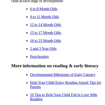
child at each stage of development!
6 to 8 Month Olds
9 to 11 Month Olds
12 to 14 Month Olds
15 to 17 Month Olds
18 to 23 Month Olds
2 and 3 Year Olds
Preschoolers
More information on reading & early literacy
Developmental Milestones of Early Literacy
Help Your Child Enjoy Reading Aloud: Tips for
Parents
10 Tips to Help Your Child Fall in Love With
Reading