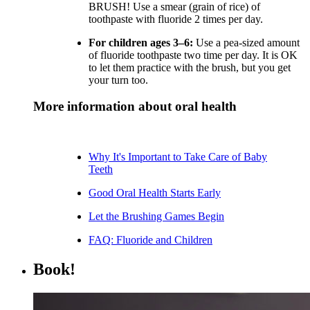
BRUSH! Use a smear (grain of rice) of
toothpaste with fluoride 2 times per day.
For children ages 3–6:
Use a pea-sized amount
of fluoride toothpaste two time per day. It is OK
to let them practice with the brush, but you get
your turn too.
More information about oral health
Why It's Important to Take Care of Baby
Teeth
Good Oral Health Starts Early
Let the Brushing Games Begin
FAQ: Fluoride and Children
Book!