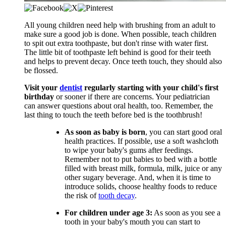
​​All young children need help with brushing from an adult to
make sure a good job is done. When possible, teach children
to spit out extra toothpaste, but don't rinse with water first.
The little bit of toothpaste left behind is good for their teeth
and helps to prevent decay. Once teeth touch, they should also
be flossed.
Visit your
dentist
regularly starting with your child's first
birthday
or sooner if there are concerns. Your pediatrician
can answer questions about oral health, too. Remember, the
last thing to touch the teeth before bed is the toothbrush!
As soon as baby is born
, you can start good oral
health practices. If possible, use a soft washcloth
to wipe your baby's gums after feedings.
Remember not to put babies to bed with a bottle
filled with breast milk, formula, milk, juice or any
other sugary beverage. And, when it is time to
introduce solids, choose healthy foods to reduce
the risk of
tooth decay
.
For children under age 3:
As soon as you see a
tooth in your baby's mouth you can start to