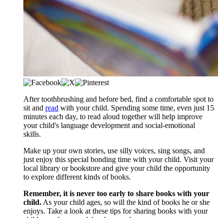
After toothbrushing and before bed, find a comfortable spot to
sit and
read
with your child. Spending some time, even just 15
minutes each day, to read aloud together will help improve
your child's language development and social-emotional
skills.
Make up your own stories, use silly voices, sing songs, and
just enjoy this special bonding time with your child. Visit your
local library or bookstore and give your child the opportunity
to explore different kinds of books.
Remember, it is never too early to share books with your
child.
As your child ages, so will the kind of books he or she
enjoys. Take a look at these tips for sharing books with your