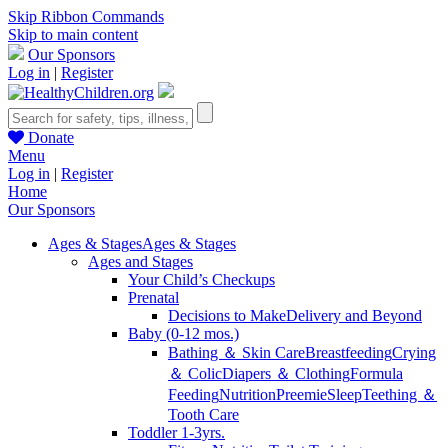
Skip Ribbon Commands
Skip to main content
Our Sponsors
Log in
|
Register
Donate
Menu
Log in
|
Register
Home
Our Sponsors
Ages & Stages
Ages & Stages
Ages and Stages
Your Child’s Checkups
Prenatal
Decisions to Make
Delivery and Beyond
Baby (0-12 mos.)
Bathing ＆ Skin Care
Breastfeeding
Crying
＆ Colic
Diapers ＆ Clothing
Formula
Feeding
Nutrition
Preemie
Sleep
Teething ＆
Tooth Care
Toddler 1-3yrs.