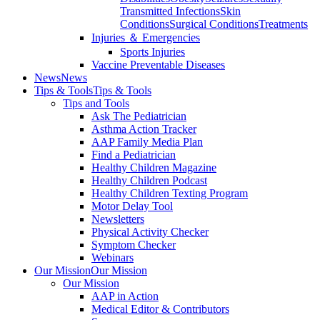
Transmitted Infections
Skin
Conditions
Surgical Conditions
Treatments
Injuries ＆ Emergencies
Sports Injuries
Vaccine Preventable Diseases
News
News
Tips & Tools
Tips & Tools
Tips and Tools
Ask The Pediatrician
Asthma Action Tracker
AAP Family Media Plan
Find a Pediatrician
Healthy Children Magazine
Healthy Children Podcast
Healthy Children Texting Program
Motor Delay Tool
Newsletters
Physical Activity Checker
Symptom Checker
Webinars
Our Mission
Our Mission
Our Mission
AAP in Action
Medical Editor & Contributors