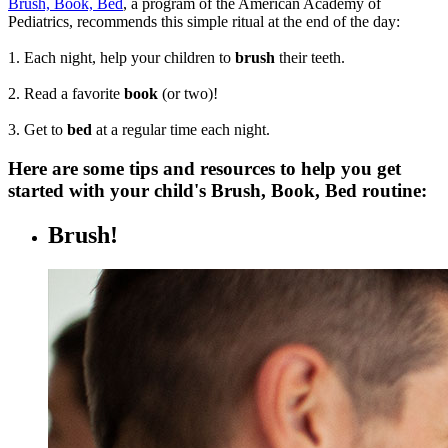
Brush, Book, Bed
, a program of the American Academy of
Pediatrics, recommends this simple ritual at the end of the day:
1. Each night, help your children to
brush
their teeth.
2. Read a favorite
book
(or two)!
3. Get to
bed
at a regular time each night.
Here are some tips and resources to help you get
started with your child's Brush, Book, Bed routine:
Brush!