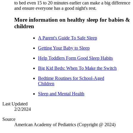
to bed even 15 to 20 minutes earlier can make a big difference
and ensure everyone has a good night's rest.
More information on healthy sleep for babies &
children
A Parent's Guide To Safe Sleep
Getting Your Baby to Sleep
Help Toddlers Form Good Sleep Habits
Big Kid Beds: When To Make the Switch
Bedtime Routines for School-Aged
Children
Sleep and Mental Health
Last Updated
2/2/2024
Source
American Academy of Pediatrics (Copyright @ 2024)