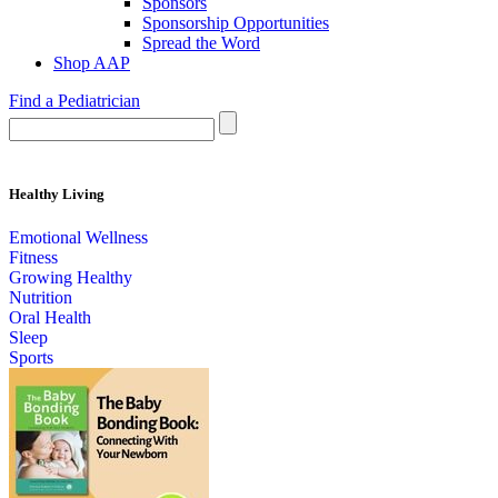
Sponsors
Sponsorship Opportunities
Spread the Word
Shop AAP
Find a Pediatrician
Healthy Living
Emotional Wellness
Fitness
Growing Healthy
Nutrition
Oral Health
Sleep
Sports