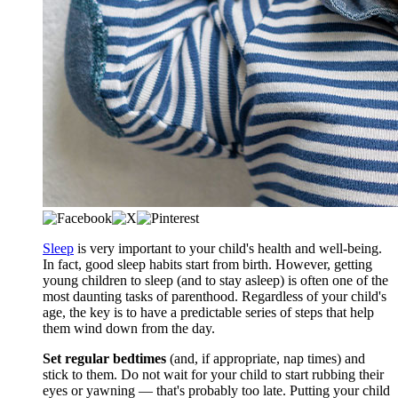
Sleep
is very important to your child's health and well-being.
In fact, good sleep habits start from birth. However, getting
young children to sleep (and to stay asleep) is often one of the
most daunting tasks of parenthood. Regardless of your child's
age, the key is to have a predictable series of steps that help
them wind down from the day.
Set regular bedtimes
(and, if appropriate, nap times) and
stick to them. Do not wait for your child to start rubbing their
eyes or yawning — that's probably too late. Putting your child