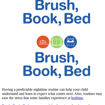
​​​Having a predictable nighttime routine can help your child
understand and learn to expect what comes next. Also, routines may
ease the stress that some families experience at
bedtime
.