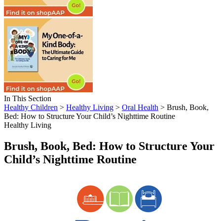
In This Section
Healthy Children
>
Healthy Living
>
Oral Health
> Brush, Book,
Bed: How to Structure Your Child’s Nighttime Routine
Healthy Living
Brush, Book, Bed: How to Structure Your
Child’s Nighttime Routine