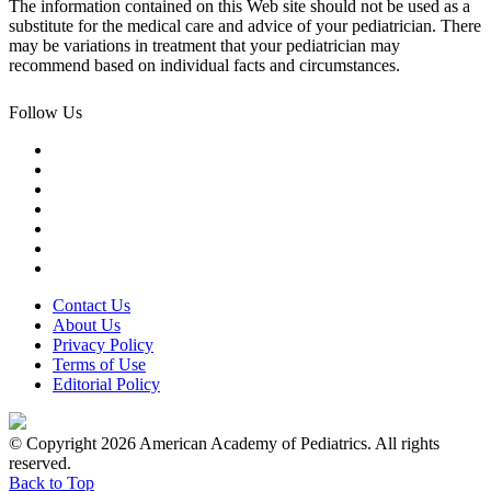
The information contained on this Web site should not be used as a
substitute for the medical care and advice of your pediatrician. There
may be variations in treatment that your pediatrician may
recommend based on individual facts and circumstances.
Follow Us
Contact Us
About Us
Privacy Policy
Terms of Use
Editorial Policy
© Copyright 2026 American Academy of Pediatrics. All rights
reserved.
Back to Top