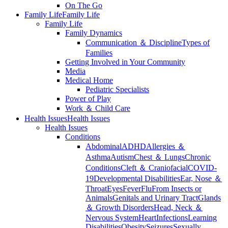
On The Go
Family Life
Family Life
Family Life
Family Dynamics
Communication ＆ Discipline
Types of
Families
Getting Involved in Your Community
Media
Medical Home
Pediatric Specialists
Power of Play
Work ＆ Child Care
Health Issues
Health Issues
Health Issues
Conditions
Abdominal
ADHD
Allergies ＆
Asthma
Autism
Chest ＆ Lungs
Chronic
Conditions
Cleft ＆ Craniofacial
COVID-
19
Developmental Disabilities
Ear, Nose ＆
Throat
Eyes
Fever
Flu
From Insects or
Animals
Genitals and Urinary Tract
Glands
＆ Growth Disorders
Head, Neck ＆
Nervous System
Heart
Infections
Learning
Disabilities
Obesity
Seizures
Sexually