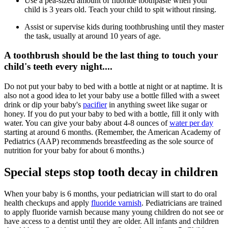
Use a pea-sized amount of fluoride toothpaste when your
child is 3 years old. Teach your child to spit without rinsing.
Assist or supervise kids during toothbrushing until they master
the task, usually at around 10 years of age.
A toothbrush should be the last thing to touch your
child's teeth every night....
Do not put your baby to bed with a bottle at night or at naptime. It is
also not a good idea to let your baby use a bottle filled with a sweet
drink or dip your baby's
pacifier
in anything sweet like sugar or
honey. If you do put your baby to bed with a bottle, fill it only with
water. You can give your baby about 4-8 ounces of
water per day
starting at around 6 months. (Remember, the American Academy of
Pediatrics (AAP) recommends breastfeeding as the sole source of
nutrition for your baby for about 6 months.)
Special steps stop tooth decay in children
When your baby is 6 months, your pediatrician will start to do oral
health checkups and apply
fluoride varnish
. Pediatricians are trained
to apply fluoride varnish because many young children do not see or
have access to a dentist until they are older. All infants and children