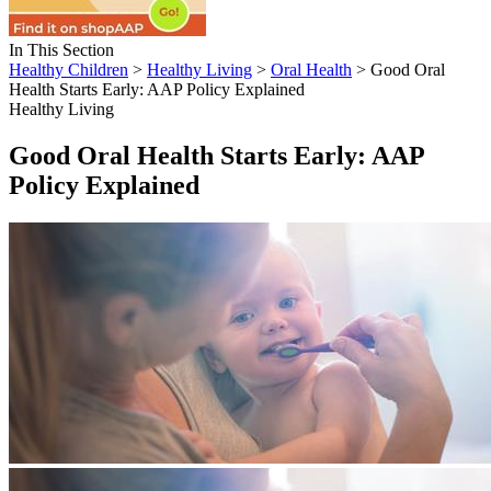
In This Section
Healthy Children
>
Healthy Living
>
Oral Health
> Good Oral
Health Starts Early: AAP Policy Explained
Healthy Living
Good Oral Health Starts Early: AAP
Policy Explained