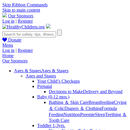
Skip Ribbon Commands
Skip to main content
Our Sponsors
Log in
|
Register
Donate
Menu
Log in
|
Register
Home
Our Sponsors
Ages & Stages
Ages & Stages
Ages and Stages
Your Child’s Checkups
Prenatal
Decisions to Make
Delivery and Beyond
Baby (0-12 mos.)
Bathing ＆ Skin Care
Breastfeeding
Crying
＆ Colic
Diapers ＆ Clothing
Formula
Feeding
Nutrition
Preemie
Sleep
Teething ＆
Tooth Care
Toddler 1-3yrs.