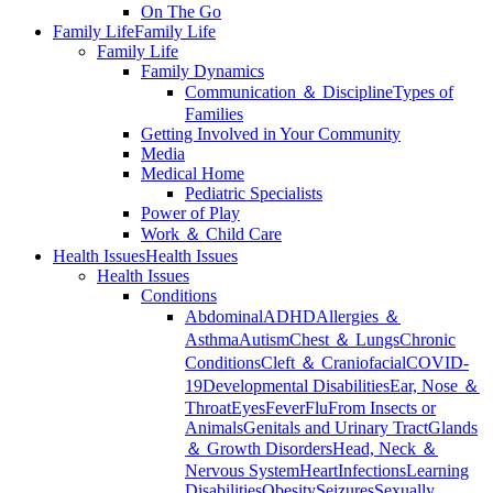
On The Go
Family Life
Family Life
Family Life
Family Dynamics
Communication ＆ Discipline
Types of
Families
Getting Involved in Your Community
Media
Medical Home
Pediatric Specialists
Power of Play
Work ＆ Child Care
Health Issues
Health Issues
Health Issues
Conditions
Abdominal
ADHD
Allergies ＆
Asthma
Autism
Chest ＆ Lungs
Chronic
Conditions
Cleft ＆ Craniofacial
COVID-
19
Developmental Disabilities
Ear, Nose ＆
Throat
Eyes
Fever
Flu
From Insects or
Animals
Genitals and Urinary Tract
Glands
＆ Growth Disorders
Head, Neck ＆
Nervous System
Heart
Infections
Learning
Disabilities
Obesity
Seizures
Sexually