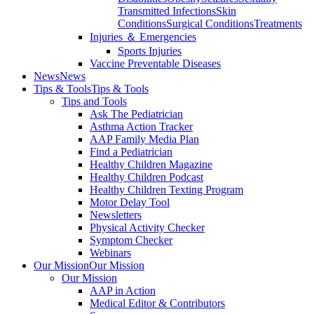
Transmitted Infections
Skin
Conditions
Surgical Conditions
Treatments
Injuries ＆ Emergencies
Sports Injuries
Vaccine Preventable Diseases
News
News
Tips & Tools
Tips & Tools
Tips and Tools
Ask The Pediatrician
Asthma Action Tracker
AAP Family Media Plan
Find a Pediatrician
Healthy Children Magazine
Healthy Children Podcast
Healthy Children Texting Program
Motor Delay Tool
Newsletters
Physical Activity Checker
Symptom Checker
Webinars
Our Mission
Our Mission
Our Mission
AAP in Action
Medical Editor & Contributors