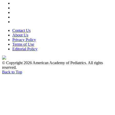
Contact Us
About Us
Privacy Policy
Terms of Use
Editorial Policy
© Copyright 2026 American Academy of Pediatrics. All rights
reserved.
Back to Top