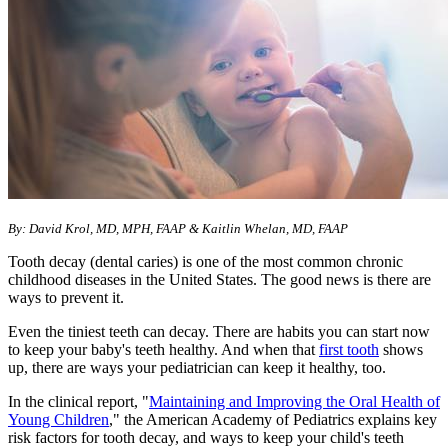
By: David Krol, MD, MPH, FAAP & Kaitlin Whelan, MD, FAAP
Tooth decay (dental caries) is one of the most common chronic
childhood diseases in the United States. The good news is there are
ways to prevent it.
Even the tiniest teeth can decay. There are habits you can start now
to keep your baby's teeth healthy. And when that
first tooth
shows
up, there are ways your pediatrician can keep it healthy, too.
In the clinical report, "
Maintaining and Improving the Oral Health of
Young Children
," the American Academy of Pediatrics explains key
risk factors for tooth decay, and ways to keep your child's teeth