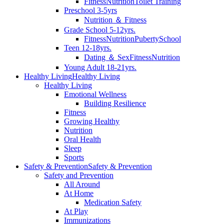
Fitness
Nutrition
Toilet Training
Preschool 3-5yrs
Nutrition ＆ Fitness
Grade School 5-12yrs.
Fitness
Nutrition
Puberty
School
Teen 12-18yrs.
Dating ＆ Sex
Fitness
Nutrition
Young Adult 18-21yrs.
Healthy Living
Healthy Living
Healthy Living
Emotional Wellness
Building Resilience
Fitness
Growing Healthy
Nutrition
Oral Health
Sleep
Sports
Safety & Prevention
Safety & Prevention
Safety and Prevention
All Around
At Home
Medication Safety
At Play
Immunizations