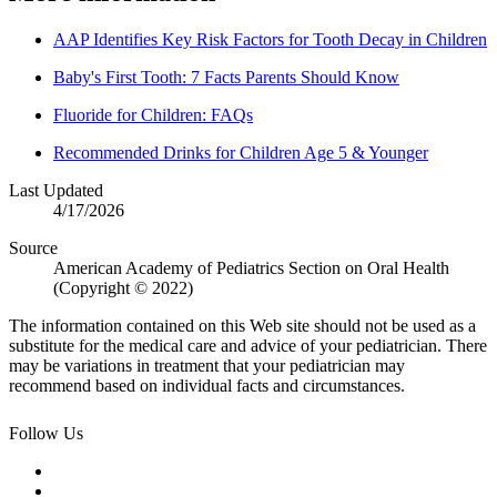
AAP Identifies Key Risk Factors for Tooth Decay in Children
Baby's First Tooth: 7 Facts Parents Should Know
Fluoride for Children: FAQs
Recommended Drinks for Children Age 5 & Younger
Last Updated
4/17/2026
Source
American Academy of Pediatrics Section on Oral Health
(Copyright © 2022)
The information contained on this Web site should not be used as a
substitute for the medical care and advice of your pediatrician. There
may be variations in treatment that your pediatrician may
recommend based on individual facts and circumstances.
Follow Us