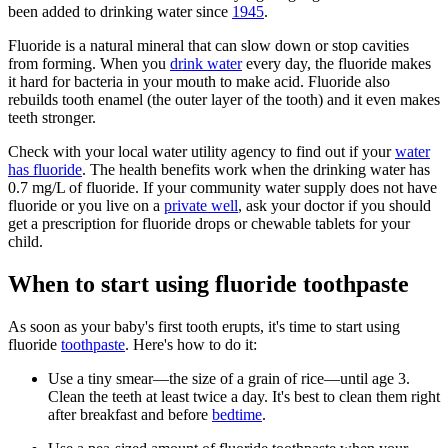
been added to drinking water since
1945
.
Fluoride is a natural mineral that can slow down or stop cavities
from forming. When you
drink water
every day, the fluoride makes
it hard for bacteria in your mouth to make acid. Fluoride also
rebuilds tooth enamel (the outer layer of the tooth) and it even makes
teeth stronger.
Check with your local water utility agency to find out if your
water
has fluoride
. The health benefits work when the drinking water has
0.7 mg/L of fluoride. If your community water supply does not have
fluoride or you live on a
private well
, ask your doctor if you should
get a prescription for fluoride drops or chewable tablets for your
child.
When to start using fluoride toothpaste
As soon as your baby's first tooth erupts, it's time to start using
fluoride
toothpaste
. Here's how to do it:
Use a tiny smear—the size of a grain of rice—until age 3.
Clean the teeth at least twice a day. It's best to clean them right
after breakfast and before
bedtime
.