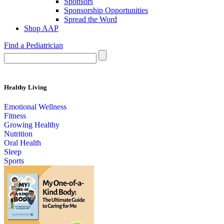
Sponsors
Sponsorship Opportunities
Spread the Word
Shop AAP
Find a Pediatrician
Healthy Living
Emotional Wellness
Fitness
Growing Healthy
Nutrition
Oral Health
Sleep
Sports