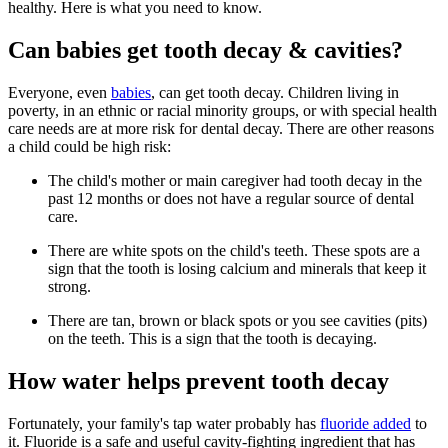
healthy. Here is what you need to know.
Can babies get tooth decay & cavities?
Everyone, even
babies
, can get tooth decay. Children living in
poverty, in an ethnic or racial minority groups, or with special health
care needs are at more risk for dental decay. There are other reasons
a child could be high risk:
The child's mother or main caregiver had tooth decay in the
past 12 months or does not have a regular source of dental
care.
There are white spots on the child's teeth. These spots are a
sign that the tooth is losing calcium and minerals that keep it
strong.
There are tan, brown or black spots or you see cavities (pits)
on the teeth. This is a sign that the tooth is decaying.
How water helps prevent tooth decay
Fortunately, your family's tap water probably has
fluoride added
to
it. Fluoride is a safe and useful cavity-fighting ingredient that has