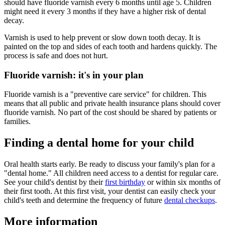
should have fluoride varnish every 6 months until age 5. Children
might need it every 3 months if they have a higher risk of dental
decay.
Varnish is used to help prevent or slow down tooth decay. It is
painted on the top and sides of each tooth and hardens quickly. The
process is safe and does not hurt.
Fluoride varnish: it's in your plan
Fluoride varnish is a "preventive care service" for children. This
means that all public and private health insurance plans should cover
fluoride varnish. No part of the cost should be shared by patients or
families.
Finding a dental home for your child
Oral health starts early. Be ready to discuss your family's plan for a
"dental home." All children need access to a dentist for regular care.
See your child's dentist by their
first birthday
or within six months of
their first tooth. At this first visit, your dentist can easily check your
child's teeth and determine the frequency of future
dental checkups
.
More information