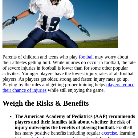
Parents of children and teens who play
football
may worry about
their athletes getting hurt. While injuries do occur in football, the rate
of severe injuries in football is lower than for some other popular
activities. Younger players have the lowest injury rates of all football
players. As players get older, strong and faster, injury rates go up.
Playing by the rules and getting proper training helps
players reduce
their chance of injuries
while still enjoying the game.
Weigh the Risks & Benefits
The American Academy of Pediatrics (AAP) recommends
players and their families talk about whether the risk of
injury outweighs the benefits of playing football.
Football
has many positive benefits including regular
exercise
, learning