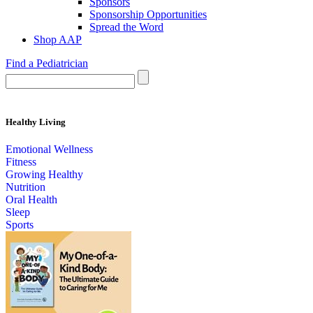
Sponsors
Sponsorship Opportunities
Spread the Word
Shop AAP
Find a Pediatrician
Healthy Living
Emotional Wellness
Fitness
Growing Healthy
Nutrition
Oral Health
Sleep
Sports