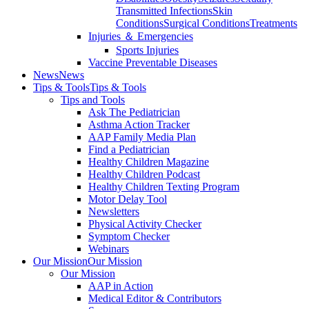
Transmitted Infections
Skin
Conditions
Surgical Conditions
Treatments
Injuries ＆ Emergencies
Sports Injuries
Vaccine Preventable Diseases
News
News
Tips & Tools
Tips & Tools
Tips and Tools
Ask The Pediatrician
Asthma Action Tracker
AAP Family Media Plan
Find a Pediatrician
Healthy Children Magazine
Healthy Children Podcast
Healthy Children Texting Program
Motor Delay Tool
Newsletters
Physical Activity Checker
Symptom Checker
Webinars
Our Mission
Our Mission
Our Mission
AAP in Action
Medical Editor & Contributors