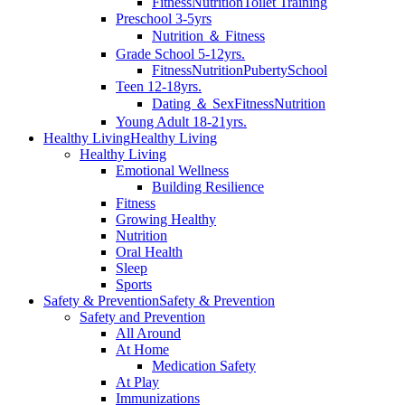
Fitness
Nutrition
Toilet Training
Preschool 3-5yrs
Nutrition ＆ Fitness
Grade School 5-12yrs.
Fitness
Nutrition
Puberty
School
Teen 12-18yrs.
Dating ＆ Sex
Fitness
Nutrition
Young Adult 18-21yrs.
Healthy Living
Healthy Living
Healthy Living
Emotional Wellness
Building Resilience
Fitness
Growing Healthy
Nutrition
Oral Health
Sleep
Sports
Safety & Prevention
Safety & Prevention
Safety and Prevention
All Around
At Home
Medication Safety
At Play
Immunizations