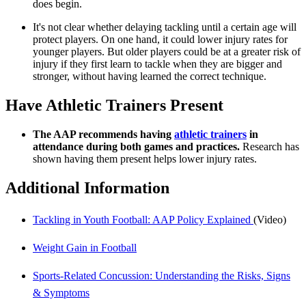
does begin.
It's not clear whether delaying tackling until a certain age will
protect players. On one hand, it could lower injury rates for
younger players. But older players could be at a greater risk of
injury if they first learn to tackle when they are bigger and
stronger, without having learned the correct technique.
Have Athletic Trainers Present
The AAP recommends having
athletic trainers
in
attendance during both games and practices.
Research has
shown having them present helps lower injury rates.
Additional Information
Tackling in Youth Football: AAP Policy Explained
(Video)
Weight Gain in Football
Sports-Related Concussion: Understanding the Risks, Signs
& Symptoms