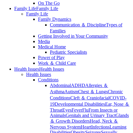
On The Go
Family Life
Family Life
Family Life
Family Dynamics
Communication ＆ Discipline
Types of
Families
Getting Involved in Your Community
Media
Medical Home
Pediatric Specialists
Power of Play
Work ＆ Child Care
Health Issues
Health Issues
Health Issues
Conditions
Abdominal
ADHD
Allergies ＆
Asthma
Autism
Chest ＆ Lungs
Chronic
Conditions
Cleft ＆ Craniofacial
COVID-
19
Developmental Disabilities
Ear, Nose ＆
Throat
Eyes
Fever
Flu
From Insects or
Animals
Genitals and Urinary Tract
Glands
＆ Growth Disorders
Head, Neck ＆
Nervous System
Heart
Infections
Learning
Disabilities
Obesity
Seizures
Sexually