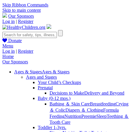
Skip Ribbon Commands
Skip to main content
Our Sponsors
Log in
|
Register
Donate
Menu
Log in
|
Register
Home
Our Sponsors
Ages & Stages
Ages & Stages
Ages and Stages
Your Child’s Checkups
Prenatal
Decisions to Make
Delivery and Beyond
Baby (0-12 mos.)
Bathing ＆ Skin Care
Breastfeeding
Crying
＆ Colic
Diapers ＆ Clothing
Formula
Feeding
Nutrition
Preemie
Sleep
Teething ＆
Tooth Care
Toddler 1-3yrs.