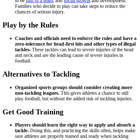
to be
part of a team
, and
social growth
and development.
Families who decide to play can take steps to reduce the
chances of serious injury.
Play by the Rules
Coaches and officials need to enforce the rules and have a
zero-tolerance for head-first hits and other types of illegal
tackles.
These tackles can lead to severe injuries of the head
and neck and are the leading cause of severe injuries in
football.
Alternatives to Tackling
Organized sports groups should consider creating more
non-tackling leagues.
This gives athletes a chance to still
play football, but without the added risk of tackling injuries.
Get Good Training
Players should learn the right way to apply and absorb a
tackle.
Doing this, and practicing the skills often, helps make
sure athletes are properly trained and ready when tackling