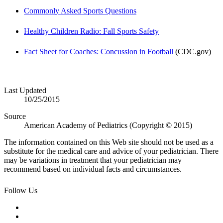
Commonly Asked Sports Questions
Healthy Children Radio: Fall Sports Safety
Fact Sheet for Coaches: Concussion in Football
(CDC.gov)
Last Updated
10/25/2015
Source
American Academy of Pediatrics (Copyright © 2015)
The information contained on this Web site should not be used as a
substitute for the medical care and advice of your pediatrician. There
may be variations in treatment that your pediatrician may
recommend based on individual facts and circumstances.
Follow Us