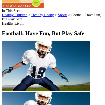
In This Section
Healthy Children
>
Healthy Living
>
Sports
> Football: Have Fun,
But Play Safe
Healthy Living
Football: Have Fun, But Play Safe