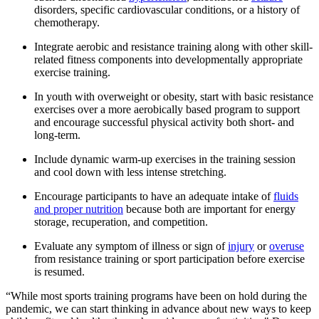
disorders, specific cardiovascular conditions, or a history of
chemotherapy.​
Integrate aerobic and resistance training along with other skill-
related fitness components into developmentally appropriate
exercise training.
In youth with overweight or obesity, start with basic resistance
exercises over a more aerobically based program to support
and encourage successful physical activity both short- and
long-term.
Include dynamic warm-up exercises in the training session
and cool down with less intense stretching.
Encourage participants to have an adequate intake of
fluids
and proper nutrition
​ because both are important for energy
storage, recuperation, and competition.
Evaluate any symptom of illness or sign of
injury
or
overuse
from resistance training or sport participation before exercise
is resumed.
“While most sports training programs have been on hold during the
pandemic, we can start thinking in advance about new ways to keep