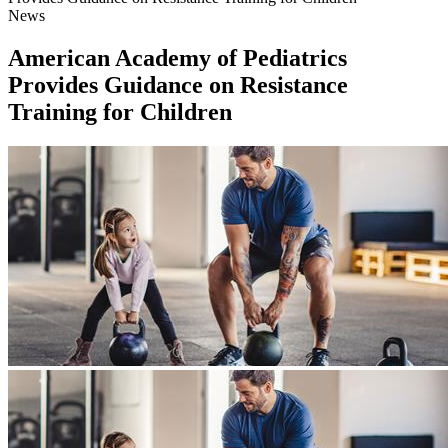
News
American Academy of Pediatrics
Provides Guidance on Resistance
Training for Children