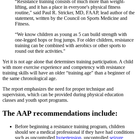
“Resistance training consists of much more than weight-
lifting, and it has a place in everyone's physical fitness
routine," said Paul R. Stricker, MD, FAAP, lead author of the
statement, written by the Council on Sports Medicine and
Fitness.
“We know children as young as 5 can build strength with
one-legged hops or frog jumps. For older children, resistance
training can be combined with aerobics or other sports to
round out their activities."
Yet it is not age alone that determines training participation. A child
with more exercise experience and competency with resistance
training skills will have an older “training age" than a beginner of
the same chronological age.​
The report emphasizes the need for proper technique and
supervision, which can be provided during physical education
classes and youth sport programs.
The AAP recommendatio​ns include:
Before beginning a resistance training program, children
should see a medical professional if they have had conditions
such as uncontrolled
hypertension
​, uncontrolled
seizure