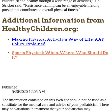
children fit and healthy through a wide range of activities," Dr.
Stricker said. “Resistance training can be an enjoyable lifelong
pursuit that contributes to overall physical fitness."​​
Additional Information from
HealthyChildren.org:
Making Physical Activity a Way of Life: AAP
Policy Explained
Sports Physical: When, Where, Who Should Do
It?
Published
5/26/2020 12:05 AM
The information contained on this Web site should not be used as a
substitute for the medical care and advice of your pediatrician. There
may be variations in treatment that your pediatrician may