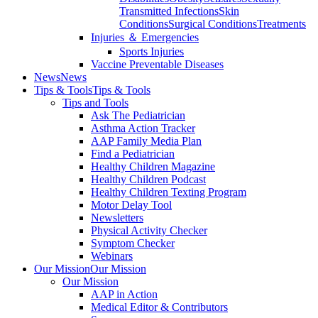
Transmitted Infections
Skin
Conditions
Surgical Conditions
Treatments
Injuries ＆ Emergencies
Sports Injuries
Vaccine Preventable Diseases
News
News
Tips & Tools
Tips & Tools
Tips and Tools
Ask The Pediatrician
Asthma Action Tracker
AAP Family Media Plan
Find a Pediatrician
Healthy Children Magazine
Healthy Children Podcast
Healthy Children Texting Program
Motor Delay Tool
Newsletters
Physical Activity Checker
Symptom Checker
Webinars
Our Mission
Our Mission
Our Mission
AAP in Action
Medical Editor & Contributors