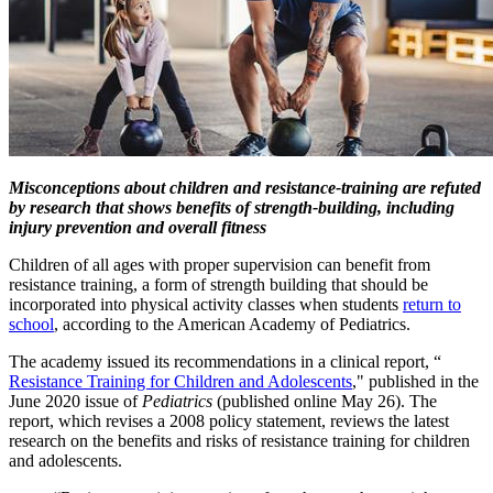
​Misconceptions about children and resistance-training are refuted
by research that shows benefits of strength-building, including
injury prevention and overall fitness
Children of all ages with proper supervision can benefit from
resistance training, a form of strength building that should be
incorporated into physical activity classes when students
return to
school
​, according to the American Academy of Pediatrics.
The academy issued its recommendations in a clinical report, “​
Resistance Training for Children and Adolescents​
," published in the
June 2020 issue of
Pediatrics
(published online May 26). The
report, which revises a 2008 policy statement, reviews the latest
research on the benefits and risks of resistance training for children
and adolescents.