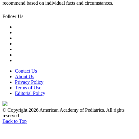
recommend based on individual facts and circumstances.
Follow Us
Contact Us
About Us
Privacy Policy
Terms of Use
Editorial Policy
© Copyright 2026 American Academy of Pediatrics. All rights
reserved.
Back to Top