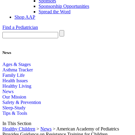
Sponsors
Sponsorship Opportunities
Spread the Word
Shop AAP
Find a Pediatrician
News
Ages & Stages
Asthma Tracker
Family Life
Health Issues
Healthy Living
News
Our Mission
Safety & Prevention
Sleep-Study
Tips & Tools
In This Section
Healthy Children
>
News
> American Academy of Pediatrics
Provides Guidance on Resistance Training for Children