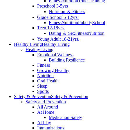
Fitness
Nutrition
Toilet Training
Preschool 3-5yrs
Nutrition ＆ Fitness
Grade School 5-12yrs.
Fitness
Nutrition
Puberty
School
Teen 12-18yrs.
Dating ＆ Sex
Fitness
Nutrition
Young Adult 18-21yrs.
Healthy Living
Healthy Living
Healthy Living
Emotional Wellness
Building Resilience
Fitness
Growing Healthy
Nutrition
Oral Health
Sleep
Sports
Safety & Prevention
Safety & Prevention
Safety and Prevention
All Around
At Home
Medication Safety
At Play
Immunizations