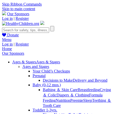
Skip Ribbon Commands
Skip to main content
Our Sponsors
Log in
|
Register
Donate
Menu
Log in
|
Register
Home
Our Sponsors
Ages & Stages
Ages & Stages
Ages and Stages
Your Child’s Checkups
Prenatal
Decisions to Make
Delivery and Beyond
Baby (0-12 mos.)
Bathing ＆ Skin Care
Breastfeeding
Crying
＆ Colic
Diapers ＆ Clothing
Formula
Feeding
Nutrition
Preemie
Sleep
Teething ＆
Tooth Care
Toddler 1-3yrs.