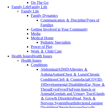
On The Go
Family Life
Family Life
Family Life
Family Dynamics
Communication ＆ Discipline
Types of
Families
Getting Involved in Your Community
Media
Medical Home
Pediatric Specialists
Power of Play
Work ＆ Child Care
Health Issues
Health Issues
Health Issues
Conditions
Abdominal
ADHD
Allergies ＆
Asthma
Autism
Chest ＆ Lungs
Chronic
Conditions
Cleft ＆ Craniofacial
COVID-
19
Developmental Disabilities
Ear, Nose ＆
Throat
Eyes
Fever
Flu
From Insects or
Animals
Genitals and Urinary Tract
Glands
＆ Growth Disorders
Head, Neck ＆
Nervous System
Heart
Infections
Learning
Disabilities
Obesity
Seizures
Sexually