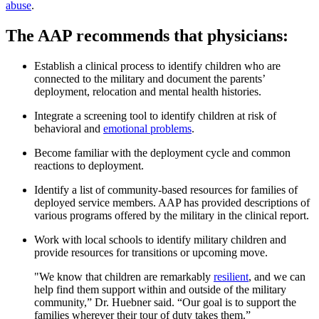
abuse
.
The AAP recommends that physicians:
Establish a clinical process to identify children who are
connected to the military and document the parents’
deployment, relocation and mental health histories.
Integrate a screening tool to identify children at risk of
behavioral and
emotional problems
.
Become familiar with the deployment cycle and common
reactions to deployment.
Identify a list of community-based resources for families of
deployed service members. AAP has provided descriptions of
various programs offered by the military in the clinical report.
Work with local schools to identify military children and
provide resources for transitions or upcoming move.
"We know that children are remarkably
resilient
, and we can
help find them support within and outside of the military
community,” Dr. Huebner said. “Our goal is to support the
families wherever their tour of duty takes them.”