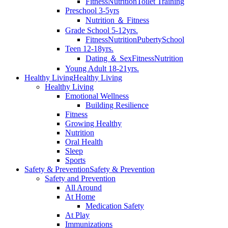
Fitness
Nutrition
Toilet Training
Preschool 3-5yrs
Nutrition ＆ Fitness
Grade School 5-12yrs.
Fitness
Nutrition
Puberty
School
Teen 12-18yrs.
Dating ＆ Sex
Fitness
Nutrition
Young Adult 18-21yrs.
Healthy Living
Healthy Living
Healthy Living
Emotional Wellness
Building Resilience
Fitness
Growing Healthy
Nutrition
Oral Health
Sleep
Sports
Safety & Prevention
Safety & Prevention
Safety and Prevention
All Around
At Home
Medication Safety
At Play
Immunizations