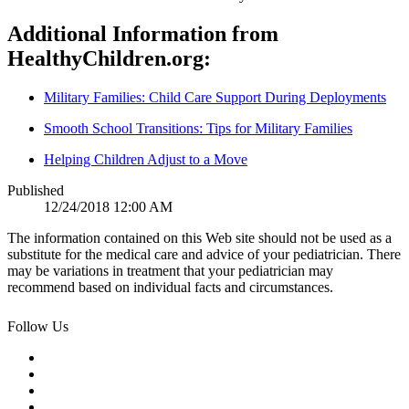
Additional Information from
HealthyChildren.org:
Military Families: Child Care Support During Deployments
Smooth School Transitions: Tips for Military Families
Helping Children Adjust to a Move
Published
12/24/2018 12:00 AM
The information contained on this Web site should not be used as a
substitute for the medical care and advice of your pediatrician. There
may be variations in treatment that your pediatrician may
recommend based on individual facts and circumstances.
Follow Us