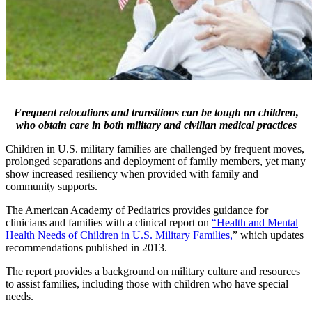
Frequent relocations and transitions can be tough on children,
who obtain care in both military and civilian medical practices
Children in U.S. military families are challenged by frequent moves,
prolonged separations and deployment of family members, yet many
show increased resiliency when provided with family and
community supports.
The American Academy of Pediatrics provides guidance for
clinicians and families with a clinical report on
“Health and Mental
Health Needs of Children in U.S. Military Families,
” which updates
recommendations published in 2013.
The report provides a background on military culture and resources
to assist families, including those with children who have special
needs.