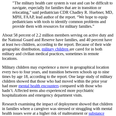
"The military health care system is vast and can be difficult to
navigate, especially for families that are in transition or
relocating,” said pediatrician CDR Chadley R. Huebner, MD,
MPH, FAAP, lead author of the report. “We hope to equip
pediatricians with tools to identify common problems and
provide them with resources for military families.”
About 58 percent of 2.2 million members serving on active duty and
the National Guard and Reserve have families, and 40 percent have
at least two children, according to the report. Because of their wide
geographic distribution,
military children
are cared for in both
military and civilian medical practices, sometimes in remote
locations.
Military children may experience a move in geographical location
every two to four years, and transition between schools up to nine
times by age 18, according to the report. One large study of military
children showed that those who had moved within the prior year
had more
mental health encounters
compared with those who
hadn’t. Affected teens also experienced more psychiatric
hospitalizations and emergency department visits.
Research examining the impact of deployment showed that children
in families where a caregiver was stressed or struggling with mental
health issues were at a higher risk of maltreatment or
substance