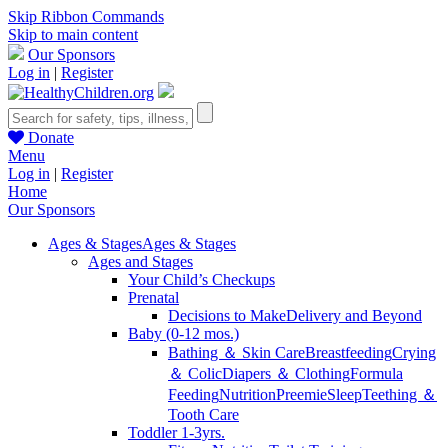
Skip Ribbon Commands
Skip to main content
Our Sponsors
Log in
|
Register
Donate
Menu
Log in
|
Register
Home
Our Sponsors
Ages & Stages
Ages & Stages
Ages and Stages
Your Child’s Checkups
Prenatal
Decisions to Make
Delivery and Beyond
Baby (0-12 mos.)
Bathing ＆ Skin Care
Breastfeeding
Crying
＆ Colic
Diapers ＆ Clothing
Formula
Feeding
Nutrition
Preemie
Sleep
Teething ＆
Tooth Care
Toddler 1-3yrs.