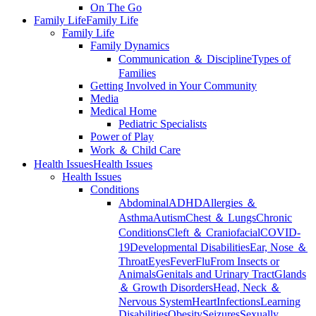
On The Go
Family Life
Family Life
Family Life
Family Dynamics
Communication ＆ Discipline
Types of
Families
Getting Involved in Your Community
Media
Medical Home
Pediatric Specialists
Power of Play
Work ＆ Child Care
Health Issues
Health Issues
Health Issues
Conditions
Abdominal
ADHD
Allergies ＆
Asthma
Autism
Chest ＆ Lungs
Chronic
Conditions
Cleft ＆ Craniofacial
COVID-
19
Developmental Disabilities
Ear, Nose ＆
Throat
Eyes
Fever
Flu
From Insects or
Animals
Genitals and Urinary Tract
Glands
＆ Growth Disorders
Head, Neck ＆
Nervous System
Heart
Infections
Learning
Disabilities
Obesity
Seizures
Sexually