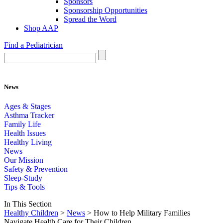
Sponsors
Sponsorship Opportunities
Spread the Word
Shop AAP
Find a Pediatrician
News
Ages & Stages
Asthma Tracker
Family Life
Health Issues
Healthy Living
News
Our Mission
Safety & Prevention
Sleep-Study
Tips & Tools
In This Section
Healthy Children
>
News
> How to Help Military Families
Navigate Health Care for Their Children