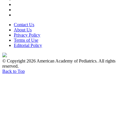
Contact Us
About Us
Privacy Policy
Terms of Use
Editorial Policy
© Copyright 2026 American Academy of Pediatrics. All rights
reserved.
Back to Top