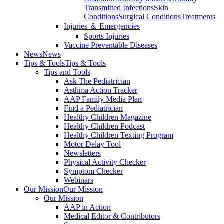
Transmitted Infections
Skin
Conditions
Surgical Conditions
Treatments
Injuries ＆ Emergencies
Sports Injuries
Vaccine Preventable Diseases
News
News
Tips & Tools
Tips & Tools
Tips and Tools
Ask The Pediatrician
Asthma Action Tracker
AAP Family Media Plan
Find a Pediatrician
Healthy Children Magazine
Healthy Children Podcast
Healthy Children Texting Program
Motor Delay Tool
Newsletters
Physical Activity Checker
Symptom Checker
Webinars
Our Mission
Our Mission
Our Mission
AAP in Action
Medical Editor & Contributors