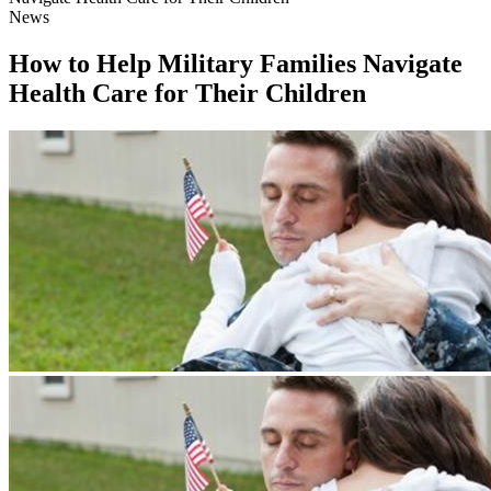
News
How to Help Military Families Navigate
Health Care for Their Children