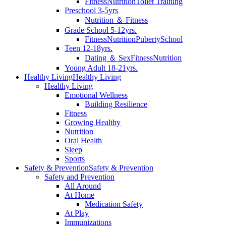
Fitness
Nutrition
Toilet Training
Preschool 3-5yrs
Nutrition ＆ Fitness
Grade School 5-12yrs.
Fitness
Nutrition
Puberty
School
Teen 12-18yrs.
Dating ＆ Sex
Fitness
Nutrition
Young Adult 18-21yrs.
Healthy Living
Healthy Living
Healthy Living
Emotional Wellness
Building Resilience
Fitness
Growing Healthy
Nutrition
Oral Health
Sleep
Sports
Safety & Prevention
Safety & Prevention
Safety and Prevention
All Around
At Home
Medication Safety
At Play
Immunizations