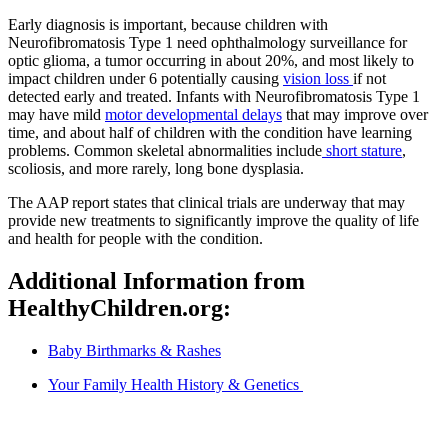
Early diagnosis is important, because children with
Neurofibromatosis Type 1 need ophthalmology surveillance for
optic glioma, a tumor occurring in about 20%, and most likely to
impact children under 6 potentially causing
vision loss
if not
detected early and treated. Infants with Neurofibromatosis Type 1
may have mild
motor developmental delays
that may improve over
time, and about half of children with the condition have learning
problems. Common skeletal abnormalities include
short stature
,
scoliosis, and more rarely, long bone dysplasia.
The AAP report states that clinical trials are underway that may
provide new treatments to significantly improve the quality of life
and health for people with the condition.
Additional Information from
HealthyChildren.org:
Baby Birthmarks & Rashes
Your Family Health History & Genetics