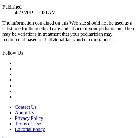
Published
4/22/2019 12:00 AM
The information contained on this Web site should not be used as a
substitute for the medical care and advice of your pediatrician. There
may be variations in treatment that your pediatrician may
recommend based on individual facts and circumstances.
Follow Us
Contact Us
About Us
Privacy Policy
Terms of Use
Editorial Policy