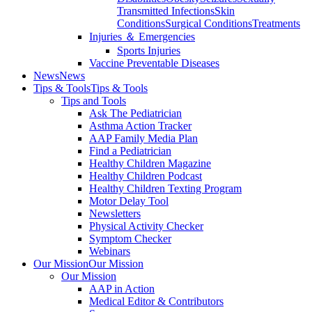
Transmitted Infections
Skin
Conditions
Surgical Conditions
Treatments
Injuries ＆ Emergencies
Sports Injuries
Vaccine Preventable Diseases
News
News
Tips & Tools
Tips & Tools
Tips and Tools
Ask The Pediatrician
Asthma Action Tracker
AAP Family Media Plan
Find a Pediatrician
Healthy Children Magazine
Healthy Children Podcast
Healthy Children Texting Program
Motor Delay Tool
Newsletters
Physical Activity Checker
Symptom Checker
Webinars
Our Mission
Our Mission
Our Mission
AAP in Action
Medical Editor & Contributors