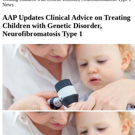
News
AAP Updates Clinical Advice on Treating
Children with Genetic Disorder,
Neurofibromatosis Type 1