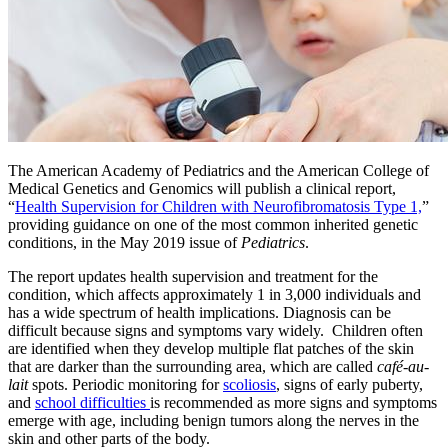
​The American Academy of Pediatrics and the American College of
Medical Genetics and Genomics will publish a clinical report,
“
Health Supervision for Children with Neurofibromatosis Type 1,
”
providing guidance on one of the most common inherited genetic
conditions, in the May 2019 issue of
Pediatrics
.
The report updates health supervision and treatment for the
condition, which affects approximately 1 in 3,000 individuals and
has a wide spectrum of health implications. Diagnosis can be
difficult because signs and symptoms vary widely. Children often
are identified when they develop multiple flat patches of the skin
that are darker than the surrounding area, which are called
café-au-
lait
spots. Periodic monitoring for
scoliosis
, signs of early puberty,
and
school difficulties
is recommended as more signs and symptoms
emerge with age, including benign tumors along the nerves in the
skin and other parts of the body.