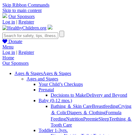
Skip Ribbon Commands
Skip to main content
Our Sponsors
Log in
|
Register
Donate
Menu
Log in
|
Register
Home
Our Sponsors
Ages & Stages
Ages & Stages
Ages and Stages
Your Child’s Checkups
Prenatal
Decisions to Make
Delivery and Beyond
Baby (0-12 mos.)
Bathing ＆ Skin Care
Breastfeeding
Crying
＆ Colic
Diapers ＆ Clothing
Formula
Feeding
Nutrition
Preemie
Sleep
Teething ＆
Tooth Care
Toddler 1-3yrs.