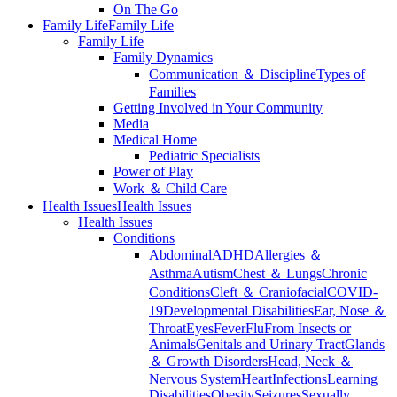
On The Go
Family Life
Family Life
Family Life
Family Dynamics
Communication ＆ Discipline
Types of
Families
Getting Involved in Your Community
Media
Medical Home
Pediatric Specialists
Power of Play
Work ＆ Child Care
Health Issues
Health Issues
Health Issues
Conditions
Abdominal
ADHD
Allergies ＆
Asthma
Autism
Chest ＆ Lungs
Chronic
Conditions
Cleft ＆ Craniofacial
COVID-
19
Developmental Disabilities
Ear, Nose ＆
Throat
Eyes
Fever
Flu
From Insects or
Animals
Genitals and Urinary Tract
Glands
＆ Growth Disorders
Head, Neck ＆
Nervous System
Heart
Infections
Learning
Disabilities
Obesity
Seizures
Sexually