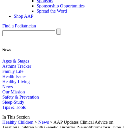
Sponsors
Sponsorship Opportunities
Spread the Word
Shop AAP
Find a Pediatrician
News
Ages & Stages
Asthma Tracker
Family Life
Health Issues
Healthy Living
News
Our Mission
Safety & Prevention
Sleep-Study
Tips & Tools
In This Section
Healthy Children
>
News
> AAP Updates Clinical Advice on
Treating Children with Genetic Disorder, Neurofibromatosis Type 1