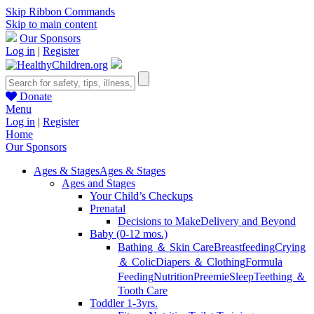
Skip Ribbon Commands
Skip to main content
Our Sponsors
Log in
|
Register
Donate
Menu
Log in
|
Register
Home
Our Sponsors
Ages & Stages
Ages & Stages
Ages and Stages
Your Child’s Checkups
Prenatal
Decisions to Make
Delivery and Beyond
Baby (0-12 mos.)
Bathing ＆ Skin Care
Breastfeeding
Crying
＆ Colic
Diapers ＆ Clothing
Formula
Feeding
Nutrition
Preemie
Sleep
Teething ＆
Tooth Care
Toddler 1-3yrs.