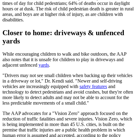
times of day for child pedestrians; 64% of deaths occur in daylight
hours or at dusk. The risk of child pedestrian death is greater in rural
areas, and boys are at higher risk of injury, as are children with
disabilities.
Closer to home: driveways & unfenced
yards
While encouraging children to walk and bike outdoors, the AAP
also notes that it is unsafe for children to play in driveways and
adjacent unfenced
yards
.
"Drivers may not see small children when backing up their vehicles
in a driveway or lot," Dr. Kendi said. "Newer and self-driving
vehicles are increasingly equipped with
safety features
and
technology to detect pedestrians and avoid crashes, but they're often
more likely to detect adults and may not be able to account for the
less predictable movements of a small child."
The AAP advocates for a "Vision Zero" approach focused on the
reduction of traffic fatalities and severe injuries. Vision Zero, which
is being implemented in more than 45 U.S. cities, is built on the
premise that traffic injuries are a public health problem in which
human error is assumed and accepted, according to the policy