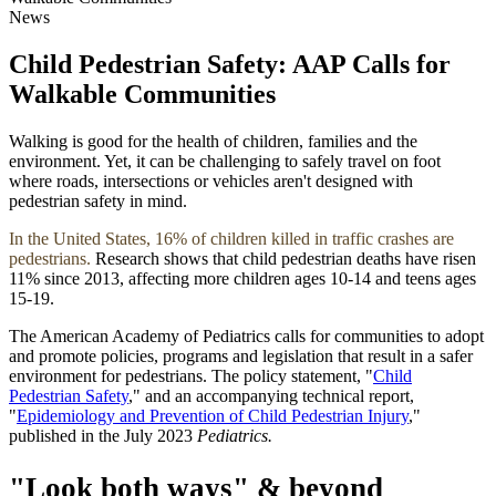
News
Child Pedestrian Safety: AAP Calls for
Walkable Communities
Walking is good for the health of children, families and the
environment. Yet, it can be challenging to safely travel on foot
where roads, intersections or vehicles aren't designed with
pedestrian safety in mind.
In the United States, 16% of children killed in traffic crashes are
pedestrians.
Research shows that child pedestrian deaths have risen
11% since 2013, affecting more children ages 10-14 and teens ages
15-19.
The American Academy of Pediatrics calls for communities to adopt
and promote policies, programs and legislation that result in a safer
environment for pedestrians. The policy statement, "
Child
Pedestrian Safety
," and an accompanying technical report,
"
Epidemiology and Prevention of Child Pedestrian Injury
,"
published in the July 2023
Pediatrics.
"Look both ways" & beyond