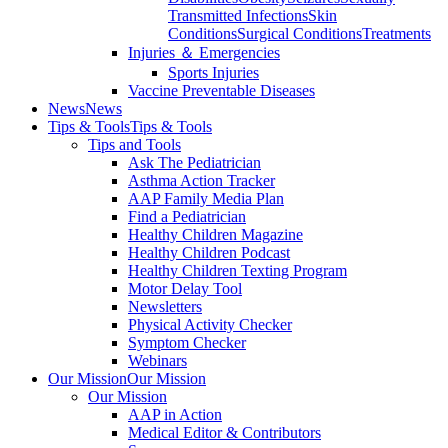
Transmitted Infections
Skin
Conditions
Surgical Conditions
Treatments
Injuries ＆ Emergencies
Sports Injuries
Vaccine Preventable Diseases
News
News
Tips & Tools
Tips & Tools
Tips and Tools
Ask The Pediatrician
Asthma Action Tracker
AAP Family Media Plan
Find a Pediatrician
Healthy Children Magazine
Healthy Children Podcast
Healthy Children Texting Program
Motor Delay Tool
Newsletters
Physical Activity Checker
Symptom Checker
Webinars
Our Mission
Our Mission
Our Mission
AAP in Action
Medical Editor & Contributors