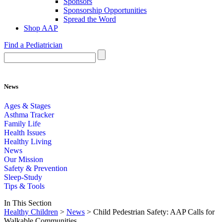
Sponsors
Sponsorship Opportunities
Spread the Word
Shop AAP
Find a Pediatrician
News
Ages & Stages
Asthma Tracker
Family Life
Health Issues
Healthy Living
News
Our Mission
Safety & Prevention
Sleep-Study
Tips & Tools
In This Section
Healthy Children
>
News
> Child Pedestrian Safety: AAP Calls for
Walkable Communities