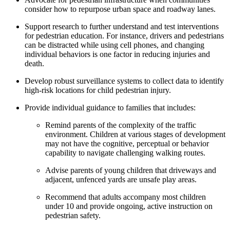
consider how to repurpose urban space and roadway lanes.
Support research to further understand and test interventions
for pedestrian education. For instance, drivers and pedestrians
can be distracted while using cell phones, and changing
individual behaviors is one factor in reducing injuries and
death.
Develop robust surveillance systems to collect data to identify
high-risk locations for child pedestrian injury.
Provide individual guidance to families that includes:
Remind parents of the complexity of the traffic
environment. Children at various stages of development
may not have the cognitive, perceptual or behavior
capability to navigate challenging walking routes.
Advise parents of young children that driveways and
adjacent, unfenced yards are unsafe play areas.
Recommend that adults accompany most children
under 10 and provide ongoing, active instruction on
pedestrian safety.