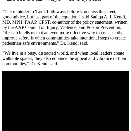
"The reminder to 'Look both ways before you cross the street,' is
good advice, but just part of the equation," said Sadiqa A. I. Kendi,
MD, MPH, FAAP, CPST, co-author of the policy statement, written
by the AAP Council on Injury, Violence, and Poison Prevention.
"Research tells us that an even more effective way to consistently
improve safety is when communities take intentional steps to create
pedestrian-safe environments," Dr. Kendi said.
"We live in a busy, distracted world, and when local leaders create
walkable spaces, they also enhance the appeal and vibrance of their
communities," Dr. Kendi said.