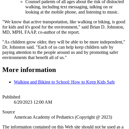
Counsel patients of all ages about the risk of distracted
walking, including text messaging, talking on or
looking at the mobile phone, and listening to music.
"We know that active transportation, like walking or biking, is good
for kids and it's good for the environment," said Brian D. Johnston,
MD, MPH, FAAP, co-author of the report.
"As children grow older, they will be able to be more independent,"
Dr. Johnston said. "Each of us can help keep children safe by
paying attention to the people around us and by promoting safer
environments that benefit all of us."
More information
Walking and Biking to School: How to Keep Kids Safe
Published
6/20/2023 12:00 AM
Source
American Academy of Pediatrics (Copyright @ 2023)
The information contained on this Web site should not be used as a