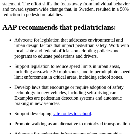
statement. The effort shifts the focus away from individual behavior
and toward system-wide change that, in Sweden, resulted in a 50%
reduction in pedestrian fatalities.
AAP recommends that pediatricians:
Advocate for legislation that addresses environmental and
urban design factors that impact pedestrian safety. Work with
local, state and federal officials on adopting policies and
programs to educate pedestrians and drivers.
Support legislation to reduce speed limits in urban areas,
including area-wide 20 mph zones, and to permit photo speed
limit enforcement in critical areas, including school zones.
Develop laws that encourage or require adoption of safety
technology in new vehicles, including self-driving cars.
Examples are pedestrian detection systems and automatic
braking in new vehicles.
Support developing
safe routes to school
.
Promote walking as an alternative to motorized transportation.
Advocate for pedestrian infrastructure when communities