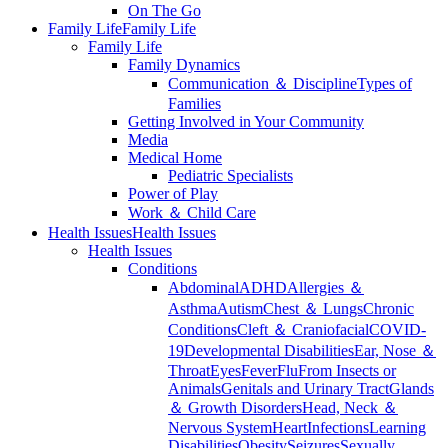
On The Go
Family Life
Family Life
Family Life
Family Dynamics
Communication ＆ Discipline
Types of
Families
Getting Involved in Your Community
Media
Medical Home
Pediatric Specialists
Power of Play
Work ＆ Child Care
Health Issues
Health Issues
Health Issues
Conditions
Abdominal
ADHD
Allergies ＆
Asthma
Autism
Chest ＆ Lungs
Chronic
Conditions
Cleft ＆ Craniofacial
COVID-
19
Developmental Disabilities
Ear, Nose ＆
Throat
Eyes
Fever
Flu
From Insects or
Animals
Genitals and Urinary Tract
Glands
＆ Growth Disorders
Head, Neck ＆
Nervous System
Heart
Infections
Learning
Disabilities
Obesity
Seizures
Sexually