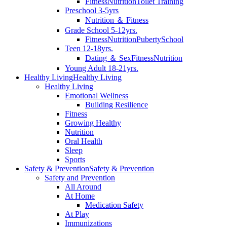
Fitness
Nutrition
Toilet Training
Preschool 3-5yrs
Nutrition ＆ Fitness
Grade School 5-12yrs.
Fitness
Nutrition
Puberty
School
Teen 12-18yrs.
Dating ＆ Sex
Fitness
Nutrition
Young Adult 18-21yrs.
Healthy Living
Healthy Living
Healthy Living
Emotional Wellness
Building Resilience
Fitness
Growing Healthy
Nutrition
Oral Health
Sleep
Sports
Safety & Prevention
Safety & Prevention
Safety and Prevention
All Around
At Home
Medication Safety
At Play
Immunizations