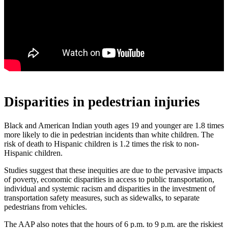
Disparities in pedestrian injuries
Black and American Indian youth ages 19 and younger are 1.8 times
more likely to die in pedestrian incidents than white children. The
risk of death to Hispanic children is 1.2 times the risk to non-
Hispanic children.
Studies suggest that these inequities are due to the pervasive impacts
of poverty, economic disparities in access to public transportation,
individual and systemic racism and disparities in the investment of
transportation safety measures, such as sidewalks, to separate
pedestrians from vehicles.
The AAP also notes that the hours of 6 p.m. to 9 p.m. are the riskiest