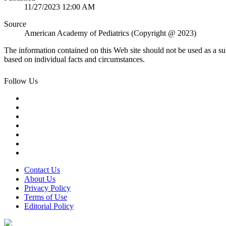
11/27/2023 12:00 AM
Source
American Academy of Pediatrics (Copyright @ 2023)
The information contained on this Web site should not be used as a su
based on individual facts and circumstances.
Follow Us
Contact Us
About Us
Privacy Policy
Terms of Use
Editorial Policy