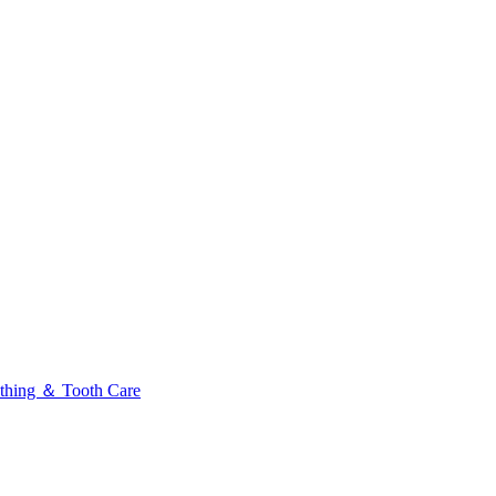
thing ＆ Tooth Care