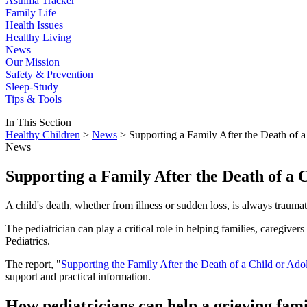
Asthma Tracker
Family Life
Health Issues
Healthy Living
News
Our Mission
Safety & Prevention
Sleep-Study
Tips & Tools
In This Section
Healthy Children
>
News
> Supporting a Family After the Death of a
News
Supporting a Family After the Death of a 
A child's death, whether from illness or sudden loss, is always traumat
The pediatrician can play a critical role in helping families, caregiv
Pediatrics.
The report, "
Supporting the Family After the Death of a Child or Ado
support and practical information.
How pediatricians can help a grieving fam