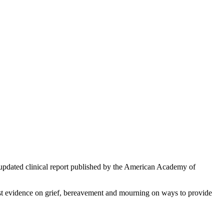
an updated clinical report published by the American Academy of
est evidence on grief, bereavement and mourning on ways to provide