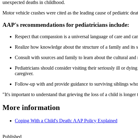
unexpected deaths in childhood.
Motor vehicle crashes were cited as the leading cause of pediatric de
AAP's recommendations for pediatricians include:
Respect that compassion is a universal language of care and can
Realize how knowledge about the structure of a family and its 
Consult with sources and family to learn about the cultural and 
Pediatricians should consider visiting their seriously ill or dyi
caregiver.
Follow-up with and provide guidance to surviving siblings who ar
"It's important to understand that grieving the loss of a child is long
More information
Coping With a Child's Death: AAP Policy Explained
Published