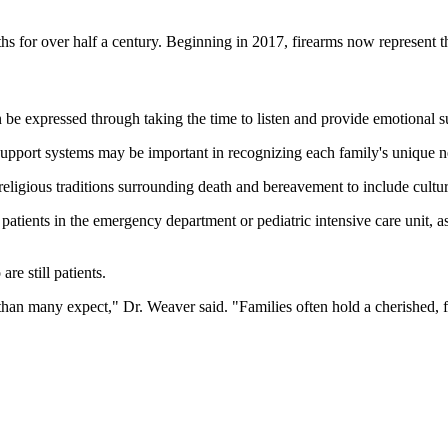
aths for over half a century. Beginning in 2017, firearms now represent
 be expressed through taking the time to listen and provide emotional su
support systems may be important in recognizing each family's unique n
religious traditions surrounding death and bereavement to include cultura
ng patients in the emergency department or pediatric intensive care unit, 
e still patients.
er than many expect," Dr. Weaver said. "Families often hold a cherished, 