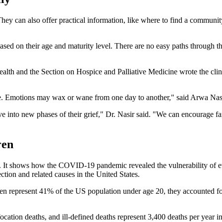
 They can also offer practical information, like where to find a commu
ased on their age and maturity level. There are no easy paths through t
 and the Section on Hospice and Palliative Medicine wrote the clinica
ht line. Emotions may wax or wane from one day to another," said Arw
e into new phases of their grief," Dr. Nasir said. "We can encourage fam
ren
. It shows how the COVID-19 pandemic revealed the vulnerability of e
ion and related causes in the United States.
n represent 41% of the US population under age 20, they accounted fo
ation deaths, and ill-defined deaths represent 3,400 deaths per year in