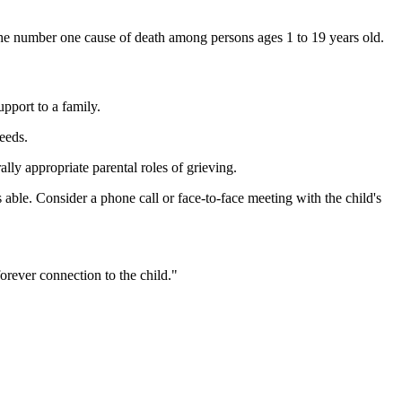
 the number one cause of death among persons ages 1 to 19 years old.
pport to a family.
eeds.
lly appropriate parental roles of grieving.
as able. Consider a phone call or face-to-face meeting with the child's
forever connection to the child."