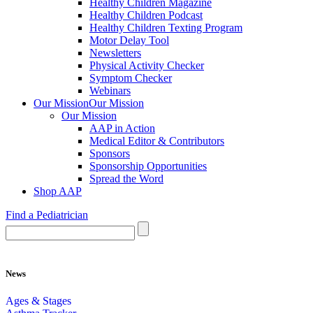
Healthy Children Magazine
Healthy Children Podcast
Healthy Children Texting Program
Motor Delay Tool
Newsletters
Physical Activity Checker
Symptom Checker
Webinars
Our Mission
Our Mission
Our Mission
AAP in Action
Medical Editor & Contributors
Sponsors
Sponsorship Opportunities
Spread the Word
Shop AAP
Find a Pediatrician
News
Ages & Stages