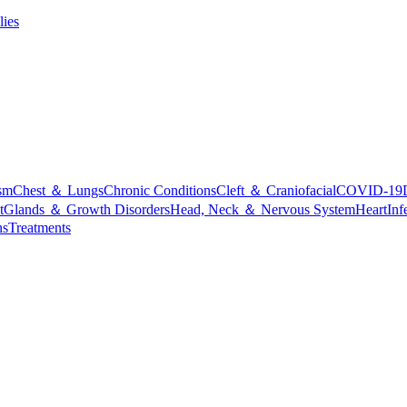
lies
sm
Chest ＆ Lungs
Chronic Conditions
Cleft ＆ Craniofacial
COVID-19
t
Glands ＆ Growth Disorders
Head, Neck ＆ Nervous System
Heart
Inf
ns
Treatments