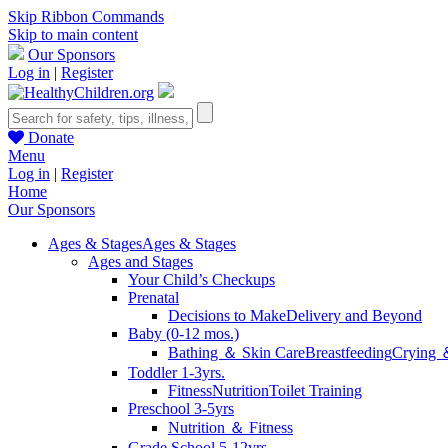
Skip Ribbon Commands
Skip to main content
Our Sponsors
Log in
|
Register
Donate
Menu
Log in
|
Register
Home
Our Sponsors
Ages & Stages
Ages & Stages
Ages and Stages
Your Child’s Checkups
Prenatal
Decisions to Make
Delivery and Beyond
Baby (0-12 mos.)
Bathing ＆ Skin Care
Breastfeeding
Crying 
Toddler 1-3yrs.
Fitness
Nutrition
Toilet Training
Preschool 3-5yrs
Nutrition ＆ Fitness
Grade School 5-12yrs.