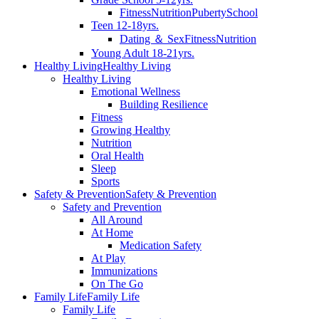
Fitness
Nutrition
Puberty
School
Teen 12-18yrs.
Dating ＆ Sex
Fitness
Nutrition
Young Adult 18-21yrs.
Healthy Living
Healthy Living
Healthy Living
Emotional Wellness
Building Resilience
Fitness
Growing Healthy
Nutrition
Oral Health
Sleep
Sports
Safety & Prevention
Safety & Prevention
Safety and Prevention
All Around
At Home
Medication Safety
At Play
Immunizations
On The Go
Family Life
Family Life
Family Life