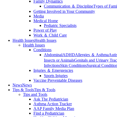
Family Dynamics
Communication ＆ Discipline
Types of Fami
Getting Involved in Your Community
Media
Medical Home
Pediatric Specialists
Power of Play
Work ＆ Child Care
Health Issues
Health Issues
Health Issues
Conditions
Abdominal
ADHD
Allergies ＆ Asthma
Auti
Insects or Animals
Genitals and Urinary Trac
Infections
Skin Conditions
Surgical Conditio
Injuries ＆ Emergencies
Sports Injuries
Vaccine Preventable Diseases
News
News
Tips & Tools
Tips & Tools
Tips and Tools
Ask The Pediatrician
Asthma Action Tracker
AAP Family Media Plan
Find a Pediatrician