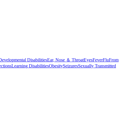
Developmental Disabilities
Ear, Nose ＆ Throat
Eyes
Fever
Flu
From
ections
Learning Disabilities
Obesity
Seizures
Sexually Transmitted