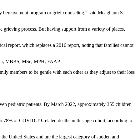
nity bereavement program or grief counseling," said Meaghann S.
he grieving process. But having support from a variety of places,
l report, which replaces a 2016 report, noting that families cannot
a Nasir, MBBS, MSc, MPH, FAAP.
ily members to be gentle with each other as they adjust to their loss
ven pediatric patients. By March 2022, approximately 355 children
r 78% of COVID-19-related deaths in this age cohort, according to
 the United States and are the largest category of sudden and