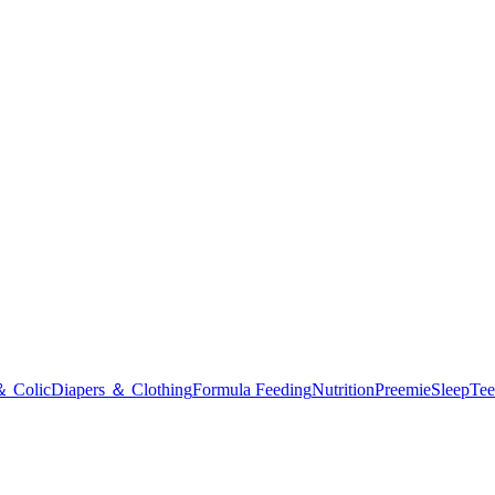
＆ Colic
Diapers ＆ Clothing
Formula Feeding
Nutrition
Preemie
Sleep
Tee