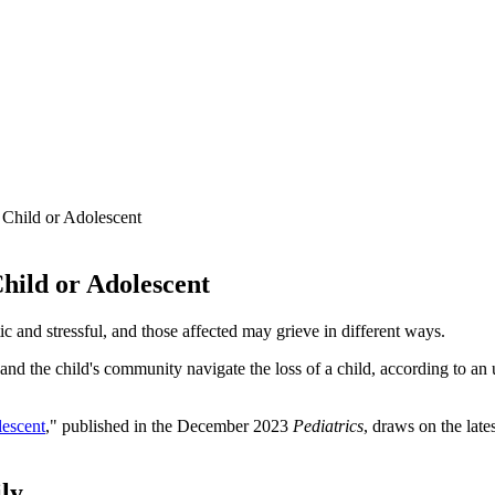
 Child or Adolescent
Child or Adolescent
ic and stressful, and those affected may grieve in different ways.
ers and the child's community navigate the loss of a child, according to 
lescent
," published in the December 2023
Pediatrics
, draws on the lat
ily