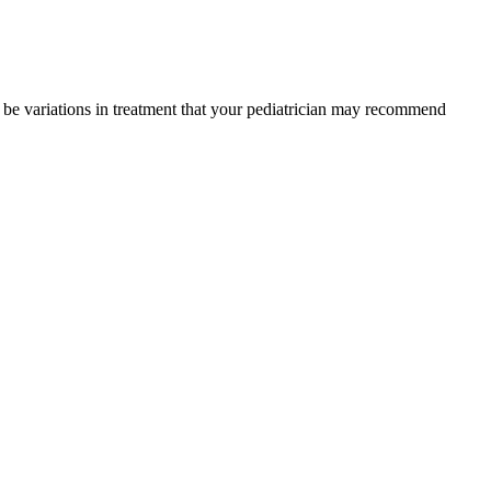
y be variations in treatment that your pediatrician may recommend