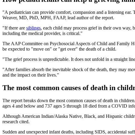
"A pediatrician can provide comfort, compassion and a listening ear.
Weaver, MD, PhD, MPH, FAAP, lead author of the report.
"If there are
siblings
, each child may process grief in their own way, b
including the medical provider, is critical."
The AAP Committee on Psychosocial Aspects of Child and Family Health
be expected to "move on" or "get over" the death of a child.
"The grief process is unpredictable. It does not unfold in a straig
"After families absorb the inevitable shock of the death, they may mov
and the impact on their lives."
The most common causes of death in child
The report breaks down the most common causes of death in children
ages 4 and below and 737 ages 5 through 18 died from a COVID infect
Although American Indian/Alaska Native, Black, and Hispanic childre
research cited.
Sudden and unexpected infant deaths, including SIDS, accidental suffoc