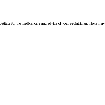
bstitute for the medical care and advice of your pediatrician. There ma