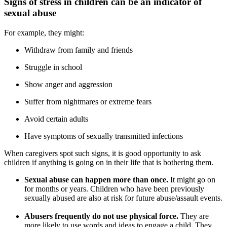
Signs of stress in children can be an indicator of
sexual abuse
For example, they might:
Withdraw from family and friends
Struggle in school
Show anger and aggression
Suffer from nightmares or extreme fears
Avoid certain adults
Have symptoms of sexually transmitted infections
When caregivers spot such signs, it is good opportunity to ask
children if anything is going on in their life that is bothering them.
Sexual abuse can happen more than once.
It might go on
for months or years. Children who have been previously
sexually abused are also at risk for future abuse/assault events.
Abusers frequently do not use physical force.
They are
more likely to use words and ideas to engage a child. They