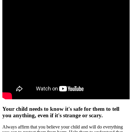
Your child needs to know it's safe for them to tell
you anything, even if it's strange or scary.
Always affirm that you believe your child and will do everything