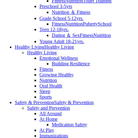
Fitness
Nutrition
Toilet Training
Preschool 3-5yrs
Nutrition ＆ Fitness
Grade School 5-12yrs.
Fitness
Nutrition
Puberty
School
Teen 12-18yrs.
Dating ＆ Sex
Fitness
Nutrition
Young Adult 18-21yrs.
Healthy Living
Healthy Living
Healthy Living
Emotional Wellness
Building Resilience
Fitness
Growing Healthy
Nutrition
Oral Health
Sleep
Sports
Safety & Prevention
Safety & Prevention
Safety and Prevention
All Around
At Home
Medication Safety
At Play
Immunizations