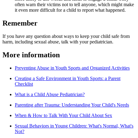
often warn their victims not to tell anyone, which might make
it even more difficult for a child to report what happened.
Remember
If you have any question about ways to keep your child safe from
harm, including sexual abuse, talk with your pediatrician.
More information
Preventing Abuse in Youth Sports and Organized Activities
Creating a Safe Environment in Youth Sports: a Parent
Checklist
What is a Child Abuse Pediatrician?
Parenting after Trauma: Understanding Your Child's Needs
When & How to Talk With Your Child About Sex
Sexual Behaviors in Young Children: What's Normal, What's
Not?