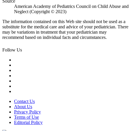
Source
American Academy of Pediatrics Council on Child Abuse and
Neglect (Copyright © 2023)
The information contained on this Web site should not be used as a
substitute for the medical care and advice of your pediatrician. There
may be variations in treatment that your pediatrician may
recommend based on individual facts and circumstances.
Follow Us
Contact Us
About Us
Privacy Policy
Terms of Use
Editorial Policy