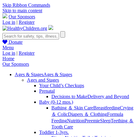
Skip Ribbon Commands
Skip to main content
Our Sponsors
Log in
|
Register
Donate
Menu
Log in
|
Register
Home
Our Sponsors
Ages & Stages
Ages & Stages
Ages and Stages
Your Child’s Checkups
Prenatal
Decisions to Make
Delivery and Beyond
Baby (0-12 mos.)
Bathing ＆ Skin Care
Breastfeeding
Crying
＆ Colic
Diapers ＆ Clothing
Formula
Feeding
Nutrition
Preemie
Sleep
Teething ＆
Tooth Care
Toddler 1-3yrs.