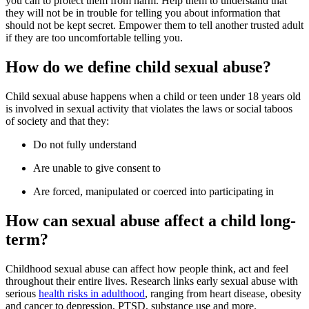
you can to protect them from harm. Help them to understand that
they will not be in trouble for telling you about information that
should not be kept secret. Empower them to tell another trusted adult
if they are too uncomfortable telling you.
How do we define child sexual abuse?
Child sexual abuse happens when a child or teen under 18 years old
is involved in sexual activity that violates the laws or social taboos
of society and that they:
Do not fully understand
Are unable to give consent to
Are forced, manipulated or coerced into participating in
How can sexual abuse affect a child long-
term?
Childhood sexual abuse can affect how people think, act and feel
throughout their entire lives. Research links early sexual abuse with
serious
health risks in adulthood
, ranging from heart disease, obesity
and cancer to depression, PTSD, substance use and more.