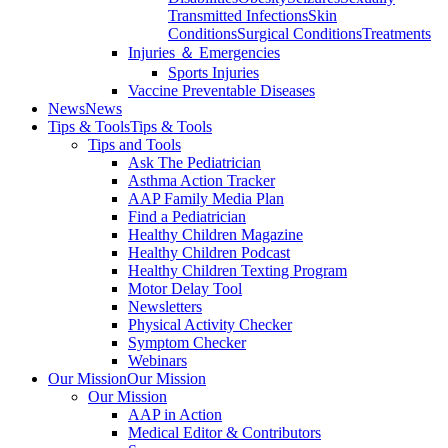
Transmitted Infections
Skin
Conditions
Surgical Conditions
Treatments
Injuries ＆ Emergencies
Sports Injuries
Vaccine Preventable Diseases
News
News
Tips & Tools
Tips & Tools
Tips and Tools
Ask The Pediatrician
Asthma Action Tracker
AAP Family Media Plan
Find a Pediatrician
Healthy Children Magazine
Healthy Children Podcast
Healthy Children Texting Program
Motor Delay Tool
Newsletters
Physical Activity Checker
Symptom Checker
Webinars
Our Mission
Our Mission
Our Mission
AAP in Action
Medical Editor & Contributors