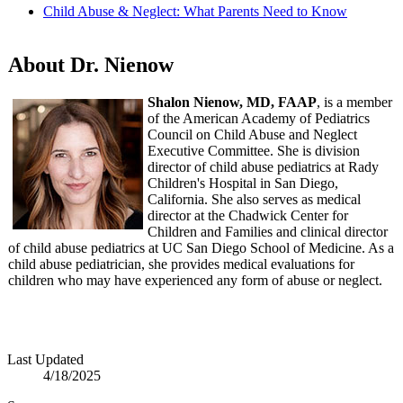
Child Abuse & Neglect: What Parents Need to Know
About Dr. Nienow
Shalon Nienow, MD, FAAP
, is a member
of the American Academy of Pediatrics
Council on Child Abuse and Neglect
Executive Committee. She is division
director of child abuse pediatrics at Rady
Children's Hospital in San Diego,
California. She also serves as medical
director at the Chadwick Center for
Children and Families and clinical director
of child abuse pediatrics at UC San Diego School of Medicine. As a
child abuse pediatrician, she provides medical evaluations for
children who may have experienced any form of abuse or neglect.
Last Updated
4/18/2025