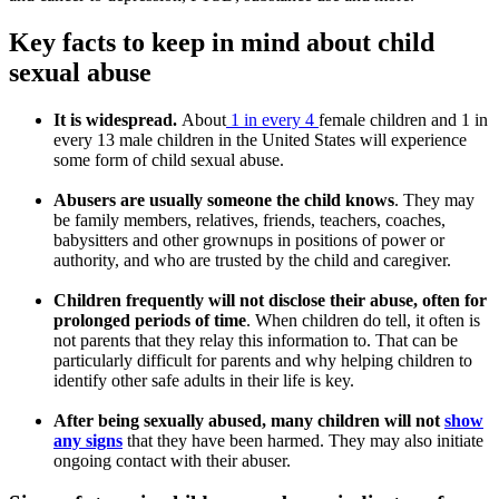
Key facts to keep in mind about child
sexual abuse
It is widespread.
About
1 in every 4
female children and 1 in
every 13 male children in the United States will experience
some form of child sexual abuse.
Abusers are usually someone the child knows
. They may
be family members, relatives, friends, teachers, coaches,
babysitters and other grownups in positions of power or
authority, and who are trusted by the child and caregiver.
Children frequently will not disclose their abuse, often for
prolonged periods of time
. When children do tell, it often is
not parents that they relay this information to. That can be
particularly difficult for parents and why helping children to
identify other safe adults in their life is key.
After being sexually abused, many children will not
show
any signs
that they have been harmed. They may also initiate
ongoing contact with their abuser.