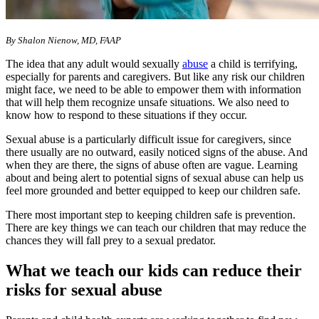
By Shalon Nienow, MD, FAAP
The idea that any adult would sexually
abuse
a child is terrifying,
especially for parents and caregivers. But like any risk our children
might face, we need to be able to empower them with information
that will help them recognize unsafe situations. We also need to
know how to respond to these situations if they occur.
Sexual abuse is a particularly difficult issue for caregivers, since
there usually are no outward, easily noticed signs of the abuse. And
when they are there, the signs of abuse often are vague. Learning
about and being alert to potential signs of sexual abuse can help us
feel more grounded and better equipped to keep our children safe.
There most important step to keeping children safe is prevention.
There are key things we can teach our children that may reduce the
chances they will fall prey to a sexual predator.
What we teach our kids can reduce their
risks for sexual abuse