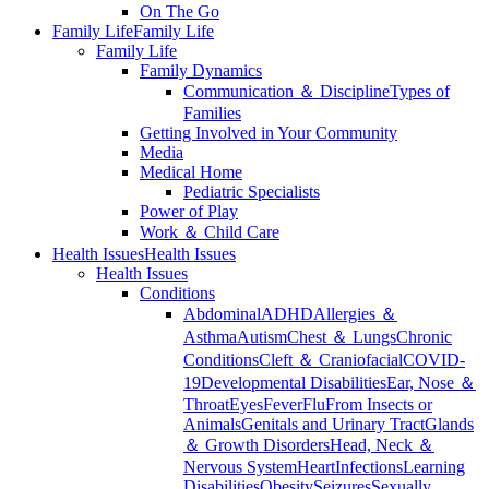
On The Go
Family Life
Family Life
Family Life
Family Dynamics
Communication ＆ Discipline
Types of
Families
Getting Involved in Your Community
Media
Medical Home
Pediatric Specialists
Power of Play
Work ＆ Child Care
Health Issues
Health Issues
Health Issues
Conditions
Abdominal
ADHD
Allergies ＆
Asthma
Autism
Chest ＆ Lungs
Chronic
Conditions
Cleft ＆ Craniofacial
COVID-
19
Developmental Disabilities
Ear, Nose ＆
Throat
Eyes
Fever
Flu
From Insects or
Animals
Genitals and Urinary Tract
Glands
＆ Growth Disorders
Head, Neck ＆
Nervous System
Heart
Infections
Learning
Disabilities
Obesity
Seizures
Sexually