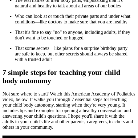
The real names of their body parts, emphasizing that it's
natural and healthy to talk about all areas of our bodies
Who can look at or touch their private parts and under what
conditions—like doctors to make sure that you are healthy
That it's fine to say "no" to anyone, including adults, if they
don't want to be touched or hugged
That some secrets—like plans for a surprise birthday party—
are safe to keep, but other secrets should always be shared
with a trusted adult
7 simple steps for teaching your child
body autonomy
Not sure where to start? Watch this American Academy of Pediatrics
video, below. It
walks you through 7 essential steps for teaching
your child body autonomy, starting when they're very young. It
includes tips and examples for opening a healthy conversation and
answering your child's questions. I hope you'll share it with the
adults in your child's life and other parents, caregivers, teachers and
others in your community.