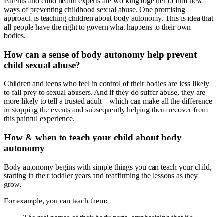
Parents and child health experts are working together to find new
ways of preventing childhood sexual abuse. One promising
approach is teaching children about
body autonomy. This is
idea that
all people have the right to govern what happens to their own
bodies.
How can a sense of body autonomy help prevent
child sexual abuse?
Children and teens who feel in control of their bodies are less likely
to fall prey to sexual abusers. And if they do suffer abuse, they are
more likely to tell a trusted adult—which can make all the difference
in stopping the events and subsequently helping them recover from
this painful experience.
How & when to teach your child about body
autonomy
Body autonomy begins with simple things you can teach your child,
starting in their toddler years and reaffirming the lessons as they
grow.
For example, you can teach them: