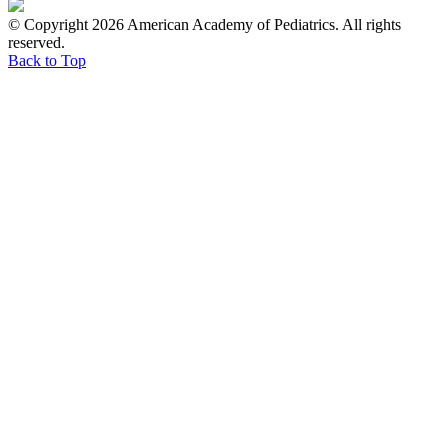
© Copyright 2026 American Academy of Pediatrics. All rights
reserved.
Back to Top