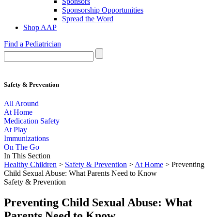
Sponsors
Sponsorship Opportunities
Spread the Word
Shop AAP
Find a Pediatrician
Safety & Prevention
All Around
At Home
Medication Safety
At Play
Immunizations
On The Go
In This Section
Healthy Children
>
Safety & Prevention
>
At Home
> Preventing
Child Sexual Abuse: What Parents Need to Know
Safety & Prevention
Preventing Child Sexual Abuse: What
Parents Need to Know