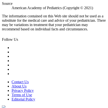
Source
American Academy of Pediatrics (Copyright © 2021)
The information contained on this Web site should not be used as a
substitute for the medical care and advice of your pediatrician. There
may be variations in treatment that your pediatrician may
recommend based on individual facts and circumstances.
Follow Us
Contact Us
About Us
Privacy Policy
Terms of Use
Editorial Policy