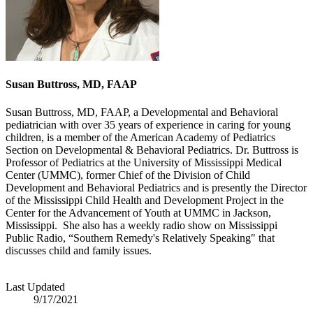
Susan Buttross, MD, FAAP
Susan Buttross, MD, FAAP, a Developmental and Behavioral
pediatrician with over 35 years of experience in caring for young
children, is a member of the American Academy of Pediatrics
Section on Developmental & Behavioral Pediatrics. Dr. Buttross is
Professor of Pediatrics at the University of Mississippi Medical
Center (UMMC), former Chief of the Division of Child
Development and Behavioral Pediatrics and is presently the Director
of the Mississippi Child Health and Development Project in the
Center for the Advancement of Youth at UMMC in Jackson,
Mississippi. She also has a weekly radio show on Mississippi
Public Radio, “Southern Remedy's Relatively Speaking" that
discusses child and family issues.
Last Updated
9/17/2021