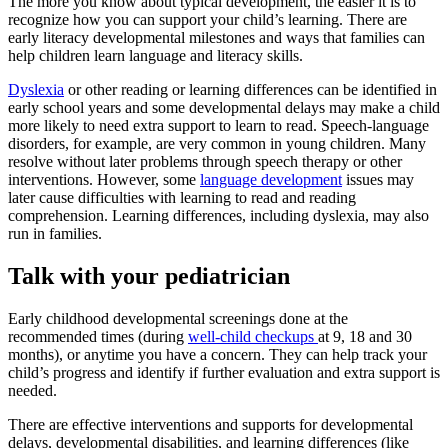
The more you know about typical development, the easier it is to
recognize how you can support your child’s learning. There are
early literacy developmental milestones and ways that families can
help children learn language and literacy skills.
Dyslexia
or other reading or learning differences can be identified in
early school years and some developmental delays may make a child
more likely to need extra support to learn to read. Speech-language
disorders, for example, are very common in young children. Many
resolve without later problems through speech therapy or other
interventions. However, some
language development
issues may
later cause difficulties with learning to read and reading
comprehension. Learning differences, including dyslexia, may also
run in families.
Talk with your pediatrician
Early childhood developmental screenings done at the
recommended times (during
well-child checkups
at 9, 18 and 30
months), or anytime you have a concern. They can help track your
child’s progress and identify if further evaluation and extra support is
needed.
There are effective interventions and supports for developmental
delays, developmental disabilities, and learning differences (like