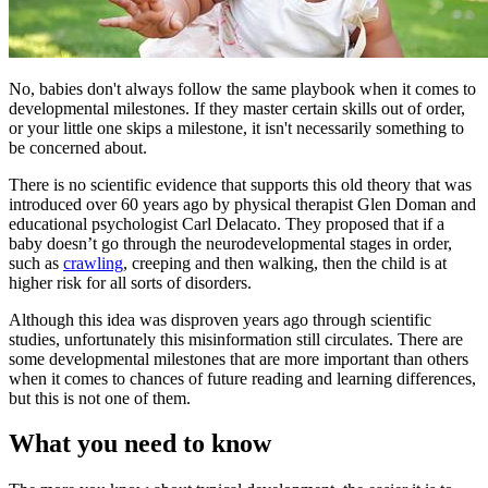
​No, babies don't always follow the same playbook when it comes to
developmental milestones. If they master certain skills out of order,
or your little one skips a milestone, it isn't necessarily something to
be concerned about.
There is no scientific evidence that supports this old theory that was
introduced over 60 years ago by physical therapist Glen Doman and
educational psychologist Carl Delacato. They proposed that if a
baby doesn’t go through the neurodevelopmental stages in order,
such as
crawling
, creeping and then walking, then the child is at
higher risk for all sorts of disorders.
Although this idea was disproven years ago through scientific
studies, unfortunately this misinformation still circulates. There are
some developmental milestones that are more important than others
when it comes to chances of future reading and learning differences,
but this is not one of them.
What you need to know