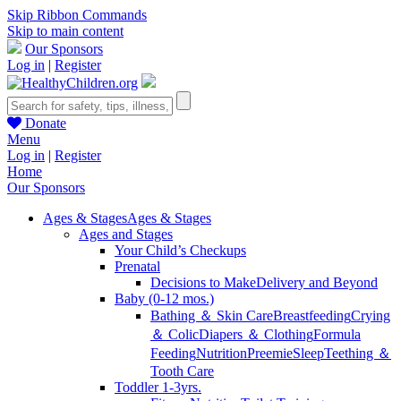
Skip Ribbon Commands
Skip to main content
Our Sponsors
Log in
|
Register
Donate
Menu
Log in
|
Register
Home
Our Sponsors
Ages & Stages
Ages & Stages
Ages and Stages
Your Child’s Checkups
Prenatal
Decisions to Make
Delivery and Beyond
Baby (0-12 mos.)
Bathing ＆ Skin Care
Breastfeeding
Crying
＆ Colic
Diapers ＆ Clothing
Formula
Feeding
Nutrition
Preemie
Sleep
Teething ＆
Tooth Care
Toddler 1-3yrs.