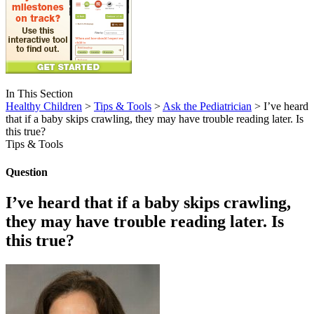
In This Section
Healthy Children
>
Tips & Tools
>
Ask the Pediatrician
> I’ve heard
that if a baby skips crawling, they may have trouble reading later. Is
this true?
Tips & Tools
Question
I’ve heard that if a baby skips crawling,
they may have trouble reading later. Is
this true?