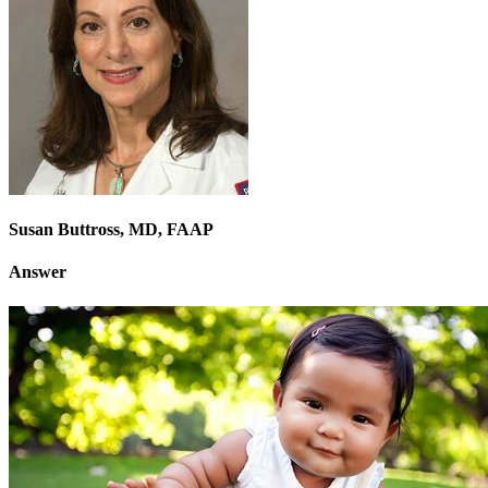
Susan Buttross, MD, FAAP
Answer