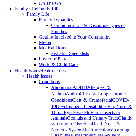
On The Go
Family Life
Family Life
Family Life
Family Dynamics
Communication ＆ Discipline
Types of
Families
Getting Involved in Your Community
Media
Medical Home
Pediatric Specialists
Power of Play
Work ＆ Child Care
Health Issues
Health Issues
Health Issues
Conditions
Abdominal
ADHD
Allergies ＆
Asthma
Autism
Chest ＆ Lungs
Chronic
Conditions
Cleft ＆ Craniofacial
COVID-
19
Developmental Disabilities
Ear, Nose ＆
Throat
Eyes
Fever
Flu
From Insects or
Animals
Genitals and Urinary Tract
Glands
＆ Growth Disorders
Head, Neck ＆
Nervous System
Heart
Infections
Learning
Disabilities
Obesity
Seizures
Sexually