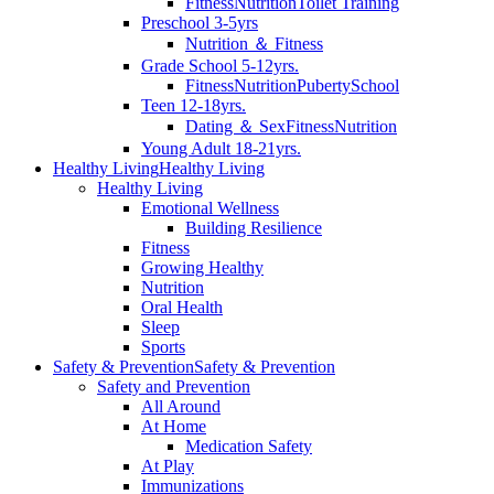
Fitness
Nutrition
Toilet Training
Preschool 3-5yrs
Nutrition ＆ Fitness
Grade School 5-12yrs.
Fitness
Nutrition
Puberty
School
Teen 12-18yrs.
Dating ＆ Sex
Fitness
Nutrition
Young Adult 18-21yrs.
Healthy Living
Healthy Living
Healthy Living
Emotional Wellness
Building Resilience
Fitness
Growing Healthy
Nutrition
Oral Health
Sleep
Sports
Safety & Prevention
Safety & Prevention
Safety and Prevention
All Around
At Home
Medication Safety
At Play
Immunizations