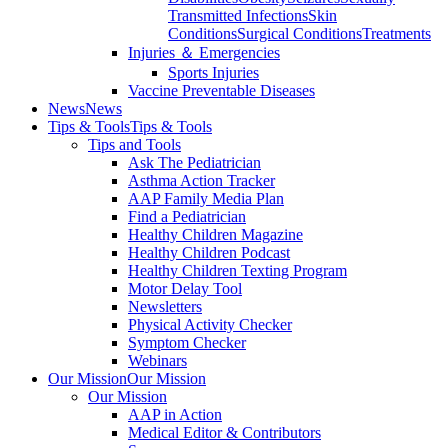
Transmitted Infections
Skin
Conditions
Surgical Conditions
Treatments
Injuries ＆ Emergencies
Sports Injuries
Vaccine Preventable Diseases
News
News
Tips & Tools
Tips & Tools
Tips and Tools
Ask The Pediatrician
Asthma Action Tracker
AAP Family Media Plan
Find a Pediatrician
Healthy Children Magazine
Healthy Children Podcast
Healthy Children Texting Program
Motor Delay Tool
Newsletters
Physical Activity Checker
Symptom Checker
Webinars
Our Mission
Our Mission
Our Mission
AAP in Action
Medical Editor & Contributors