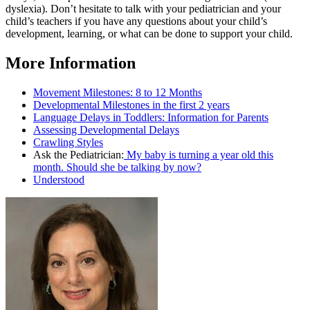
dyslexia). Don’t hesitate to talk with your pediatrician and your
child’s teachers if you have any questions about your child’s
development, learning, or what can be done to support your child.
More Information
Movement Milestones: 8 to 12 Months
Developmental Milestones in the first 2 years
Language Delays in Toddlers: Information for Parents
Assessing Developmental Delays
Crawling Styles
Ask the Pediatrician:
My baby is turning a year old this
month. Should she be talking by now?
Understood