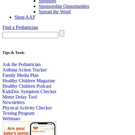
Sponsors
Sponsorship Opportunities
Spread the Word
Shop AAP
Find a Pediatrician
Tips & Tools
Ask the Pediatrician
Asthma Action Tracker
Family Media Plan
Healthy Children Magazine
Healthy Children Podcast
KidsDoc Symptom Checker
Motor Delay Tool
Newsletters
Physical Activity Checker
Texting Program
Webinars