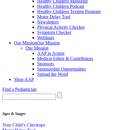
Healthy Children Magazine
Healthy Children Podcast
Healthy Children Texting Program
Motor Delay Tool
Newsletters
Physical Activity Checker
Symptom Checker
Webinars
Our Mission
Our Mission
Our Mission
AAP in Action
Medical Editor & Contributors
Sponsors
Sponsorship Opportunities
Spread the Word
Shop AAP
Find a Pediatrician
Ages & Stages
Your Child’s Checkups