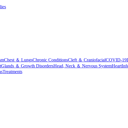
lies
sm
Chest ＆ Lungs
Chronic Conditions
Cleft ＆ Craniofacial
COVID-19
t
Glands ＆ Growth Disorders
Head, Neck ＆ Nervous System
Heart
Inf
ns
Treatments