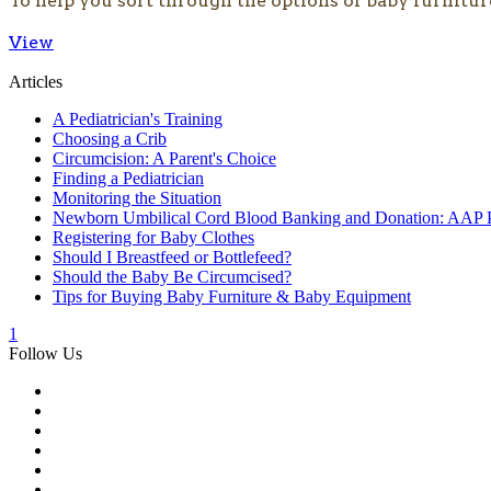
To help you sort through the options of baby furnitur
View
Articles
A Pediatrician's Training
Choosing a Crib
Circumcision: A Parent's Choice
Finding a Pediatrician
Monitoring the Situation
Newborn Umbilical Cord Blood Banking and Donation: AAP P
Registering for Baby Clothes
Should I Breastfeed or Bottlefeed?
Should the Baby Be Circumcised?
Tips for Buying Baby Furniture & Baby Equipment
1
Follow Us