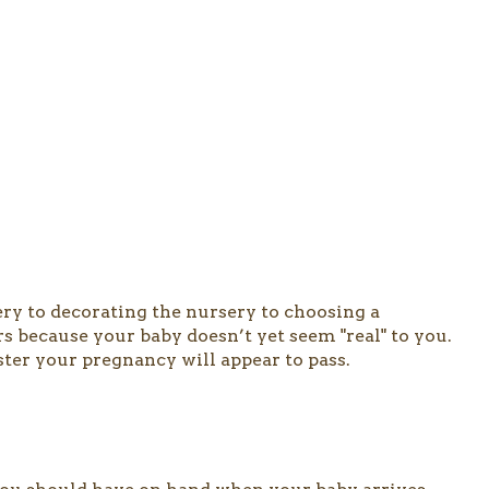
ery to decorating the nursery to choosing a
 because your baby doesn’t yet seem "real" to you.
ster your pregnancy will appear to pass.