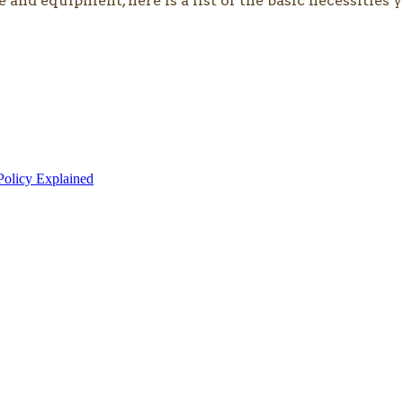
e and equipment, here is a list of the basic necessitie
olicy Explained