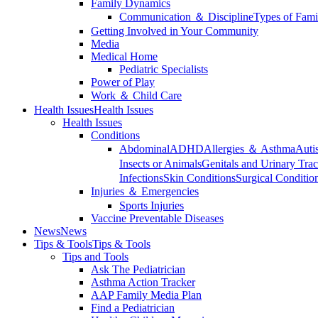
Family Dynamics
Communication ＆ Discipline
Types of Fami
Getting Involved in Your Community
Media
Medical Home
Pediatric Specialists
Power of Play
Work ＆ Child Care
Health Issues
Health Issues
Health Issues
Conditions
Abdominal
ADHD
Allergies ＆ Asthma
Auti
Insects or Animals
Genitals and Urinary Trac
Infections
Skin Conditions
Surgical Conditio
Injuries ＆ Emergencies
Sports Injuries
Vaccine Preventable Diseases
News
News
Tips & Tools
Tips & Tools
Tips and Tools
Ask The Pediatrician
Asthma Action Tracker
AAP Family Media Plan
Find a Pediatrician