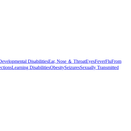
Developmental Disabilities
Ear, Nose ＆ Throat
Eyes
Fever
Flu
From
ections
Learning Disabilities
Obesity
Seizures
Sexually Transmitted