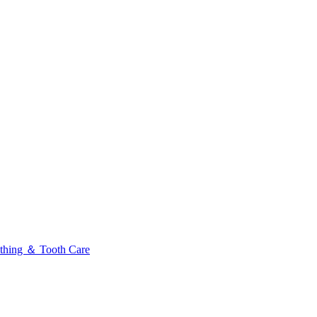
thing ＆ Tooth Care