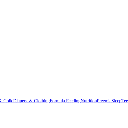
＆ Colic
Diapers ＆ Clothing
Formula Feeding
Nutrition
Preemie
Sleep
Tee