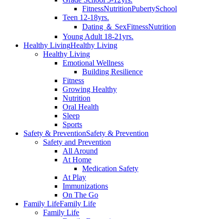
Fitness
Nutrition
Puberty
School
Teen 12-18yrs.
Dating ＆ Sex
Fitness
Nutrition
Young Adult 18-21yrs.
Healthy Living
Healthy Living
Healthy Living
Emotional Wellness
Building Resilience
Fitness
Growing Healthy
Nutrition
Oral Health
Sleep
Sports
Safety & Prevention
Safety & Prevention
Safety and Prevention
All Around
At Home
Medication Safety
At Play
Immunizations
On The Go
Family Life
Family Life
Family Life