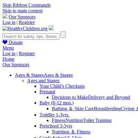
Skip Ribbon Commands
Skip to main content
Our Sponsors
Log in
|
Register
Donate
Menu
Log in
|
Register
Home
Our Sponsors
Ages & Stages
Ages & Stages
Ages and Stages
Your Child’s Checkups
Prenatal
Decisions to Make
Delivery and Beyond
Baby (0-12 mos.)
Bathing ＆ Skin Care
Breastfeeding
Crying 
Toddler 1-3yrs.
Fitness
Nutrition
Toilet Training
Preschool 3-5yrs
Nutrition ＆ Fitness
Grade School 5-12yrs.