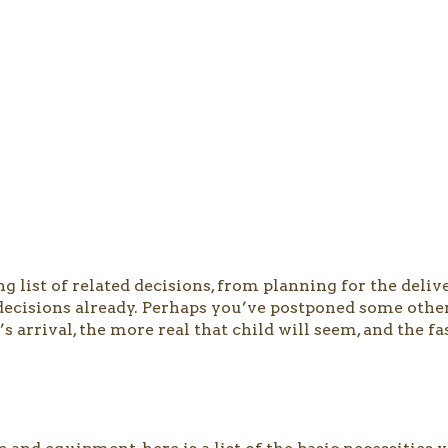
 list of related decisions, from planning for the deliv
ecisions already. Perhaps you’ve postponed some others
 arrival, the more real that child will seem, and the fa