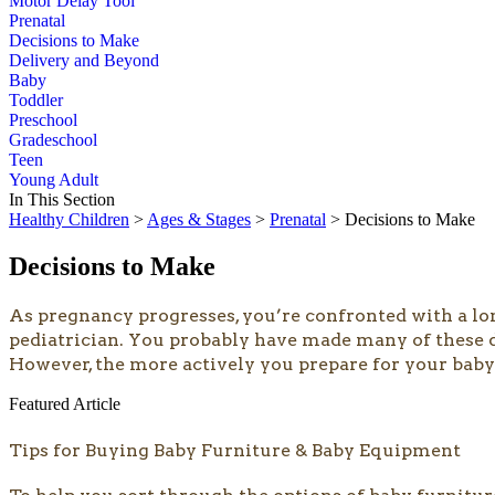
Motor Delay Tool
Prenatal
Decisions to Make
Delivery and Beyond
Baby
Toddler
Preschool
Gradeschool
Teen
Young Adult
In This Section
Healthy Children
>
Ages & Stages
>
Prenatal
> Decisions to Make
Decisions to Make
As pregnancy progresses, you’re confronted with a long
pediatrician. You probably have made many of these d
However, the more actively you prepare for your baby’s
Featured Article
Tips for Buying Baby Furniture & Baby Equipment