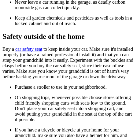
Never leave a car running in the garage, as deadly carbon
monoxide gas can collect quickly.
Keep all garden chemicals and pesticides as well as tools in a
locked cabinet and out of reach.
Safety outside of the home
Buy a
car safety seat
to keep inside your car. Make sure it's installed
properly (or have a trained professional install it) and that you can
strap your grandchild into it easily. Experiment with the buckles and
clasps before you buy the car safety seat, since their ease of use
varies. Make sure you know your grandchild is out of harm's way
before backing your car out of the garage or down the driveway.
Purchase a stroller to use in your neighborhood.
On shopping trips, whenever possible choose stores offering
child friendly shopping carts with seats low to the ground.
Don't place your car safety seat into a shopping cart, and
avoid putting your grandchild in the seat at the top of the cart
if possible.
If you have a tricycle or bicycle at your home for your
grandchild, make sure you also have a helmet for him, and