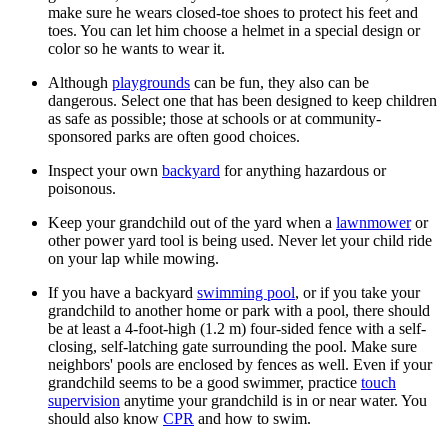
make sure he wears closed-toe shoes to protect his feet and
toes. You can let him choose a helmet in a special design or
color so he wants to wear it.
Although
playgrounds
can be fun, they also can be
dangerous. Select one that has been designed to keep children
as safe as possible; those at schools or at community-
sponsored parks are often good choices.
Inspect your own
backyard
for anything hazardous or
poisonous.
Keep your grandchild out of the yard when a
lawnmower
or
other power yard tool is being used. Never let your child ride
on your lap while mowing.
If you have a backyard
swimming pool
, or if you take your
grandchild to another home or park with a pool, there should
be at least a 4-foot-high (1.2 m) four-sided fence with a self-
closing, self-latching gate surrounding the pool. Make sure
neighbors' pools are enclosed by fences as well. Even if your
grandchild seems to be a good swimmer, practice
touch
supervision
anytime your grandchild is in or near water. You
should also know
CPR
and how to swim.