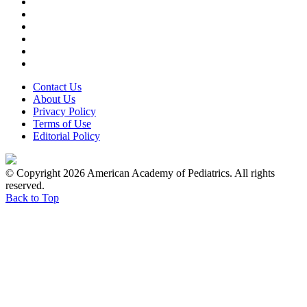
Contact Us
About Us
Privacy Policy
Terms of Use
Editorial Policy
© Copyright 2026 American Academy of Pediatrics. All rights
reserved.
Back to Top