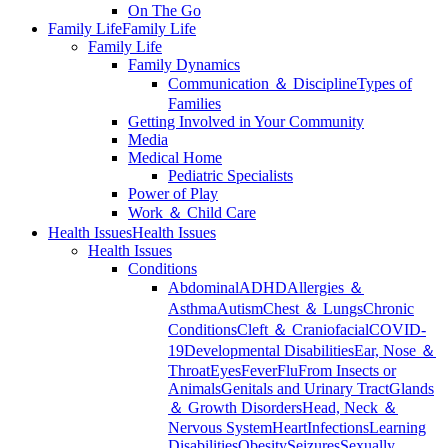
On The Go
Family Life
Family Life
Family Life
Family Dynamics
Communication ＆ Discipline
Types of
Families
Getting Involved in Your Community
Media
Medical Home
Pediatric Specialists
Power of Play
Work ＆ Child Care
Health Issues
Health Issues
Health Issues
Conditions
Abdominal
ADHD
Allergies ＆
Asthma
Autism
Chest ＆ Lungs
Chronic
Conditions
Cleft ＆ Craniofacial
COVID-
19
Developmental Disabilities
Ear, Nose ＆
Throat
Eyes
Fever
Flu
From Insects or
Animals
Genitals and Urinary Tract
Glands
＆ Growth Disorders
Head, Neck ＆
Nervous System
Heart
Infections
Learning
Disabilities
Obesity
Seizures
Sexually