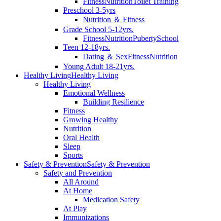
Fitness
Nutrition
Toilet Training
Preschool 3-5yrs
Nutrition ＆ Fitness
Grade School 5-12yrs.
Fitness
Nutrition
Puberty
School
Teen 12-18yrs.
Dating ＆ Sex
Fitness
Nutrition
Young Adult 18-21yrs.
Healthy Living
Healthy Living
Healthy Living
Emotional Wellness
Building Resilience
Fitness
Growing Healthy
Nutrition
Oral Health
Sleep
Sports
Safety & Prevention
Safety & Prevention
Safety and Prevention
All Around
At Home
Medication Safety
At Play
Immunizations