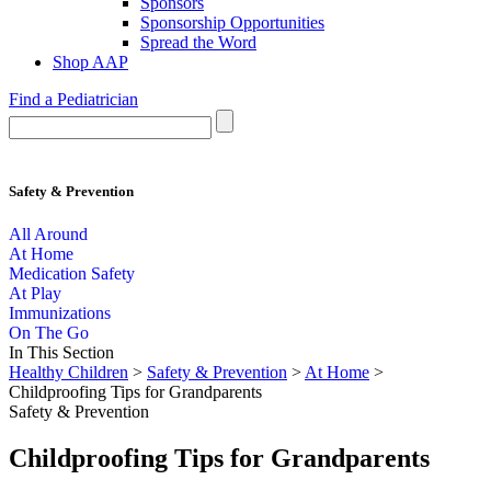
Sponsors
Sponsorship Opportunities
Spread the Word
Shop AAP
Find a Pediatrician
Safety & Prevention
All Around
At Home
Medication Safety
At Play
Immunizations
On The Go
In This Section
Healthy Children
>
Safety & Prevention
>
At Home
>
Childproofing Tips for Grandparents
Safety & Prevention
Childproofing Tips for Grandparents