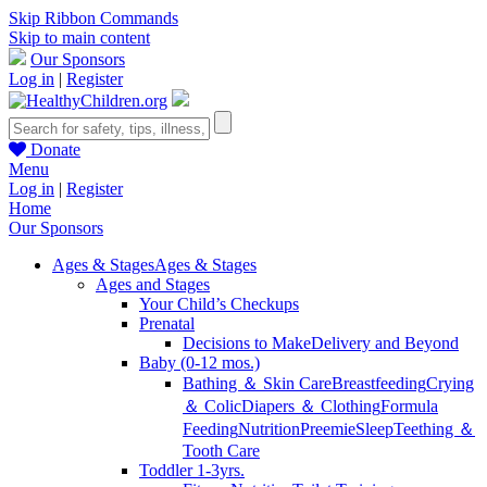
Skip Ribbon Commands
Skip to main content
Our Sponsors
Log in
|
Register
Donate
Menu
Log in
|
Register
Home
Our Sponsors
Ages & Stages
Ages & Stages
Ages and Stages
Your Child’s Checkups
Prenatal
Decisions to Make
Delivery and Beyond
Baby (0-12 mos.)
Bathing ＆ Skin Care
Breastfeeding
Crying
＆ Colic
Diapers ＆ Clothing
Formula
Feeding
Nutrition
Preemie
Sleep
Teething ＆
Tooth Care
Toddler 1-3yrs.