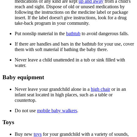
medications of any kind are kept
up and away
from a child's
reach and sight. Dispose of old or unused medications by
following the instructions on the medicine label or package
insert. If the label doesn't give instructions, look for a drug
take-back program in your community.
Put nonslip material in the
bathtub
to avoid dangerous falls.
If there are handles and bars in the bathtub for your use, cover
them with soft material if bathing the baby there.
Never leave a child unattended in a tub or sink filled with
water.
Baby equipment
Never leave your grandchild alone in a
high chair
or in an
infant seat located in high places, such as a table or
countertop.
Do not use
mobile baby walkers
.
Toys
Buy new
toys
for your grandchild with a variety of sounds,