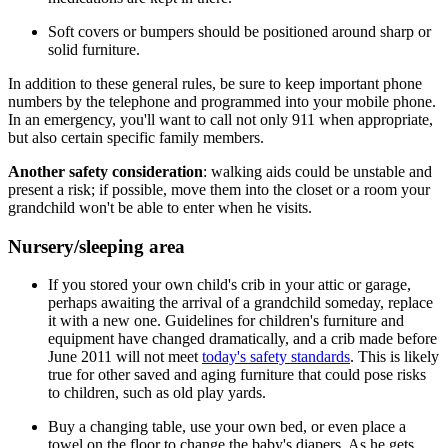
Soft covers or bumpers should be positioned around sharp or
solid furniture.
In addition to these general rules, be sure to keep important phone
numbers by the telephone and programmed into your mobile phone.
In an emergency, you'll want to call not only 911 when appropriate,
but also certain specific family members.
Another safety consideration
: walking aids could be unstable and
present a risk; if possible, move them into the closet or a room your
grandchild won't be able to enter when he visits.
Nursery/sleeping area
If you stored your own child's crib in your attic or garage,
perhaps awaiting the arrival of a grandchild someday, replace
it with a new one. Guidelines for children's furniture and
equipment have changed dramatically, and a crib made before
June 2011 will not meet
today's safety standards
. This is likely
true for other saved and aging furniture that could pose risks
to children, such as old play yards.
Buy a changing table, use your own bed, or even place a
towel on the floor to change the baby's diapers. As he gets