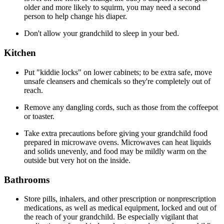
older and more likely to squirm, you may need a second
person to help change his diaper.
Don't allow your grandchild to sleep in your bed.
Kitchen
Put "kiddie locks" on lower cabinets; to be extra safe, move
unsafe cleansers and chemicals so they're completely out of
reach.
Remove any dangling cords, such as those from the coffeepot
or toaster.
Take extra precautions before giving your grandchild food
prepared in microwave ovens. Microwaves can heat liquids
and solids unevenly, and food may be mildly warm on the
outside but very hot on the inside.
Bathrooms
Store pills, inhalers, and other prescription or nonprescription
medications, as well as medical equipment, locked and out of
the reach of your grandchild. Be especially vigilant that