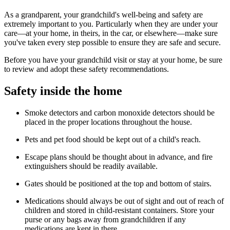
As a grandparent, your grandchild's well-being and safety are
extremely im­portant to you. Particularly when they are under your
care—at your home, in theirs, in the car, or elsewhere—make sure
you've taken every step possible to ensure they are safe and secure.
Before you have your grandchild visit or stay at your home, be sure
to review and adopt these safety recommendations.
Safety inside the home
Smoke detectors and carbon monoxide detectors should be
placed in the proper locations throughout the house.
Pets and pet food should be kept out of a child's reach.
Escape plans should be thought about in advance, and fire
extinguishers should be readily available.
Gates should be positioned at the top and bottom of stairs.
Medications should always be out of sight and out of reach of
children and stored in child-resistant containers. Store your
purse or any bags away from grandchildren if any
medications are kept in there.