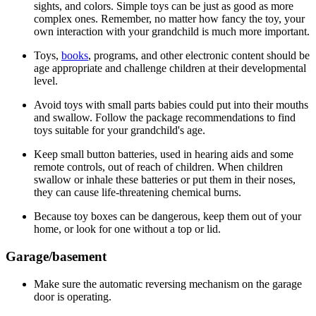
sights, and colors. Simple toys can be just as good as more
complex ones. Remember, no matter how fancy the toy, your
own interaction with your grandchild is much more important.
Toys,
books
, programs, and other electronic content should be
age appropriate and challenge children at their developmental
level.
Avoid toys with small parts babies could put into their mouths
and swallow. Follow the package recommendations to find
toys suitable for your grandchild's age.
Keep small button batteries, used in hearing aids and some
remote controls, out of reach of children. When children
swallow or inhale these batteries or put them in their noses,
they can cause life-threatening chemical burns.
Because toy boxes can be dangerous, keep them out of your
home, or look for one without a top or lid.
Garage/basement
Make sure the automatic reversing mechanism on the garage
door is operating.