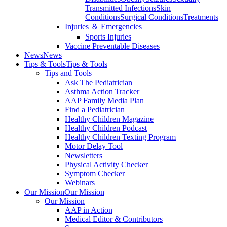
Transmitted Infections
Skin
Conditions
Surgical Conditions
Treatments
Injuries ＆ Emergencies
Sports Injuries
Vaccine Preventable Diseases
News
News
Tips & Tools
Tips & Tools
Tips and Tools
Ask The Pediatrician
Asthma Action Tracker
AAP Family Media Plan
Find a Pediatrician
Healthy Children Magazine
Healthy Children Podcast
Healthy Children Texting Program
Motor Delay Tool
Newsletters
Physical Activity Checker
Symptom Checker
Webinars
Our Mission
Our Mission
Our Mission
AAP in Action
Medical Editor & Contributors