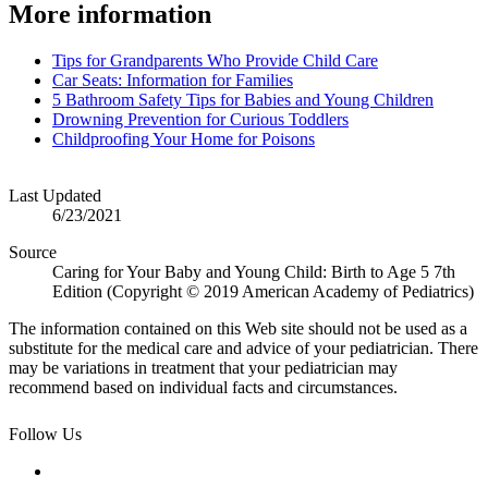
More information
Tips for Grandparents Who Provide Child Care
Car Seats: Information for Families
5 Bathroom Safety Tips for Babies and Young Children
Drowning Prevention for Curious Toddlers
Childproofing Your Home for Poisons
Last Updated
6/23/2021
Source
Caring for Your Baby and Young Child: Birth to Age 5 7th
Edition (Copyright © 2019 American Academy of Pediatrics)
The information contained on this Web site should not be used as a
substitute for the medical care and advice of your pediatrician. There
may be variations in treatment that your pediatrician may
recommend based on individual facts and circumstances.
Follow Us