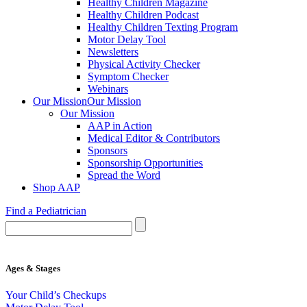
Healthy Children Magazine
Healthy Children Podcast
Healthy Children Texting Program
Motor Delay Tool
Newsletters
Physical Activity Checker
Symptom Checker
Webinars
Our Mission
Our Mission
Our Mission
AAP in Action
Medical Editor & Contributors
Sponsors
Sponsorship Opportunities
Spread the Word
Shop AAP
Find a Pediatrician
Ages & Stages
Your Child’s Checkups