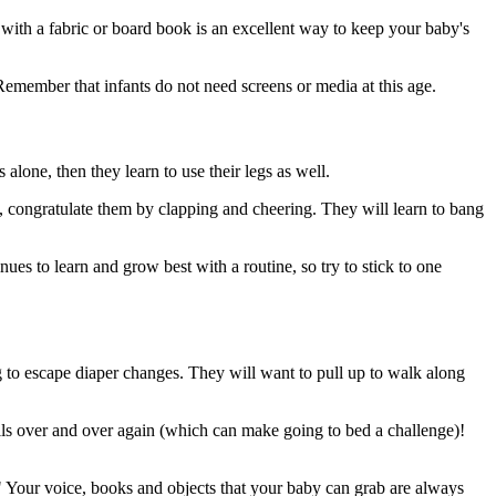
with a fabric or board book is an excellent way to keep your baby's
Remember that infants do not need screens or media at this age.
alone, then they learn to use their legs as well.
l, congratulate them by clapping and cheering. They will learn to bang
s to learn and grow best with a routine, so try to stick to one
ng to escape diaper changes. They will want to pull up to walk along
ills over and over again (which can make going to bed a challenge)!
" Your voice, books and objects that your baby can grab are always