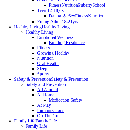
Fitness
Nutrition
Puberty
School
Teen 12-18yrs.
Dating ＆ Sex
Fitness
Nutrition
Young Adult 18-21yrs.
Healthy Living
Healthy Living
Healthy Living
Emotional Wellness
Building Resilience
Fitness
Growing Healthy
Nutrition
Oral Health
Sleep
Sports
Safety & Prevention
Safety & Prevention
Safety and Prevention
All Around
At Home
Medication Safety
At Play
Immunizations
On The Go
Family Life
Family Life
Family Life