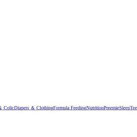
＆ Colic
Diapers ＆ Clothing
Formula Feeding
Nutrition
Preemie
Sleep
Tee