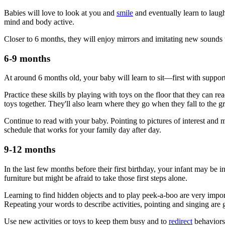
Babies will love to look at you and
smile
and eventually learn to laug
mind and body active.
Closer to 6 months, they will enjoy mirrors and imitating new sounds 
6-9 months
At around 6 months old, your baby will learn to sit—first with support,
Practice these skills by playing with toys on the floor that they can 
toys together. They'll also learn where they go when they fall to the g
Continue to read with your baby. Pointing to pictures of interest and
schedule that works for your family day after day.
9-12 months
In the last few months before their first birthday, your infant may be
furniture but might be afraid to take those first steps alone.
Learning to find hidden objects and to play peek-a-boo are very impor
Repeating your words to describe activities, pointing and singing are 
Use new activities or toys to keep them busy and to
redirect
behaviors 