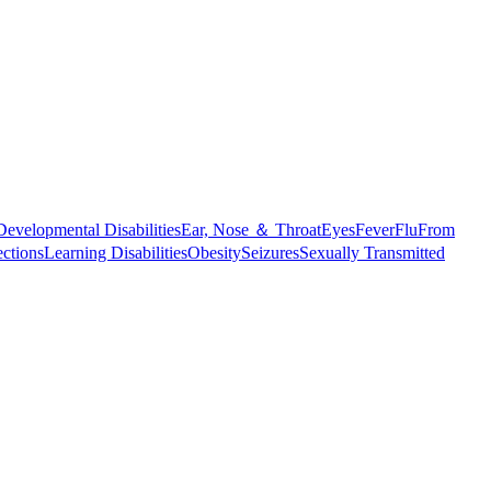
Developmental Disabilities
Ear, Nose ＆ Throat
Eyes
Fever
Flu
From
ections
Learning Disabilities
Obesity
Seizures
Sexually Transmitted