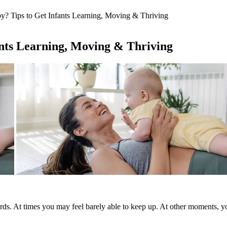
? Tips to Get Infants Learning, Moving & Thriving
ants Learning, Moving & Thriving
rds. At times you may feel barely able to keep up. At other moments, 