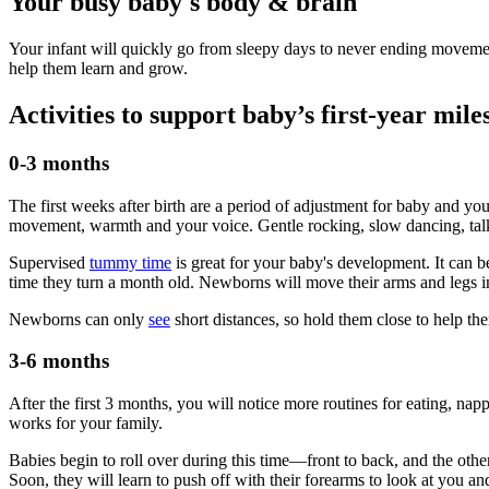
Your busy baby's body & brain
Your infant will quickly go from sleepy days to never ending movemen
help them learn and grow.
Activities to support baby’s first-year mile
0-3 months
The first weeks after birth are a period of adjustment for baby and y
movement, warmth and your voice. Gentle rocking, slow dancing, talk
Supervised
tummy time
is great for your baby's development. It can b
time they turn a month old. Newborns will move their arms and legs in r
Newborns can only
see
short distances, so hold them close to help t
3-6 months
After the first 3 months, you will notice more routines for eating, napp
works for your family.
Babies begin to roll over during this time—front to back, and the oth
Soon, they will learn to push off with their forearms to look at you and