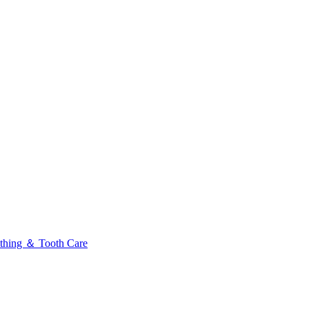
thing ＆ Tooth Care