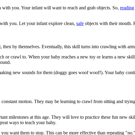
h with you. Your infant will want to reach and grab objects. So,
reading
with you. Let your infant explore clean,
safe
objects with their mouth. 
 then by themselves. Eventually, this skill turns into crawling with arms 
reach or crawl to. When your baby reaches a new toy or learns a new skil
round.
 making new sounds for them (doggy goes woof woof!). Your baby continue
 in constant motion. They may be learning to crawl from sitting and tryi
tant milestones at this age. They will love to practice these fun new sk
great ways to teach your baby.
you want them to stop. This can be more effective than repeating "no.