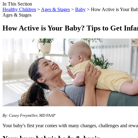
In This Section
Healthy Children
>
Ages & Stages
>
Baby
> How Active is Your Baby
Ages & Stages
How Active is Your Baby? Tips to Get Inf
By:
Casey Freymiller, MD FAAP
Your baby's first year comes with many changes, challenges and rewa