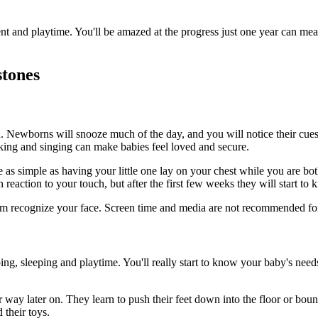
t and playtime. You'll be amazed at the progress just one year can me
stones
ou. Newborns will snooze much of the day, and you will notice their cue
ing and singing can make babies feel loved and secure.
e as simple as having your little one lay on your chest while you are bo
eaction to your touch, but after the first few weeks they will start to 
hem recognize your face. Screen time and media are not recommended for 
ing, sleeping and playtime. You'll really start to know your baby's needs
er way later on. They learn to push their feet down into the floor or b
 their toys.