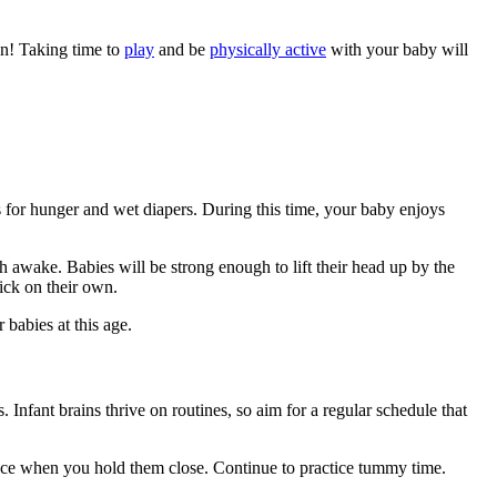
an! Taking time to
play
and be
physically active
with your baby will
s for hunger and wet diapers. During this time, your baby enjoys
th awake. Babies will be strong enough to lift their head up by the
kick on their own.
babies at this age.
. Infant brains thrive on routines, so aim for a regular schedule that
ounce when you hold them close. Continue to practice tummy time.