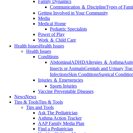
Family Dynamics
Communication ＆ Discipline
Types of Fami
Getting Involved in Your Community
Media
Medical Home
Pediatric Specialists
Power of Play
Work ＆ Child Care
Health Issues
Health Issues
Health Issues
Conditions
Abdominal
ADHD
Allergies ＆ Asthma
Auti
Insects or Animals
Genitals and Urinary Trac
Infections
Skin Conditions
Surgical Conditio
Injuries ＆ Emergencies
Sports Injuries
Vaccine Preventable Diseases
News
News
Tips & Tools
Tips & Tools
Tips and Tools
Ask The Pediatrician
Asthma Action Tracker
AAP Family Media Plan
Find a Pediatrician