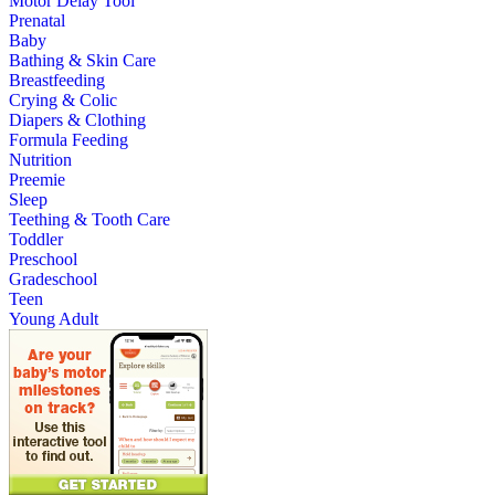
Motor Delay Tool
Prenatal
Baby
Bathing & Skin Care
Breastfeeding
Crying & Colic
Diapers & Clothing
Formula Feeding
Nutrition
Preemie
Sleep
Teething & Tooth Care
Toddler
Preschool
Gradeschool
Teen
Young Adult