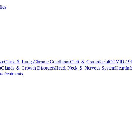
lies
sm
Chest ＆ Lungs
Chronic Conditions
Cleft ＆ Craniofacial
COVID-19
t
Glands ＆ Growth Disorders
Head, Neck ＆ Nervous System
Heart
Inf
ns
Treatments