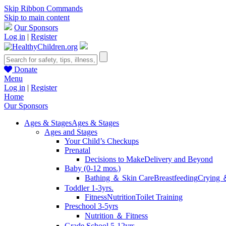
Skip Ribbon Commands
Skip to main content
Our Sponsors
Log in
|
Register
Donate
Menu
Log in
|
Register
Home
Our Sponsors
Ages & Stages
Ages & Stages
Ages and Stages
Your Child’s Checkups
Prenatal
Decisions to Make
Delivery and Beyond
Baby (0-12 mos.)
Bathing ＆ Skin Care
Breastfeeding
Crying 
Toddler 1-3yrs.
Fitness
Nutrition
Toilet Training
Preschool 3-5yrs
Nutrition ＆ Fitness
Grade School 5-12yrs.