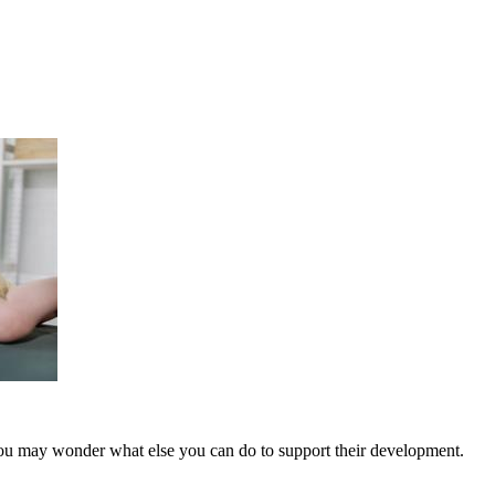
you may wonder what else you can do to support their development.