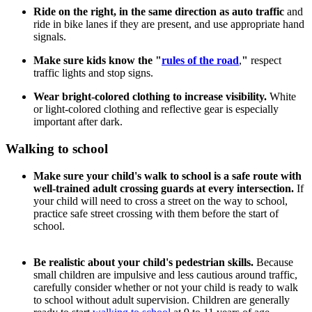
Ride on the right, in the same direction as auto traffic
and
ride in bike lanes if they are present, and use appropriate hand
signals.
Make sure kids know the "
rules of the road
,
"
respect
traffic lights and stop signs.
Wear bright-colored clothing to increase visibility.
White
or light-colored clothing and reflective gear is especially
important after dark.
Walking to school
Make sure your child's walk to school is a safe route with
well-trained adult crossing guards at every intersection.
If
your child will need to cross a street on the way to school,
practice safe street crossing with them before the start of
school.
Be realistic about your child's pedestrian skills.
Because
small children are impulsive and less cautious around traffic,
carefully consider whether or not your child is ready to walk
to school without adult supervision. Children are generally