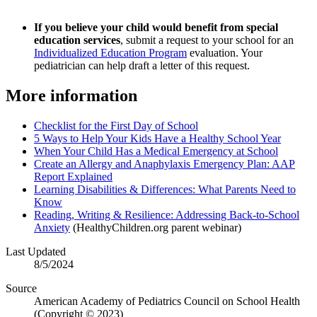
If you believe your child would benefit from special
education services
, submit a request to your school for an
Individualized Education Program
evaluation. Your
pediatrician can help draft a letter of this request.
More information
Checklist for the First Day of School
5 Ways to Help Your Kids Have a Healthy School Year
When Your Child Has a Medical Emergency at School
Create an Allergy and Anaphylaxis Emergency Plan: AAP
Report Explained
Learning Disabilities & Differences: What Parents Need to
Know
Reading, Writing & Resilience: Addressing Back-to-School
Anxiety
(HealthyChildren.org parent webinar)
Last Updated
8/5/2024
Source
American Academy of Pediatrics Council on School Health
(Copyright © 2023​)