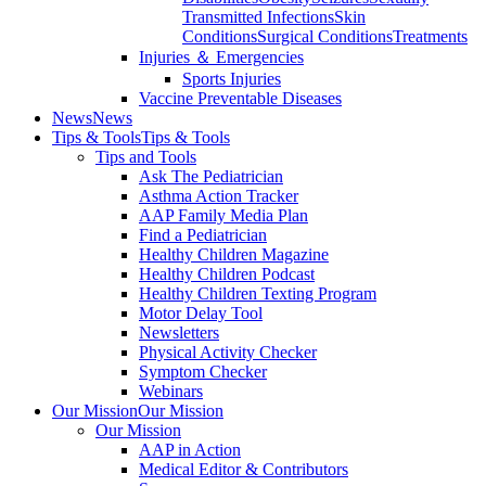
Transmitted Infections
Skin
Conditions
Surgical Conditions
Treatments
Injuries ＆ Emergencies
Sports Injuries
Vaccine Preventable Diseases
News
News
Tips & Tools
Tips & Tools
Tips and Tools
Ask The Pediatrician
Asthma Action Tracker
AAP Family Media Plan
Find a Pediatrician
Healthy Children Magazine
Healthy Children Podcast
Healthy Children Texting Program
Motor Delay Tool
Newsletters
Physical Activity Checker
Symptom Checker
Webinars
Our Mission
Our Mission
Our Mission
AAP in Action
Medical Editor & Contributors