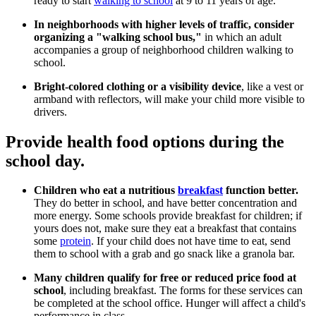
ready to start
walking to school
at 9 to 11 years of age.
In neighborhoods with higher levels of traffic, consider
organizing a "walking school bus,"
in which an adult
accompanies a group of neighborhood children walking to
school.
Bright-colored clothing or a visibility device
, like a vest or
armband with reflectors, will make your child more visible to
drivers.
Provide health food options during the
school day.
Children who eat a nutritious
breakfast
function better.
They do better in school, and have better concentration and
more energy. Some schools provide breakfast for children; if
yours does not, make sure they eat a breakfast that contains
some
protein
. If your child does not have time to eat, send
them to school with a grab and go snack like a granola bar.
Many children qualify for free or reduced price food at
school
, including breakfast. The forms for these services can
be completed at the school office. Hunger will affect a child's
performance in class.