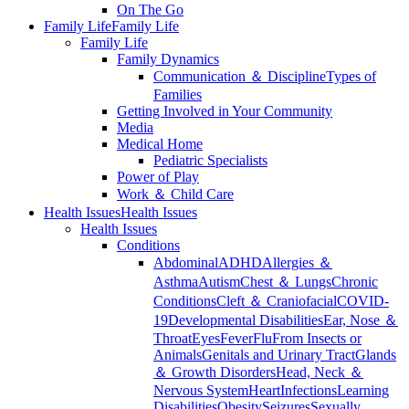
On The Go
Family Life
Family Life
Family Life
Family Dynamics
Communication ＆ Discipline
Types of
Families
Getting Involved in Your Community
Media
Medical Home
Pediatric Specialists
Power of Play
Work ＆ Child Care
Health Issues
Health Issues
Health Issues
Conditions
Abdominal
ADHD
Allergies ＆
Asthma
Autism
Chest ＆ Lungs
Chronic
Conditions
Cleft ＆ Craniofacial
COVID-
19
Developmental Disabilities
Ear, Nose ＆
Throat
Eyes
Fever
Flu
From Insects or
Animals
Genitals and Urinary Tract
Glands
＆ Growth Disorders
Head, Neck ＆
Nervous System
Heart
Infections
Learning
Disabilities
Obesity
Seizures
Sexually