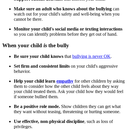
Make sure an adult who knows about the bullying
can
watch out for your child's safety and well-being when you
cannot be there.
Monitor your child's social media or texting interactions
so you can identify problems before they get out of hand.
When your child
is
the bully
Be sure your child knows
that
bullying is never OK
.
Set firm and consistent limits
on your child's aggressive
behavior.
Help your child learn
empathy
for other children by asking
them to consider how the other child feels about they way
your child treated them. Ask your child how they would feel
if someone bullied them.
Be a positive role mode.
Show children they can get what
they want without teasing, threatening or hurting someone.
Use effective, non-physical discipline
, such as loss of
privileges.