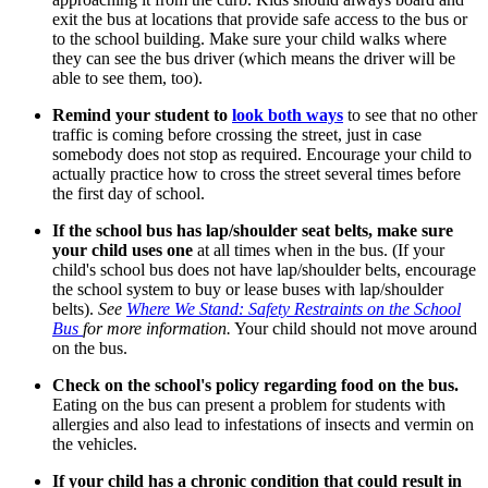
exit the bus at locations that provide safe access to the bus or
to the school building. Make sure your child walks where
they can see the bus driver (which means the driver will be
able to see them, too).
Remind your student to
look both ways
to see that no other
traffic is coming before crossing the street, just in case
somebody does not stop as required. Encourage your child to
actually practice how to cross the street several times before
the first day of school.
If the school bus has lap/shoulder seat belts, make sure
your child uses one
at all times when in the bus. (If your
child's school bus does not have lap/shoulder belts, encourage
the school system to buy or lease buses with lap/shoulder
belts).
See
Where We Stand: Safety Restraints on the School
Bus
for more information.
Your child should not move around
on the bus.
Check on the school's policy regarding food on the bus.
Eating on the bus can present a problem for students with
allergies and also lead to infestations of insects and vermin on
the vehicles.
If your child has a chronic condition that could result in