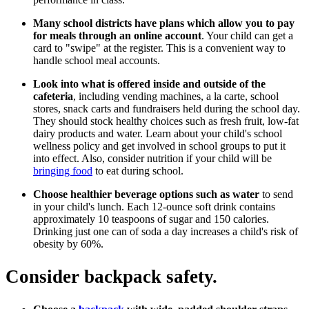
Many school districts have plans which allow you to pay
for meals through an online account
. Your child can get a
card to "swipe" at the register. This is a convenient way to
handle school meal accounts.
Look into what is offered inside and outside of the
cafeteria
, including vending machines, a la carte, school
stores, snack carts and fundraisers held during the school day.
They should stock healthy choices such as fresh fruit, low-fat
dairy products and water. Learn about your child's school
wellness policy and get involved in school groups to put it
into effect. Also, consider nutrition if your child will be
bringing food
to eat during school.
Choose healthier beverage options such as water
to send
in your child's lunch. Each 12-ounce soft drink contains
approximately 10 teaspoons of sugar and 150 calories.
Drinking just one can of soda a day increases a child's risk of
obesity by 60%.
Consider backpack safety.