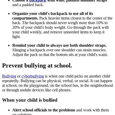
Choose a
backpack
with wide, padded shoulder straps
and a padded back.
Organize your child's backpack to use all of its
compartments.
Pack heavier items closest to the center of the
back. The backpack should never weigh more than 10% to
20% of your child's body weight. Go through the pack with
your child weekly, and remove unneeded items to keep it
light.
Remind your child to always use both shoulder straps.
Slinging a backpack over one shoulder can strain muscles.
Adjust the pack so that the bottom sits at your child's waist.
Prevent bullying at school.
Bullying
or
cyberbullying
is when one child picks on another child
repeatedly. Bullying can be physical, verbal, or social. It can happen
at school, on the playground, on the school bus, in the neighborhood
or through mobile devices like cell phones.
When your child is bullied
Alert school officials to the problems
and work with them
on solutions.