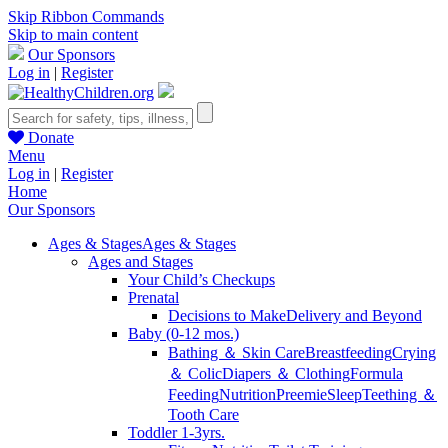
Skip Ribbon Commands
Skip to main content
Our Sponsors
Log in
|
Register
Donate
Menu
Log in
|
Register
Home
Our Sponsors
Ages & Stages
Ages & Stages
Ages and Stages
Your Child’s Checkups
Prenatal
Decisions to Make
Delivery and Beyond
Baby (0-12 mos.)
Bathing ＆ Skin Care
Breastfeeding
Crying
＆ Colic
Diapers ＆ Clothing
Formula
Feeding
Nutrition
Preemie
Sleep
Teething ＆
Tooth Care
Toddler 1-3yrs.