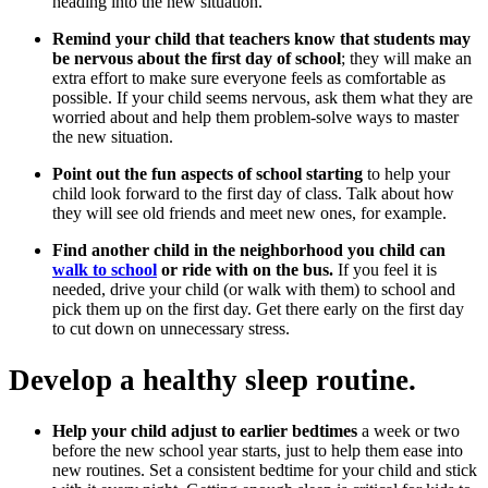
heading into the new situation.
Remind your child that teachers know that students may
be nervous about the first day of school
; they will make an
extra effort to make sure everyone feels as comfortable as
possible. If your child seems nervous, ask them what they are
worried about and help them problem-solve ways to master
the new situation.
Point out the fun aspects of school starting
to help your
child look forward to the first day of class. Talk about how
they will see old friends and meet new ones, for example.
Find another child in the neighborhood you child can
walk to school
or ride with on the bus.
If you feel it is
needed, drive your child (or walk with them) to school and
pick them up on the first day. Get there early on the first day
to cut down on unnecessary stress.
Develop a healthy sleep routine.
Help your child adjust to earlier bedtimes
a week or two
before the new school year starts, just to help them ease into
new routines. Set a consistent bedtime for your child and stick