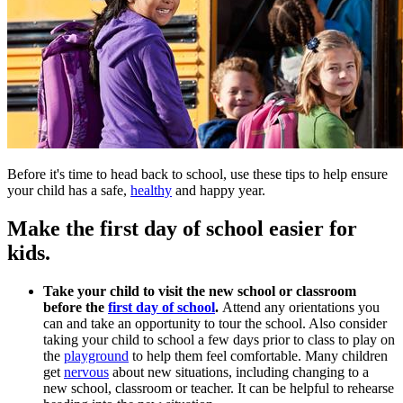
Before it's time to head back to school, use these tips to help ensure
your child has a safe,
healthy
and happy year.
Make the first day of school easier for
kids.
Take your child to visit the new school or classroom
before the
first day of school
.
Attend any orientations you
can and take an opportunity to tour the school. Also consider
taking your child to school a few days prior to class to play on
the
playground
to help them feel comfortable. Many children
get
nervous
about new situations, including changing to a
new school, classroom or teacher. It can be helpful to rehearse