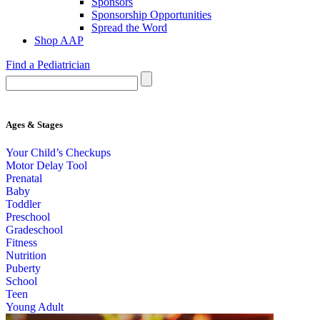
Sponsors
Sponsorship Opportunities
Spread the Word
Shop AAP
Find a Pediatrician
Ages & Stages
Your Child’s Checkups
Motor Delay Tool
Prenatal
Baby
Toddler
Preschool
Gradeschool
Fitness
Nutrition
Puberty
School
Teen
Young Adult