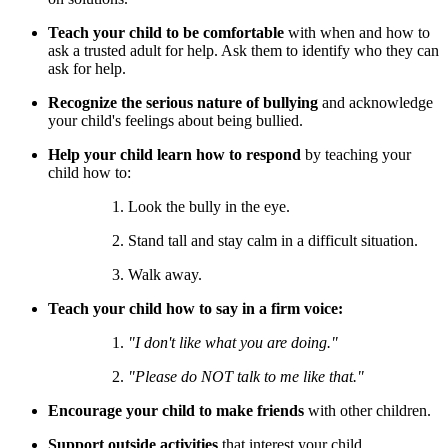
Teach your child to be comfortable
with when and how to
ask a trusted adult for help. Ask them to identify who they can
ask for help.
Recognize the serious nature of bullying
and acknowledge
your child's feelings about being bullied.
Help your child learn how to respond
by teaching your
child how to:
Look the bully in the eye.
Stand tall and stay calm in a difficult situation.
Walk away.
Teach your child how to say
in a firm voice:
"I don't like what you are doing."
"Please do NOT talk to me like that."
Encourage your child to make friends
with other children.
Support outside activities
that interest your child.