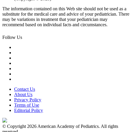
The information contained on this Web site should not be used as a
substitute for the medical care and advice of your pediatrician. There
may be variations in treatment that your pediatrician may
recommend based on individual facts and circumstances.
Follow Us
Contact Us
About Us
Privacy Policy
Terms of Use
Editorial Policy
© Copyright 2026 American Academy of Pediatrics. All rights
reserved.