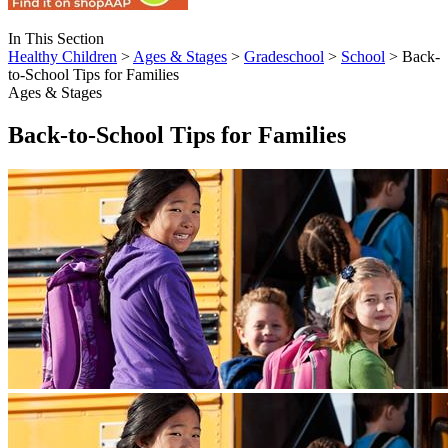
In This Section
Healthy Children
>
Ages & Stages
>
Gradeschool
>
School
> Back-
to-School Tips for Families
Ages & Stages
Back-to-School Tips for Families