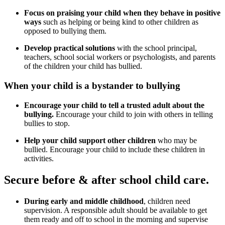
Focus on praising your child when they behave in positive
ways
such as helping or being kind to other children as
opposed to bullying them.
Develop practical solutions
with the school principal,
teachers, school social workers or psychologists, and parents
of the children your child has bullied.
When your child is a bystander to bullying
Encourage your child to tell a trusted adult about the
bullying.
Encourage your child to join with others in telling
bullies to stop.
Help your child support other children
who may be
bullied. Encourage your child to include these children in
activities.
Secure before & after school child care.
During early and middle childhood
, children need
supervision. A responsible adult should be available to get
them ready and off to school in the morning and supervise