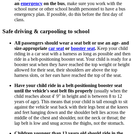
an
emergency
on the bus
, make sure you work with the
school nurse or other school health personnel to have a bus
emergency plan. If possible, do this before the first day of
class.
Safe driving & carpooling to school
All passengers should wear a seat belt or use an age- and
size-appropriate
car seat
or
booster seat
.
Keep your child
riding in a car seat with a harness as long as possible and then
ride in a belt-positioning booster seat. Your child is ready for a
booster seat when they have reached the top weight or height
allowed for their seat, their shoulders are above the top
harness slots, or her ears have reached the top of the seat.
Have your child ride in a belt-positioning booster seat
until the vehicle's seat belt fits properly
(usually when the
child reaches about 4' 9" in height and is between 8 to 12
years of age). This means that your child is tall enough to sit
against the vehicle seat back with their legs bent at the knees
and feet hanging down and the shoulder belt lies across the
middle of the chest and shoulder, not the neck or throat; the
lap belt is low and snug across the thighs, not the stomach.
Children younger than 13 years old should ride in the