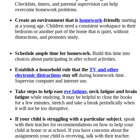
Checklists, timers, and parental supervision can help
overcome homework problems.
Create an environment that is
homework
-friendly
starting
at a young age. Children need a consistent workspace in their
bedroom or another part of the home that is quiet, without
distractions, and promotes study.
Schedule ample time for homework.
Build this time into
choices about participating in after school activities.
Establish a household rule that the
TV and other
electronic distractions
stay off
during homework time.
Supervise computer and internet use.
Take steps to help ease
eye fatigue
, neck fatigue and brain
fatigue
while studying. It may be helpful to close the books
for a few minutes, stretch and take a break periodically when
it will not be too disruptive.
If your child is struggling with a particular subject
, speak
with their teacher for recommendations on how to help your
child at home or at school. If you have concerns about the
assignments your child is receiving, talk with their teacher.