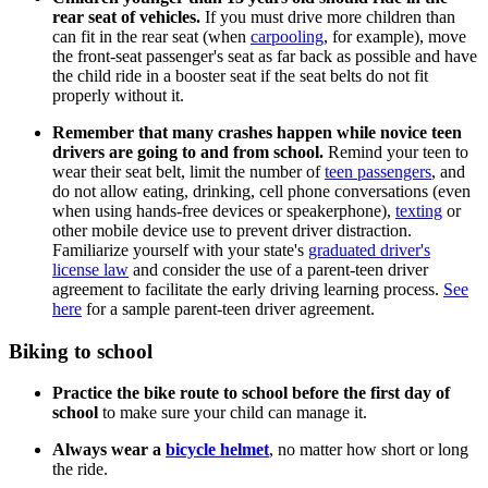
rear seat of vehicles.
If you must drive more children than
can fit in the rear seat (when
carpooling
, for example), move
the front-seat passenger's seat as far back as possible and have
the child ride in a booster seat if the seat belts do not fit
properly without it.
Remember that many crashes happen while novice teen
drivers are going to and from school.
Remind your teen to
wear their seat belt, limit the number of
teen passengers
, and
do not allow eating, drinking, cell phone conversations (even
when using hands-free devices or speakerphone),
texting
or
other mobile device use to prevent driver distraction.
Familiarize yourself with your state's
graduated driver's
license law
and consider the use of a parent-teen driver
agreement to facilitate the early driving learning process.
See
here
for a sample parent-teen driver agreement.
Biking to school
Practice the bike route to school before the first day of
school
to make sure your child can manage it.
Always wear a
bicycle helmet
, no matter how short or long
the ride.