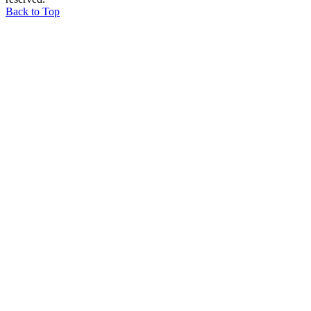
Back to Top