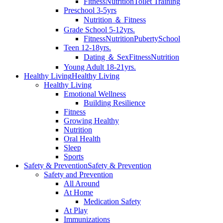
Fitness
Nutrition
Toilet Training
Preschool 3-5yrs
Nutrition ＆ Fitness
Grade School 5-12yrs.
Fitness
Nutrition
Puberty
School
Teen 12-18yrs.
Dating ＆ Sex
Fitness
Nutrition
Young Adult 18-21yrs.
Healthy Living
Healthy Living
Healthy Living
Emotional Wellness
Building Resilience
Fitness
Growing Healthy
Nutrition
Oral Health
Sleep
Sports
Safety & Prevention
Safety & Prevention
Safety and Prevention
All Around
At Home
Medication Safety
At Play
Immunizations