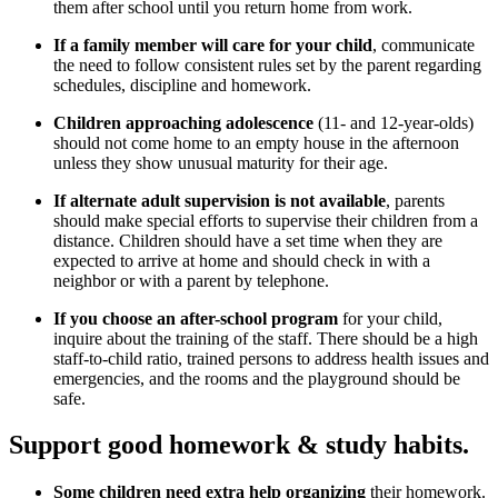
them after school until you return home from work.
If a family member will care for your child
, communicate
the need to follow consistent rules set by the parent regarding
schedules, discipline and homework.
Children approaching adolescence
(11- and 12-year-olds)
should not come home to an empty house in the afternoon
unless they show unusual maturity for their age.
If alternate adult supervision is not available
, parents
should make special efforts to supervise their children from a
distance. Children should have a set time when they are
expected to arrive at home and should check in with a
neighbor or with a parent by telephone.
If you choose an after-school program
for your child,
inquire about the training of the staff. There should be a high
staff-to-child ratio, trained persons to address health issues and
emergencies, and the rooms and the playground should be
safe.
Support good homework & study habits.
Some children need extra help organizing
their homework.