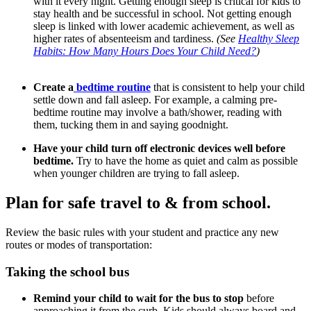
with it every night. Getting enough sleep is critical for kids to
stay health and be successful in school. Not getting enough
sleep is linked with lower academic achievement, as well as
higher rates of absenteeism and tardiness.
(See
Healthy Sleep
Habits: How Many Hours Does Your Child Need?
)
Create a
bedtime routine
that is consistent to help your child
settle down and fall asleep. For example, a calming pre-
bedtime routine may involve a bath/shower, reading with
them, tucking them in and saying goodnight.
Have your child turn off electronic devices well before
bedtime.
Try to have the home as quiet and calm as possible
when younger children are trying to fall asleep.
Plan for safe travel to & from school.
Review the basic rules with your student and practice any new
routes or modes of transportation:
Taking the school bus
Remind your child to wait for the bus to stop
before
approaching it from the curb. Kids should always board and