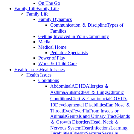
On The Go
Family Life
Family Life
Family Life
Family Dynamics
Communication ＆ Discipline
Types of
Families
Getting Involved in Your Community
Media
Medical Home
Pediatric Specialists
Power of Play
Work ＆ Child Care
Health Issues
Health Issues
Health Issues
Conditions
Abdominal
ADHD
Allergies ＆
Asthma
Autism
Chest ＆ Lungs
Chronic
Conditions
Cleft ＆ Craniofacial
COVID-
19
Developmental Disabilities
Ear, Nose ＆
Throat
Eyes
Fever
Flu
From Insects or
Animals
Genitals and Urinary Tract
Glands
＆ Growth Disorders
Head, Neck ＆
Nervous System
Heart
Infections
Learning
Disabilities
Obesity
Seizures
Sexually