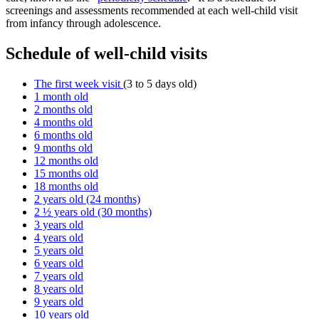
screenings and assessments recommended at each well-child visit
from infancy through adolescence.
Schedule of well-child visits
The first week visit
(3 to 5 days old)
1 month old
2 months old
4 months old
6 months old
9 months old
12 months old
15 months old
18 months old
2 years old (24 months)
2 ½ years old (30 months)
3 years old
4 years old
5 years old
6 years old
7 years old
8 years old
9 years old
10 years old