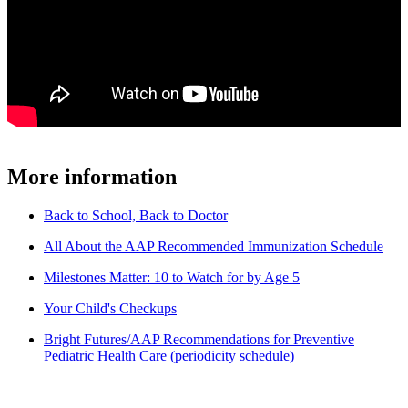
More information
Back to School, Back to Doctor
All About the AAP Recommended Immunization Schedule
Milestones Matter: 10 to Watch for by Age 5
Your Child's Checkups
Bright Futures/AAP Recommendations for Preventive
Pediatric Health Care (periodicity schedule)