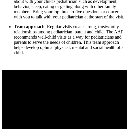
about with your child's pediatrician such as development,
behavior, sleep, eating or getting along with other family
members. Bring your top three to five questions or concerns
with you to talk with your pediatrician at the start of the visit.
Team approach
. Regular visits create strong, trustworthy
relationships among pediatrician, parent and child. The AAP
recommends well-child visits as a way for pediatricians and
parents to serve the needs of children. This team approach
helps develop optimal physical, mental and social health of a
child.