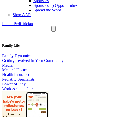
Sponsors
Sponsorship Opportunities
Spread the Word
Shop AAP
Find a Pediatrician
Family Life
Family Dynamics
Getting Involved in Your Community
Media
Medical Home
Health Insurance
Pediatric Specialists
Power of Play
Work & Child Care