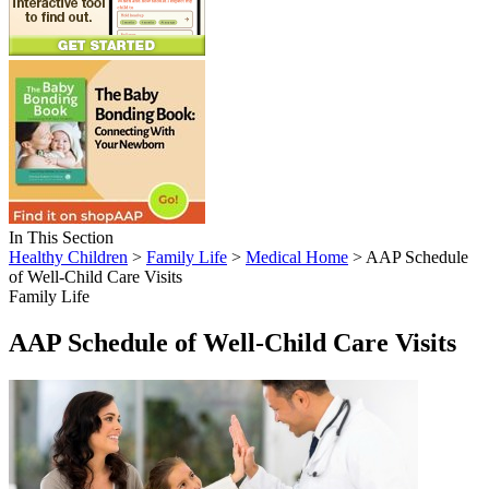
In This Section
Healthy Children
>
Family Life
>
Medical Home
> AAP Schedule
of Well-Child Care Visits
Family Life
AAP Schedule of Well-Child Care Visits