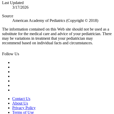
Last Updated
3/17/2026
Source
American Academy of Pediatrics (Copyright © 2018)
The information contained on this Web site should not be used as a
substitute for the medical care and advice of your pediatrician. There
may be variations in treatment that your pediatrician may
recommend based on individual facts and circumstances.
Follow Us
Contact Us
About Us
Privacy Policy
Terms of Use