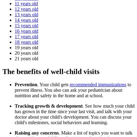
11 years old
12 years old
13 years old
14 years old
15 years old
16 years old
17 years old
18 years old
19 years old
20 years old
21 years old
The benefits of well-child visits
Prevention
. Your child gets
recommended immunizations
to
prevent illness. You also can ask your pediatrician about
nutrition and safety in the home and at school.
Tracking growth & development
. See how much your child
has grown in the time since your last visit, and talk with your
doctor about your child's development. You can discuss your
child's milestones, social behaviors and learning.
Raising any concerns
. Make a list of topics you want to talk