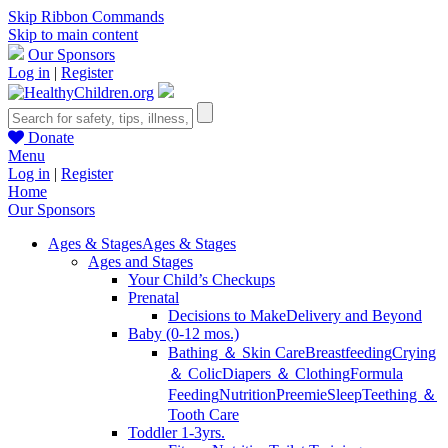
Skip Ribbon Commands
Skip to main content
Our Sponsors
Log in
|
Register
Donate
Menu
Log in
|
Register
Home
Our Sponsors
Ages & Stages
Ages & Stages
Ages and Stages
Your Child’s Checkups
Prenatal
Decisions to Make
Delivery and Beyond
Baby (0-12 mos.)
Bathing ＆ Skin Care
Breastfeeding
Crying
＆ Colic
Diapers ＆ Clothing
Formula
Feeding
Nutrition
Preemie
Sleep
Teething ＆
Tooth Care
Toddler 1-3yrs.