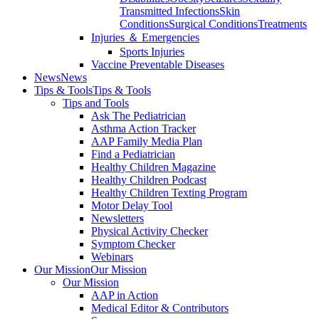
Transmitted Infections
Skin
Conditions
Surgical Conditions
Treatments
Injuries ＆ Emergencies
Sports Injuries
Vaccine Preventable Diseases
News
News
Tips & Tools
Tips & Tools
Tips and Tools
Ask The Pediatrician
Asthma Action Tracker
AAP Family Media Plan
Find a Pediatrician
Healthy Children Magazine
Healthy Children Podcast
Healthy Children Texting Program
Motor Delay Tool
Newsletters
Physical Activity Checker
Symptom Checker
Webinars
Our Mission
Our Mission
Our Mission
AAP in Action
Medical Editor & Contributors