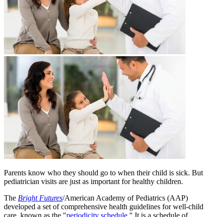
Parents know who they should go to when their child is sick. But
pediatrician visits are just as important for healthy children.
The
Bright Futures
/American Academy of Pediatrics (AAP)
developed a set of comprehensive health guidelines for well-child
care, known as the "
periodicity schedule
." It is a schedule of