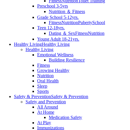
Fitness
Nutrition
Toilet Training
Preschool 3-5yrs
Nutrition ＆ Fitness
Grade School 5-12yrs.
Fitness
Nutrition
Puberty
School
Teen 12-18yrs.
Dating ＆ Sex
Fitness
Nutrition
Young Adult 18-21yrs.
Healthy Living
Healthy Living
Healthy Living
Emotional Wellness
Building Resilience
Fitness
Growing Healthy
Nutrition
Oral Health
Sleep
Sports
Safety & Prevention
Safety & Prevention
Safety and Prevention
All Around
At Home
Medication Safety
At Play
Immunizations