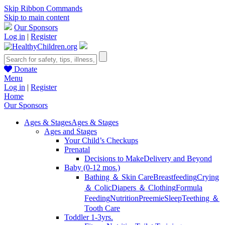
Skip Ribbon Commands
Skip to main content
Our Sponsors
Log in
|
Register
Donate
Menu
Log in
|
Register
Home
Our Sponsors
Ages & Stages
Ages & Stages
Ages and Stages
Your Child’s Checkups
Prenatal
Decisions to Make
Delivery and Beyond
Baby (0-12 mos.)
Bathing ＆ Skin Care
Breastfeeding
Crying
＆ Colic
Diapers ＆ Clothing
Formula
Feeding
Nutrition
Preemie
Sleep
Teething ＆
Tooth Care
Toddler 1-3yrs.