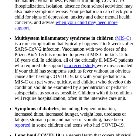
mental/behavioral illness, events surrounding COVID-19
(hospitalization, isolation, absence from school activities) may
also make symptoms worse. Your pediatrician can check your
child for signs of depression, anxiety and other mental health
concerns, and advise
when your child may need more
support
.
Multisystem inflammatory syndrome in children
(
MIS-C
)
is a rare complication that typically happens 2 to 6 weeks after
SARS-CoV-2 infection. Vaccination with two doses of the
Pfizer-BioNTech is reported to prevent MIS-C in kids 12 to
18 years old. In addition, all of the critically ill MIS-C patients
who required life support
in a recent study
were unvaccinated.
If your child has symptoms such as fever without an obvious
cause after having COVID-19, talk with your pediatrician.
MIS-C can get worse quickly, and children who develop this
condition should be examined by a pediatrician or pediatric
subspecialist as soon as possible. Children with this condition
will require hospitalization, often in the intensive care unit
.
Symptoms of diabetes
, including frequent urination,
increased thirst, increased hunger, weight loss, tiredness or
fatigue, stomach pain and nausea or vomiting,
have been
reported
in some children and teens who had COVID-19.
Long-haul COVID-19
is a general term that covers physical