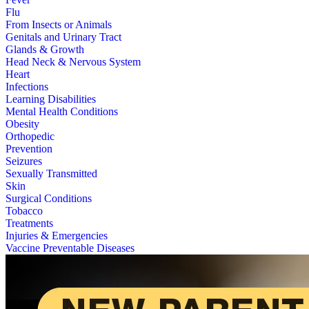
Flu
From Insects or Animals
Genitals and Urinary Tract
Glands & Growth
Head Neck & Nervous System
Heart
Infections
Learning Disabilities
Mental Health Conditions
Obesity
Orthopedic
Prevention
Seizures
Sexually Transmitted
Skin
Surgical Conditions
Tobacco
Treatments
Injuries & Emergencies
Vaccine Preventable Diseases