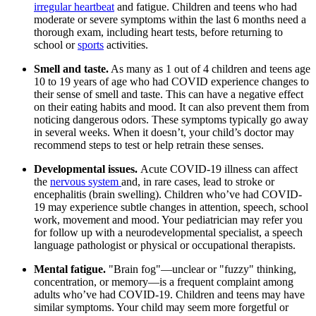
irregular heartbeat
and fatigue. Children and teens who had
moderate or severe symptoms within the last 6 months need a
thorough exam, including heart tests, before returning to
school or
sports
activities.
Smell and taste.
As many as 1 out of 4 children and teens age
10 to 19 years of age who had COVID experience changes to
their sense of smell and taste. This can have a negative effect
on their eating habits and mood. It can also prevent them from
noticing dangerous odors. These symptoms typically go away
in several weeks. When it doesn’t, your child’s doctor may
recommend steps to test or help retrain these senses.
Developmental issues.
Acute COVID-19 illness can affect
the
nervous system
and, in rare cases, lead to stroke or
encephalitis (brain swelling). Children who’ve had COVID-
19 may experience subtle changes in attention, speech, school
work, movement and mood. Your pediatrician may refer you
for follow up with a neurodevelopmental specialist, a speech
language pathologist or physical or occupational therapists.
Mental fatigue.
"Brain fog"—unclear or "fuzzy" thinking,
concentration, or memory—is a frequent complaint among
adults who’ve had COVID-19. Children and teens may have
similar symptoms. Your child may seem more forgetful or