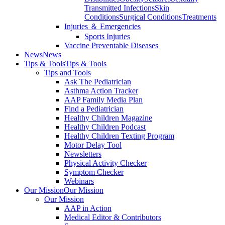
Transmitted Infections
Skin
Conditions
Surgical Conditions
Treatments
Injuries ＆ Emergencies
Sports Injuries
Vaccine Preventable Diseases
News
News
Tips & Tools
Tips & Tools
Tips and Tools
Ask The Pediatrician
Asthma Action Tracker
AAP Family Media Plan
Find a Pediatrician
Healthy Children Magazine
Healthy Children Podcast
Healthy Children Texting Program
Motor Delay Tool
Newsletters
Physical Activity Checker
Symptom Checker
Webinars
Our Mission
Our Mission
Our Mission
AAP in Action
Medical Editor & Contributors