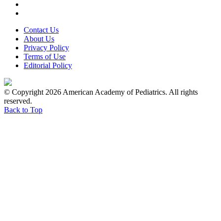
Contact Us
About Us
Privacy Policy
Terms of Use
Editorial Policy
© Copyright 2026 American Academy of Pediatrics. All rights
reserved.
Back to Top