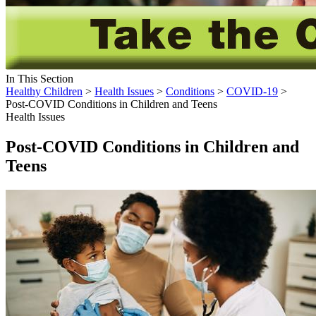
In This Section
Healthy Children
>
Health Issues
>
Conditions
>
COVID-19
>
Post-COVID Conditions in Children and Teens
Health Issues
Post-COVID Conditions in Children and
Teens