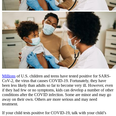
​Millions​
of U.S. children and teens have tested positive for SARS-
CoV-2, the virus that causes COVID-19. Fortunately, they have
been less likely than adults so far to become very ill. However, even
if they had few or no symptoms, kids can develop a number of other
conditions after the COVID infection. Some are minor and may go
away on their own. Others are more serious and may need
treatment.
If your child tests positive for COVID-19, talk with your child’s