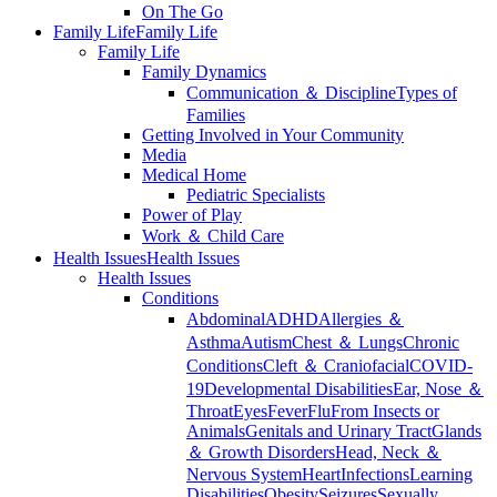
On The Go
Family Life
Family Life
Family Life
Family Dynamics
Communication ＆ Discipline
Types of
Families
Getting Involved in Your Community
Media
Medical Home
Pediatric Specialists
Power of Play
Work ＆ Child Care
Health Issues
Health Issues
Health Issues
Conditions
Abdominal
ADHD
Allergies ＆
Asthma
Autism
Chest ＆ Lungs
Chronic
Conditions
Cleft ＆ Craniofacial
COVID-
19
Developmental Disabilities
Ear, Nose ＆
Throat
Eyes
Fever
Flu
From Insects or
Animals
Genitals and Urinary Tract
Glands
＆ Growth Disorders
Head, Neck ＆
Nervous System
Heart
Infections
Learning
Disabilities
Obesity
Seizures
Sexually