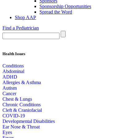
Sponsors
Sponsorship Opportunities
Spread the Word
Shop AAP
Find a Pediatrician
Health Issues
Conditions
Abdominal
ADHD
Allergies & Asthma
Autism
Cancer
Chest & Lungs
Chronic Conditions
Cleft & Craniofacial
COVID-19
Developmental Disabilities
Ear Nose & Throat
Eyes
Fever