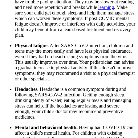
have trouble paying attention. They may be slower at reading
and need more repetition and breaks while
learning
. Make
sure your child get enough sleep and help them manage stress,
which can worsen these symptoms. If post-COVID mental
fatigue doesn’t improve or interferes with daily activities, your
child may benefit from a team-based treatment and recovery
plan.
Physical fatigue.
After SARS-CoV-2 infection, children and
teens may tire more easily and have less physical endurance,
even if they had no heart or lung symptoms from the virus.
This usually improves over time. Your pediatrician can advise
a gradual increase in physical activity. If this doesn't improve
symptoms, they may recommend a visit to a physical therapist
or other specialist.
Headaches.
Headache is a common symptom during and
following SARS-CoV-2 infection. Getting enough sleep,
drinking plenty of water, eating regular meals​ and managing
stress can help. If the headaches are lasting and severe
enough, your child's doctor may recommend preventive
medicines.
Mental and behavioral health.
Having had COVID-19 can
affect a child’s mental health. For children with existing