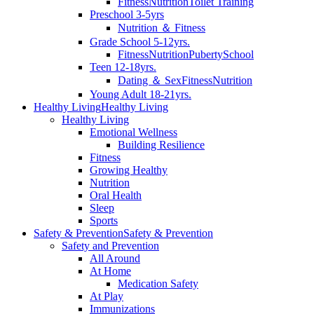
Fitness
Nutrition
Toilet Training
Preschool 3-5yrs
Nutrition ＆ Fitness
Grade School 5-12yrs.
Fitness
Nutrition
Puberty
School
Teen 12-18yrs.
Dating ＆ Sex
Fitness
Nutrition
Young Adult 18-21yrs.
Healthy Living
Healthy Living
Healthy Living
Emotional Wellness
Building Resilience
Fitness
Growing Healthy
Nutrition
Oral Health
Sleep
Sports
Safety & Prevention
Safety & Prevention
Safety and Prevention
All Around
At Home
Medication Safety
At Play
Immunizations