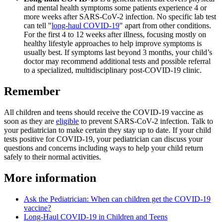
and mental health symptoms some patients experience 4 or
more weeks after SARS-CoV-2 infection. No specific lab test
can tell "
long-haul COVID-19
" apart from other conditions.
For the first 4 to 12 weeks after illness, focusing mostly on
healthy lifestyle approaches to help improve symptoms is
usually best. If symptoms last beyond 3 months, your child’s
doctor may recommend additional tests and possible referral
to a specialized, multidisciplinary post-COVID-19 clinic.
Remember
All children and teens should receive the COVID-19 vaccine as
soon as they are
eligible
to prevent SARS-CoV-2 infection. Talk to
your pediatrician to make certain they stay up to date. If your child
tests positive for COVID-19, your pediatrician can discuss your
questions and concerns including ways to help your child return
safely to their normal activities.
More information
Ask the Pediatrician: When can children get the COVID-19
vaccine?
Long-Haul COVID-19 in Children and Teens