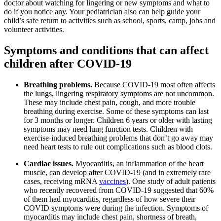
doctor about watching for lingering or new symptoms and what to
do if you notice any. Your pediatrician also can help guide your
child’s safe return to activities such as school, sports, camp, jobs and
volunteer activities.
Symptoms and conditions that can affect
children after COVID-19
Breathing problems.
Because COVID-19 most often affects
the lungs, lingering respiratory symptoms are not uncommon.
These may include chest pain, cough, and more trouble
breathing during exercise. Some of these symptoms can last
for 3 months or longer. Children 6 years or older with lasting
symptoms may need lung function tests. Children with
exercise-induced breathing problems that don’t go away may
need heart tests to rule out complications such as blood clots.
Cardiac issues.
Myocarditis, an inflammation of the heart
muscle, can develop after COVID-19 (and in extremely rare
cases, receiving mRNA
vaccines
). One study of adult patients
who recently recovered from COVID-19 suggested that 60%
of them had myocarditis, regardless of how severe their
COVID symptoms were during the infection. Symptoms of
myocarditis may include chest pain, shortness of breath,