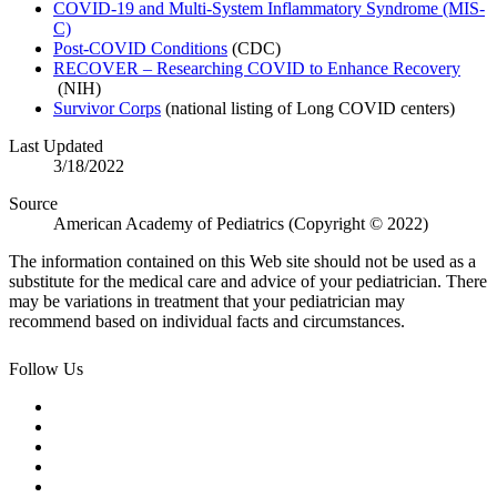
COVID-19 and Multi-System Inflammatory Syndrome (MIS-
C)
Post-COVID Conditions
(CDC)
RECOVER – Researching COVID to Enhance Recovery​
(NIH)
Survivor Corps
(national listing of Long COVID centers)​
Last Updated
3/18/2022
Source
American Academy of Pediatrics (Copyright © 2022)
The information contained on this Web site should not be used as a
substitute for the medical care and advice of your pediatrician. There
may be variations in treatment that your pediatrician may
recommend based on individual facts and circumstances.
Follow Us