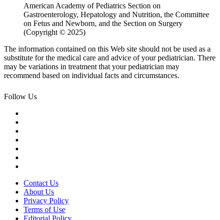
American Academy of Pediatrics Section on
Gastroenterology, Hepatology and Nutrition, the Committee
on Fetus and Newborn, and the Section on Surgery
(Copyright © 2025)
The information contained on this Web site should not be used as a
substitute for the medical care and advice of your pediatrician. There
may be variations in treatment that your pediatrician may
recommend based on individual facts and circumstances.
Follow Us
Contact Us
About Us
Privacy Policy
Terms of Use
Editorial Policy