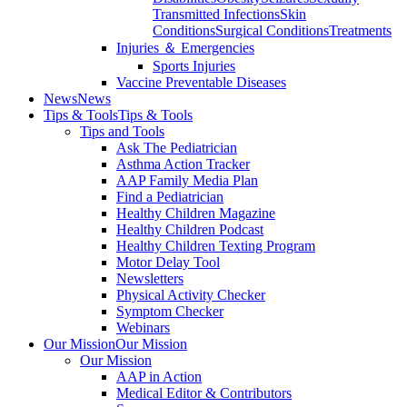
Transmitted Infections
Skin
Conditions
Surgical Conditions
Treatments
Injuries ＆ Emergencies
Sports Injuries
Vaccine Preventable Diseases
News
News
Tips & Tools
Tips & Tools
Tips and Tools
Ask The Pediatrician
Asthma Action Tracker
AAP Family Media Plan
Find a Pediatrician
Healthy Children Magazine
Healthy Children Podcast
Healthy Children Texting Program
Motor Delay Tool
Newsletters
Physical Activity Checker
Symptom Checker
Webinars
Our Mission
Our Mission
Our Mission
AAP in Action
Medical Editor & Contributors