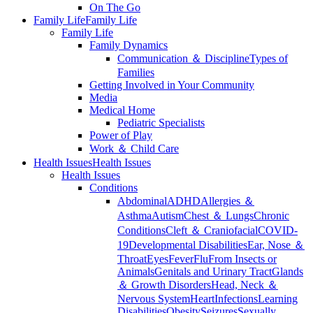
On The Go
Family Life
Family Life
Family Life
Family Dynamics
Communication ＆ Discipline
Types of
Families
Getting Involved in Your Community
Media
Medical Home
Pediatric Specialists
Power of Play
Work ＆ Child Care
Health Issues
Health Issues
Health Issues
Conditions
Abdominal
ADHD
Allergies ＆
Asthma
Autism
Chest ＆ Lungs
Chronic
Conditions
Cleft ＆ Craniofacial
COVID-
19
Developmental Disabilities
Ear, Nose ＆
Throat
Eyes
Fever
Flu
From Insects or
Animals
Genitals and Urinary Tract
Glands
＆ Growth Disorders
Head, Neck ＆
Nervous System
Heart
Infections
Learning
Disabilities
Obesity
Seizures
Sexually