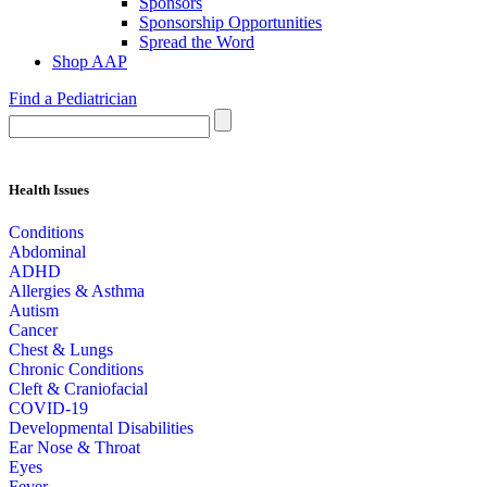
Sponsors
Sponsorship Opportunities
Spread the Word
Shop AAP
Find a Pediatrician
Health Issues
Conditions
Abdominal
ADHD
Allergies & Asthma
Autism
Cancer
Chest & Lungs
Chronic Conditions
Cleft & Craniofacial
COVID-19
Developmental Disabilities
Ear Nose & Throat
Eyes
Fever