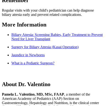
Remember
Regular visits with your child's pediatrician can help diagnose
biliary atresia early and prevent related complications.
More Information
Biliary Atresia: Screening Babies, Early Treatment to Prevent
Need for Liver Transplant
Surgery for Biliary Atresia (Kasai Operation)
Jaundice in Newborns
What is a Pediatric Surgeon?
About Dr. Valentino
Pamela L. Valentino, MD, MSc, FAAP
, a member of the
American Academy of Pediatrics (AAP) Section on
Gastroenterology, Hepatology and Nutrition, is the clinical center