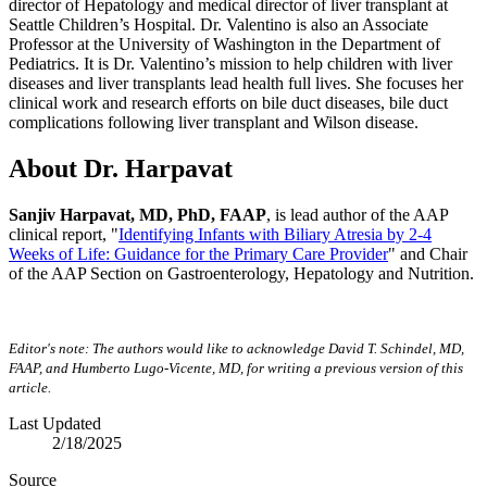
director of Hepatology and medical director of liver transplant at
Seattle Children’s Hospital. Dr. Valentino is also an Associate
Professor at the University of Washington in the Department of
Pediatrics. It is Dr. Valentino’s mission to help children with liver
diseases and liver transplants lead health full lives. She focuses her
clinical work and research efforts on bile duct diseases, bile duct
complications following liver transplant and Wilson disease.
About Dr. Harpavat
Sanjiv Harpavat, MD, PhD, FAAP
, is lead author of the AAP
clinical report, "
Identifying Infants with Biliary Atresia by 2-4
Weeks of Life: Guidance for the Primary Care Provider
" and Chair
of the AAP Section on Gastroenterology, Hepatology and Nutrition.
Editor's note: The authors would like to acknowledge David T. Schindel, MD,
FAAP, and Humberto Lugo-Vicente, MD, for writing a previous version of this
article.
Last Updated
2/18/2025
Source