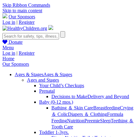
Skip Ribbon Commands
Skip to main content
Our Sponsors
Log in
|
Register
Donate
Menu
Log in
|
Register
Home
Our Sponsors
Ages & Stages
Ages & Stages
Ages and Stages
Your Child’s Checkups
Prenatal
Decisions to Make
Delivery and Beyond
Baby (0-12 mos.)
Bathing ＆ Skin Care
Breastfeeding
Crying
＆ Colic
Diapers ＆ Clothing
Formula
Feeding
Nutrition
Preemie
Sleep
Teething ＆
Tooth Care
Toddler 1-3yrs.