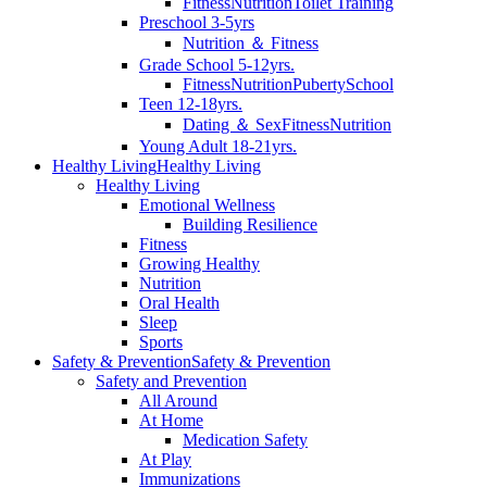
Fitness
Nutrition
Toilet Training
Preschool 3-5yrs
Nutrition ＆ Fitness
Grade School 5-12yrs.
Fitness
Nutrition
Puberty
School
Teen 12-18yrs.
Dating ＆ Sex
Fitness
Nutrition
Young Adult 18-21yrs.
Healthy Living
Healthy Living
Healthy Living
Emotional Wellness
Building Resilience
Fitness
Growing Healthy
Nutrition
Oral Health
Sleep
Sports
Safety & Prevention
Safety & Prevention
Safety and Prevention
All Around
At Home
Medication Safety
At Play
Immunizations