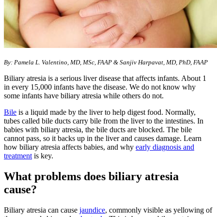
​By: Pamela L. Valentino, MD, MSc, FAAP & Sanjiv Harpavat, MD, PhD, FAAP
Biliary atresia is a serious liver disease that affects infants. About 1
in every 15,000 infants have the disease. We do not know why
some infants have biliary atresia while others do not.
Bile
is a liquid made by the liver to help digest food. Normally,
tubes called bile ducts carry bile from the liver to the intestines. In
babies with biliary atresia, the bile ducts are blocked. The bile
cannot pass, so it backs up in the liver and causes damage. Learn
how biliary atresia affects babies, and why
early diagnosis and
treatment
is key.
What problems does biliary atresia
cause?
Biliary atresia can cause
jaundice
, commonly visible as yellowing of