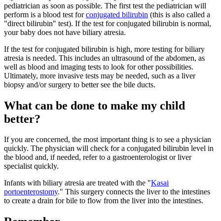
pediatrician as soon as possible. The first test the pediatrician will
perform is a blood test for
conjugated bilirubin
(this is also called a
"direct bilirubin" test). If the test for conjugated bilirubin is normal,
your baby does not have biliary atresia.
If the test for conjugated bilirubin is high, more testing for biliary
atresia is needed. This includes an ultrasound of the abdomen, as
well as blood and imaging tests to look for other possibilities.
Ultimately, more invasive tests may be needed, such as a liver
biopsy and/or surgery to better see the bile ducts.
What can be done to make my child
better?
If you are concerned, the most important thing is to see a physician
quickly. The physician will check for a conjugated bilirubin level in
the blood and, if needed, refer to a gastroenterologist or liver
specialist quickly.
Infants with biliary atresia are treated with the "
Kasai
portoenterostomy
." This surgery connects the liver to the intestines
to create a drain for bile to flow from the liver into the intestines.