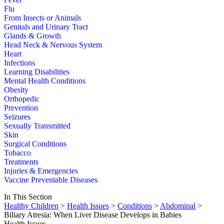
Flu
From Insects or Animals
Genitals and Urinary Tract
Glands & Growth
Head Neck & Nervous System
Heart
Infections
Learning Disabilities
Mental Health Conditions
Obesity
Orthopedic
Prevention
Seizures
Sexually Transmitted
Skin
Surgical Conditions
Tobacco
Treatments
Injuries & Emergencies
Vaccine Preventable Diseases
In This Section
Healthy Children
>
Health Issues
>
Conditions
>
Abdominal
>
Biliary Atresia: When Liver Disease Develops in Babies
Health Issues