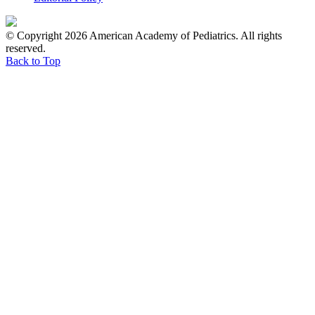
© Copyright 2026 American Academy of Pediatrics. All rights
reserved.
Back to Top