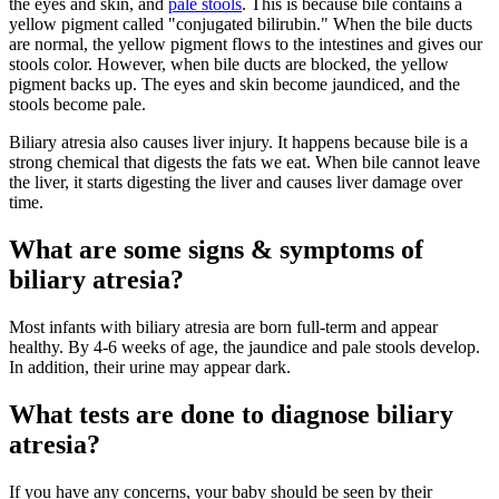
the eyes and skin, and
pale stools
. This is because bile contains a
yellow pigment called "conjugated bilirubin." When the bile ducts
are normal, the yellow pigment flows to the intestines and gives our
stools color. However, when bile ducts are blocked, the yellow
pigment backs up. The eyes and skin become jaundiced, and the
stools become pale.
Biliary atresia also causes liver injury. It happens because bile is a
strong chemical that digests the fats we eat. When bile cannot leave
the liver, it starts digesting the liver and causes liver damage over
time.
What are some signs & symptoms of
biliary atresia?
Most infants with biliary atresia are born full-term and appear
healthy. By 4-6 weeks of age, the jaundice and pale stools develop.
In addition, their urine may appear dark.
What tests are done to diagnose biliary
atresia?
If you have any concerns, your baby should be seen by their