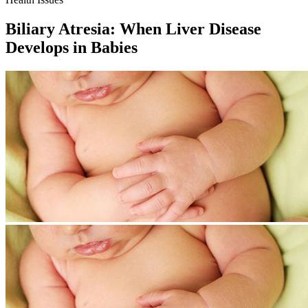
Biliary Atresia: When Liver Disease
Develops in Babies