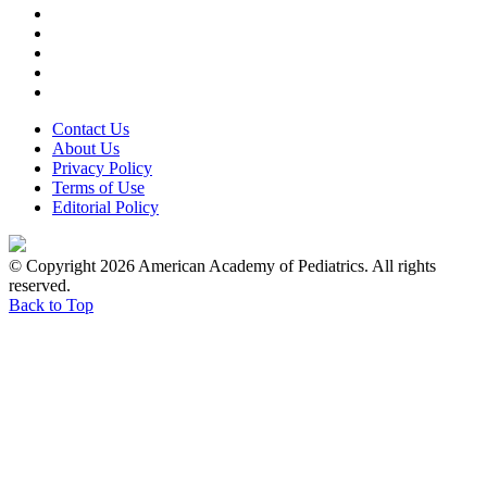
Contact Us
About Us
Privacy Policy
Terms of Use
Editorial Policy
© Copyright 2026 American Academy of Pediatrics. All rights
reserved.
Back to Top