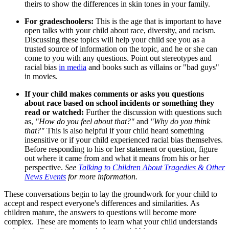
theirs to show the differences in skin tones in your family.
For gradeschoolers:
This is the age that is important to have
open talks with your child about race, diversity, and racism.
Discussing these topics will help your child see you as a
trusted source of information on the topic, and he or she can
come to you with any questions. Point out stereotypes and
racial bias
in media
and books such as villains or "bad guys"
in movies.
I
f your child makes comments or asks you questions
about race based on school incidents or something they
read or watched:
Further the discussion with questions such
as,
"How do you feel about that?"
and
"Why do you think
that?"
This is also helpful if your child heard something
insensitive or if your child experienced racial bias themselves.
Before responding to his or her statement or question, figure
out where it came from and what it means from his or her
perspective.
See
Talking to Children About Tragedies & Other
News Events
for more information.
These conversations begin to lay the groundwork for your child to
accept and respect everyone's differences and similarities. As
children mature, the answers to questions will become more
complex. These are moments to learn what your child understands