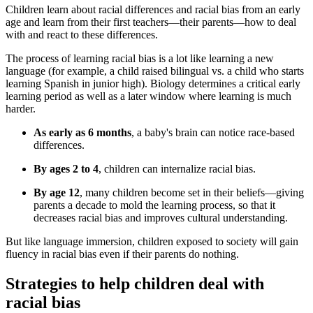
Children learn about racial differences and racial bias from an early
age and learn from their first teachers—their parents—how to deal
with and react to these differences.
The process of learning racial bias is a lot like learning a new
language (for example, a child raised bilingual vs. a child who starts
learning Spanish in junior high). Biology determines a critical early
learning period as well as a later window where learning is much
harder.
As early as 6 months
, a baby's brain can notice race-based
differences.
By ages 2 to 4
, children can internalize racial bias.
By age 12
, many children become set in their beliefs—giving
parents a decade to mold the learning process, so that it
decreases racial bias and improves cultural understanding.
But like language immersion, children exposed to society will gain
fluency in racial bias even if their parents do nothing.
Strategies to help children deal with
racial bias