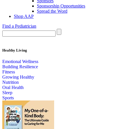
Sponsors
Sponsorship Opportunities
Spread the Word
Shop AAP
Find a Pediatrician
Healthy Living
Emotional Wellness
Building Resilience
Fitness
Growing Healthy
Nutrition
Oral Health
Sleep
Sports