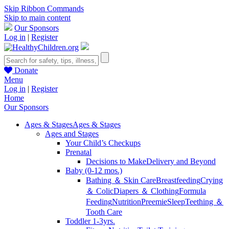
Skip Ribbon Commands
Skip to main content
Our Sponsors
Log in
|
Register
Donate
Menu
Log in
|
Register
Home
Our Sponsors
Ages & Stages
Ages & Stages
Ages and Stages
Your Child’s Checkups
Prenatal
Decisions to Make
Delivery and Beyond
Baby (0-12 mos.)
Bathing ＆ Skin Care
Breastfeeding
Crying
＆ Colic
Diapers ＆ Clothing
Formula
Feeding
Nutrition
Preemie
Sleep
Teething ＆
Tooth Care
Toddler 1-3yrs.