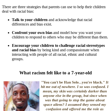
There are three strategies that parents can use to help their children
deal with racial bias:
Talk to your children
and acknowledge that racial
differences and bias exist.
Confront your own bias
and model how you want your
children to respond to others who may be different than them.
Encourage your children to challenge racial stereotypes
and racial bias
by being kind and compassionate when
interacting with people of all racial, ethnic and cultural
groups.
What racism felt like to a 7-year-old
"You can't be Han Solo...you're black."
It
hit me out of nowhere. I
so
was confused. I
mean, my skin was certainly darker than
anyone
else
in the group, but since when
was that going to stop the game about
space aliens? I assumed they sensed my
confusion and offered me the role as