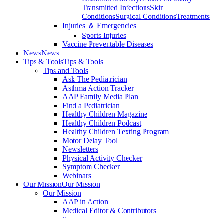
Transmitted Infections
Skin
Conditions
Surgical Conditions
Treatments
Injuries ＆ Emergencies
Sports Injuries
Vaccine Preventable Diseases
News
News
Tips & Tools
Tips & Tools
Tips and Tools
Ask The Pediatrician
Asthma Action Tracker
AAP Family Media Plan
Find a Pediatrician
Healthy Children Magazine
Healthy Children Podcast
Healthy Children Texting Program
Motor Delay Tool
Newsletters
Physical Activity Checker
Symptom Checker
Webinars
Our Mission
Our Mission
Our Mission
AAP in Action
Medical Editor & Contributors