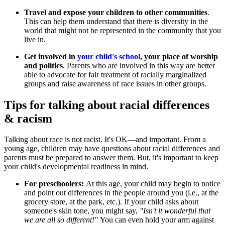
Travel and expose your children to other communities
.
This can help them understand that there is diversity in the
world that might not be represented in the community that you
live in.
Get involved in
your child's school
, your place of worship
and politics
. Parents who are involved in this way are better
able to advocate for fair treatment of racially marginalized
groups and raise awareness of race issues in other groups.
Tips for talking about racial differences
& racism
Talking about race is not racist. It's OK—and important. From a
young age, children may have questions about racial differences and
parents must be prepared to answer them. But, it's important to keep
your child's developmental readiness in mind.
For preschoolers:
At this age, your child may begin to notice
and point out differences in the people around you (i.e., at the
grocery store, at the park, etc.). If your child asks about
someone's skin tone, you might say,
"Isn't it wonderful that
we are all so different!"
You can even hold your arm against