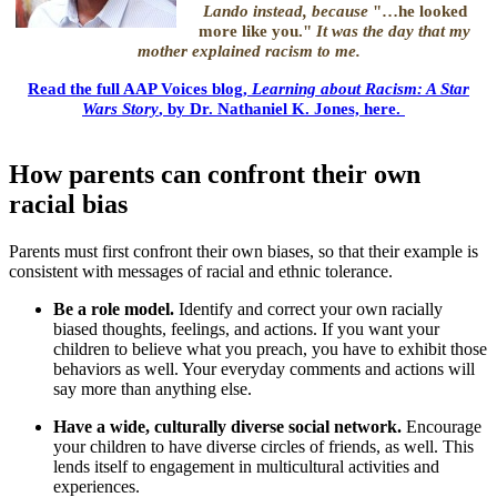
Lando instead, because
"…he looked
more like you."
It was the day that my
mother explained racism to me.
Read the full AAP Voices blog,
Learning about Racism: A Star
"
Wars Story
, by Dr. Nathaniel K. Jones, here.
How parents can confront their own
racial bias
Parents must first confront their own biases, so that their example is
consistent with messages of racial and ethnic tolerance.
Be a role model.
Identify and correct your own racially
biased thoughts, feelings, and actions. If you want your
children to believe what you preach, you have to exhibit those
behaviors as well. Your everyday comments and actions will
say more than anything else.
Have a wide, culturally diverse social network.
Encourage
your children to have diverse circles of friends, as well. This
lends itself to engagement in multicultural activities and
experiences.