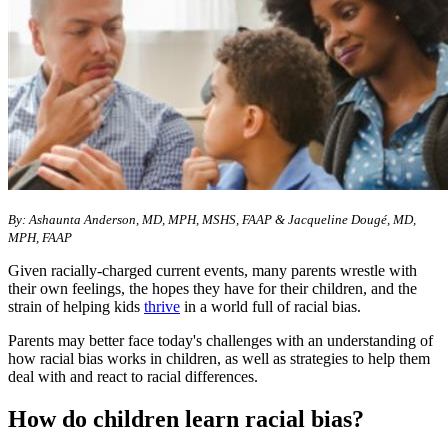
By: Ashaunta Anderson, MD, MPH, MSHS, FAAP & Jacqueline Dougé, MD,
MPH, FAAP
Given racially-charged current events, many parents wrestle with
their own feelings, the hopes they have for their children, and the
strain of helping kids
thrive
in a world full of racial bias.
Parents may better face today's challenges with an understanding of
how racial bias works in children, as well as strategies to help them
deal with and react to racial differences.
How do children learn racial bias?