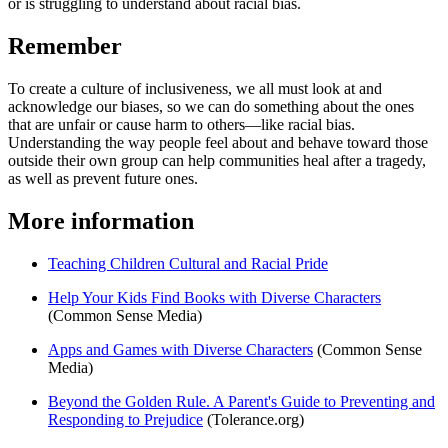
or is struggling to understand about racial bias.
Remember
To create a culture of inclusiveness, we all must look at and
acknowledge our biases, so we can do something about the ones
that are unfair or cause harm to others—like racial bias.
Understanding the way people feel about and behave toward those
outside their own group can help communities heal after a tragedy,
as well as prevent future ones.
More information
Teaching Children Cultural and Racial Pride
Help Your Kids Find Books with Diverse Characters
(Common Sense Media)
Apps and Games with Diverse Characters
(Common Sense
Media)
Beyond the Golden Rule. A Parent's Guide to Preventing and
Responding to Prejudice
(Tolerance.org)