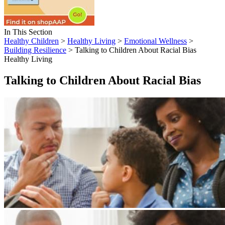
In This Section
Healthy Children
>
Healthy Living
>
Emotional Wellness
>
Building Resilience
> Talking to Children About Racial Bias
Healthy Living
Talking to Children About Racial Bias