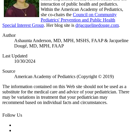
interaction of public health and pediatrics.
Within the American Academy of Pediatrics,
she co-chairs the
Council on Community
Pediatrics' Prevention and Public Health
Special Interest Group
. Her blog site is
drjacquelinedouge.com
.
Author
Ashaunta Anderson, MD, MPH, MSHS, FAAP & Jacqueline
Dougé, MD, MPH, FAAP
Last Updated
10/30/2024
Source
American Academy of Pediatrics (Copyright © 2019)
The information contained on this Web site should not be used as a
substitute for the medical care and advice of your pediatrician. There
may be variations in treatment that your pediatrician may
recommend based on individual facts and circumstances.
Follow Us