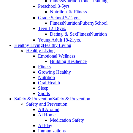
Fitness
Nutrition
Toilet Training
Preschool 3-5yrs
Nutrition ＆ Fitness
Grade School 5-12yrs.
Fitness
Nutrition
Puberty
School
Teen 12-18yrs.
Dating ＆ Sex
Fitness
Nutrition
Young Adult 18-21yrs.
Healthy Living
Healthy Living
Healthy Living
Emotional Wellness
Building Resilience
Fitness
Growing Healthy
Nutrition
Oral Health
Sleep
Sports
Safety & Prevention
Safety & Prevention
Safety and Prevention
All Around
At Home
Medication Safety
At Play
Immunizations