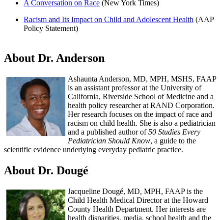
A Conversation on Race
(New York Times)
Racism and Its Impact on Child and Adolescent Health
(AAP
Policy Statement)
About Dr. Anderson
Ashaunta Anderson, MD, MPH, MSHS, FAAP
is an assistant professor at the University of
California, Riverside School of Medicine and a
health policy researcher at RAND Corporation.
Her research focuses on the impact of race and
racism on child health. She is also a pediatrician
and a published author of
50 Studies Every
Pediatrician Should Know
, a guide to the
scientific evidence underlying everyday pediatric practice.
About Dr. Dougé
Jacqueline Dougé, MD, MPH, FAAP is the
Child Health Medical Director at the Howard
County Health Department. Her interests are
health disparities, media, school health and the