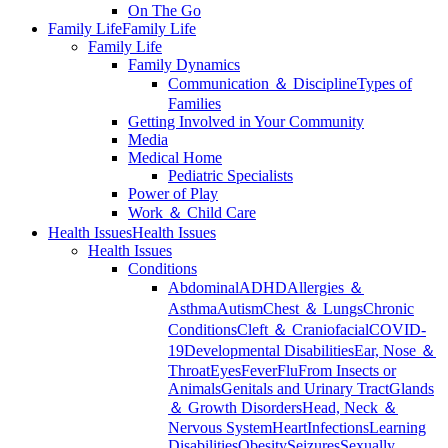
On The Go
Family Life
Family Life
Family Life
Family Dynamics
Communication ＆ Discipline
Types of
Families
Getting Involved in Your Community
Media
Medical Home
Pediatric Specialists
Power of Play
Work ＆ Child Care
Health Issues
Health Issues
Health Issues
Conditions
Abdominal
ADHD
Allergies ＆
Asthma
Autism
Chest ＆ Lungs
Chronic
Conditions
Cleft ＆ Craniofacial
COVID-
19
Developmental Disabilities
Ear, Nose ＆
Throat
Eyes
Fever
Flu
From Insects or
Animals
Genitals and Urinary Tract
Glands
＆ Growth Disorders
Head, Neck ＆
Nervous System
Heart
Infections
Learning
Disabilities
Obesity
Seizures
Sexually