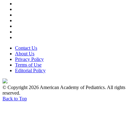
Contact Us
About Us
Privacy Policy
Terms of Use
Editorial Policy
© Copyright 2026 American Academy of Pediatrics. All rights
reserved.
Back to Top