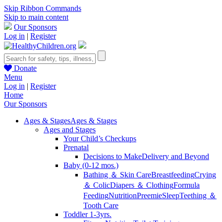
Skip Ribbon Commands
Skip to main content
Our Sponsors
Log in
|
Register
Donate
Menu
Log in
|
Register
Home
Our Sponsors
Ages & Stages
Ages & Stages
Ages and Stages
Your Child’s Checkups
Prenatal
Decisions to Make
Delivery and Beyond
Baby (0-12 mos.)
Bathing ＆ Skin Care
Breastfeeding
Crying
＆ Colic
Diapers ＆ Clothing
Formula
Feeding
Nutrition
Preemie
Sleep
Teething ＆
Tooth Care
Toddler 1-3yrs.