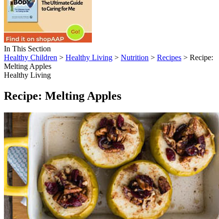
In This Section
Healthy Children
>
Healthy Living
>
Nutrition
>
Recipes
> Recipe:
Melting Apples
Healthy Living
Recipe: Melting Apples