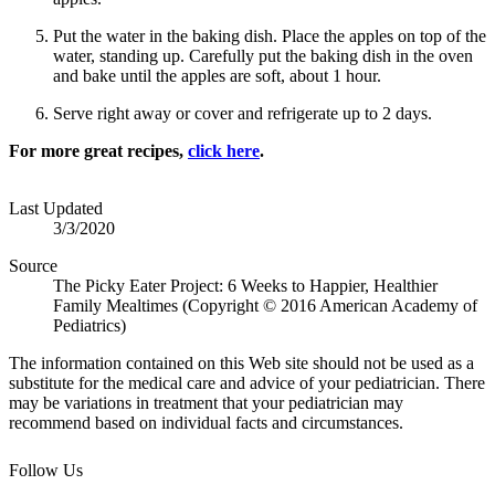
Put the water in the baking dish. Place the apples on top of the
water, standing up. Carefully put the baking dish in the oven
and bake until the apples are soft, about 1 hour.
Serve right away or cover and refrigerate up to 2 days.
For more great recipes,
click here
. ​
Last Updated
3/3/2020
Source
The Picky Eater Project: 6 Weeks to Happier, Healthier
Family Mealtimes (Copyright © 2016 American Academy of
Pediatrics)
The information contained on this Web site should not be used as a
substitute for the medical care and advice of your pediatrician. There
may be variations in treatment that your pediatrician may
recommend based on individual facts and circumstances.
Follow Us