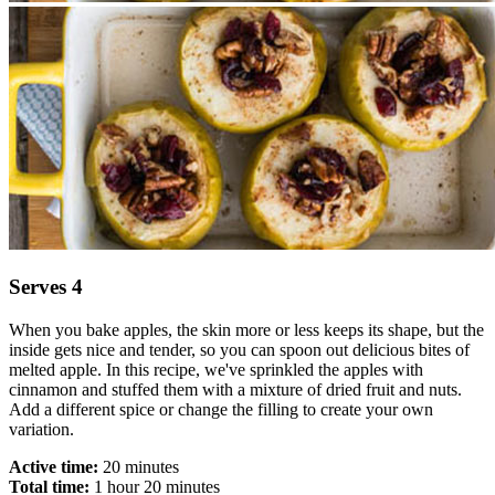
​​​Serves 4
When you bake apples, the skin more or less keeps its shape, but the
inside gets nice and tender, so you can spoon out delicious bites of
melted apple. In this recipe, we've sprinkled the apples with
cinnamon and stuffed them with a mixture of dried fruit and nuts.
Add a different spice or change the filling to create your own
variation.
Active time:
20 minutes
Total time:
1 hour 20 minutes