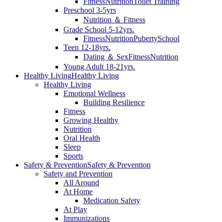
Fitness
Nutrition
Toilet Training
Preschool 3-5yrs
Nutrition ＆ Fitness
Grade School 5-12yrs.
Fitness
Nutrition
Puberty
School
Teen 12-18yrs.
Dating ＆ Sex
Fitness
Nutrition
Young Adult 18-21yrs.
Healthy Living
Healthy Living
Healthy Living
Emotional Wellness
Building Resilience
Fitness
Growing Healthy
Nutrition
Oral Health
Sleep
Sports
Safety & Prevention
Safety & Prevention
Safety and Prevention
All Around
At Home
Medication Safety
At Play
Immunizations