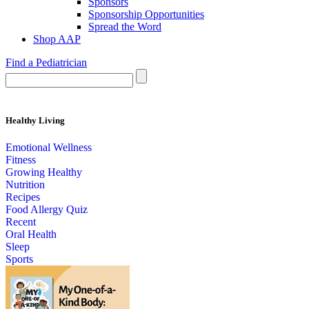
Sponsors
Sponsorship Opportunities
Spread the Word
Shop AAP
Find a Pediatrician
Healthy Living
Emotional Wellness
Fitness
Growing Healthy
Nutrition
Recipes
Food Allergy Quiz
Recent
Oral Health
Sleep
Sports