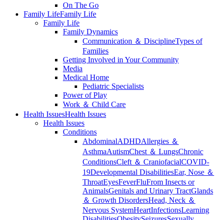
On The Go
Family Life
Family Life
Family Life
Family Dynamics
Communication ＆ Discipline
Types of
Families
Getting Involved in Your Community
Media
Medical Home
Pediatric Specialists
Power of Play
Work ＆ Child Care
Health Issues
Health Issues
Health Issues
Conditions
Abdominal
ADHD
Allergies ＆
Asthma
Autism
Chest ＆ Lungs
Chronic
Conditions
Cleft ＆ Craniofacial
COVID-
19
Developmental Disabilities
Ear, Nose ＆
Throat
Eyes
Fever
Flu
From Insects or
Animals
Genitals and Urinary Tract
Glands
＆ Growth Disorders
Head, Neck ＆
Nervous System
Heart
Infections
Learning
Disabilities
Obesity
Seizures
Sexually