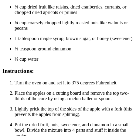
¼ cup dried fruit like raisins, dried cranberries, currants, or
chopped dried apricots or prunes
¼ cup coarsely chopped lightly roasted nuts like walnuts or
pecans
1 tablespoon maple syrup, brown sugar, or honey (sweetener)
½ teaspoon ground cinnamon
¼ cup water
Instructions:
Turn the oven on and set it to 375 degrees Fahrenheit.
Place the apples on a cutting board and remove the top two-
thirds of the core by using a melon baller or spoon.
Lightly prick the top of the sides of the apple with a fork (this
prevents the apples from splitting).
Put the dried fruit, nuts, sweetener, and cinnamon in a small
bowl. Divide the mixture into 4 parts and stuff it inside the
apples.