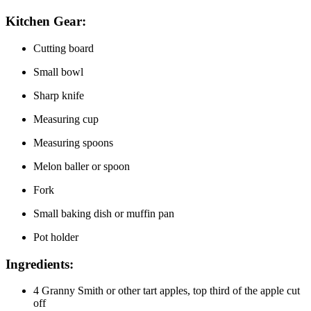
Kitchen Gear:
Cutting board
Small bowl
Sharp knife
Measuring cup
Measuring spoons
Melon baller or spoon
Fork
Small baking dish or muffin pan
Pot holder
Ingredients:
4 Granny Smith or other tart apples, top third of the apple cut
off