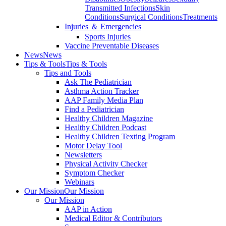
Transmitted Infections
Skin
Conditions
Surgical Conditions
Treatments
Injuries ＆ Emergencies
Sports Injuries
Vaccine Preventable Diseases
News
News
Tips & Tools
Tips & Tools
Tips and Tools
Ask The Pediatrician
Asthma Action Tracker
AAP Family Media Plan
Find a Pediatrician
Healthy Children Magazine
Healthy Children Podcast
Healthy Children Texting Program
Motor Delay Tool
Newsletters
Physical Activity Checker
Symptom Checker
Webinars
Our Mission
Our Mission
Our Mission
AAP in Action
Medical Editor & Contributors