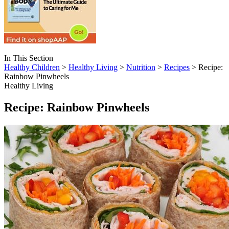
In This Section
Healthy Children
>
Healthy Living
>
Nutrition
>
Recipes
> Recipe:
Rainbow Pinwheels
Healthy Living
Recipe: Rainbow Pinwheels