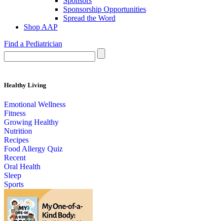
Sponsors
Sponsorship Opportunities
Spread the Word
Shop AAP
Find a Pediatrician
Healthy Living
Emotional Wellness
Fitness
Growing Healthy
Nutrition
Recipes
Food Allergy Quiz
Recent
Oral Health
Sleep
Sports