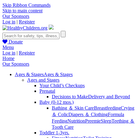
Skip Ribbon Commands
Skip to main content
Our Sponsors
Log in
|
Register
Donate
Menu
Log in
|
Register
Home
Our Sponsors
Ages & Stages
Ages & Stages
Ages and Stages
Your Child’s Checkups
Prenatal
Decisions to Make
Delivery and Beyond
Baby (0-12 mos.)
Bathing ＆ Skin Care
Breastfeeding
Crying
＆ Colic
Diapers ＆ Clothing
Formula
Feeding
Nutrition
Preemie
Sleep
Teething ＆
Tooth Care
Toddler 1-3yrs.