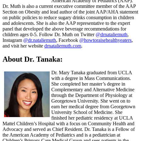
American Academy of Pediatrics (AAP).
Dr. Muth is also a current executive committee member of the AAP
Section on Obesity and lead author of the joint AAP/AHA statement
on public policies to reduce sugary drinks consumption in children
and adolescents. She is also the AAP representative to the expert
panel that developed the above beverage recommendations for
children ages 0-5. Follow Dr. Muth on Twitter
@drnataliemuth
,
Instagram
@dr.nataliemuth
, Facebook
@howtoraisehealthyeaters
,
and visit her website
drnataliemuth.com
.
About Dr. Tanaka:
Dr. Mary Tanaka graduated from UCLA
with a degree in Mass Communications.
She completed her master’s degree in
Complementary and Alternative Medicine
through the Department of Physiology at
Georgetown University. She went on to
earn her medical degree from Georgetown
University School of Medicine. She
finished her pediatric residency at UCLA
Mattel Children’s Hospital with a focus on Community Health and
Advocacy and served as Chief Resident. Dr. Tanaka is a Fellow of
the American Academy of Pediatrics and is a pediatrician at
Children’s Primary Care Medical Group and sees patients in the