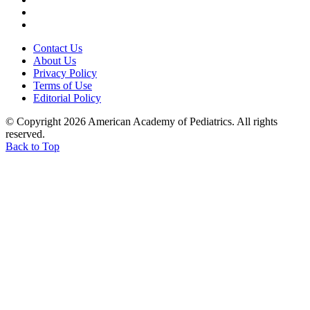
Contact Us
About Us
Privacy Policy
Terms of Use
Editorial Policy
© Copyright 2026 American Academy of Pediatrics. All rights
reserved.
Back to Top