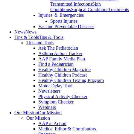
Transmitted Infections
Skin
Conditions
Surgical Conditions
Treatments
Injuries ＆ Emergencies
Sports Injuries
Vaccine Preventable Diseases
News
News
Tips & Tools
Tips & Tools
Tips and Tools
Ask The Pediatrician
Asthma Action Tracker
AAP Family Media Plan
Find a Pediatrician
Healthy Children Magazine
Healthy Children Podcast
Healthy Children Texting Program
Motor Delay Tool
Newsletters
Physical Activity Checker
Symptom Checker
Webinars
Our Mission
Our Mission
Our Mission
AAP in Action
Medical Editor & Contributors