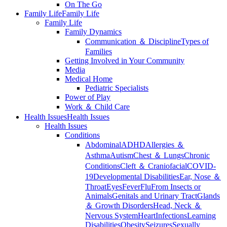
On The Go
Family Life
Family Life
Family Life
Family Dynamics
Communication ＆ Discipline
Types of
Families
Getting Involved in Your Community
Media
Medical Home
Pediatric Specialists
Power of Play
Work ＆ Child Care
Health Issues
Health Issues
Health Issues
Conditions
Abdominal
ADHD
Allergies ＆
Asthma
Autism
Chest ＆ Lungs
Chronic
Conditions
Cleft ＆ Craniofacial
COVID-
19
Developmental Disabilities
Ear, Nose ＆
Throat
Eyes
Fever
Flu
From Insects or
Animals
Genitals and Urinary Tract
Glands
＆ Growth Disorders
Head, Neck ＆
Nervous System
Heart
Infections
Learning
Disabilities
Obesity
Seizures
Sexually