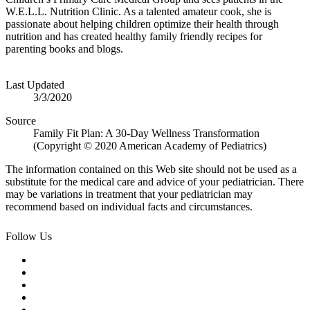
W.E.L.L. Nutrition Clinic. As a talented amateur cook, she is
passionate about helping children optimize their health through
nutrition and has created healthy family friendly recipes for
parenting books and blogs.​
Last Updated
3/3/2020
Source
Family Fit Plan: A 30-Day Wellness Transformation
(Copyright © 2020 American Academy of Pediatrics)
The information contained on this Web site should not be used as a
substitute for the medical care and advice of your pediatrician. There
may be variations in treatment that your pediatrician may
recommend based on individual facts and circumstances.
Follow Us