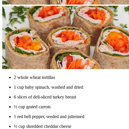
​​2 whole wheat tortillas
1 cup baby spinach, washed and dried
6 slices of deli-sliced turkey breast
½ cup grated carrots
1 red bell pepper, seeded and julienned
½ cup shredded cheddar cheese