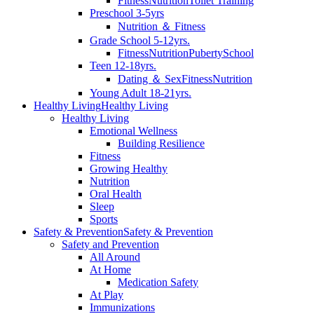
Fitness
Nutrition
Toilet Training
Preschool 3-5yrs
Nutrition ＆ Fitness
Grade School 5-12yrs.
Fitness
Nutrition
Puberty
School
Teen 12-18yrs.
Dating ＆ Sex
Fitness
Nutrition
Young Adult 18-21yrs.
Healthy Living
Healthy Living
Healthy Living
Emotional Wellness
Building Resilience
Fitness
Growing Healthy
Nutrition
Oral Health
Sleep
Sports
Safety & Prevention
Safety & Prevention
Safety and Prevention
All Around
At Home
Medication Safety
At Play
Immunizations