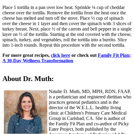
Place 1 tortilla in a pan over low heat. Sprinkle ¼ cup of cheddar
cheese over the tortilla. Remove the tortilla from the heat once the
cheese has melted and turn off the stove. Place ½ cup of spinach
over the cheese in 1 layer and then cover the spinach with 3 slices of
turkey breast. Next, place ½ of the carrots and bell pepper in a single
layer on ½ of the tortilla. Starting at the end covered with the cheese,
spinach, turkey, and vegetables, roll the tortilla into a burrito. Slice
into 1-inch rounds. Repeat this procedure with the second tortilla.
F​or more great recipes,
click here
or check out
Family Fit Plan:
A 30-Day Wellness Transformation
About Dr. Muth:
Natalie D. Muth, MD, MPH, RDN, FAAP,
is a pediatrician and registered dietitian who
practices general pediatrics and is the
director of the W.E.L.L. healthy living
clinic at Children's Primary Care Medical
Group in Carlsbad, CA. She is author of
the Family Fit Plan and co-author of Picky
Eater Project, both published by the