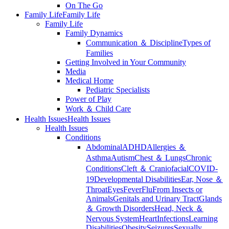
On The Go
Family Life
Family Life
Family Life
Family Dynamics
Communication ＆ Discipline
Types of
Families
Getting Involved in Your Community
Media
Medical Home
Pediatric Specialists
Power of Play
Work ＆ Child Care
Health Issues
Health Issues
Health Issues
Conditions
Abdominal
ADHD
Allergies ＆
Asthma
Autism
Chest ＆ Lungs
Chronic
Conditions
Cleft ＆ Craniofacial
COVID-
19
Developmental Disabilities
Ear, Nose ＆
Throat
Eyes
Fever
Flu
From Insects or
Animals
Genitals and Urinary Tract
Glands
＆ Growth Disorders
Head, Neck ＆
Nervous System
Heart
Infections
Learning
Disabilities
Obesity
Seizures
Sexually