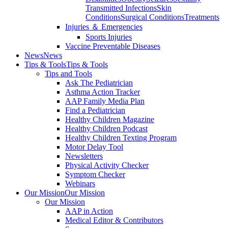
Transmitted Infections
Skin
Conditions
Surgical Conditions
Treatments
Injuries ＆ Emergencies
Sports Injuries
Vaccine Preventable Diseases
News
News
Tips & Tools
Tips & Tools
Tips and Tools
Ask The Pediatrician
Asthma Action Tracker
AAP Family Media Plan
Find a Pediatrician
Healthy Children Magazine
Healthy Children Podcast
Healthy Children Texting Program
Motor Delay Tool
Newsletters
Physical Activity Checker
Symptom Checker
Webinars
Our Mission
Our Mission
Our Mission
AAP in Action
Medical Editor & Contributors