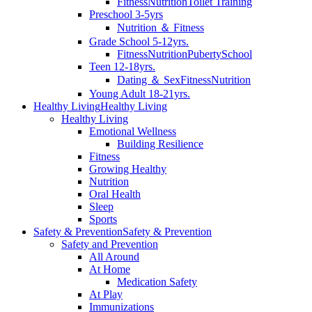
Fitness
Nutrition
Toilet Training
Preschool 3-5yrs
Nutrition ＆ Fitness
Grade School 5-12yrs.
Fitness
Nutrition
Puberty
School
Teen 12-18yrs.
Dating ＆ Sex
Fitness
Nutrition
Young Adult 18-21yrs.
Healthy Living
Healthy Living
Healthy Living
Emotional Wellness
Building Resilience
Fitness
Growing Healthy
Nutrition
Oral Health
Sleep
Sports
Safety & Prevention
Safety & Prevention
Safety and Prevention
All Around
At Home
Medication Safety
At Play
Immunizations