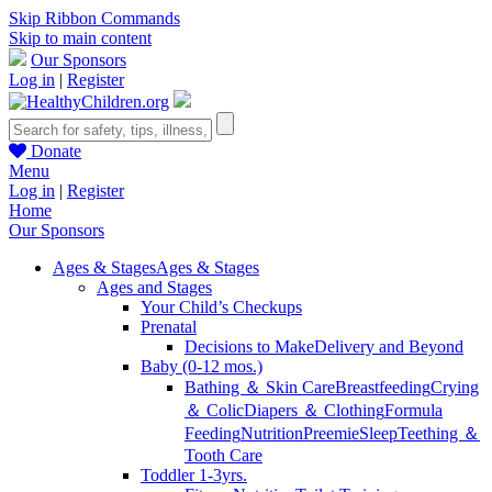
Skip Ribbon Commands
Skip to main content
Our Sponsors
Log in
|
Register
Donate
Menu
Log in
|
Register
Home
Our Sponsors
Ages & Stages
Ages & Stages
Ages and Stages
Your Child’s Checkups
Prenatal
Decisions to Make
Delivery and Beyond
Baby (0-12 mos.)
Bathing ＆ Skin Care
Breastfeeding
Crying
＆ Colic
Diapers ＆ Clothing
Formula
Feeding
Nutrition
Preemie
Sleep
Teething ＆
Tooth Care
Toddler 1-3yrs.