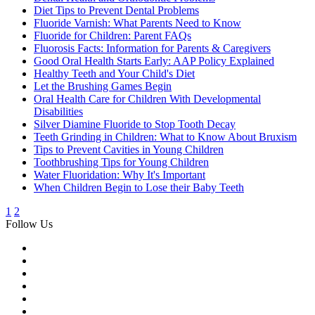
Diet Tips to Prevent Dental Problems
Fluoride Varnish: What Parents Need to Know
Fluoride for Children: Parent FAQs
Fluorosis Facts: Information for Parents & Caregivers
Good Oral Health Starts Early: AAP Policy Explained
Healthy Teeth and Your Child's Diet
Let the Brushing Games Begin
Oral Health Care for Children With Developmental
Disabilities
Silver Diamine Fluoride to Stop Tooth Decay
Teeth Grinding in Children: What to Know About Bruxism
Tips to Prevent Cavities in Young Children
Toothbrushing Tips for Young Children
Water Fluoridation: Why It's Important
When Children Begin to Lose their Baby Teeth
1
2
Follow Us