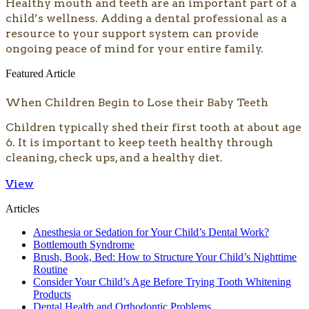
​​​Healthy mouth and teeth are an important part of a
child’s wellness. Adding a dental professional as a
resource to your support system can provide
ongoing peace of mind for your entire family.
Featured Article
When Children Begin to Lose their Baby Teeth
Children typically shed their first tooth at about age
6. It is important to keep teeth healthy through
cleaning, check ups, and a healthy diet.
View
Articles
Anesthesia or Sedation for Your Child’s Dental Work?
Bottlemouth Syndrome
Brush, Book, Bed: How to Structure Your Child’s Nighttime
Routine
Consider Your Child’s Age Before Trying Tooth Whitening
Products
Dental Health and Orthodontic Problems