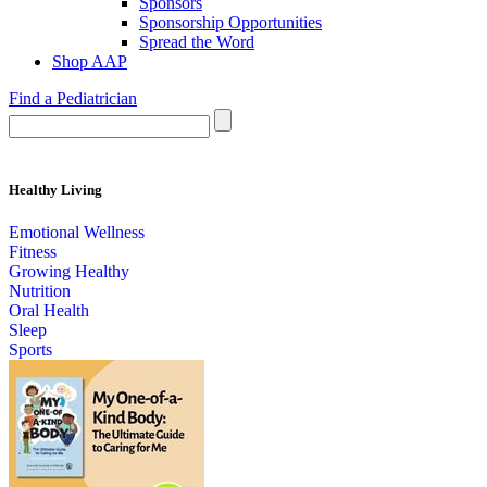
Sponsors
Sponsorship Opportunities
Spread the Word
Shop AAP
Find a Pediatrician
Healthy Living
Emotional Wellness
Fitness
Growing Healthy
Nutrition
Oral Health
Sleep
Sports