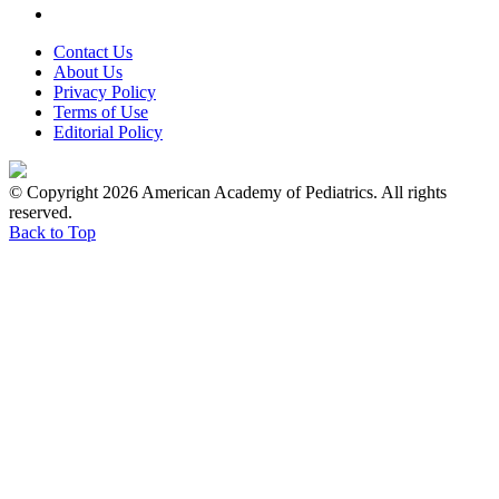
Contact Us
About Us
Privacy Policy
Terms of Use
Editorial Policy
© Copyright 2026 American Academy of Pediatrics. All rights
reserved.
Back to Top