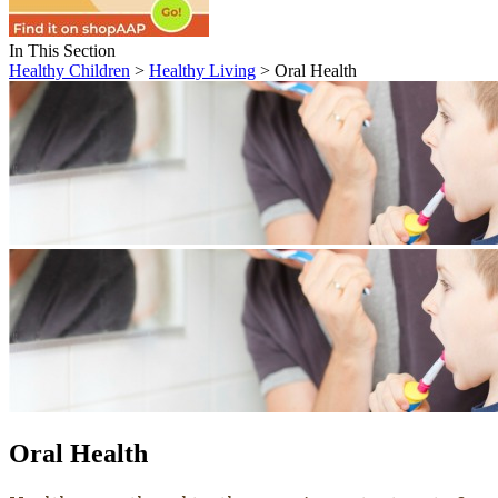
In This Section
Healthy Children
>
Healthy Living
> Oral Health
Oral Health