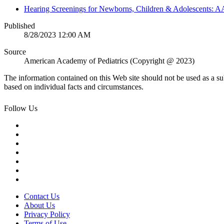
Hearing Screenings for Newborns, Children & Adolescents: A
Published
8/28/2023 12:00 AM
Source
American Academy of Pediatrics (Copyright @ 2023)
The information contained on this Web site should not be used as a su
based on individual facts and circumstances.
Follow Us
Contact Us
About Us
Privacy Policy
Terms of Use