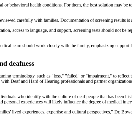
tal or behavioral health conditions. For them, the best solution may be
eviewed carefully with families. Documentation of screening results is a
ication, access to language, and support, screening tests should not be r
's medical team should work closely with the family, emphasizing suppor
nd deafness
aming terminology, such as "loss," "failed" or "impairment," to reflect 
with Deaf and Hard of Hearing professionals and partner organizations
ndividuals who identify with the culture of deaf people that has been his
d personal experiences will likely influence the degree of medical inte
amilies' lived experiences, expertise and cultural perspectives," Dr. B