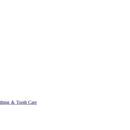
thing ＆ Tooth Care