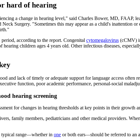
or hard of hearing
 experiencing a change in hearing level," said Charles Bower, MD, FAAP, 
k Surgery. "Sometimes this may appear as a child's inattention or erra
rth."
period, according to the report. Congenital
cytomegalovirus
(cCMV) inf
 hearing children ages 4 years old. Other infectious diseases, especial
 key
hood and lack of timely or adequate support for language access often r
executive function, poor academic performance, personal-social maladjus
ood hearing screening
sment for changes in hearing thresholds at key points in their growth an
vers, family members, pediatricians and other medical providers. Whene
he typical range—whether in
one
or both ears—should be referred to an au