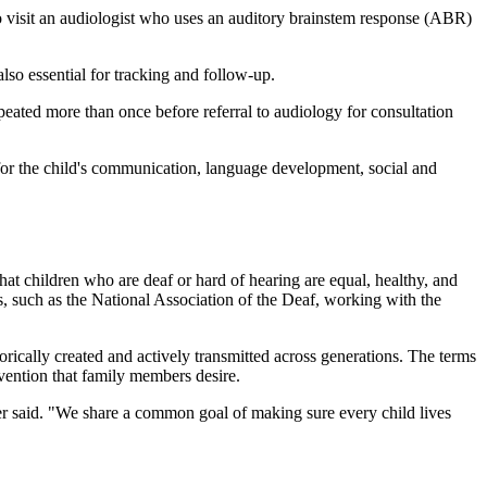
 to visit an audiologist who uses an auditory brainstem response (ABR)
lso essential for tracking and follow-up.
epeated more than once before referral to audiology for consultation
t for the child's communication, language development, social and
that children who are deaf or hard of hearing are equal, healthy, and
, such as the National Association of the Deaf, working with the
torically created and actively transmitted across generations. The terms
rvention that family members desire.
ower said. "We share a common goal of making sure every child lives