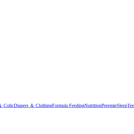
＆ Colic
Diapers ＆ Clothing
Formula Feeding
Nutrition
Preemie
Sleep
Tee