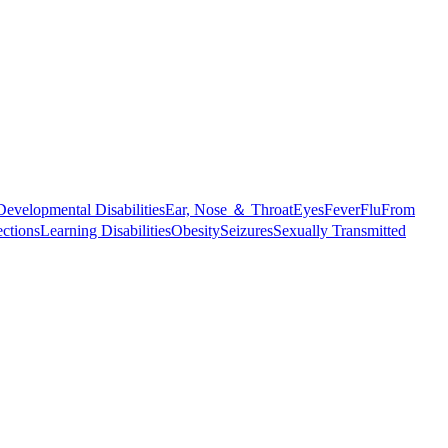
Developmental Disabilities
Ear, Nose ＆ Throat
Eyes
Fever
Flu
From
ections
Learning Disabilities
Obesity
Seizures
Sexually Transmitted