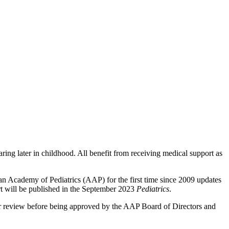
ring later in childhood. All benefit from receiving medical support as
an Academy of Pediatrics (AAP) for the first time since 2009 updates
ort will be published in the September 2023
Pediatrics
.
peer review before being approved by the AAP Board of Directors and