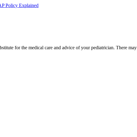
AP Policy Explained
bstitute for the medical care and advice of your pediatrician. There ma