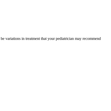
y be variations in treatment that your pediatrician may recommend