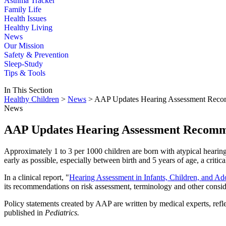
Asthma Tracker
Family Life
Health Issues
Healthy Living
News
Our Mission
Safety & Prevention
Sleep-Study
Tips & Tools
In This Section
Healthy Children
>
News
> AAP Updates Hearing Assessment Reco
News
AAP Updates Hearing Assessment Recomm
Approximately 1 to 3 per 1000 children are born with atypical hearing
early as possible, especially between birth and 5 years of age, a criti
In a clinical report, "
Hearing Assessment in Infants, Children, and 
its recommendations on risk assessment, terminology and other conside
Policy statements created by AAP are written by medical experts, refl
published in
Pediatrics.