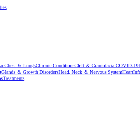
lies
sm
Chest ＆ Lungs
Chronic Conditions
Cleft ＆ Craniofacial
COVID-19
t
Glands ＆ Growth Disorders
Head, Neck ＆ Nervous System
Heart
Inf
ns
Treatments