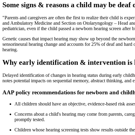
Some signs & reasons a child may be deaf 
"Parents and caregivers are often the first to realize their child is
and Ambulatory Medicine and Section on Otolaryngology – Head and Nec
pediatrician, even if the child passed a newborn hearing screen after bi
Genetic causes that impact hearing may show up beyond the newborn 
sensorineural hearing change and accounts for 25% of deaf and hard of
hearing.
Why early identification & intervention is
Delayed identification of changes in hearing status during early child
notes potential impacts on sequential memory, abstract thinking, and 
AAP policy recommendations for newborn and childh
All children should have an objective, evidence-based risk asses
Concerns about a child's hearing may come from parents, caregi
promptly tested.
Children whose hearing screening tests show results outside t