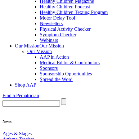
Healthy Children Magazine
Healthy Children Podcast
Healthy Children Texting Program
Motor Delay Tool
Newsletters
Physical Activity Checker
Symptom Checker
Webinars
Our Mission
Our Mission
Our Mission
AAP in Action
Medical Editor & Contributors
Sponsors
Sponsorship Opportunities
Spread the Word
Shop AAP
Find a Pediatrician
News
Ages & Stages