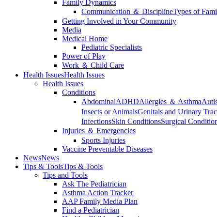
Family Dynamics
Communication ＆ Discipline
Types of Fami
Getting Involved in Your Community
Media
Medical Home
Pediatric Specialists
Power of Play
Work ＆ Child Care
Health Issues
Health Issues
Health Issues
Conditions
Abdominal
ADHD
Allergies ＆ Asthma
Auti
Insects or Animals
Genitals and Urinary Trac
Infections
Skin Conditions
Surgical Conditio
Injuries ＆ Emergencies
Sports Injuries
Vaccine Preventable Diseases
News
News
Tips & Tools
Tips & Tools
Tips and Tools
Ask The Pediatrician
Asthma Action Tracker
AAP Family Media Plan
Find a Pediatrician