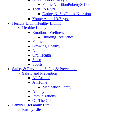
Fitness
Nutrition
Puberty
School
Teen 12-18yrs.
Dating ＆ Sex
Fitness
Nutrition
Young Adult 18-21yrs.
Healthy Living
Healthy Living
Healthy Living
Emotional Wellness
Building Resilience
Fitness
Growing Healthy
Nutrition
Oral Health
Sleep
Sports
Safety & Prevention
Safety & Prevention
Safety and Prevention
All Around
At Home
Medication Safety
At Play
Immunizations
On The Go
Family Life
Family Life
Family Life