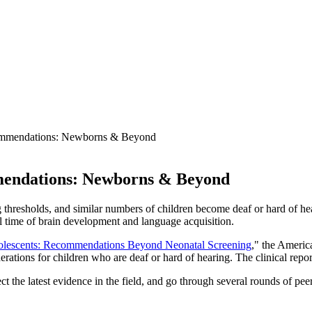
mmendations: Newborns & Beyond
endations: Newborns & Beyond
 thresholds, and similar numbers of children become deaf or hard of hea
cal time of brain development and language acquisition.
Adolescents: Recommendations Beyond Neonatal Screening
," the Americ
rations for children who are deaf or hard of hearing. The clinical rep
ect the latest evidence in the field, and go through several rounds of 