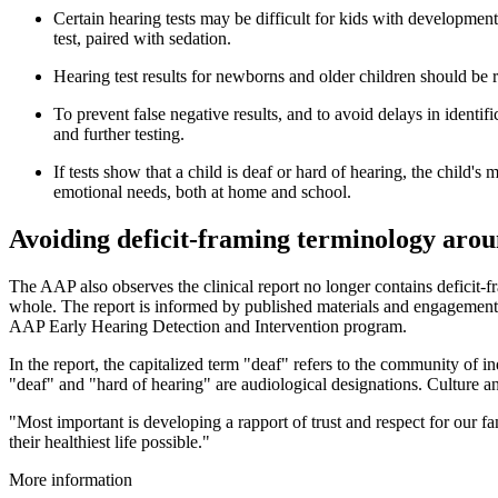
Certain hearing tests may be difficult for kids with developmen
test, paired with sedation.
Hearing test results for newborns and older children should be r
To prevent false negative results, and to avoid delays in identif
and further testing.
If tests show that a child is deaf or hard of hearing, the child
emotional needs, both at home and school.
Avoiding deficit-framing terminology arou
The AAP also observes the clinical report no longer contains deficit-fr
whole. The report is informed by published materials and engagement 
AAP Early Hearing Detection and Intervention program.
In the report, the capitalized term "deaf" refers to the community of i
"deaf" and "hard of hearing" are audiological designations. Culture an
"Most important is developing a rapport of trust and respect for our f
their healthiest life possible."
More information