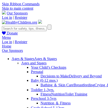
Skip Ribbon Commands
Skip to main content
Our Sponsors
Log in
|
Register
Donate
Menu
Log in
|
Register
Home
Our Sponsors
Ages & Stages
Ages & Stages
Ages and Stages
Your Child’s Checkups
Prenatal
Decisions to Make
Delivery and Beyond
Baby (0-12 mos.)
Bathing ＆ Skin Care
Breastfeeding
Crying 
Toddler 1-3yrs.
Fitness
Nutrition
Toilet Training
Preschool 3-5yrs
Nutrition ＆ Fitness
Grade School 5-12yrs.