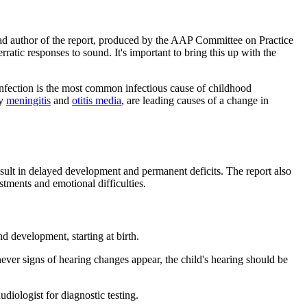
lead author of the report, produced by the AAP Committee on Practice
tic responses to sound. It's important to bring this up with the
ection is the most common infectious cause of childhood
ly
meningitis
and
otitis media
, are leading causes of a change in
esult in delayed development and permanent deficits. The report also
tments and emotional difficulties.
d development, starting at birth.
ver signs of hearing changes appear, the child's hearing should be
diologist for diagnostic testing.