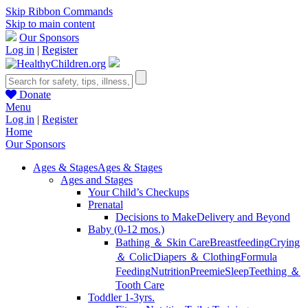
Skip Ribbon Commands
Skip to main content
Our Sponsors
Log in
|
Register
Donate
Menu
Log in
|
Register
Home
Our Sponsors
Ages & Stages
Ages & Stages
Ages and Stages
Your Child’s Checkups
Prenatal
Decisions to Make
Delivery and Beyond
Baby (0-12 mos.)
Bathing ＆ Skin Care
Breastfeeding
Crying
＆ Colic
Diapers ＆ Clothing
Formula
Feeding
Nutrition
Preemie
Sleep
Teething ＆
Tooth Care
Toddler 1-3yrs.