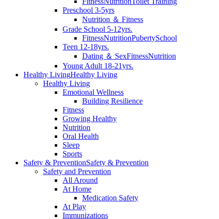
Fitness
Nutrition
Toilet Training
Preschool 3-5yrs
Nutrition ＆ Fitness
Grade School 5-12yrs.
Fitness
Nutrition
Puberty
School
Teen 12-18yrs.
Dating ＆ Sex
Fitness
Nutrition
Young Adult 18-21yrs.
Healthy Living
Healthy Living
Healthy Living
Emotional Wellness
Building Resilience
Fitness
Growing Healthy
Nutrition
Oral Health
Sleep
Sports
Safety & Prevention
Safety & Prevention
Safety and Prevention
All Around
At Home
Medication Safety
At Play
Immunizations