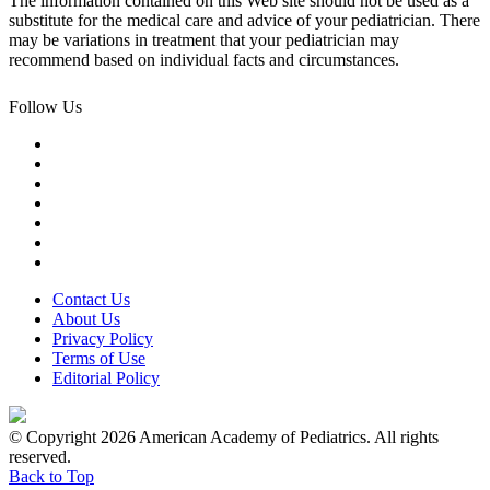
The information contained on this Web site should not be used as a
substitute for the medical care and advice of your pediatrician. There
may be variations in treatment that your pediatrician may
recommend based on individual facts and circumstances.
Follow Us
Contact Us
About Us
Privacy Policy
Terms of Use
Editorial Policy
© Copyright 2026 American Academy of Pediatrics. All rights
reserved.
Back to Top