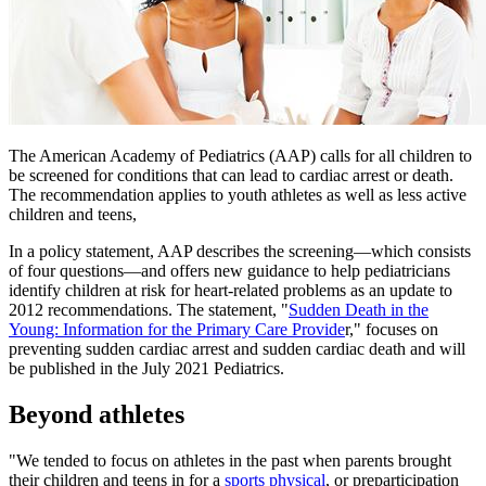
The American Academy of Pediatrics (AAP) calls for all children to
be screened for conditions that can lead to cardiac arrest or death.
The recommendation applies to youth athletes as well as less active
children and teens,
In a policy statement, AAP describes the screening—which consists
of four questions—and offers new guidance to help pediatricians
identify children at risk for heart-related problems as an update to
2012 recommendations. The statement, "
Sudden Death in the
Young: Information for the Primary Care Provide​
r," focuses on
preventing sudden cardiac arrest and sudden cardiac death and will
be published in the July 2021 Pediatrics.
Beyond athletes
"We tended to focus on athletes in the past when parents brought
their children and teens in for a
sports physical
, or preparticipation