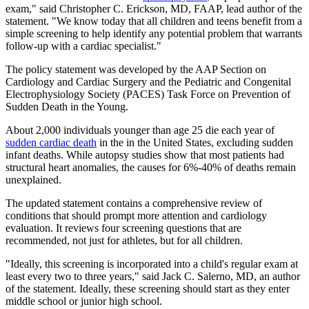
exam," said Christopher C. Erickson, MD, FAAP, lead author of the
statement. "We know today that all children and teens benefit from a
simple screening to help identify any potential problem that warrants
follow-up with a cardiac specialist."
The policy statement was developed by the AAP Section on
Cardiology and Cardiac Surgery and the Pediatric and Congenital
Electrophysiology Society (PACES) Task Force on Prevention of
Sudden Death in the Young.
About 2,000 individuals younger than age 25 die each year of
sudden cardiac death
in the in the United States, excluding sudden
infant deaths. While autopsy studies show that most patients had
structural heart anomalies, the causes for 6%-40% of deaths remain
unexplained.
The updated statement contains a comprehensive review of
conditions that should prompt more attention and cardiology
evaluation. It reviews four screening questions that are
recommended, not just for athletes, but for all children.
"Ideally, this screening is incorporated into a child's regular exam at
least every two to three years," said Jack C. Salerno, MD, an author
of the statement. Ideally, these screening should start as they enter
middle school or junior high school.