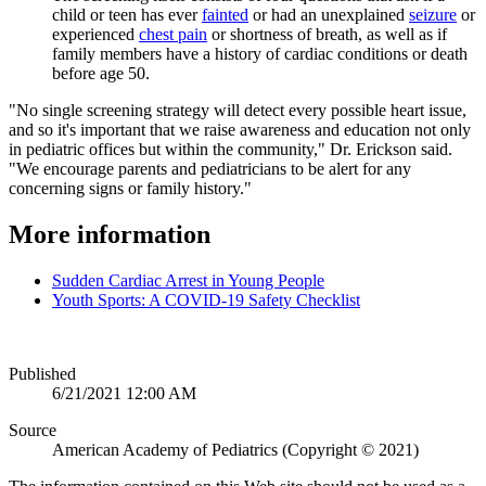
child or teen has ever
fainted
or had an unexplained
seizure​
or
experienced
chest pain
or shortness of breath, as well as if
family members have a history of cardiac conditions or death
before age 50.
"No single screening strategy will detect every possible heart issue,
and so it's important that we raise awareness and education not only
in pediatric offices but within the community," Dr. Erickson said.
"We encourage parents and pediatricians to be alert for any
concerning signs or family history."
More information
Sudden Cardiac Arrest in Young People
Youth Sports: A COVID-19 Safety Checklist
Published
6/21/2021 12:00 AM
Source
American Academy of Pediatrics (Copyright © 2021)