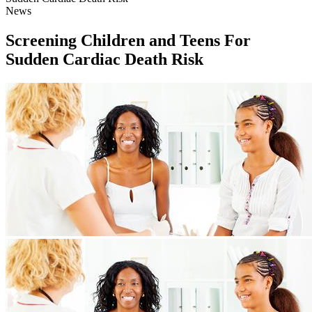
News
Screening Children and Teens For
Sudden Cardiac Death Risk