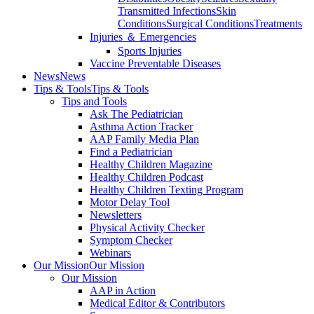
Transmitted Infections
Skin
Conditions
Surgical Conditions
Treatments
Injuries ＆ Emergencies
Sports Injuries
Vaccine Preventable Diseases
News
News
Tips & Tools
Tips & Tools
Tips and Tools
Ask The Pediatrician
Asthma Action Tracker
AAP Family Media Plan
Find a Pediatrician
Healthy Children Magazine
Healthy Children Podcast
Healthy Children Texting Program
Motor Delay Tool
Newsletters
Physical Activity Checker
Symptom Checker
Webinars
Our Mission
Our Mission
Our Mission
AAP in Action
Medical Editor & Contributors