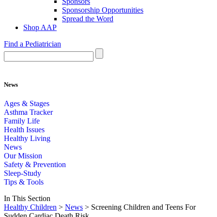
Sponsors
Sponsorship Opportunities
Spread the Word
Shop AAP
Find a Pediatrician
News
Ages & Stages
Asthma Tracker
Family Life
Health Issues
Healthy Living
News
Our Mission
Safety & Prevention
Sleep-Study
Tips & Tools
In This Section
Healthy Children
>
News
> Screening Children and Teens For
Sudden Cardiac Death Risk