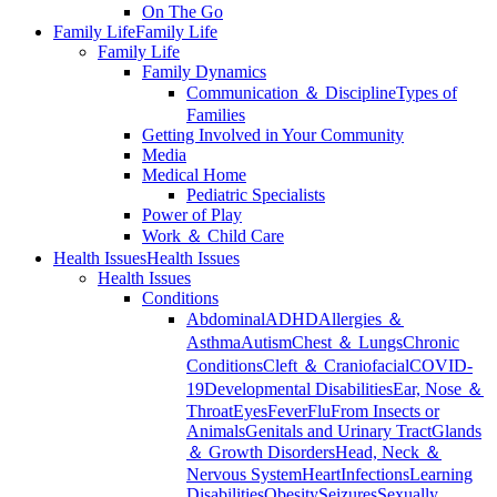
On The Go
Family Life
Family Life
Family Life
Family Dynamics
Communication ＆ Discipline
Types of
Families
Getting Involved in Your Community
Media
Medical Home
Pediatric Specialists
Power of Play
Work ＆ Child Care
Health Issues
Health Issues
Health Issues
Conditions
Abdominal
ADHD
Allergies ＆
Asthma
Autism
Chest ＆ Lungs
Chronic
Conditions
Cleft ＆ Craniofacial
COVID-
19
Developmental Disabilities
Ear, Nose ＆
Throat
Eyes
Fever
Flu
From Insects or
Animals
Genitals and Urinary Tract
Glands
＆ Growth Disorders
Head, Neck ＆
Nervous System
Heart
Infections
Learning
Disabilities
Obesity
Seizures
Sexually