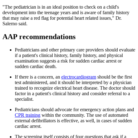
"The pediatrician is in an ideal position to check on a child's
development into the teenage years and is aware of family history
that may raise a red flag for potential heart related issues," Dr.
Salerno said.
AAP recommendations
Pediatricians and other primary care providers should evaluate
if a patient's clinical history, family history, and physical
examination suggests a risk for sudden cardiac arrest or
sudden cardiac death.
If there is a concern, an
electrocardiogram
should be the first
test administered, and it should be interpreted by a physician
trained to recognize electrical heart disease. The doctor should
factor in a patient's clinical history and consider referral to a
specialist.
Pediatricians should advocate for emergency action plans and
CPR training
within the community. The use of automated
external defibrillators is effective, as well, in cases of sudden
cardiac arrest.
The screening itself consists of four questions that ask if a