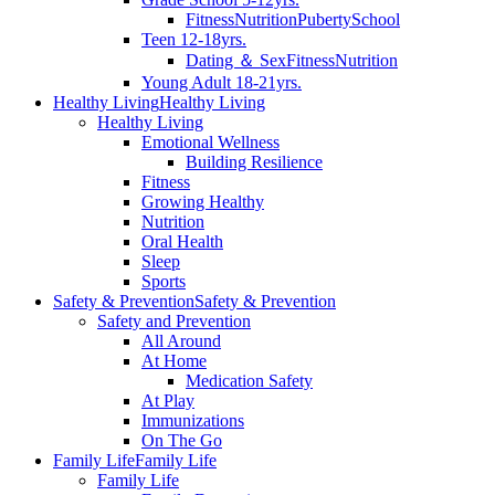
Fitness
Nutrition
Puberty
School
Teen 12-18yrs.
Dating ＆ Sex
Fitness
Nutrition
Young Adult 18-21yrs.
Healthy Living
Healthy Living
Healthy Living
Emotional Wellness
Building Resilience
Fitness
Growing Healthy
Nutrition
Oral Health
Sleep
Sports
Safety & Prevention
Safety & Prevention
Safety and Prevention
All Around
At Home
Medication Safety
At Play
Immunizations
On The Go
Family Life
Family Life
Family Life