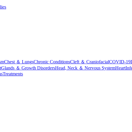
lies
sm
Chest ＆ Lungs
Chronic Conditions
Cleft ＆ Craniofacial
COVID-19
t
Glands ＆ Growth Disorders
Head, Neck ＆ Nervous System
Heart
Inf
ns
Treatments