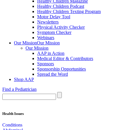
Healthy Children Magazine
Healthy Children Podcast
Healthy Children Texting Program
Motor Delay Tool
Newsletters
Physical Activity Checker
Symptom Checker
Webinars
Our Mission
Our Mission
Our Mission
AAP in Action
Medical Editor & Contributors
Sponsors
Sponsorship Opportunities
Spread the Word
Shop AAP
Find a Pediatrician
Health Issues
Conditions