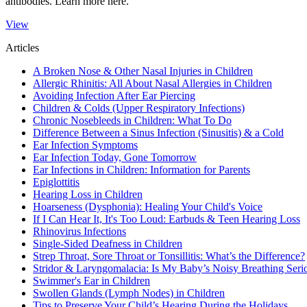
antibodies. Learn more here.
View
Articles
A Broken Nose & Other Nasal Injuries in Children
Allergic Rhinitis: All About Nasal Allergies in Children
Avoiding Infection After Ear Piercing
Children & Colds (Upper Respiratory Infections)
Chronic Nosebleeds in Children: What To Do
Difference Between a Sinus Infection (Sinusitis) & a Cold
Ear Infection Symptoms
Ear Infection Today, Gone Tomorrow
Ear Infections in Children: Information for Parents
Epiglottitis
Hearing Loss in Children
Hoarseness (Dysphonia): Healing Your Child's Voice
If I Can Hear It, It's Too Loud: Earbuds & Teen Hearing Loss
Rhinovirus Infections
Single-Sided Deafness in Children
Strep Throat, Sore Throat or Tonsillitis: What’s the Difference?
Stridor & Laryngomalacia: Is My Baby’s Noisy Breathing Seri
Swimmer's Ear in Children
Swollen Glands (Lymph Nodes) in Children
Tips to Preserve Your Child’s Hearing During the Holidays