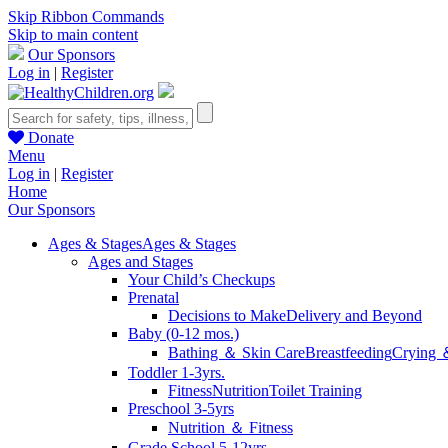
Skip Ribbon Commands
Skip to main content
Our Sponsors
Log in
|
Register
Donate
Menu
Log in
|
Register
Home
Our Sponsors
Ages & Stages
Ages & Stages
Ages and Stages
Your Child’s Checkups
Prenatal
Decisions to Make
Delivery and Beyond
Baby (0-12 mos.)
Bathing ＆ Skin Care
Breastfeeding
Crying 
Toddler 1-3yrs.
Fitness
Nutrition
Toilet Training
Preschool 3-5yrs
Nutrition ＆ Fitness
Grade School 5-12yrs.