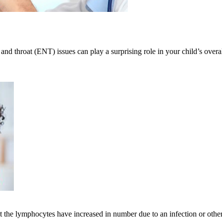
 and throat (ENT) issues can play a surprising role in your child’s over
he lymphocytes have increased in number due to an infection or other il