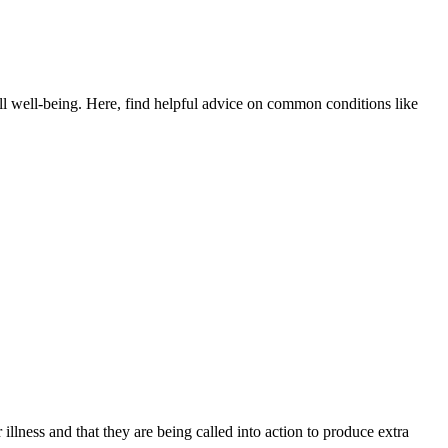
all well-being. Here, find helpful advice on common conditions like
lness and that they are being called into action to produce extra