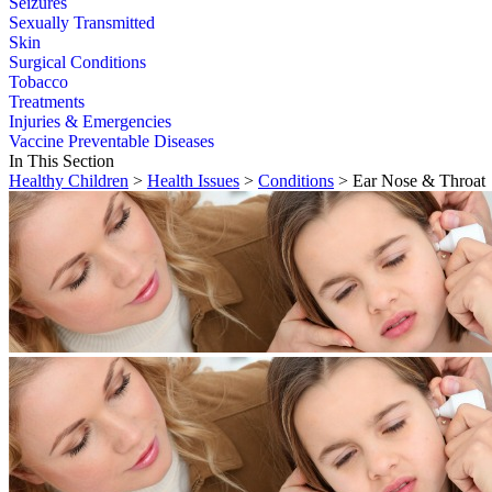
Seizures
Sexually Transmitted
Skin
Surgical Conditions
Tobacco
Treatments
Injuries & Emergencies
Vaccine Preventable Diseases
In This Section
Healthy Children
>
Health Issues
>
Conditions
> Ear Nose & Throat