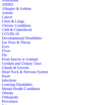
Abdominal
ADHD
Allergies & Asthma
Autism
Cancer
Chest & Lungs
Chronic Conditions
Cleft & Craniofacial
COVID-19
Developmental Disabilities
Ear Nose & Throat
Eyes
Fever
Flu
From Insects or Animals
Genitals and Urinary Tract
Glands & Growth
Head Neck & Nervous System
Heart
Infections
Learning Disabilities
Mental Health Conditions
Obesity
Orthopedic
Prevention