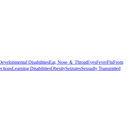
Developmental Disabilities
Ear, Nose ＆ Throat
Eyes
Fever
Flu
From
ections
Learning Disabilities
Obesity
Seizures
Sexually Transmitted