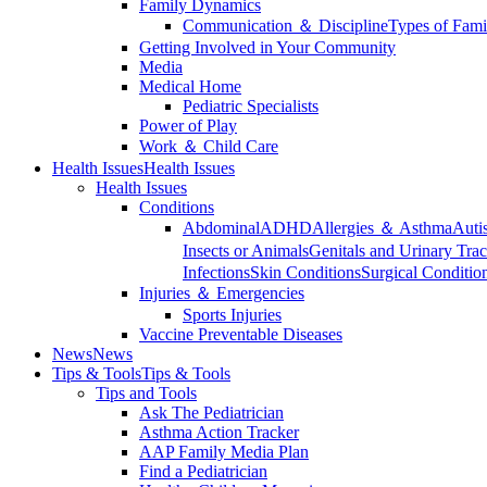
Family Dynamics
Communication ＆ Discipline
Types of Fami
Getting Involved in Your Community
Media
Medical Home
Pediatric Specialists
Power of Play
Work ＆ Child Care
Health Issues
Health Issues
Health Issues
Conditions
Abdominal
ADHD
Allergies ＆ Asthma
Auti
Insects or Animals
Genitals and Urinary Trac
Infections
Skin Conditions
Surgical Conditio
Injuries ＆ Emergencies
Sports Injuries
Vaccine Preventable Diseases
News
News
Tips & Tools
Tips & Tools
Tips and Tools
Ask The Pediatrician
Asthma Action Tracker
AAP Family Media Plan
Find a Pediatrician