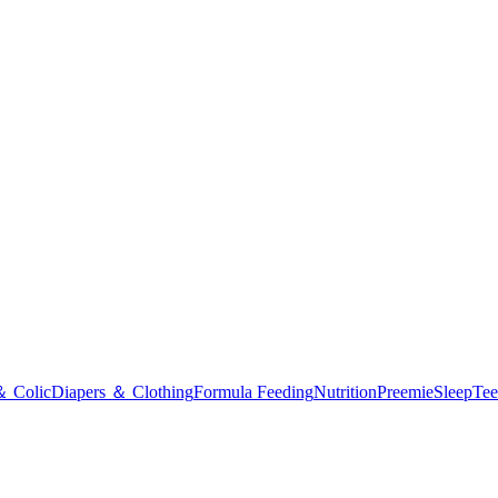
＆ Colic
Diapers ＆ Clothing
Formula Feeding
Nutrition
Preemie
Sleep
Tee