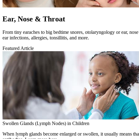
Ear, Nose & Throat
​From tiny earaches to big bedtime snores, otolaryngology or ear, nose
ear infections, allergies, tonsillitis, and more.
Featured Article
Swollen Glands (Lymph Nodes) in Children
When lymph glands become enlarged or swollen, it usually means that t