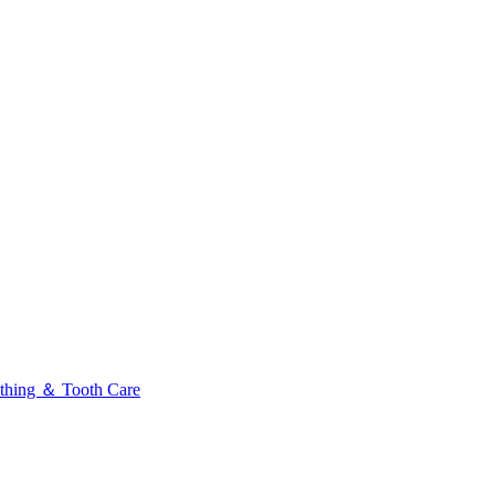
thing ＆ Tooth Care