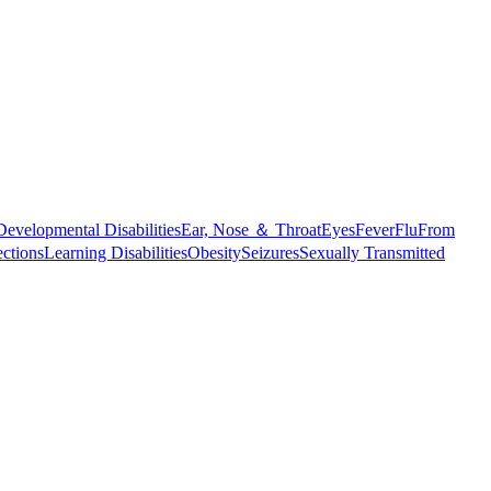
Developmental Disabilities
Ear, Nose ＆ Throat
Eyes
Fever
Flu
From
ections
Learning Disabilities
Obesity
Seizures
Sexually Transmitted