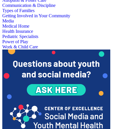
Adoption & Foster Care
Communication & Discipline
Types of Families
Getting Involved in Your Community
Media
Medical Home
Health Insurance
Pediatric Specialists
Power of Play
Work & Child Care