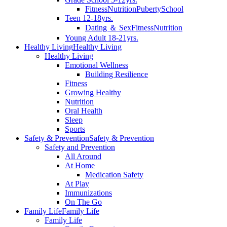
Fitness
Nutrition
Puberty
School
Teen 12-18yrs.
Dating ＆ Sex
Fitness
Nutrition
Young Adult 18-21yrs.
Healthy Living
Healthy Living
Healthy Living
Emotional Wellness
Building Resilience
Fitness
Growing Healthy
Nutrition
Oral Health
Sleep
Sports
Safety & Prevention
Safety & Prevention
Safety and Prevention
All Around
At Home
Medication Safety
At Play
Immunizations
On The Go
Family Life
Family Life
Family Life