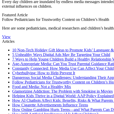
​​​Every day children are inundated by endless media messages in­tended 
external influences on chil­dren.
Featured Article
Follow Pediatricians for Trustworthy Content on Children’s Health
​Here are some pediatricians, medical researchers and children’s healt
View
Articles
10 Non-Tech Holiday Gift Ideas to Promote Kids’ Language &
5 Unhealthy Ways Digital Ads May Be Targeting Your Child
7 Ways to Help Young Children Build a Healthy Relationship 
Age-Appropriate Media: Can You Trust Parental Guidance Rat
Constantly Connected: How Media Use Can Affect Your Child
Cyberbullying: How to Help Prevent It
Dangerous Social Media Challenges: Understanding Their App
Follow Pediatricians for Trustworthy Content on Children’s He
Food and Media: Not a Healthy Mix
Glamorizing Addiction: The Problem with Smoking in Movies
Helping Kids Thrive in a Digital World: AAP Policy Explained
How AI Chatbots Affect Kids: Benefits, Risks & What Parent
How Cigarette Advertisements Influence Teens
How Online Gambling Hurts Teens—and What Parents Can Do