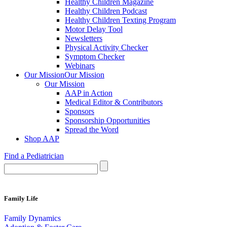
Healthy Children Magazine
Healthy Children Podcast
Healthy Children Texting Program
Motor Delay Tool
Newsletters
Physical Activity Checker
Symptom Checker
Webinars
Our Mission
Our Mission
Our Mission
AAP in Action
Medical Editor & Contributors
Sponsors
Sponsorship Opportunities
Spread the Word
Shop AAP
Find a Pediatrician
Family Life
Family Dynamics