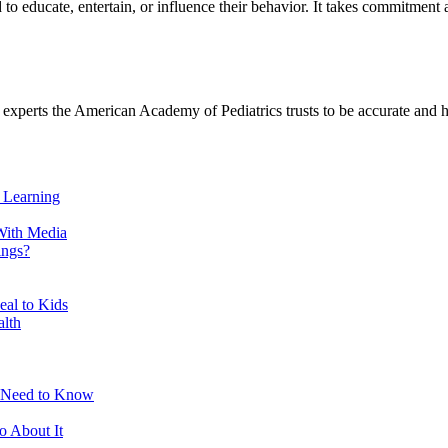
to educate, entertain, or influence their behavior. It takes commitment an
h experts the American Academy of Pediatrics trusts to be accurate and h
 Learning
With Media
ings?
eal to Kids
alth
s Need to Know
 About It