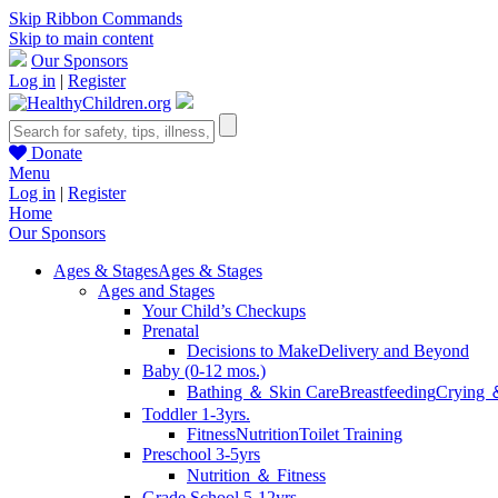
Skip Ribbon Commands
Skip to main content
Our Sponsors
Log in
|
Register
Donate
Menu
Log in
|
Register
Home
Our Sponsors
Ages & Stages
Ages & Stages
Ages and Stages
Your Child’s Checkups
Prenatal
Decisions to Make
Delivery and Beyond
Baby (0-12 mos.)
Bathing ＆ Skin Care
Breastfeeding
Crying 
Toddler 1-3yrs.
Fitness
Nutrition
Toilet Training
Preschool 3-5yrs
Nutrition ＆ Fitness
Grade School 5-12yrs.