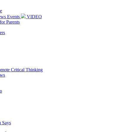
e
News Events
VIDEO
or Parents
ers
omote Critical Thinking
ews
oo
h Says