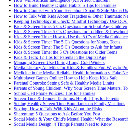
How Will Artificial Intelligence (AI) Affect Children?
How to Build Healthy Digital Habits: 5 Tips for Families
How to Connect with Your Teen about Smart & Safe Media Us
How to Talk With Kids About Tragedies & Other Traumatic 
Keeping Technology in Check: Mindful Technology Use DOs f
Kids & Screen Time: 5 C's Questions for School-Age Children
Kids & Screen Time: 5 C's Questions for Toddlers & Preschool
Kids & Screen Time: How to Use the 5 C's of Media Guidance
Kids & Screen Time: The 5 C's Questions for Young Teens
Kids & Screen Time: The 5 C's Questions to Ask for Infants
Kids & Screen Time: the 5 C's Questions for Older Teens
Kids & Tech: 12 Tips for Parents in the Digital Age
Managing Screen Use During Long, Cold Winters
Media Literacy Activities for Kids & Families: Fun Ways to Pr
Medicine in the Media: Reliable Health Information v. Fake N
Multiplayer Games Online: How to Help Keep Kids Safe
Parental Controls: Setting Safe & Healthy Media Limits
Parents of Young Children: Why Your Screen Time Matters, T
School Cell Phone Policies: Tips for Families
Screen Time & Temper Tantrums: Helpful Tips for Parents
Setting Healthy Screen Time Boundaries on Family Vacations
Sexting: How to Talk With Kids About the Risks
Sharenting: 5 Questions to Ask Before You Post
Social Media & Your Child’s Mental Health: What the Researc
Social Media Design: 4 Things Parents Need to Know