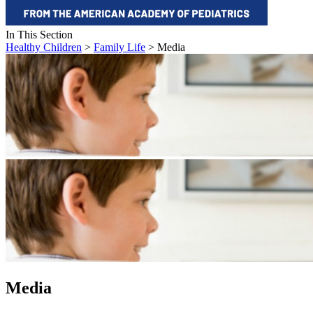
In This Section
Healthy Children
>
Family Life
> Media
Media