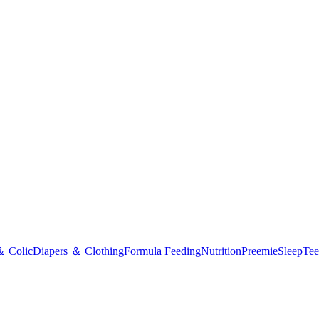
＆ Colic
Diapers ＆ Clothing
Formula Feeding
Nutrition
Preemie
Sleep
Tee