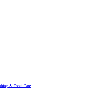
thing ＆ Tooth Care