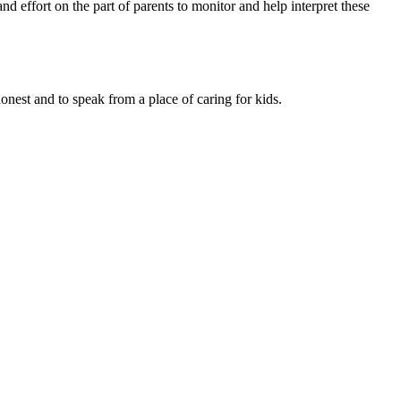
d effort on the part of par­ents to monitor and help interpret these
onest and to speak from a place of caring for kids.