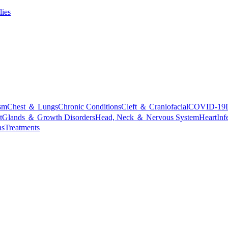
lies
sm
Chest ＆ Lungs
Chronic Conditions
Cleft ＆ Craniofacial
COVID-19
t
Glands ＆ Growth Disorders
Head, Neck ＆ Nervous System
Heart
Inf
ns
Treatments