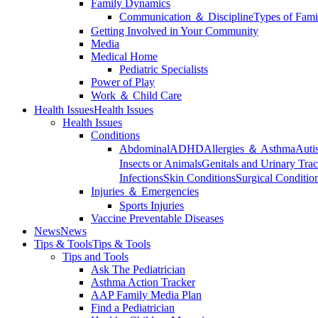
Family Dynamics
Communication ＆ Discipline
Types of Fami
Getting Involved in Your Community
Media
Medical Home
Pediatric Specialists
Power of Play
Work ＆ Child Care
Health Issues
Health Issues
Health Issues
Conditions
Abdominal
ADHD
Allergies ＆ Asthma
Auti
Insects or Animals
Genitals and Urinary Trac
Infections
Skin Conditions
Surgical Conditio
Injuries ＆ Emergencies
Sports Injuries
Vaccine Preventable Diseases
News
News
Tips & Tools
Tips & Tools
Tips and Tools
Ask The Pediatrician
Asthma Action Tracker
AAP Family Media Plan
Find a Pediatrician