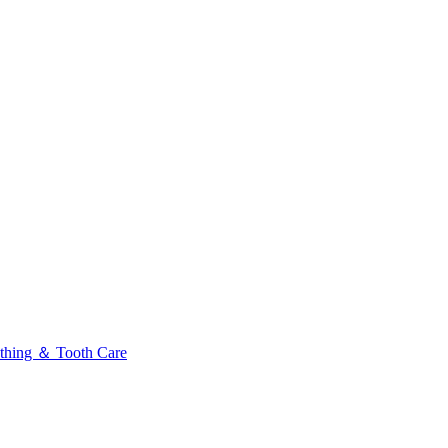
thing ＆ Tooth Care