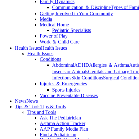
Family Dynamics
Communication ＆ Discipline
Types of Fami
Getting Involved in Your Community
Media
Medical Home
Pediatric Specialists
Power of Play
Work ＆ Child Care
Health Issues
Health Issues
Health Issues
Conditions
Abdominal
ADHD
Allergies ＆ Asthma
Auti
Insects or Animals
Genitals and Urinary Trac
Infections
Skin Conditions
Surgical Conditio
Injuries ＆ Emergencies
Sports Injuries
Vaccine Preventable Diseases
News
News
Tips & Tools
Tips & Tools
Tips and Tools
Ask The Pediatrician
Asthma Action Tracker
AAP Family Media Plan
Find a Pediatrician