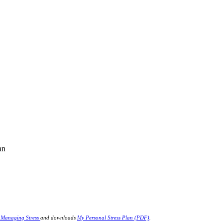
an
r Managing Stress
and downloads
My Personal Stress Plan (PDF)
.