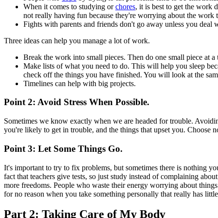
When it comes to studying or
chores
, it is best to get the wor
not really having fun because they're worrying about the work th
Fights with parents and friends don't go away unless you deal wi
Three ideas can help you manage a lot of work.
Break the work into small pieces. Then do one small piece at a
Make lists of what you need to do. This will help you sleep be
check off the things you have finished. You will look at the sa
Timelines can help with big projects.
Point 2: Avoid Stress When Possible.
Sometimes we know exactly when we are headed for trouble. Avoiding 
you're likely to get in trouble, and the things that upset you. Choose 
Point 3: Let Some Things Go.
It's important to try to fix problems, but sometimes there is nothing
fact that teachers give tests, so just study instead of complaining ab
more freedoms. People who waste their energy worrying about things th
for no reason when you take something personally that really has littl
Part 2: Taking Care of My Body