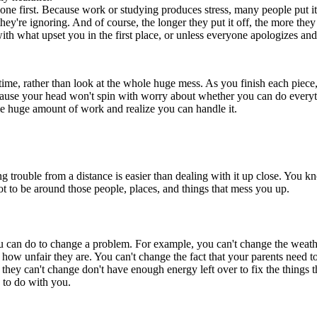
k done first. Because work or studying produces stress, many people put it
ey're ignoring. And of course, the longer they put it off, the more they
th what upset you in the first place, or unless everyone apologizes and
 time, rather than look at the whole huge mess. As you finish each pie
cause your head won't spin with worry about whether you can do everythi
me huge amount of work and realize you can handle it.
trouble from a distance is easier than dealing with it up close. You k
not to be around those people, places, and things that mess you up.
 you can do to change a problem. For example, you can't change the weath
out how unfair they are. You can't change the fact that your parents nee
ey can't change don't have enough energy left over to fix the things th
e to do with you.