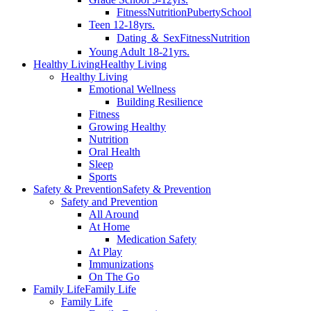
Fitness
Nutrition
Puberty
School
Teen 12-18yrs.
Dating ＆ Sex
Fitness
Nutrition
Young Adult 18-21yrs.
Healthy Living
Healthy Living
Healthy Living
Emotional Wellness
Building Resilience
Fitness
Growing Healthy
Nutrition
Oral Health
Sleep
Sports
Safety & Prevention
Safety & Prevention
Safety and Prevention
All Around
At Home
Medication Safety
At Play
Immunizations
On The Go
Family Life
Family Life
Family Life