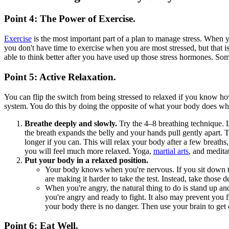
Point 4: The Power of Exercise.
Exercise
is the most important part of a plan to manage stress. When y
you don't have time to exercise when you are most stressed, but that 
able to think better after you have used up those stress hormones. Som
Point 5: Active Relaxation.
You can flip the switch from being stressed to relaxed if you know h
system. You do this by doing the opposite of what your body does when
Breathe deeply and slowly.
Try the 4–8 breathing technique. Li
the breath expands the belly and your hands pull gently apart. Ta
longer if you can. This will relax your body after a few breaths,
you will feel much more relaxed. Yoga,
martial arts
, and medita
Put your body in a relaxed position.
Your body knows when you're nervous. If you sit down to 
are making it harder to take the test. Instead, take those
When you're angry, the natural thing to do is stand up an
you're angry and ready to fight. It also may prevent you 
your body there is no danger. Then use your brain to get o
Point 6: Eat Well.