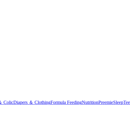
＆ Colic
Diapers ＆ Clothing
Formula Feeding
Nutrition
Preemie
Sleep
Tee