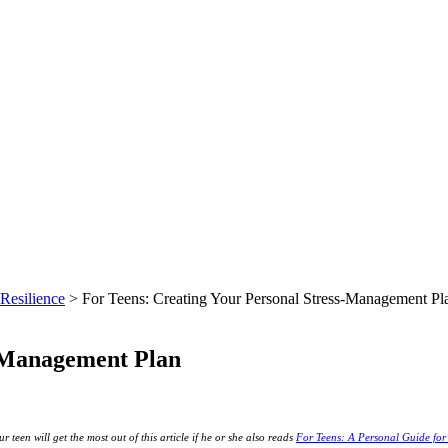
Resilience
> For Teens: Creating Your Personal Stress-Management Pl
s-Management Plan
r teen will get the most out of this article if he or she also reads
For Teens: A Personal Guide fo