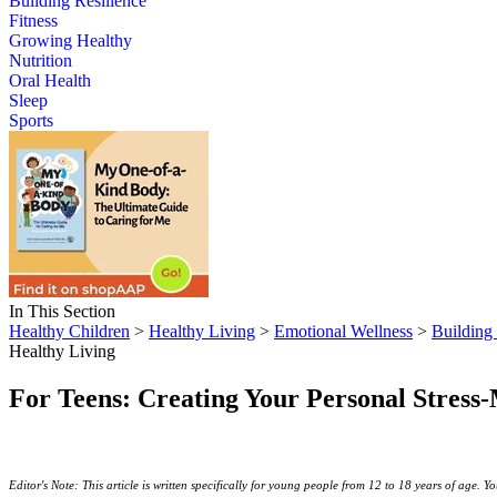
Building Resilience
Fitness
Growing Healthy
Nutrition
Oral Health
Sleep
Sports
In This Section
Healthy Children
>
Healthy Living
>
Emotional Wellness
>
Building 
Healthy Living
For Teens: Creating Your Personal Stres
Editor's Note: This article is written specifically for young people from 12 to 18 years of age. You