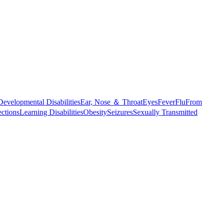
Developmental Disabilities
Ear, Nose ＆ Throat
Eyes
Fever
Flu
From
ections
Learning Disabilities
Obesity
Seizures
Sexually Transmitted