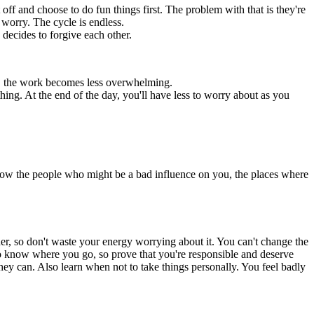
 off and choose to do fun things first. The problem with that is they're
 worry. The cycle is endless.
 decides to forgive each other.
ce, the work becomes less overwhelming.
ng. At the end of the day, you'll have less to worry about as you
now the people who might be a bad influence on you, the places where
er, so don't waste your energy worrying about it. You can't change the
d to know where you go, so prove that you're responsible and deserve
ey can. Also learn when not to take things personally. You feel badly