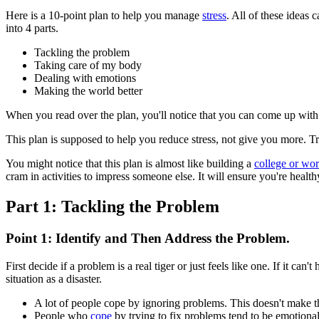
Here is a 10-point plan to help you manage
stress
. All of these ideas
into 4 parts.
Tackling the problem
Taking care of my body
Dealing with emotions
Making the world better
When you read over the plan, you'll notice that you can come up with
This plan is supposed to help you reduce stress, not give you more. Tr
You might notice that this plan is almost like building a
college or wo
cram in activities to impress someone else. It will ensure you're healt
Part 1: Tackling the Problem
Point 1: Identify and Then Address the Problem.
First decide if a problem is a real tiger or just feels like one. If it c
situation as a disaster.
A lot of people cope by ignoring problems. This doesn't make t
People who
cope
by trying to fix problems tend to be emotionall