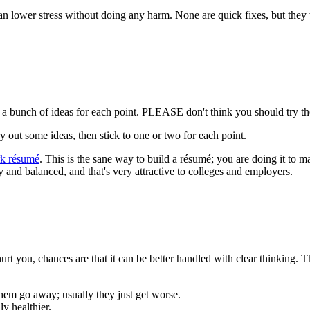
 can lower stress without doing any harm. None are quick fixes, but they 
 a bunch of ideas for each point. PLEASE don't think you should try th
y out some ideas, then stick to one or two for each point.
rk résumé
. This is the sane way to build a résumé; you are doing it to 
hy and balanced, and that's very attractive to colleges and employers.
an't hurt you, chances are that it can be better handled with clear thinking
hem go away; usually they just get worse.
y healthier.