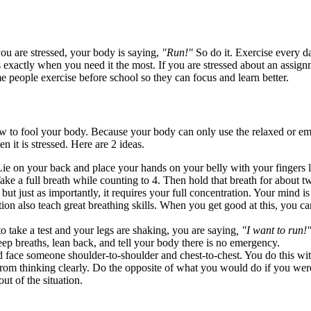
ou are stressed, your body is saying,
"Run!"
So do it. Exercise every da
is exactly when you need it the most. If you are stressed about an assi
e people exercise before school so they can focus and learn better.
ow to fool your body. Because your body can only use the relaxed or e
 it is stressed. Here are 2 ideas.
e on your back and place your hands on your belly with your fingers loos
ke a full breath while counting to 4. Then hold that breath for about twi
 but just as importantly, it requires your full concentration. Your mind 
tion also teach great breathing skills. When you get good at this, you c
take a test and your legs are shaking, you are saying
, "I want to run!
 deep breaths, lean back, and tell your body there is no emergency.
d face someone shoulder-to-shoulder and chest-to-chest. You do this with
from thinking clearly. Do the opposite of what you would do if you were
ut of the situation.