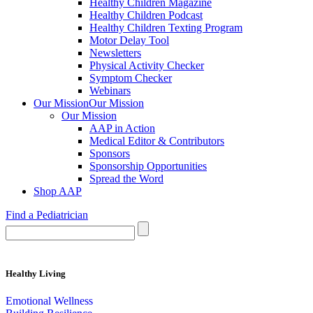
Healthy Children Magazine
Healthy Children Podcast
Healthy Children Texting Program
Motor Delay Tool
Newsletters
Physical Activity Checker
Symptom Checker
Webinars
Our Mission
Our Mission
Our Mission
AAP in Action
Medical Editor & Contributors
Sponsors
Sponsorship Opportunities
Spread the Word
Shop AAP
Find a Pediatrician
Healthy Living
Emotional Wellness