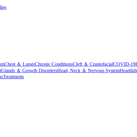
lies
sm
Chest ＆ Lungs
Chronic Conditions
Cleft ＆ Craniofacial
COVID-19
t
Glands ＆ Growth Disorders
Head, Neck ＆ Nervous System
Heart
Inf
ns
Treatments