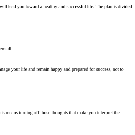
will lead you toward a healthy and successful life. The plan is divided
em all.
manage your life and remain happy and prepared for success, not to
. This means turning off those thoughts that make you interpret the