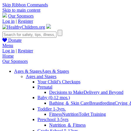
Skip Ribbon Commands
Skip to main content
Our Sponsors
Log in
|
Register
Donate
Menu
Log in
|
Register
Home
Our Sponsors
Ages & Stages
Ages & Stages
Ages and Stages
Your Child’s Checkups
Prenatal
Decisions to Make
Delivery and Beyond
Baby (0-12 mos.)
Bathing ＆ Skin Care
Breastfeeding
Crying 
Toddler 1-3yrs.
Fitness
Nutrition
Toilet Training
Preschool 3-5yrs
Nutrition ＆ Fitness
Grade School 5-12yrs.