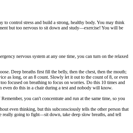
y to control stress and build a strong, healthy body. You may think
gnment but too nervous to sit down and study—exercise! You will be
mergency nervous system at any one time, you can turn on the relaxed
e. Deep breaths first fill the belly, then the chest, then the mouth;
ce as long, or an 8 count. Slowly let it out to the count of 8, or even
is too focused on breathing to focus on worries. Do this 10 times and
an even do this in a chair during a test and nobody will know.
"
Remember, you can't concentrate and run at the same time, so you
out even thinking, but this subconsciously tells the other person that
 really going to fight—sit down, take deep slow breaths, and tell