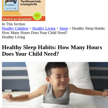
In This Section
Healthy Children
>
Healthy Living
>
Sleep
> Healthy Sleep Habits:
How Many Hours Does Your Child Need?
Healthy Living
Healthy Sleep Habits: How Many Hours
Does Your Child Need?