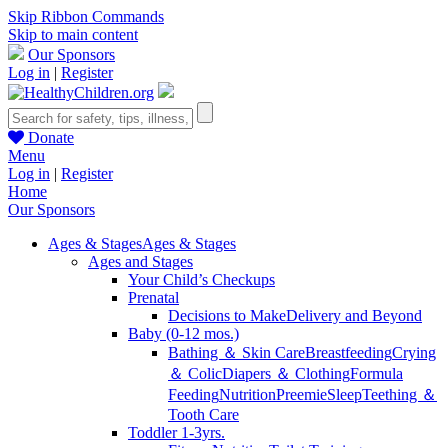
Skip Ribbon Commands
Skip to main content
Our Sponsors
Log in
|
Register
Donate
Menu
Log in
|
Register
Home
Our Sponsors
Ages & Stages
Ages & Stages
Ages and Stages
Your Child’s Checkups
Prenatal
Decisions to Make
Delivery and Beyond
Baby (0-12 mos.)
Bathing ＆ Skin Care
Breastfeeding
Crying
＆ Colic
Diapers ＆ Clothing
Formula
Feeding
Nutrition
Preemie
Sleep
Teething ＆
Tooth Care
Toddler 1-3yrs.