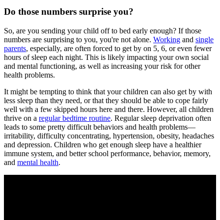
Do those numbers surprise you?
So, are you sending your child off to bed early enough? If those
numbers are surprising to you, you're not alone.
Working
and
single
parents
, especially, are often forced to get by on 5, 6, or even fewer
hours of sleep each night. This is likely impacting your own social
and mental functioning, as well as increasing your risk for other
health problems.
It might be tempting to think that your children can also get by with
less sleep than they need, or that they should be able to cope fairly
well with a few skipped hours here and there. However, all children
thrive on a
regular bedtime routine
. Regular sleep deprivation often
leads to some pretty difficult behaviors and health problems—
irritability, difficulty concentrating, hypertension, obesity, headaches
and depression. Children who get enough sleep have a healthier
immune system, and better school performance, behavior, memory,
and
mental health
.