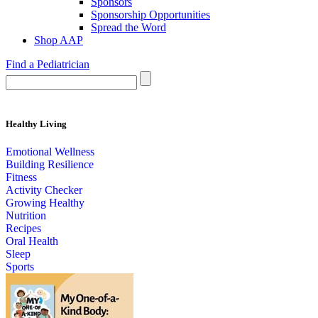
Sponsors
Sponsorship Opportunities
Spread the Word
Shop AAP
Find a Pediatrician
Healthy Living
Emotional Wellness
Building Resilience
Fitness
Activity Checker
Growing Healthy
Nutrition
Recipes
Oral Health
Sleep
Sports