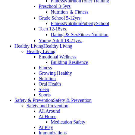
Fitness
Nutrition
Toilet Training
Preschool 3-5yrs
Nutrition ＆ Fitness
Grade School 5-12yrs.
Fitness
Nutrition
Puberty
School
Teen 12-18yrs.
Dating ＆ Sex
Fitness
Nutrition
Young Adult 18-21yrs.
Healthy Living
Healthy Living
Healthy Living
Emotional Wellness
Building Resilience
Fitness
Growing Healthy
Nutrition
Oral Health
Sleep
Sports
Safety & Prevention
Safety & Prevention
Safety and Prevention
All Around
At Home
Medication Safety
At Play
Immunizations