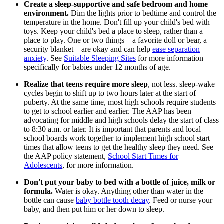
Create a sleep-supportive and safe bedroom and home
environment.
Dim the lights prior to bedtime and control the
temperature in the home. Don't fill up your child's bed with
toys. Keep your child's bed a place to sleep, rather than a
place to play. One or two things—a favorite doll or bear, a
security blanket—are okay and can help
ease separation
anxiety
. See
Suitable Sleeping Sites
for more information
specifically for babies under 12 months of age.
Realize that teens require more sleep
, not less. sleep-wake
cycles begin to shift up to two hours later at the start of
puberty. At the same time, most high schools require students
to get to school earlier and earlier. The AAP has been
advocating for middle and high schools delay the start of class
to 8:30 a.m. or later. It is important that parents and local
school boards work together to implement high school start
times that allow teens to get the healthy sleep they need. See
the AAP policy statement,
School Start Times for
Adolescents
, for more information.
Don't put your baby to bed with a bottle of juice, milk or
formula.
Water is okay. Anything other than water in the
bottle can cause
baby bottle tooth decay
. Feed or nurse your
baby, and then put him or her down to sleep.