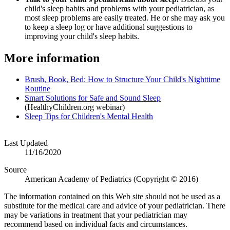
child's sleep habits and problems with your pediatrician, as
most sleep problems are easily treated. He or she may ask you
to keep a sleep log or have additional suggestions to
improving your child's sleep habits.
More information
Brush, Book, Bed: How to Structure Your Child's Nighttime
Routine
Smart Solutions for Safe and Sound Sleep
(HealthyChildren.org webinar)
Sleep Tips for Children's Mental Health
Last Updated
11/16/2020
Source
American Academy of Pediatrics (Copyright © 2016)
The information contained on this Web site should not be used as a
substitute for the medical care and advice of your pediatrician. There
may be variations in treatment that your pediatrician may
recommend based on individual facts and circumstances.