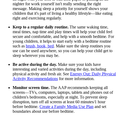
nighter for work yourself isn't really sending the right
message. Making sleep a priority for yourself shows your
children that it's part of living a healthy lifestyle—like eating
right and exercising regularly.
Keep to a regular daily routine.
The same waking time,
meal times, nap time and play times will help your child feel
secure and comfortable, and help with a smooth bedtime. For
young children, it helps to start early with a bedtime routine
such as
brush, book, bed
. Make sure the sleep routines you
use can be used anywhere, so you can help your child get to
sleep wherever you may be.
Be active during the day.
Make sure your kids have
interesting and varied activities during the day, including
physical activity and fresh air. See
Energy Out: Daily Physical
Activity Recommendations
for more information.
Monitor screen time.
The AAP recommends keeping all
screens—TVs, computers, laptops, tablets and phones out of
children's bedrooms, especially at night. To prevent sleep
disruption, turn off all screens at least 60 minutes/1 hour
before bedtime.
Create a Family Media Use Plan
and set
boundaries about use before bedtime.