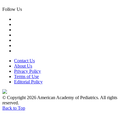
Follow Us
Contact Us
About Us
Privacy Policy
Terms of Use
Editorial Policy
© Copyright 2026 American Academy of Pediatrics. All rights
reserved.
Back to Top