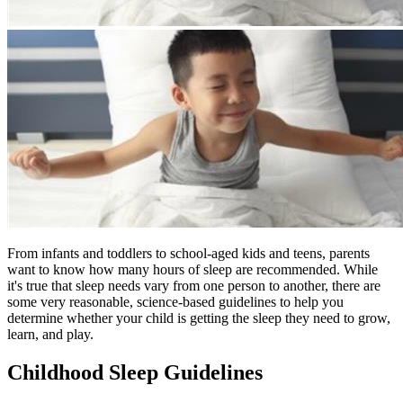
From infants and toddlers to school-aged kids and teens, parents
want to know how many hours of sleep are recommended. While
it's true that sleep needs vary from one person to another, there are
some very reasonable, science-based guidelines to help you
determine whether your child is getting the sleep they need to grow,
learn, and play.
Childhood Sleep Guidelines