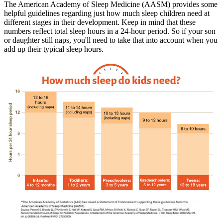
The American Academy of Sleep Medicine (AASM) provides some
helpful guidelines regarding just how much sleep children need at
different stages in their development. Keep in mind that these
numbers reflect total sleep hours in a 24-hour period. So if your son
or daughter still naps, you'll need to take that into account when you
add up their typical sleep hours.