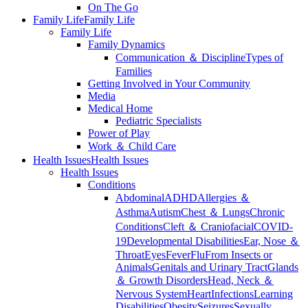
On The Go
Family Life
Family Life
Family Life
Family Dynamics
Communication ＆ Discipline
Types of
Families
Getting Involved in Your Community
Media
Medical Home
Pediatric Specialists
Power of Play
Work ＆ Child Care
Health Issues
Health Issues
Health Issues
Conditions
Abdominal
ADHD
Allergies ＆
Asthma
Autism
Chest ＆ Lungs
Chronic
Conditions
Cleft ＆ Craniofacial
COVID-
19
Developmental Disabilities
Ear, Nose ＆
Throat
Eyes
Fever
Flu
From Insects or
Animals
Genitals and Urinary Tract
Glands
＆ Growth Disorders
Head, Neck ＆
Nervous System
Heart
Infections
Learning
Disabilities
Obesity
Seizures
Sexually