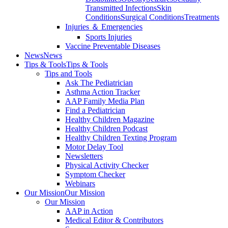
Transmitted Infections
Skin
Conditions
Surgical Conditions
Treatments
Injuries ＆ Emergencies
Sports Injuries
Vaccine Preventable Diseases
News
News
Tips & Tools
Tips & Tools
Tips and Tools
Ask The Pediatrician
Asthma Action Tracker
AAP Family Media Plan
Find a Pediatrician
Healthy Children Magazine
Healthy Children Podcast
Healthy Children Texting Program
Motor Delay Tool
Newsletters
Physical Activity Checker
Symptom Checker
Webinars
Our Mission
Our Mission
Our Mission
AAP in Action
Medical Editor & Contributors