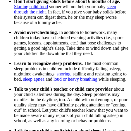
Don't start giving solids before about 6 months of age.
Starting solid food
sooner will not help your baby
sleep
through the night
. In fact, if you give your baby solids before
their system can digest them, he or she may sleep worse
because of a tummy ache.
Avoid overscheduling.
In addition to homework, many
children today have scheduled evening activities (i.e., sports
games, lessons, appointments, etc.) that pose challenges to
getting a good night's sleep. Take time to wind down and give
your children the downtime that they need.
Learn to recognize sleep problems.
The most common
sleep problems in children include difficulty falling asleep,
nighttime awakenings,
snoring
, stalling and resisting going to
bed,
sleep apnea
and
loud or heavy breathing
while sleeping.
Talk to your child's teacher or child care provider
about
your child's alertness during the day. Sleep problems may
manifest in the daytime, too. A child with not enough, or poor
quality sleep may have difficulty paying attention or "zoning
out" in school. Let your child's teacher know that you want to
be made aware of any reports of your child falling asleep in
school, as well as any learning or behavior problems.
Talk to your child's pediatrician about sleep.
Discuss your