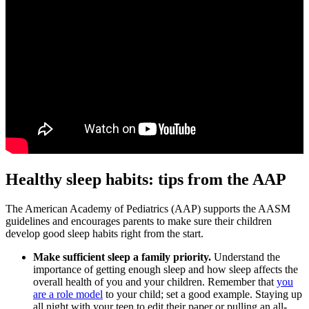
Healthy sleep habits: tips from the AAP
The American Academy of Pediatrics (AAP) supports the AASM
guidelines and encourages parents to make sure their children
develop good sleep habits right from the start.
Make sufficient sleep a family priority.
Understand the
importance of getting enough sleep and how sleep affects the
overall health of you and your children. Remember that
you
are a role model
to your child; set a good example. Staying up
all night with your teen to edit their paper or pulling an all-