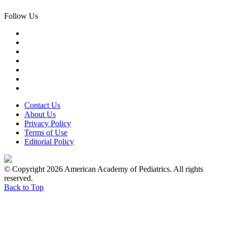
Follow Us
Contact Us
About Us
Privacy Policy
Terms of Use
Editorial Policy
© Copyright 2026 American Academy of Pediatrics. All rights
reserved.
Back to Top