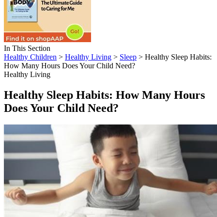
In This Section
Healthy Children
>
Healthy Living
>
Sleep
> Healthy Sleep Habits:
How Many Hours Does Your Child Need?
Healthy Living
Healthy Sleep Habits: How Many Hours
Does Your Child Need?