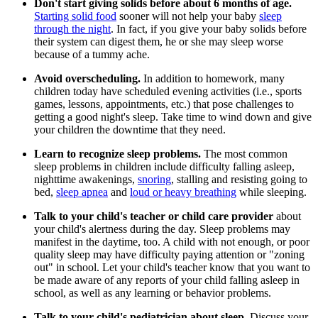
Don't start giving solids before about 6 months of age.
Starting solid food
sooner will not help your baby
sleep
through the night
. In fact, if you give your baby solids before
their system can digest them, he or she may sleep worse
because of a tummy ache.
Avoid overscheduling.
In addition to homework, many
children today have scheduled evening activities (i.e., sports
games, lessons, appointments, etc.) that pose challenges to
getting a good night's sleep. Take time to wind down and give
your children the downtime that they need.
Learn to recognize sleep problems.
The most common
sleep problems in children include difficulty falling asleep,
nighttime awakenings,
snoring
, stalling and resisting going to
bed,
sleep apnea
and
loud or heavy breathing
while sleeping.
Talk to your child's teacher or child care provider
about
your child's alertness during the day. Sleep problems may
manifest in the daytime, too. A child with not enough, or poor
quality sleep may have difficulty paying attention or "zoning
out" in school. Let your child's teacher know that you want to
be made aware of any reports of your child falling asleep in
school, as well as any learning or behavior problems.
Talk to your child's pediatrician about sleep.
Discuss your