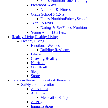
Fitness
Nutrition
Toilet Training
Preschool 3-5yrs
Nutrition ＆ Fitness
Grade School 5-12yrs.
Fitness
Nutrition
Puberty
School
Teen 12-18yrs.
Dating ＆ Sex
Fitness
Nutrition
Young Adult 18-21yrs.
Healthy Living
Healthy Living
Healthy Living
Emotional Wellness
Building Resilience
Fitness
Growing Healthy
Nutrition
Oral Health
Sleep
Sports
Safety & Prevention
Safety & Prevention
Safety and Prevention
All Around
At Home
Medication Safety
At Play
Immunizations