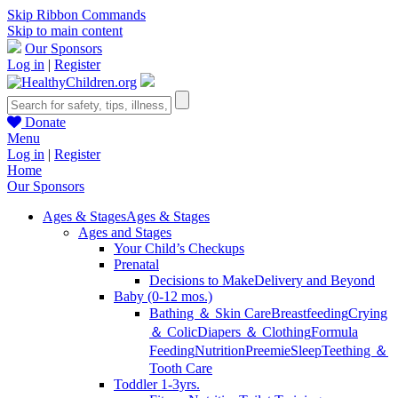
Skip Ribbon Commands
Skip to main content
Our Sponsors
Log in
|
Register
Donate
Menu
Log in
|
Register
Home
Our Sponsors
Ages & Stages
Ages & Stages
Ages and Stages
Your Child’s Checkups
Prenatal
Decisions to Make
Delivery and Beyond
Baby (0-12 mos.)
Bathing ＆ Skin Care
Breastfeeding
Crying
＆ Colic
Diapers ＆ Clothing
Formula
Feeding
Nutrition
Preemie
Sleep
Teething ＆
Tooth Care
Toddler 1-3yrs.