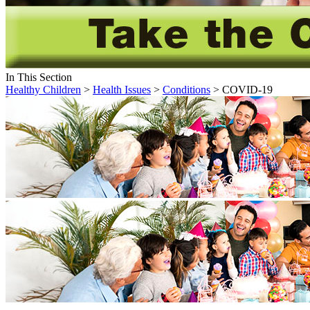
In This Section
Healthy Children
>
Health Issues
>
Conditions
> COVID-19