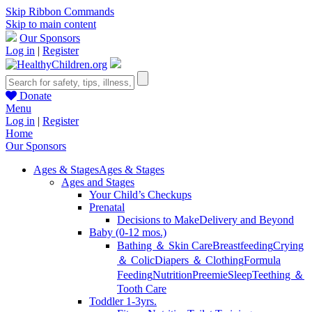
Skip Ribbon Commands
Skip to main content
Our Sponsors
Log in
|
Register
Donate
Menu
Log in
|
Register
Home
Our Sponsors
Ages & Stages
Ages & Stages
Ages and Stages
Your Child’s Checkups
Prenatal
Decisions to Make
Delivery and Beyond
Baby (0-12 mos.)
Bathing ＆ Skin Care
Breastfeeding
Crying
＆ Colic
Diapers ＆ Clothing
Formula
Feeding
Nutrition
Preemie
Sleep
Teething ＆
Tooth Care
Toddler 1-3yrs.