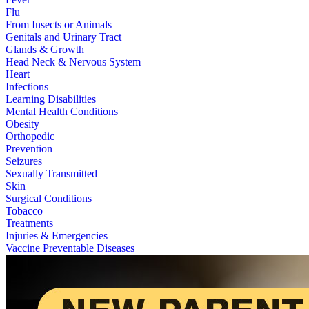
Flu
From Insects or Animals
Genitals and Urinary Tract
Glands & Growth
Head Neck & Nervous System
Heart
Infections
Learning Disabilities
Mental Health Conditions
Obesity
Orthopedic
Prevention
Seizures
Sexually Transmitted
Skin
Surgical Conditions
Tobacco
Treatments
Injuries & Emergencies
Vaccine Preventable Diseases