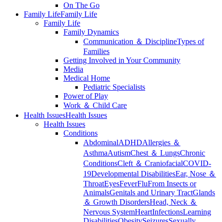
On The Go
Family Life
Family Life
Family Life
Family Dynamics
Communication ＆ Discipline
Types of
Families
Getting Involved in Your Community
Media
Medical Home
Pediatric Specialists
Power of Play
Work ＆ Child Care
Health Issues
Health Issues
Health Issues
Conditions
Abdominal
ADHD
Allergies ＆
Asthma
Autism
Chest ＆ Lungs
Chronic
Conditions
Cleft ＆ Craniofacial
COVID-
19
Developmental Disabilities
Ear, Nose ＆
Throat
Eyes
Fever
Flu
From Insects or
Animals
Genitals and Urinary Tract
Glands
＆ Growth Disorders
Head, Neck ＆
Nervous System
Heart
Infections
Learning
Disabilities
Obesity
Seizures
Sexually