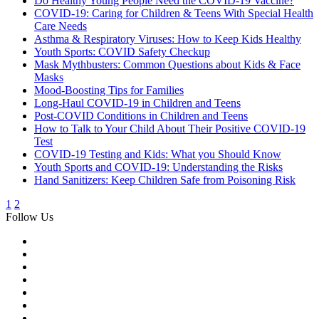
Do Healthy Young People Need the COVID-19 Vaccine?
COVID-19: Caring for Children & Teens With Special Health
Care Needs
Asthma & Respiratory Viruses: How to Keep Kids Healthy
Youth Sports: COVID Safety Checkup
Mask Mythbusters: Common Questions about Kids & Face
Masks
Mood-Boosting Tips for Families
Long-Haul COVID-19 in Children and Teens
Post-COVID Conditions in Children and Teens
How to Talk to Your Child About Their Positive COVID-19
Test
COVID-19 Testing and Kids: What you Should Know
Youth Sports and COVID-19: Understanding the Risks
Hand Sanitizers: Keep Children Safe from Poisoning Risk
1
2
Follow Us