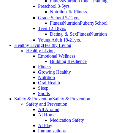
Fitness
Nutrition
Toilet Training
Preschool 3-5yrs
Nutrition ＆ Fitness
Grade School 5-12yrs.
Fitness
Nutrition
Puberty
School
Teen 12-18yrs.
Dating ＆ Sex
Fitness
Nutrition
Young Adult 18-21yrs.
Healthy Living
Healthy Living
Healthy Living
Emotional Wellness
Building Resilience
Fitness
Growing Healthy
Nutrition
Oral Health
Sleep
Sports
Safety & Prevention
Safety & Prevention
Safety and Prevention
All Around
At Home
Medication Safety
At Play
Immunizations