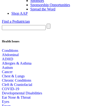
Sponsors
Sponsorship Opportunities
Spread the Word
Shop AAP
Find a Pediatrician
Health Issues
Conditions
Abdominal
ADHD
Allergies & Asthma
Autism
Cancer
Chest & Lungs
Chronic Conditions
Cleft & Craniofacial
COVID-19
Developmental Disabilities
Ear Nose & Throat
Eyes
Fever