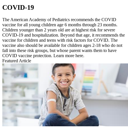
COVID-19
The American Academy of Pediatrics recommends the COVID
vaccine for all young children age 6 months through 23 months.
Children younger than 2 years old are at highest risk for severe
COVID-19 and hospitalization. Beyond that age, it recommends the
vaccine for children and teens with risk factors for COVID. The
vaccine also should be available for children ages 2-18 who do not
fall into these risk groups, but whose parent wants them to have
COVID vaccine protection. Learn more here.
Featured Article