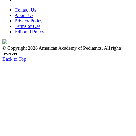
Contact Us
About Us
Privacy Policy
Terms of Use
Editorial Policy
© Copyright 2026 American Academy of Pediatrics. All rights
reserved.
Back to Top