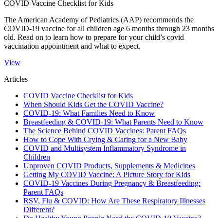
COVID Vaccine Checklist for Kids
The American Academy of Pediatrics (AAP) recommends the
COVID-19 vaccine for all children age 6 months through 23 months
old. Read on to learn how to prepare for your child’s covid
vaccination appointment and what to expect.​
View
Articles
COVID Vaccine Checklist for Kids
When Should Kids Get the COVID Vaccine?
COVID-19: What Families Need to Know
Breastfeeding & COVID-19: What Parents Need to Know
The Science Behind COVID Vaccines: Parent FAQs
How to Cope With Crying & Caring for a New Baby
COVID and Multisystem Inflammatory Syndrome in
Children
Unproven COVID Products, Supplements & Medicines
Getting My COVID Vaccine: A Picture Story for Kids
COVID-19 Vaccines During Pregnancy & Breastfeeding:
Parent FAQs
RSV, Flu & COVID: How Are These Respiratory Illnesses
Different?