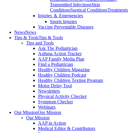
Transmitted Infections
Skin
Conditions
Surgical Conditions
Treatments
Injuries ＆ Emergencies
Sports Injuries
Vaccine Preventable Diseases
News
News
Tips & Tools
Tips & Tools
Tips and Tools
Ask The Pediatrician
Asthma Action Tracker
AAP Family Media Plan
Find a Pediatrician
Healthy Children Magazine
Healthy Children Podcast
Healthy Children Texting Program
Motor Delay Tool
Newsletters
Physical Activity Checker
Symptom Checker
Webinars
Our Mission
Our Mission
Our Mission
AAP in Action
Medical Editor & Contributors